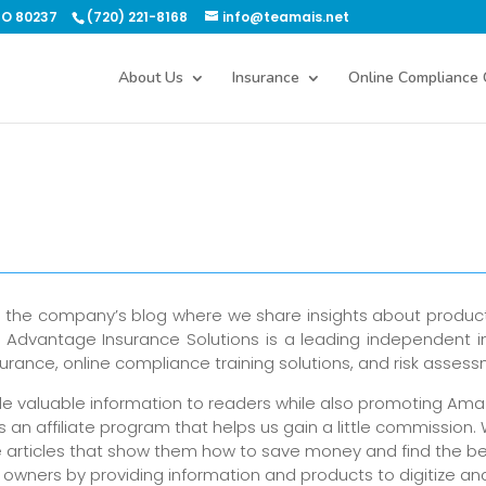
CO 80237
(720) 221-8168
info@teamais.net
About Us
Insurance
Online Compliance 
s the company’s blog where we share insights about produc
 As Advantage Insurance Solutions is a leading independent 
rance, online compliance training solutions, and risk asses
ide valuable information to readers while also promoting Am
an affiliate program that helps us gain a little commission.
e articles that show them how to save money and find the be
owners by providing information and products to digitize an