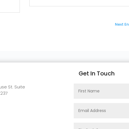
Next Ent
Get In Touch
se St. Suite
0237
t