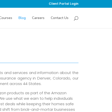
Client Portal Login
Courses
Blog
Careers
Contact Us
ts and services and information about the
insurance agency in Denver, Colorado, our
sment across 44 States.
azon products as part of the Amazon
 We use what we earn to help individuals
st deals while keeping their homes safe
d shift from brick-and-mortar businesses