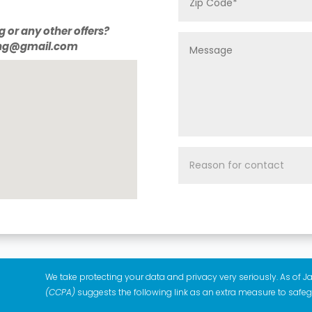
g or any other offers?
ting@gmail.com
We take protecting your data and privacy very seriously. As of J
(CCPA)
suggests the following link as an extra measure to safe