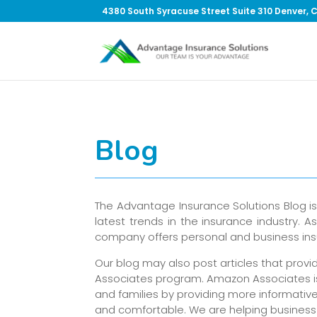
4380 South Syracuse Street Suite 310 Denver, 
Blog
The Advantage Insurance Solutions Blog i
latest trends in the insurance industry.
company offers personal and business insu
Our blog may also post articles that prov
Associates program. Amazon Associates is 
and families by providing more informativ
and comfortable. We are helping business 