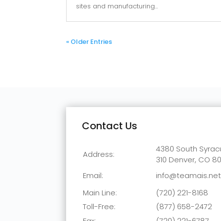
sites and manufacturing...
« Older Entries
Contact Us
4380 South Syracu
Address:
310
Denver, CO 8
Email:
info@teamais.ne
Main Line:
(720) 221-8168
Toll-Free:
(877) 658-2472
Fax:
(720) 221-6787