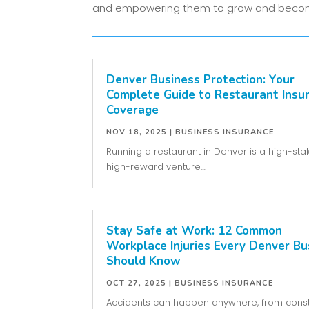
and empowering them to grow and becom
Denver Business Protection: Your
Complete Guide to Restaurant Insu
Coverage
NOV 18, 2025
|
BUSINESS INSURANCE
Running a restaurant in Denver is a high-sta
high-reward venture....
Stay Safe at Work: 12 Common
Workplace Injuries Every Denver Bu
Should Know
OCT 27, 2025
|
BUSINESS INSURANCE
Accidents can happen anywhere, from const