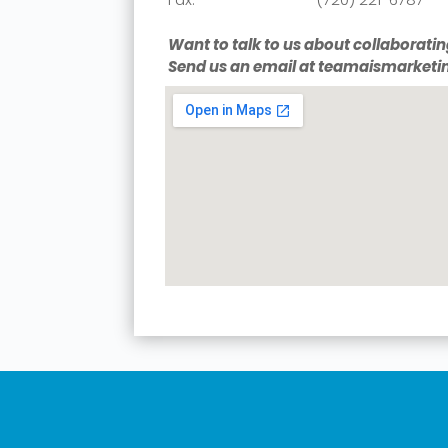
Want to talk to us about collaboratin
Send us an email at teamaismarke