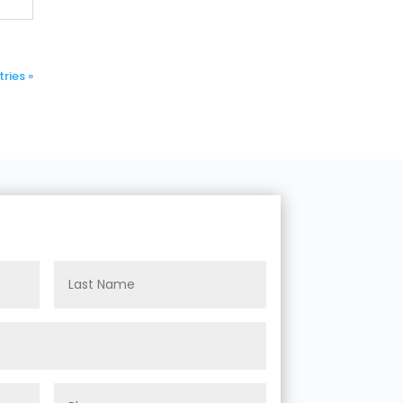
ries »