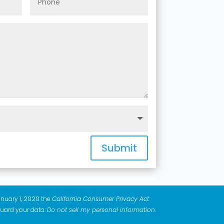
Submit
anuary 1, 2020 the
California Consumer Privacy Act
guard your data:
Do not sell my personal information
.