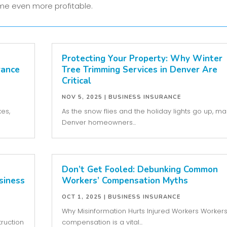
e even more profitable.
Protecting Your Property: Why Winter
rance
Tree Trimming Services in Denver Are
Critical
NOV 5, 2025
|
BUSINESS INSURANCE
kes,
As the snow flies and the holiday lights go up, m
Denver homeowners...
Don’t Get Fooled: Debunking Common
siness
Workers’ Compensation Myths
OCT 1, 2025
|
BUSINESS INSURANCE
Why Misinformation Hurts Injured Workers Workers
ruction
compensation is a vital...