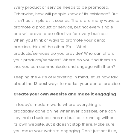
Every product or service needs to be promoted.
Otherwise, how will people know of its existence? But
it isn’t as simple as it sounds. There are many ways to
promote a product or service, but not every single
one will prove to be effective for every business.
When you think of ways to promote your dental
practice, think of the other P’s — What
products/services do you provide? Who can afford
your products/services? Where do you find them so
that you can communicate and engage with them?
Keeping the 4 P’s of Marketing in mind, let us now talk
about the 13 best ways to market your dental practice.
Create your own website and make it engaging
In today’s modern world where everything is
practically done online whenever possible, one can
say that a business has no business running without
its own website. But it doesn’t stop there. Make sure
you make your website engaging. Don’t just set it up,