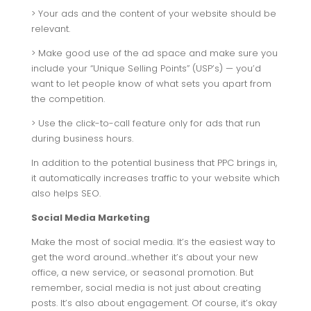
> Your ads and the content of your website should be
relevant.
> Make good use of the ad space and make sure you
include your “Unique Selling Points” (USP’s) — you’d
want to let people know of what sets you apart from
the competition.
> Use the click-to-call feature only for ads that run
during business hours.
In addition to the potential business that PPC brings in,
it automatically increases traffic to your website which
also helps SEO.
Social Media Marketing
Make the most of social media. It’s the easiest way to
get the word around…whether it’s about your new
office, a new service, or seasonal promotion. But
remember, social media is not just about creating
posts. It’s also about engagement. Of course, it’s okay