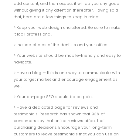
add content, and then expect it will do you any good
without giving it any attention thereafter. Having said
that, here are a few things to keep in mind:
> Keep your web design uncluttered. Be sure to make
it look professional.
> Include photos of the dentists and your office.
> Your website should be mobile-friendly and easy to
navigate.
> Have a blog — this is one way to communicate with
your target market and encourage engagement as
well.
> Your on-page SEO should be on point.
> Have a dedicated page for reviews and
testimonials. Research has shown that 93% of
consumers say that online reviews affect their
purchasing decisions. Encourage your long-term
customers to leave testimonials that you can use on