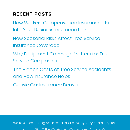
RECENT POSTS
How Workers Compensation Insurance Fits
Into Your Business Insurance Plan
How Seasonal Risks Affect Tree Service
Insurance Coverage
Why Equipment Coverage Matters for Tree
Service Companies
The Hidden Costs of Tree Service Accidents
and How Insurance Helps
Classic Car Insurance Denver
We take protecting your data and privacy very seriously. As
of January 1, 2020 the
California Consumer Privacy Act