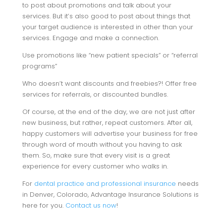
to post about promotions and talk about your
services. But it’s also good to post about things that
your target audience is interested in other than your
services. Engage and make a connection.
Use promotions like “new patient specials” or “referral
programs”
Who doesn’t want discounts and freebies?! Offer free
services for referrals, or discounted bundles.
Of course, at the end of the day, we are not just after
new business, but rather, repeat customers. After all,
happy customers will advertise your business for free
through word of mouth without you having to ask
them. So, make sure that every visit is a great
experience for every customer who walks in.
For
dental practice and professional insurance
needs
in Denver, Colorado, Advantage Insurance Solutions is
here for you.
Contact us now
!