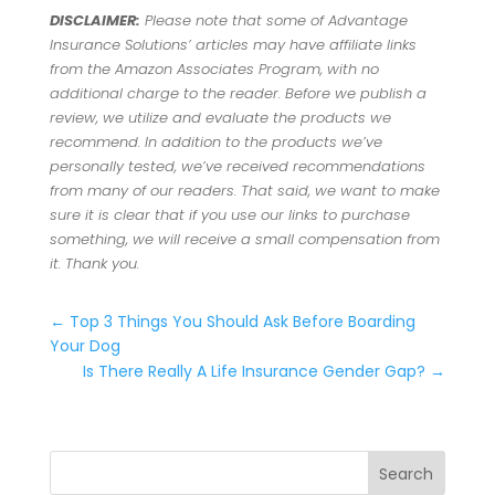
DISCLAIMER:
Please note that some of Advantage
Insurance Solutions’ articles may have affiliate links
from the Amazon Associates Program, with no
additional charge to the reader. Before we publish a
review, we utilize and evaluate the products we
recommend. In addition to the products we’ve
personally tested, we’ve received recommendations
from many of our readers. That said, we want to make
sure it is clear that if you use our links to purchase
something, we will receive a small compensation from
it. Thank you.
←
Top 3 Things You Should Ask Before Boarding
Your Dog
Is There Really A Life Insurance Gender Gap?
→