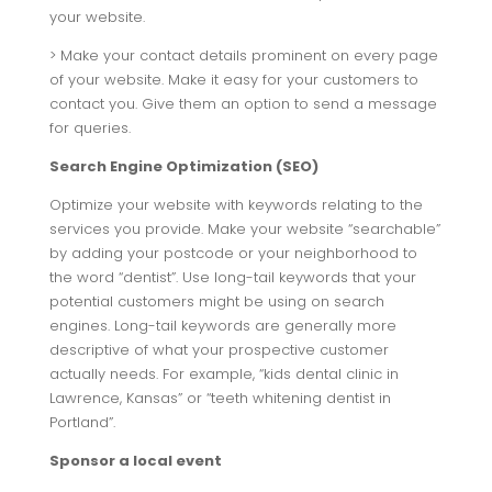
your website.
> Make your contact details prominent on every page
of your website. Make it easy for your customers to
contact you. Give them an option to send a message
for queries.
Search Engine Optimization (SEO)
Optimize your website with keywords relating to the
services you provide. Make your website “searchable”
by adding your postcode or your neighborhood to
the word “dentist”. Use long-tail keywords that your
potential customers might be using on search
engines. Long-tail keywords are generally more
descriptive of what your prospective customer
actually needs. For example, “kids dental clinic in
Lawrence, Kansas” or “teeth whitening dentist in
Portland”.
Sponsor a local event