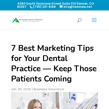
4380 South Syracuse Street Suite 310 Denver, CO
80237
(720) 221-8168
info@teamais.net
7 Best Marketing Tips
for Your Dental
Practice — Keep Those
Patients Coming
Jan 26, 2020
|
Business Insurance