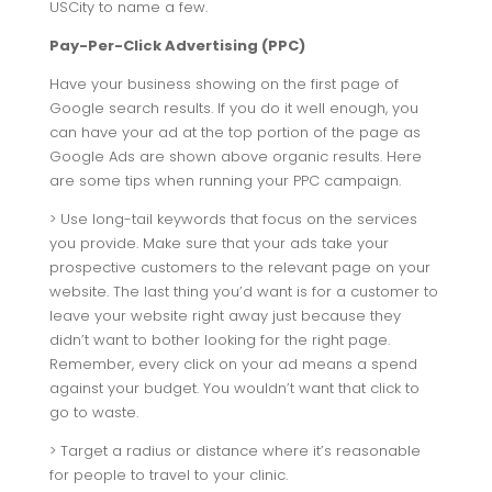
USCity to name a few.
Pay-Per-Click Advertising (PPC)
Have your business showing on the first page of
Google search results. If you do it well enough, you
can have your ad at the top portion of the page as
Google Ads are shown above organic results. Here
are some tips when running your PPC campaign.
> Use long-tail keywords that focus on the services
you provide. Make sure that your ads take your
prospective customers to the relevant page on your
website. The last thing you’d want is for a customer to
leave your website right away just because they
didn’t want to bother looking for the right page.
Remember, every click on your ad means a spend
against your budget. You wouldn’t want that click to
go to waste.
> Target a radius or distance where it’s reasonable
for people to travel to your clinic.