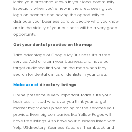
Make your presence known in your local community.
Especially when you’re new in the area, seeing your
logo on banners and having the opportunity to
distribute your business card to people who you know
are in the vicinity of your business will be a very good
opportunity.
Get your dental practice on the map
Take advantage of Google My Business. It’s a free
service. Add or claim your business, and have our
target audience find you on the map when they
search for dental clinics or dentists in your area.
Make use of
directory listings
Online presence is very important. Make sure your
business is listed wherever you think your target
market might end up searching for the services you
provide. Even big companies like Yellow Pages will
have free listings. Also have your business listed with
Yelp, USdirectory, Business Squares, Thumbtack, and