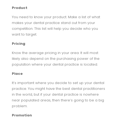
Product
You need to know your product. Make a list of what
makes your dental practice stand out from your
competition. This list will help you decide who you
want to target.
Pricing
Know the average pricing in your area. It will most
likely also depend on the purchasing power of the
population where your dental practice is located.
Place
It’s important where you decide to set up your dental
practice. You might have the best dental practitioners
in the world, but if your dental practice is nowhere
near populated areas, then there’s going to be a big
problem.
Promotion