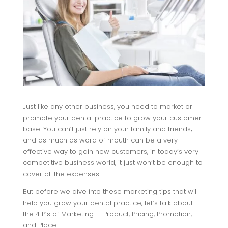
Just like any other business, you need to market or
promote your dental practice to grow your customer
base. You can’t just rely on your family and friends;
and as much as word of mouth can be a very
effective way to gain new customers, in today’s very
competitive business world, it just won’t be enough to
cover all the expenses.
But before we dive into these marketing tips that will
help you grow your dental practice, let’s talk about
the 4 P’s of Marketing — Product, Pricing, Promotion,
and Place.