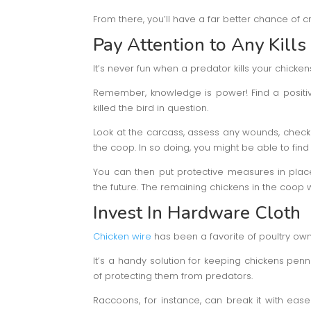
From there, you’ll have a far better chance of c
Pay Attention to Any Kills
It’s never fun when a predator kills your chickens
Remember, knowledge is power! Find a positiv
killed the bird in question.
Look at the carcass, assess any wounds, check 
the coop. In so doing, you might be able to fin
You can then put protective measures in place
the future. The remaining chickens in the coop wi
Invest In Hardware Cloth
Chicken wire
has been a favorite of poultry ow
It’s a handy solution for keeping chickens penne
of protecting them from predators.
Raccoons, for instance, can break it with ease