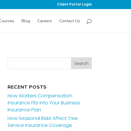
Client Portal Login
Courses
Blog
Careers
Contact Us
RECENT POSTS
How Workers Compensation
Insurance Fits Into Your Business
Insurance Plan
How Seasonal Risks Affect Tree
Service Insurance Coverage