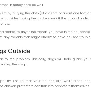
omes in handy here as well.
em by burying the cloth (at a depth of about one foot or
ely, consider raising the chicken run off the ground and/or
o chew.
nd relates to any feline friends you have in the household.
 of any rodents that might otherwise have caused trouble
gs Outside
ion to the problem. Basically, dogs will help guard your
nvading the coop.
oultry. Ensure that your hounds are well-trained and
be chicken protectors can turn into predators themselves.