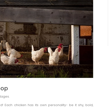
oop
tages.
d! Each chicken has its own personality- be it shy, bold,