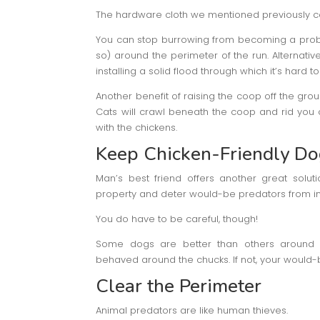
The hardware cloth we mentioned previously c
You can stop burrowing from becoming a probl
so) around the perimeter of the run. Alternativ
installing a solid flood through which it’s hard t
Another benefit of raising the coop off the grou
Cats will crawl beneath the coop and rid you
with the chickens.
Keep Chicken-Friendly Do
Man’s best friend offers another great solut
property and deter would-be predators from i
You do have to be careful, though!
Some dogs are better than others around p
behaved around the chucks. If not, your would-
Clear the Perimeter
Animal predators are like human thieves.