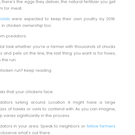
here’s the eggs they deliver, the natural fertilizer you get
em for meat.
holds
were expected to keep their own poultry by 2018.
 in chicken ownership too.
om predators.
tal task whether you’re a farmer with thousands of chucks
 and pets on the line, the last thing you want is for foxes,
 the run.
chicken run? Keep reading.
isks that your chickens face.
redators lurking around. Location A might have a large
ass of hawks or owls to contend with. As you can imagine,
varies significantly in the process.
ators in your area. Speak to neighbors or
fellow farmers
observe what’s out there.