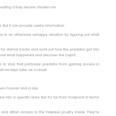
reating a truly secure chicken run.
. But it can provide useful information.
e in an otherwise unhappy situation by figuring out what
for animal tracks, and work out how the predator got into
d out what happened and discover the culprit.
 to stop that particular predator from gaining access in
ll be kept safer as a result.
ners forever and a day.
d into a specific area. But it’s far from foolproof in terms
 and attain access to the helpless poultry inside. They’re