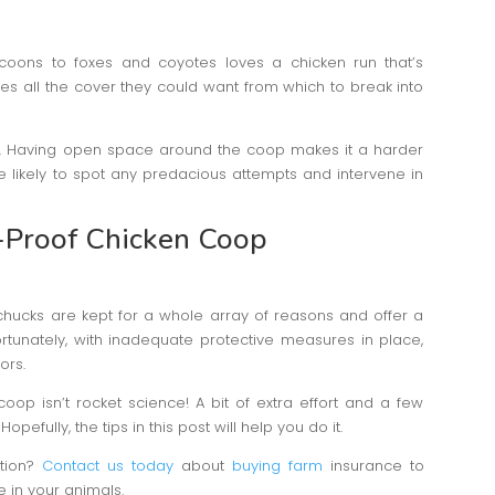
coons to foxes and coyotes loves a chicken run that’s
des all the cover they could want from which to break into
n. Having open space around the coop makes it a harder
e likely to spot any predacious attempts and intervene in
r-Proof Chicken Coop
 chucks are kept for a whole array of reasons and offer a
rtunately, with inadequate protective measures in place,
ors.
coop isn’t rocket science! A bit of extra effort and a few
pefully, the tips in this post will help you do it.
ction?
Contact us today
about
buying farm
insurance to
 in your animals.