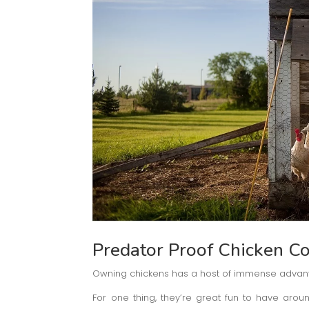
Predator Proof Chicken C
Owning chickens has a host of immense advan
For one thing, they’re great fun to have aroun