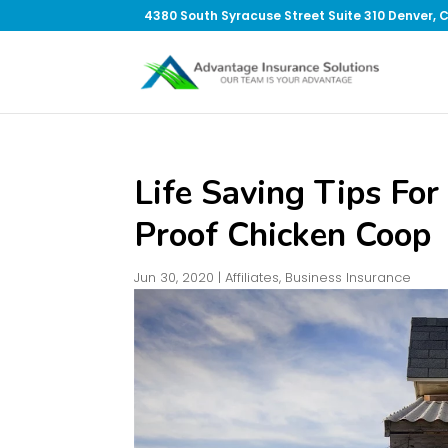
4380 South Syracuse Street Suite 310 Denver, 
Life Saving Tips For
Proof Chicken Coop
Jun 30, 2020
|
Affiliates
,
Business Insurance