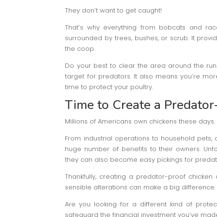
They don’t want to get caught!
That’s why everything from bobcats and rac
surrounded by trees, bushes, or scrub. It provi
the coop.
Do your best to clear the area around the ru
target for predators. It also means you’re mor
time to protect your poultry.
Time to Create a Predato
Millions of Americans own chickens these days.
From industrial operations to household pets,
huge number of benefits to their owners. Unfo
they can also become easy pickings for predat
Thankfully, creating a predator-proof chicken 
sensible alterations can make a big difference. Ho
Are you looking for a different kind of prote
safeguard the financial investment you’ve made