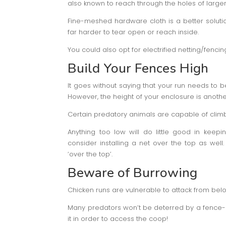
also known to reach through the holes of large
Fine-meshed hardware cloth is a better solution f
far harder to tear open or reach inside.
You could also opt for electrified netting/fenci
Build Your Fences High
It goes without saying that your run needs to be
However, the height of your enclosure is another
Certain predatory animals are capable of climbi
Anything too low will do little good in keep
consider installing a net over the top as well.
‘over the top’.
Beware of Burrowing
Chicken runs are vulnerable to attack from bel
Many predators won’t be deterred by a fence- h
it in order to access the coop!