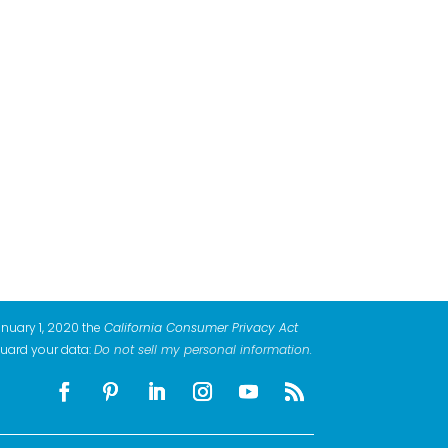
anuary 1, 2020 the
California Consumer Privacy Act
guard your data:
Do not sell my personal information
.