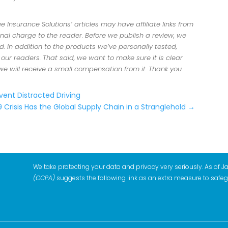
Insurance Solutions’ articles may have affiliate links from
al charge to the reader. Before we publish a review, we
 In addition to the products we’ve personally tested,
r readers. That said, we want to make sure it is clear
 we will receive a small compensation from it. Thank you.
vent Distracted Driving
Crisis Has the Global Supply Chain in a Stranglehold
→
We take protecting your data and privacy very seriously. As of J
(CCPA)
suggests the following link as an extra measure to safe