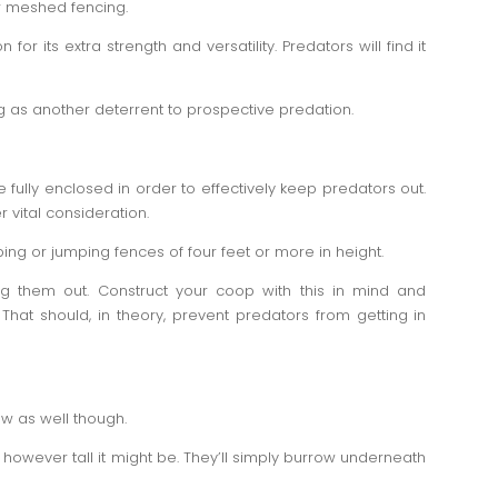
r meshed fencing.
or its extra strength and versatility. Predators will find it
ng as another deterrent to prospective predation.
 fully enclosed in order to effectively keep predators out.
 vital consideration.
ng or jumping fences of four feet or more in height.
ing them out. Construct your coop with this in mind and
 That should, in theory, prevent predators from getting in
ow as well though.
owever tall it might be. They’ll simply burrow underneath