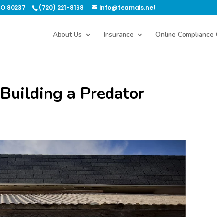
CO 80237
(720) 221-8168
info@teamais.net
About Us
Insurance
Online Compliance 
 Building a Predator