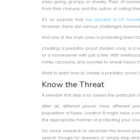
easy-going, grumpy, or cheeky. Then, of course, t
from their manure, and the option of culling th
It’s no surprise that
five percent of US house
However, there are various challenges involved
And one of the main ones is protecting them fr
Creating a predator-proof chicken coop is a vi
or a homeowner with just a few. With livelihoods
minks, raccoons, and coyotes to wreak havoc in
Want to learn how to create a predator-proof 
Know the Threat
A sensible first step is to assess the particular r
After all, different places have different p
population of foxes; Location B might have a m
the appropriate manner of protecting your coop 
Do some research to ascertain the known pred
search Google for answers, or simply stop and 