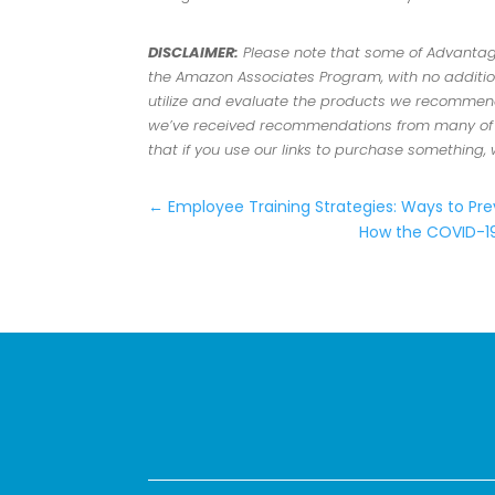
DISCLAIMER:
Please note that some of Advantage 
the Amazon Associates Program, with no addition
utilize and evaluate the products we recommend.
we’ve received recommendations from many of ou
that if you use our links to purchase something,
←
Employee Training Strategies: Ways to Pre
How the COVID-19 