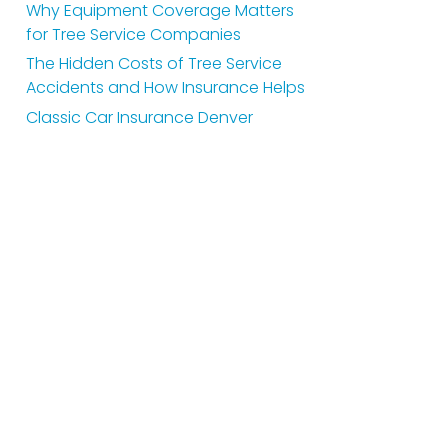
Why Equipment Coverage Matters
for Tree Service Companies
The Hidden Costs of Tree Service
Accidents and How Insurance Helps
Classic Car Insurance Denver