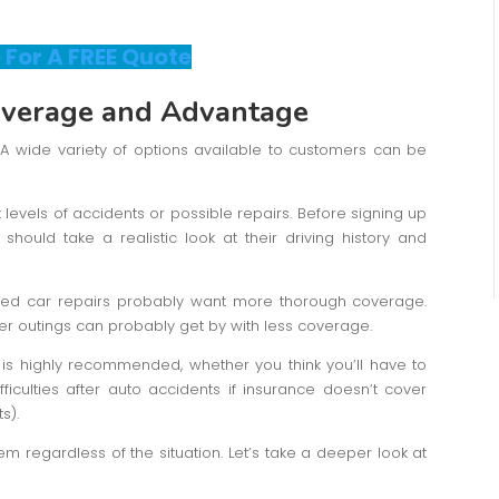
 For A FREE Quote
overage
and Advantage
on. A wide variety of options available to customers can be
t levels of accidents or possible repairs. Before signing up
should take a realistic look at their driving history and
eed car repairs probably want more thorough coverage.
er outings can probably get by with less coverage.
s highly recommended, whether you think you’ll have to
fficulties after auto accidents if insurance doesn’t cover
s).
em regardless of the situation. Let’s take a deeper look at