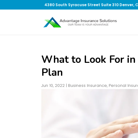
4380 South Syracuse Street Suite 310 Denver, 
What to Look For in
Plan
Jun 10, 2022
|
Business Insurance
,
Personal Insu