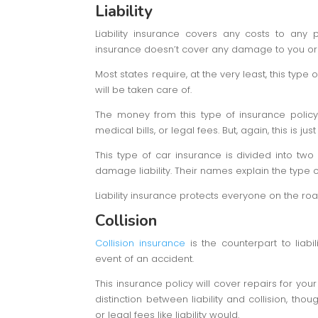
Liability
Liability insurance covers any costs to any
insurance doesn’t cover any damage to you or 
Most states require, at the very least, this type
will be taken care of.
The money from this type of insurance polic
medical bills, or legal fees. But, again, this is ju
This type of car insurance is divided into two d
damage liability. Their names explain the type o
Liability insurance protects everyone on the r
Collision
Collision insurance
is the counterpart to liabi
event of an accident.
This insurance policy will cover repairs for your
distinction between liability and collision, thou
or legal fees like liability would.