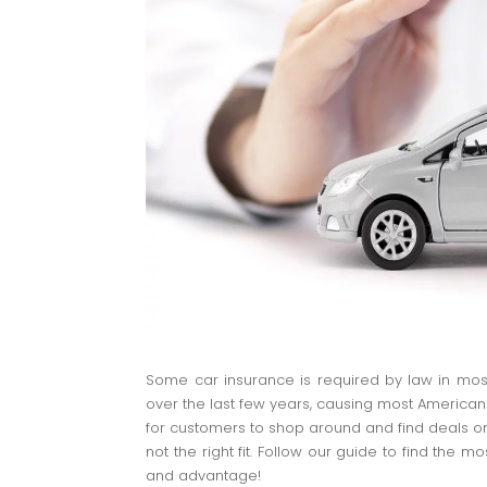
Some car insurance is required by law in mos
over the last few years, causing most American
for customers to shop around and find deals on 
not the right fit. Follow our guide to find the 
and advantage!