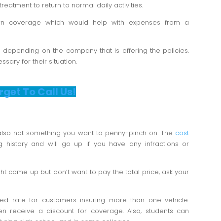
treatment to return to normal daily activities.
n coverage which would help with expenses from a
s depending on the company that is offering the policies.
ary for their situation.
rget To Call Us!
 also not something you want to penny-pinch on. The
cost
g history and will go up if you have any infractions or
ht come up but don’t want to pay the total price, ask your
d rate for customers insuring more than one vehicle.
n receive a discount for coverage. Also, students can