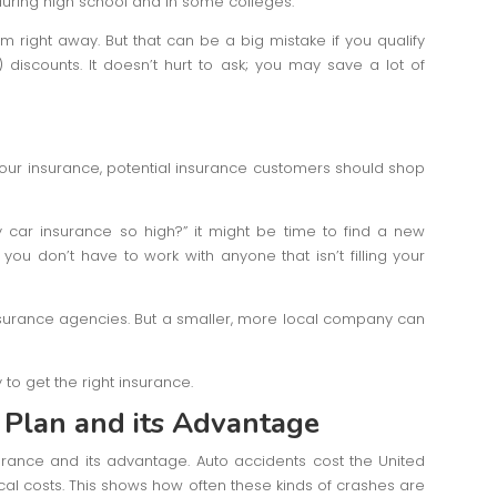
uring high school and in some colleges.
 right away. But that can be a big mistake if you qualify
discounts. It doesn’t hurt to ask; you may save a lot of
 your insurance, potential insurance customers should shop
my car insurance so high?” it might be time to find a new
ou don’t have to work with anyone that isn’t filling your
nsurance agencies. But a smaller, more local company can
y to get the right insurance.
 Plan
and its Advantage
rance and its advantage. Auto accidents cost the United
cal costs. This shows how often these kinds of crashes are