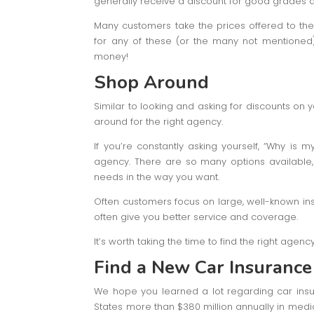
generally receive a discount for good grades d
Many customers take the prices offered to them
for any of these (or the many not mentioned) 
money!
Shop Around
Similar to looking and asking for discounts on
around for the right agency.
If you’re constantly asking yourself, “Why is 
agency. There are so many options available, y
needs in the way you want.
Often customers focus on large, well-known i
often give you better service and coverage.
It’s worth taking the time to find the right agenc
Find a New Car Insurance
We hope you learned a lot regarding car insu
States more than $380 million annually in medi