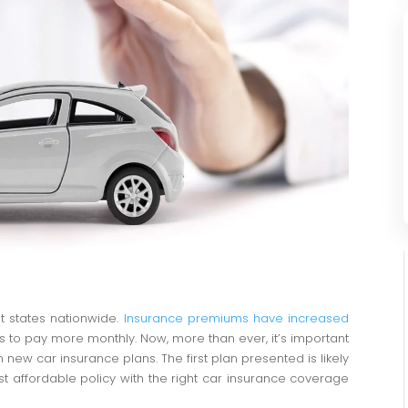
t states nationwide.
Insurance premiums have increased
s to pay more monthly. Now, more than ever, it’s important
new car insurance plans. The first plan presented is likely
most affordable policy with the right car insurance coverage