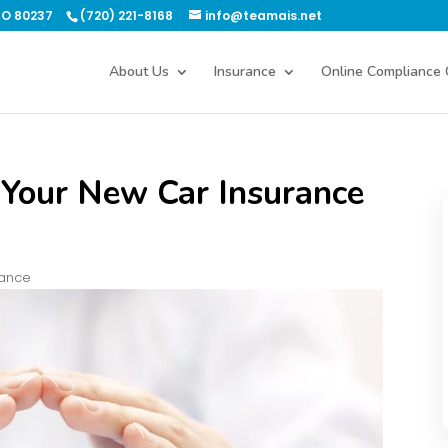
CO 80237
(720) 221-8168
info@teamais.net
About Us
Insurance
Online Compliance 
 Your New Car Insurance
rance