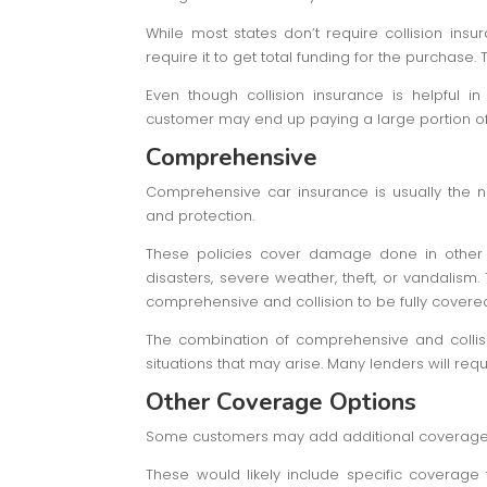
While most states don’t require collision insu
require it to get total funding for the purchase.
Even though collision insurance is helpful i
customer may end up paying a large portion of
Comprehensive
Comprehensive car insurance is usually the n
and protection.
These policies cover damage done in other s
disasters, severe weather, theft, or vandalism
comprehensive and collision to be fully covere
The combination of comprehensive and collisi
situations that may arise. Many lenders will re
Other Coverage Options
Some customers may add additional coverage m
These would likely include specific coverage 