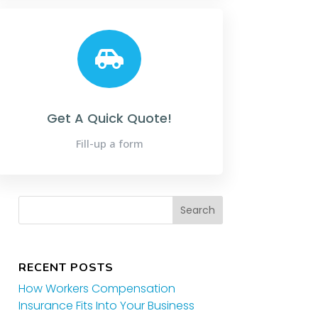

Get A Quick Quote!
Fill-up a form
RECENT POSTS
How Workers Compensation
Insurance Fits Into Your Business