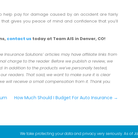
o help pay for damage caused by an accident are fairly
n that gives you peace of mind and confidence that you’ll
ons,
contact us
today at Team AIS in Denver, CO!
Insurance Solutions’ articles may have affiliate links from
al charge to the reader. Before we publish a review, we
 In addition to the products we’ve personally tested,
r readers. That said, we want to make sure it is clear
 we will receive a small compensation from it. Thank you.
mium
How Much Should I Budget For Auto Insurance
→
We take protecting your data and privacy very seriously. As of J