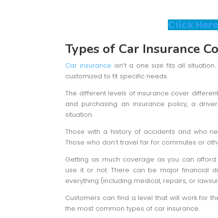
Click Here
Types of Car Insurance C
Car insurance
isn’t a one size fits all situati
customized to fit specific needs.
The different levels of insurance cover differen
and purchasing an insurance policy, a driver 
situation.
Those with a history of accidents and who n
Those who don’t travel far for commutes or oth
Getting as much coverage as you can afford i
use it or not. There can be major financial di
everything (including medical, repairs, or lawsuit
Customers can find a level that will work for th
the most common types of car insurance.