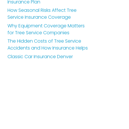
Insurance Plan
How Seasonal Risks Affect Tree
Service Insurance Coverage
Why Equipment Coverage Matters
for Tree Service Companies
The Hidden Costs of Tree Service
Accidents and How Insurance Helps
Classic Car Insurance Denver