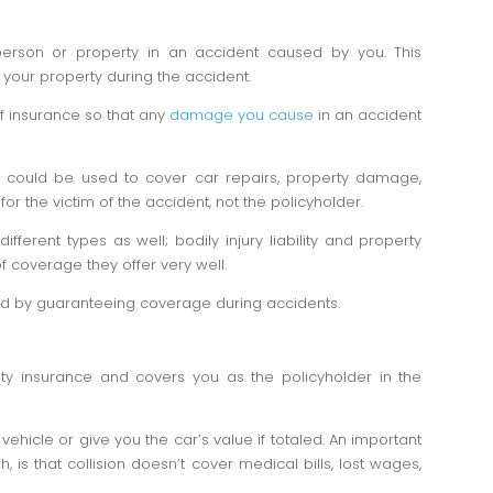
 person or property in an accident caused by you. This
your property during the accident.
 of insurance so that any
damage you cause
in an accident
y could be used to cover car repairs, property damage,
st for the victim of the accident, not the policyholder.
ifferent types as well; bodily injury liability and property
f coverage they offer very well.
oad by guaranteeing coverage during accidents.
lity insurance and covers you as the policyholder in the
 vehicle or give you the car’s value if totaled. An important
gh, is that collision doesn’t cover medical bills, lost wages,