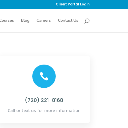
Client Portal Login
Courses
Blog
Careers
Contact Us

(720) 221-8168
Call or text us for more information