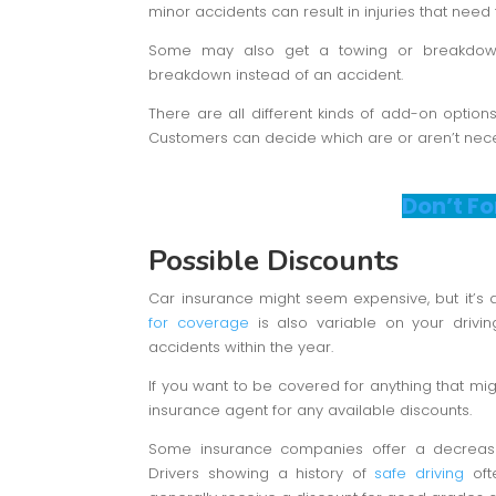
minor accidents can result in injuries that need 
Some may also get a towing or breakdow
breakdown instead of an accident.
There are all different kinds of add-on option
Customers can decide which are or aren’t necess
Don’t Fo
Possible Discounts
Car insurance might seem expensive, but it’s
for coverage
is also variable on your drivin
accidents within the year.
If you want to be covered for anything that mig
insurance agent for any available discounts.
Some insurance companies offer a decrease
Drivers showing a history of
safe driving
ofte