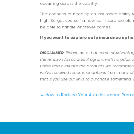
occurring across the country.
The chances of needing an insurance policy t
high. So get yourself a new car insurance pla
be able to handle whatever comes.
If you want to explore auto insurance opti
DISCLAIMER:
Please note that some of Advantage 
the Amazon Associates Program, with no addition
utilize and evaluate the products we recommend.
we’ve received recommendations from many of ou
that if you use our links to purchase something,
←
How to Reduce Your Auto Insurance Pre