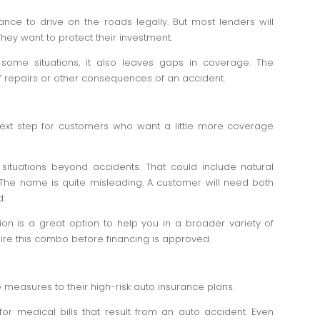
rance to drive on the roads legally. But most lenders will
 They want to protect their investment.
n some situations, it also leaves gaps in coverage. The
 repairs or other consequences of an accident.
ext step for customers who want a little more coverage
ituations beyond accidents. That could include natural
. The name is quite misleading. A customer will need both
d.
on is a great option to help you in a broader variety of
quire this combo before financing is approved.
easures to their high-risk auto insurance plans.
for medical bills that result from an auto accident. Even