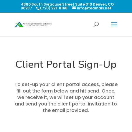
4380 South Syracuse Street Suite 310 Denver, CO
80237
(720) 221-8168
info@teamais.net
Client Portal Sign-Up
To set-up your client portal access, please
fill out the form below and hit send. Once,
we receive it, we will set up your account
and send you the client portal invitation to
the email provided.