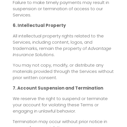
Failure to make timely payments may result in
suspension or termination of access to our
Services.
6. Intellectual Property
All intellectual property rights related to the
Services, including content, logos, and
trademarks, remain the property of
Advantage
Insurance Solutions.
You may not copy, modify, or distribute any
materials provided through the Services without
prior written consent.
7. Account Suspension and Termination
We reserve the right to suspend or terminate
your account for violating these Terms or
engaging in unlawful behavior.
Termination may occur without prior notice in