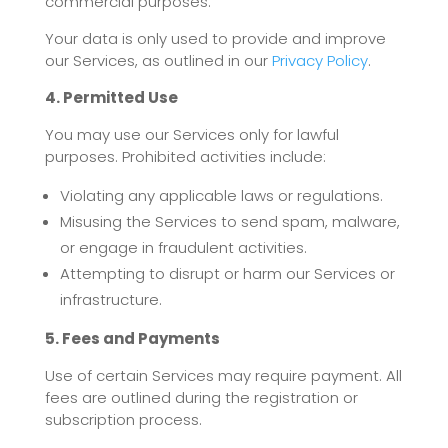
commercial purposes.
Your data is only used to provide and improve
our Services, as outlined in our
Privacy Policy
.
4. Permitted Use
You may use our Services only for lawful
purposes. Prohibited activities include:
Violating any applicable laws or regulations.
Misusing the Services to send spam, malware,
or engage in fraudulent activities.
Attempting to disrupt or harm our Services or
infrastructure.
5. Fees and Payments
Use of certain Services may require payment. All
fees are outlined during the registration or
subscription process.