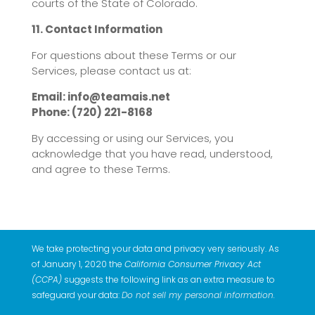
courts of the State of Colorado.
11. Contact Information
For questions about these Terms or our
Services, please contact us at:
Email: info@teamais.net
Phone: (720) 221-8168
By accessing or using our Services, you
acknowledge that you have read, understood,
and agree to these Terms.
We take protecting your data and privacy very seriously. As
of January 1, 2020 the
California Consumer Privacy Act
(CCPA)
suggests the following link as an extra measure to
safeguard your data:
Do not sell my personal information
.