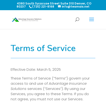
4380 South Syracuse Street Suite 310 Denver, CO
80237
(720) 221-8168
info@teamais.net
Terms of Service
Effective Date: March 5, 2025
These Terms of Service (“Terms”) govern your
access to and use of
Advantage Insurance
Solutions
services (“Services”). By using our
Services, you agree to these Terms. If you do
not agree, you must not use our Services.