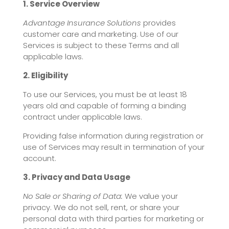
1. Service Overview
Advantage Insurance Solutions
provides
customer care and marketing. Use of our
Services is subject to these Terms and all
applicable laws.
2. Eligibility
To use our Services, you must be at least 18
years old and capable of forming a binding
contract under applicable laws.
Providing false information during registration or
use of Services may result in termination of your
account.
3. Privacy and Data Usage
No Sale or Sharing of Data:
We value your
privacy. We do not sell, rent, or share your
personal data with third parties for marketing or