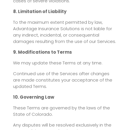
cases of severe violations.
8. Limitation of Liability
To the maximum extent permitted by law,
Advantage Insurance Solutions is not liable for
any indirect, incidental, or consequential
damages resulting from the use of our Services.
9. Modifications to Terms
We may update these Terms at any time.
Continued use of the Services after changes
are made constitutes your acceptance of the
updated Terms.
10. Governing Law
These Terms are governed by the laws of the
State of Colorado.
Any disputes will be resolved exclusively in the