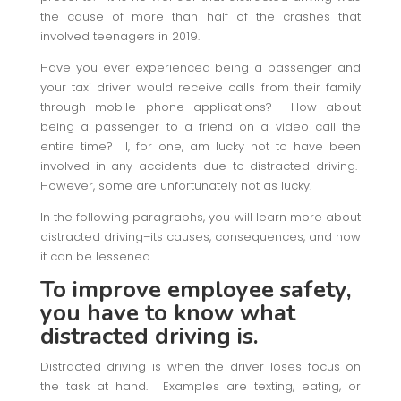
the cause of more than half of the crashes that
involved teenagers in 2019.
Have you ever experienced being a passenger and
your taxi driver would receive calls from their family
through mobile phone applications? How about
being a passenger to a friend on a video call the
entire time? I, for one, am lucky not to have been
involved in any accidents due to distracted driving.
However, some are unfortunately not as lucky.
In the following paragraphs, you will learn more about
distracted driving–its causes, consequences, and how
it can be lessened.
To improve employee safety,
you have to know
what
distracted driving is.
Distracted driving is when the driver loses focus on
the task at hand. Examples are texting, eating, or