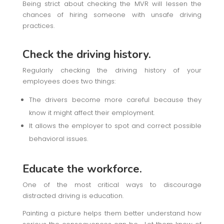
Being strict about checking the MVR will lessen the
chances of hiring someone with unsafe driving
practices.
Check the driving history.
Regularly checking the driving history of your
employees does two things:
The drivers become more careful because they
know it might affect their employment.
It allows the employer to spot and correct possible
behavioral issues.
Educate the workforce.
One of the most critical ways to discourage
distracted driving is education.
Painting a picture helps them better understand how