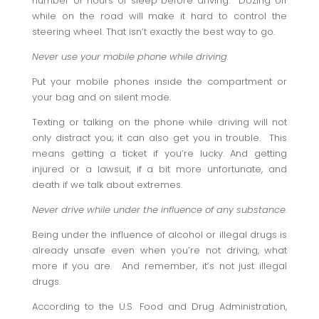
number of hours of sleep before driving. Dozing off
while on the road will make it hard to control the
steering wheel. That isn’t exactly the best way to go.
Never use your mobile phone while driving.
Put your mobile phones inside the compartment or
your bag and on silent mode.
Texting or talking on the phone while driving will not
only distract you; it can also get you in trouble. This
means getting a ticket if you’re lucky. And getting
injured or a lawsuit, if a bit more unfortunate, and
death if we talk about extremes.
Never drive while under the influence of any substance.
Being under the influence of alcohol or illegal drugs is
already unsafe even when you’re not driving, what
more if you are. And remember, it’s not just illegal
drugs.
According to the U.S. Food and Drug Administration,