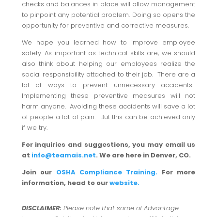
checks and balances in place will allow management
to pinpoint any potential problem. Doing so opens the
opportunity for preventive and corrective measures.
We hope you learned how to improve employee
safety. As important as technical skills are, we should
also think about helping our employees realize the
social responsibility attached to their job. There are a
lot of ways to prevent unnecessary accidents.
Implementing these preventive measures will not
harm anyone. Avoiding these accidents will save a lot
of people a lot of pain. But this can be achieved only
if we try.
For inquiries and suggestions, you may email us
at
info@teamais.net
. We are here in Denver, CO.
Join our
OSHA Compliance Training.
For more
information, head to our
website.
DISCLAIMER:
Please note that some of Advantage