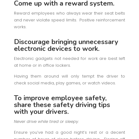
Come up with a reward system.
Reward employees who always wear their seat belts
and never violate speed limits. Positive reinforcement
works.
Discourage bringing unnecessary
electronic devices to work.
Electronic gadgets not needed for work are best left
at home or in office lockers.
Having them around will only tempt the driver to
check social media, play games, or watch videos.
To improve employee safety,
share these safety driving tips
with your drivers.
Never drive while tired or sleepy.
Ensure you’ve had a good night’s rest or a decent