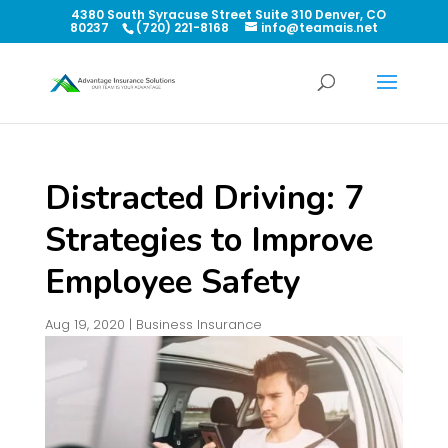
4380 South Syracuse Street Suite 310 Denver, CO
80237
(720) 221-8168
info@teamais.net
Distracted Driving: 7
Strategies to Improve
Employee Safety
Aug 19, 2020
|
Business Insurance