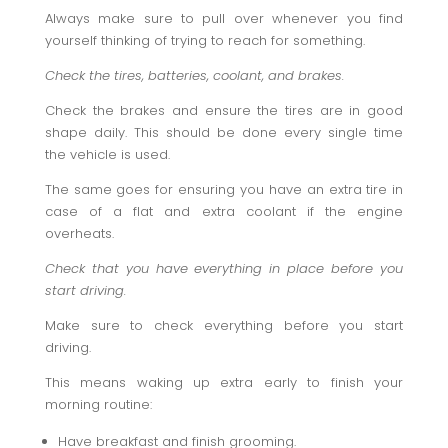
Always make sure to pull over whenever you find
yourself thinking of trying to reach for something.
Check the tires, batteries, coolant, and brakes.
Check the brakes and ensure the tires are in good
shape daily. This should be done every single time
the vehicle is used.
The same goes for ensuring you have an extra tire in
case of a flat and extra coolant if the engine
overheats.
Check that you have everything in place before you
start driving.
Make sure to check everything before you start
driving.
This means waking up extra early to finish your
morning routine:
Have breakfast and finish grooming.