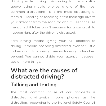
drinking while driving. According to the statistics
above, using mobile phones is one of the most
common distractions. It is the most distracting of
them all. Sending or receiving a text message diverts
your attention from the road for about 5 seconds. As
mentioned, it takes only 3 seconds for a car crash to
happen right after the driver is distracted.
Safe driving means giving your full attention to
driving. It means not being distracted, even for just a
millisecond. Safe driving means focusing a hundred
percent. You cannot divide your attention between
two or more things.
What are the causes of
distracted driving?
Talking and texting.
The most common cause of car accidents is
distracted driving–with mobile phones as the
distraction. According to the National Safety Council,