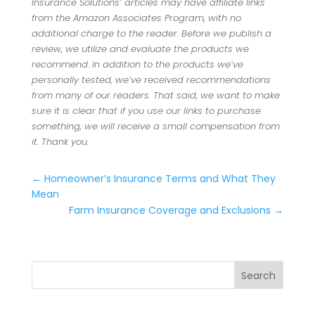
Insurance Solutions’ articles may have affiliate links
from the Amazon Associates Program, with no
additional charge to the reader. Before we publish a
review, we utilize and evaluate the products we
recommend. In addition to the products we’ve
personally tested, we’ve received recommendations
from many of our readers. That said, we want to make
sure it is clear that if you use our links to purchase
something, we will receive a small compensation from
it. Thank you.
←
Homeowner’s Insurance Terms and What They
Mean
Farm Insurance Coverage and Exclusions
→