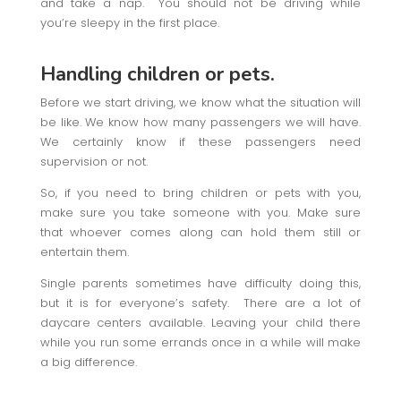
and take a nap. You should not be driving while
you’re sleepy in the first place.
Handling children or pets.
Before we start driving, we know what the situation will
be like. We know how many passengers we will have.
We certainly know if these passengers need
supervision or not.
So, if you need to bring children or pets with you,
make sure you take someone with you. Make sure
that whoever comes along can hold them still or
entertain them.
Single parents sometimes have difficulty doing this,
but it is for everyone’s safety. There are a lot of
daycare centers available. Leaving your child there
while you run some errands once in a while will make
a big difference.