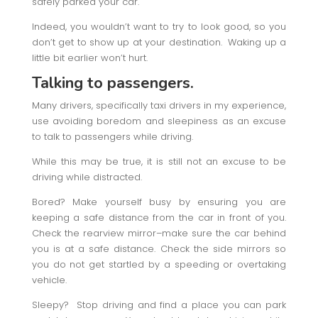
safely parked your car.
Indeed, you wouldn’t want to try to look good, so you
don’t get to show up at your destination. Waking up a
little bit earlier won’t hurt.
Talking to passengers.
Many drivers, specifically taxi drivers in my experience,
use avoiding boredom and sleepiness as an excuse
to talk to passengers while driving.
While this may be true, it is still not an excuse to be
driving while distracted.
Bored? Make yourself busy by ensuring you are
keeping a safe distance from the car in front of you.
Check the rearview mirror–make sure the car behind
you is at a safe distance. Check the side mirrors so
you do not get startled by a speeding or overtaking
vehicle.
Sleepy? Stop driving and find a place you can park