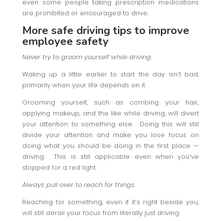
even some people taking prescription medications
are prohibited or encouraged to drive.
More safe driving tips
to improve
employee safety
Never try to groom yourself while driving.
Waking up a little earlier to start the day isn’t bad,
primarily when your life depends on it.
Grooming yourself, such as combing your hair,
applying makeup, and the like while driving, will divert
your attention to something else. Doing this will still
divide your attention and make you lose focus on
doing what you should be doing in the first place —
driving. This is still applicable even when you’ve
stopped for a red light.
Always pull over to reach for things.
Reaching for something, even if it’s right beside you,
will still derail your focus from literally just driving.