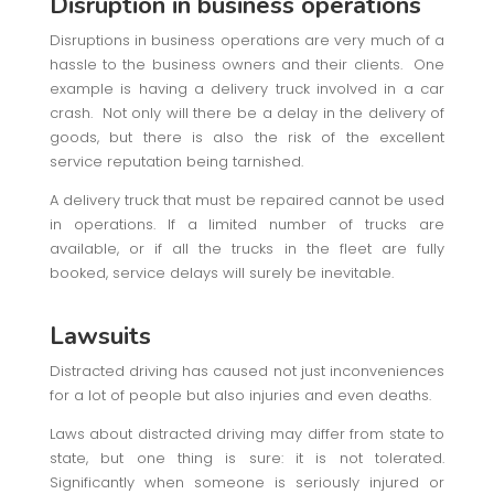
Disruption in business operations
Disruptions in business operations are very much of a
hassle to the business owners and their clients. One
example is having a delivery truck involved in a car
crash. Not only will there be a delay in the delivery of
goods, but there is also the risk of the excellent
service reputation being tarnished.
A delivery truck that must be repaired cannot be used
in operations. If a limited number of trucks are
available, or if all the trucks in the fleet are fully
booked, service delays will surely be inevitable.
Lawsuits
Distracted driving has caused not just inconveniences
for a lot of people but also injuries and even deaths.
Laws about distracted driving may differ from state to
state, but one thing is sure: it is not tolerated.
Significantly when someone is seriously injured or