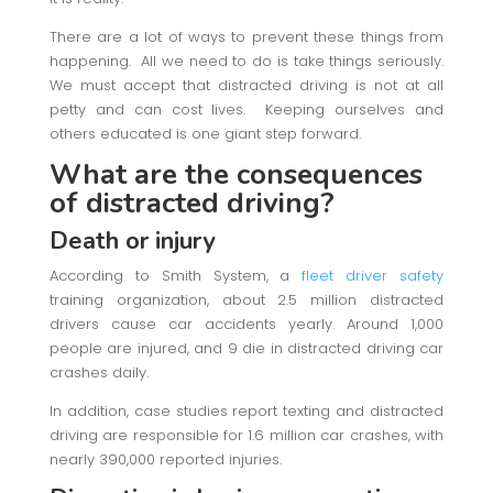
There are a lot of ways to prevent these things from
happening. All we need to do is take things seriously.
We must accept that distracted driving is not at all
petty and can cost lives. Keeping ourselves and
others educated is one giant step forward.
What are the consequences
of distracted driving?
Death or injury
According to Smith System, a
fleet driver safety
training organization, about 2.5 million distracted
drivers cause car accidents yearly. Around 1,000
people are injured, and 9 die in distracted driving car
crashes daily.
In addition, case studies report texting and distracted
driving are responsible for 1.6 million car crashes, with
nearly 390,000 reported injuries.