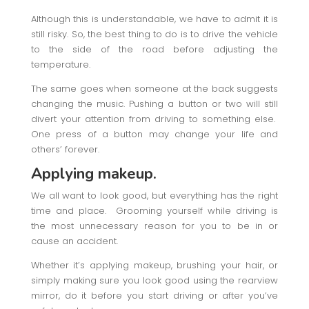
Although this is understandable, we have to admit it is
still risky. So, the best thing to do is to drive the vehicle
to the side of the road before adjusting the
temperature.
The same goes when someone at the back suggests
changing the music. Pushing a button or two will still
divert your attention from driving to something else.
One press of a button may change your life and
others’ forever.
Applying makeup.
We all want to look good, but everything has the right
time and place. Grooming yourself while driving is
the most unnecessary reason for you to be in or
cause an accident.
Whether it’s applying makeup, brushing your hair, or
simply making sure you look good using the rearview
mirror, do it before you start driving or after you’ve