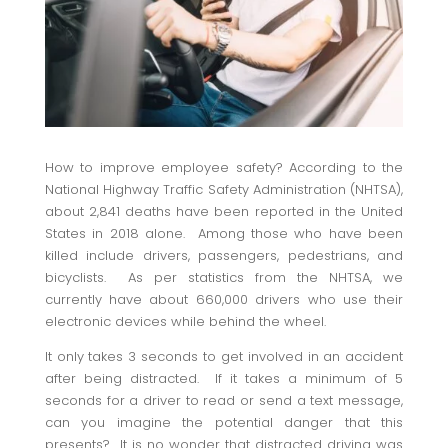
How to improve employee safety? According to the
National Highway Traffic Safety Administration (NHTSA),
about 2,841 deaths have been reported in the United
States in 2018 alone. Among those who have been
killed include drivers, passengers, pedestrians, and
bicyclists. As per statistics from the NHTSA, we
currently have about 660,000 drivers who use their
electronic devices while behind the wheel.
It only takes 3 seconds to get involved in an accident
after being distracted. If it takes a minimum of 5
seconds for a driver to read or send a text message,
can you imagine the potential danger that this
presents? It is no wonder that distracted driving was