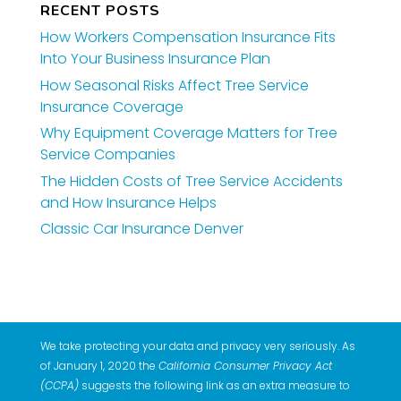
RECENT POSTS
How Workers Compensation Insurance Fits
Into Your Business Insurance Plan
How Seasonal Risks Affect Tree Service
Insurance Coverage
Why Equipment Coverage Matters for Tree
Service Companies
The Hidden Costs of Tree Service Accidents
and How Insurance Helps
Classic Car Insurance Denver
We take protecting your data and privacy very seriously. As
of January 1, 2020 the
California Consumer Privacy Act
(CCPA)
suggests the following link as an extra measure to