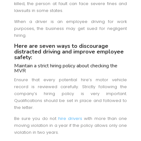
killed, the person at fault can face severe fines and
lawsuits in some states.
When a driver is an employee driving for work
purposes, the business may get sued for negligent
hiring.
Here are seven ways to discourage
distracted driving and improve employee
safety:
Maintain a strict hiring policy about checking the
MVR
Ensure that every potential hire’s motor vehicle
record is reviewed carefully. Strictly following the
company’s hiring policy is very important.
Qualifications should be set in place and followed to
the letter.
Be sure you do not
hire drivers
with more than one
moving violation in a year if the policy allows only one
violation in two years.