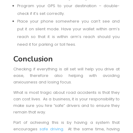
Program your GPS to your destination – double-
check if it’s set correctly.
Place your phone somewhere you can’t see and
put it on silent mode. Have your wallet within arm’s
reach so that it is within arm’s reach should you
need it for parking or toll fees.
Conclusion
Checking if everything is all set will help you drive at
ease, therefore also helping with avoiding
anxiousness and losing focus.
What is most tragic about road accidents is that they
can cost lives. As a business, it is your responsibility to
make sure you hire “safe” drivers and to ensure they
remain that way.
Part of achieving this is by having a system that
encourages
safe driving.
At the same time, having