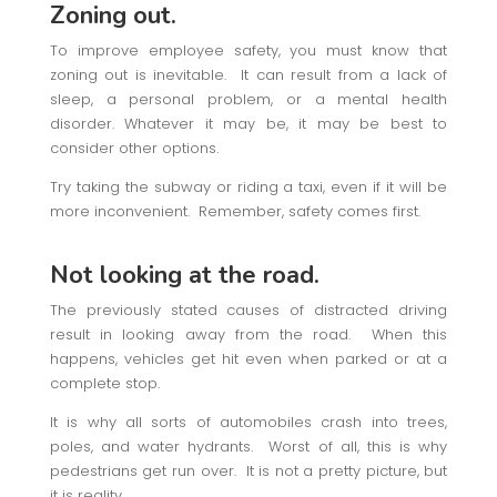
Zoning out.
To improve employee safety, you must know that
zoning out is inevitable. It can result from a lack of
sleep, a personal problem, or a mental health
disorder. Whatever it may be, it may be best to
consider other options.
Try taking the subway or riding a taxi, even if it will be
more inconvenient. Remember, safety comes first.
Not looking at the road.
The previously stated causes of distracted driving
result in looking away from the road. When this
happens, vehicles get hit even when parked or at a
complete stop.
It is why all sorts of automobiles crash into trees,
poles, and water hydrants. Worst of all, this is why
pedestrians get run over. It is not a pretty picture, but
it is reality.