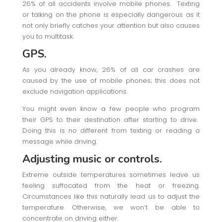
26% of all accidents involve mobile phones. Texting
or talking on the phone is especially dangerous as it
not only briefly catches your attention but also causes
you to multitask.
GPS.
As you already know, 26% of all car crashes are
caused by the use of mobile phones; this does not
exclude navigation applications.
You might even know a few people who program
their GPS to their destination after starting to drive.
Doing this is no different from texting or reading a
message while driving.
Adjusting music or controls.
Extreme outside temperatures sometimes leave us
feeling suffocated from the heat or freezing.
Circumstances like this naturally lead us to adjust the
temperature. Otherwise, we won’t be able to
concentrate on driving either.