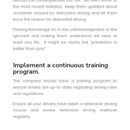
serious the consequences can be. Let them know of
the most recent statistics. Keep them updated about
accidents caused by distracted driving and let them
know the reason for distracted driving.
Passing knowledge on to the unknowledgeable or the
ignorant and making them understand will save at
least one life. It might be cliche, but “prevention is
better than cure.”
Implement a continuous training
program.
The company should have a training program to
ensure drivers are up-to-date regarding driving rules
and regulations.
Ensure all your drivers have taken a defensive driving
course and review defensive driving methods
regularly.