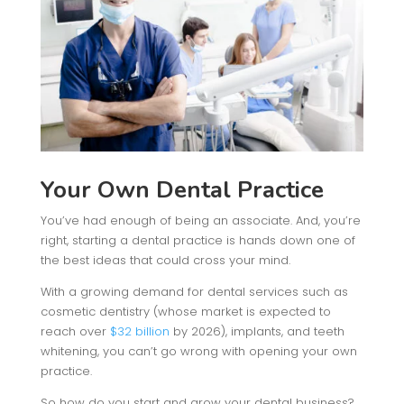
Your Own Dental Practice
You’ve had enough of being an associate. And, you’re
right, starting a dental practice is hands down one of
the best ideas that could cross your mind.
With a growing demand for dental services such as
cosmetic dentistry (whose market is expected to
reach over
$32 billion
by 2026), implants, and teeth
whitening, you can’t go wrong with opening your own
practice.
So how do you start and grow your dental business?