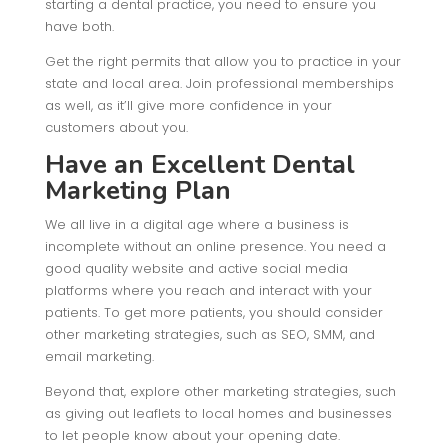
starting a dental practice, you need to ensure you
have both.
Get the right permits that allow you to practice in your
state and local area. Join professional memberships
as well, as it’ll give more confidence in your
customers about you.
Have an Excellent Dental
Marketing Plan
We all live in a digital age where a business is
incomplete without an online presence. You need a
good quality website and active social media
platforms where you reach and interact with your
patients. To get more patients, you should consider
other marketing strategies, such as SEO, SMM, and
email marketing.
Beyond that, explore other marketing strategies, such
as giving out leaflets to local homes and businesses
to let people know about your opening date.