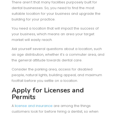
There aren’t that many facilities purposely built for
dental businesses. So, you need to find the most
suitable location for your business and upgrade the
building for your practice.
You need a location that will impact the success of
your business, which means an area your target
market will easily reach.
Ask yourself several questions about a location, such
as age distribution, whether it’s a commuter area, and
the general attitude towards dental care.
Consider the parking area, access for disabled
people, natural lights, building appeal, and maximum
footfall before you settle on a location.
Apply for Licenses and
Permits
A
license and insurance
are among the things
customers look for before hiring a dentist, so when