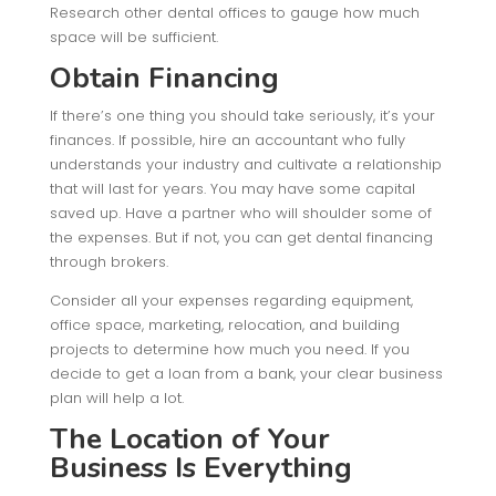
Research other dental offices to gauge how much
space will be sufficient.
Obtain Financing
If there’s one thing you should take seriously, it’s your
finances. If possible, hire an accountant who fully
understands your industry and cultivate a relationship
that will last for years. You may have some capital
saved up. Have a partner who will shoulder some of
the expenses. But if not, you can get dental financing
through brokers.
Consider all your expenses regarding equipment,
office space, marketing, relocation, and building
projects to determine how much you need. If you
decide to get a loan from a bank, your clear business
plan will help a lot.
The Location of Your
Business Is Everything