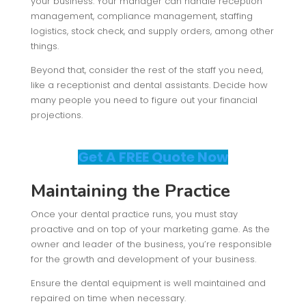
your business. Your manager can handle reception
management, compliance management, staffing
logistics, stock check, and supply orders, among other
things.
Beyond that, consider the rest of the staff you need,
like a receptionist and dental assistants. Decide how
many people you need to figure out your financial
projections.
Get A FREE Quote Now
Maintaining the Practice
Once your dental practice runs, you must stay
proactive and on top of your marketing game. As the
owner and leader of the business, you’re responsible
for the growth and development of your business.
Ensure the dental equipment is well maintained and
repaired on time when necessary.