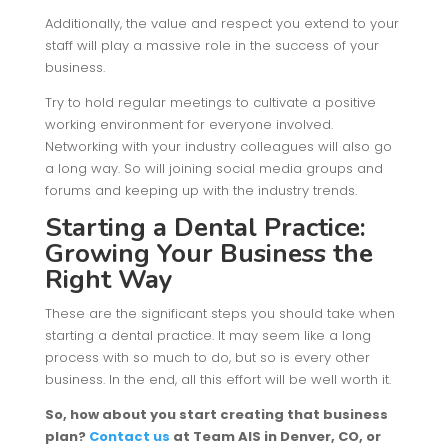
Additionally, the value and respect you extend to your
staff will play a massive role in the success of your
business.
Try to hold regular meetings to cultivate a positive
working environment for everyone involved.
Networking with your industry colleagues will also go
a long way. So will joining social media groups and
forums and keeping up with the industry trends.
Starting a Dental Practice:
Growing Your Business the
Right Way
These are the significant steps you should take when
starting a dental practice. It may seem like a long
process with so much to do, but so is every other
business. In the end, all this effort will be well worth it.
So, how about you start creating that business
plan?
Contact
us
at Team AIS in Denver, CO, or