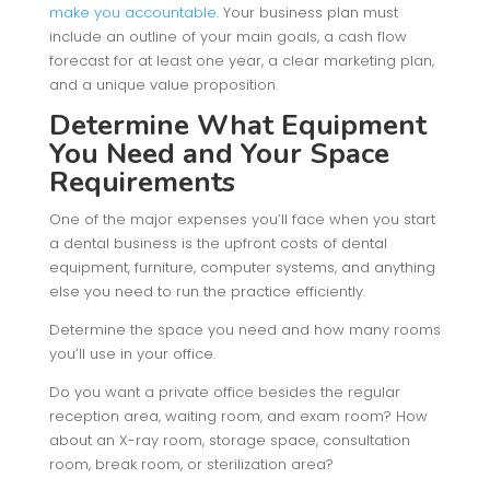
make you accountable
. Your business plan must
include an outline of your main goals, a cash flow
forecast for at least one year, a clear marketing plan,
and a unique value proposition.
Determine What Equipment
You Need and Your Space
Requirements
One of the major expenses you’ll face when you start
a dental business is the upfront costs of dental
equipment, furniture, computer systems, and anything
else you need to run the practice efficiently.
Determine the space you need and how many rooms
you’ll use in your office.
Do you want a private office besides the regular
reception area, waiting room, and exam room? How
about an X-ray room, storage space, consultation
room, break room, or sterilization area?