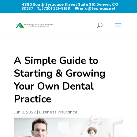
4380 South Syracuse Street Suite 310 Denver, CO
80237
(720) 221-8168
info@teamais.net
A Simple Guide to
Starting & Growing
Your Own Dental
Practice
Jun 2, 2022
|
Business Insurance