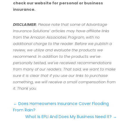
check our website for personal or business
insurance.
DISCLAIMER:
Please note that some of Advantage
Insurance Solutions’ articles may have affiliate links
from the Amazon Associates Program, with no
additional charge to the reader. Before we publish a
review, we utilize and evaluate the products we
recommend. In addition to the products we’ve
personally tested, we’ve received recommendations
from many of our readers. That said, we want to make
sure it is clear that if you use our links to purchase
something, we will receive a small compensation from
it. Thank you.
←
Does Homeowners Insurance Cover Flooding
From Rain?
What Is EPLI And Does My Business Need It?
→