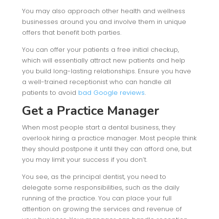
You may also approach other health and wellness
businesses around you and involve them in unique
offers that benefit both parties.
You can offer your patients a free initial checkup,
which will essentially attract new patients and help
you build long-lasting relationships. Ensure you have
a well-trained receptionist who can handle all
patients to avoid
bad Google reviews
.
Get a Practice Manager
When most people start a dental business, they
overlook hiring a practice manager. Most people think
they should postpone it until they can afford one, but
you may limit your success if you don’t.
You see, as the principal dentist, you need to
delegate some responsibilities, such as the daily
running of the practice. You can place your full
attention on growing the services and revenue of