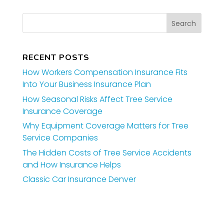
RECENT POSTS
How Workers Compensation Insurance Fits
Into Your Business Insurance Plan
How Seasonal Risks Affect Tree Service
Insurance Coverage
Why Equipment Coverage Matters for Tree
Service Companies
The Hidden Costs of Tree Service Accidents
and How Insurance Helps
Classic Car Insurance Denver