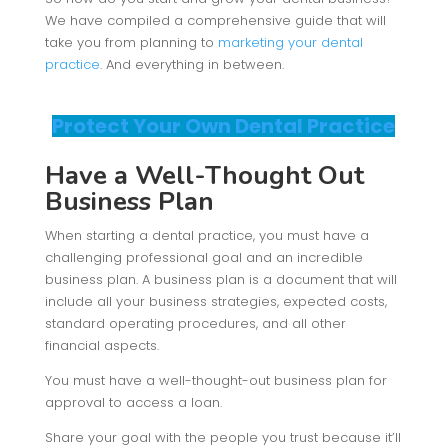
We have compiled a comprehensive guide that will
take you from planning to
marketing your dental
practice
. And everything in between.
Protect Your Own Dental Practice
Have a Well-Thought Out
Business Plan
When starting a dental practice, you must have a
challenging professional goal and an incredible
business plan. A business plan is a document that will
include all your business strategies, expected costs,
standard operating procedures, and all other
financial aspects.
You must have a well-thought-out business plan for
approval to access a loan.
Share your goal with the people you trust because it’ll