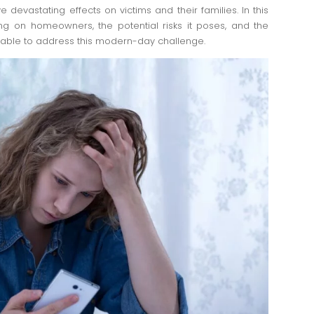
e devastating effects on victims and their families. In this
ing on homeowners, the potential risks it poses, and the
able to address this modern-day challenge.