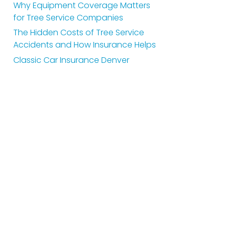
Why Equipment Coverage Matters
for Tree Service Companies
The Hidden Costs of Tree Service
Accidents and How Insurance Helps
Classic Car Insurance Denver