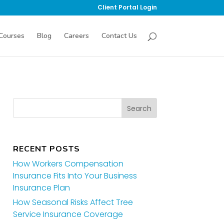
Client Portal Login
Courses
Blog
Careers
Contact Us
RECENT POSTS
How Workers Compensation
Insurance Fits Into Your Business
Insurance Plan
How Seasonal Risks Affect Tree
Service Insurance Coverage