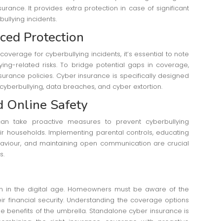
ance. It provides extra protection in case of significant
bullying incidents.
ced Protection
erage for cyberbullying incidents, it’s essential to note
ying-related risks. To bridge potential gaps in coverage,
rance policies. Cyber insurance is specifically designed
g cyberbullying, data breaches, and cyber extortion.
d Online Safety
n take proactive measures to prevent cyberbullying
eir households. Implementing parental controls, educating
aviour, and maintaining open communication are crucial
s.
 in the digital age. Homeowners must be aware of the
heir financial security. Understanding the coverage options
 benefits of the umbrella. Standalone cyber insurance is