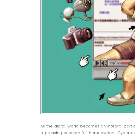
As the digital world becomes an integral part o
a pressing concern for homeowners. Cyberbull