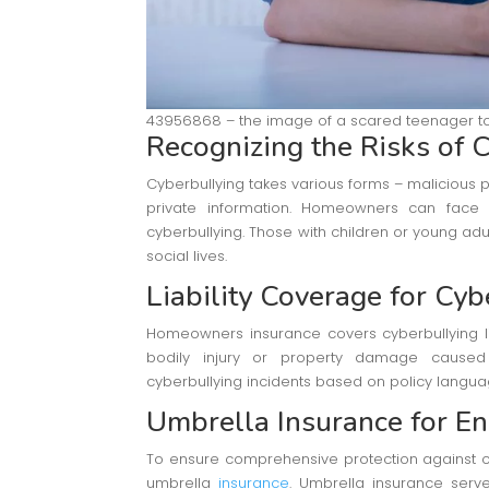
43956868 – the image of a scared teenager to
Recognizing the Risks of
C
Cyberbullying takes various forms – malicious 
private information. Homeowners can face l
cyberbullying. Those with children or young adul
social lives.
Liability Coverage for Cyb
Homeowners insurance covers cyberbullying liabi
bodily injury or property damage caus
cyberbullying incidents based on policy langua
Umbrella Insurance for E
To ensure comprehensive protection against c
umbrella
insurance
. Umbrella insurance serve