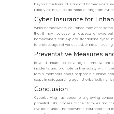
beyond the limits of standard homeowners insur
liability claims, such as those arising from cyber
Cyber Insurance for Enhan
While homeowners insurance may offer some cov
that it may not cover all aspects of cyberbull
homeowners can explore standalone cyber insu
to protect against various cyber risks, includin
Preventative Measures an
Beyond insurance coverage, homeowners ca
incidents and promote online safety within th
family members about responsible online beh
steps in safeguarding against cyberbullying risk
Conclusion
Cyberbullying has become a growing concern
potential risks it poses to their families and t
available under homeowners insurance and the