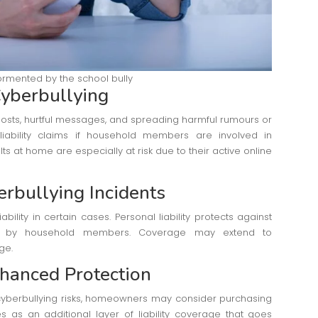
rmented by the school bully
yberbullying
posts, hurtful messages, and spreading harmful rumours or
iability claims if household members are involved in
ts at home are especially at risk due to their active online
erbullying Incidents
lity in certain cases. Personal liability protects against
ed by household members. Coverage may extend to
ge.
nhanced Protection
yberbullying risks, homeowners may consider purchasing
s as an additional layer of liability coverage that goes