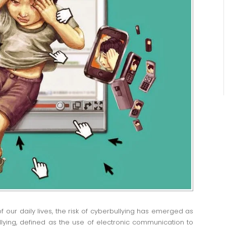
f our daily lives, the risk of cyberbullying has emerged as
ying, defined as the use of electronic communication to