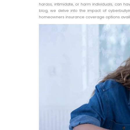
harass, intimidate, or harm individuals, can hav
blog, we delve into the impact of cyberbully
homeowners insurance coverage options avail