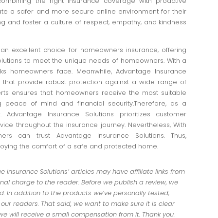
combining the right insurance coverage with proactive
e a safer and more secure online environment for their
ng and foster a culture of respect, empathy, and kindness
an excellent choice for homeowners insurance, offering
utions to meet the unique needs of homeowners. With a
isks homeowners face. Meanwhile, Advantage Insurance
es that provide robust protection against a wide range of
perts ensures that homeowners receive the most suitable
 peace of mind and financial security.Therefore, as a
. Advantage Insurance Solutions prioritizes customer
rvice throughout the insurance journey. Nevertheless, With
rs can trust Advantage Insurance Solutions. Thus,
joying the comfort of a safe and protected home.
Insurance Solutions’ articles may have affiliate links from
al charge to the reader. Before we publish a review, we
 In addition to the products we’ve personally tested,
r readers. That said, we want to make sure it is clear
 we will receive a small compensation from it. Thank you.