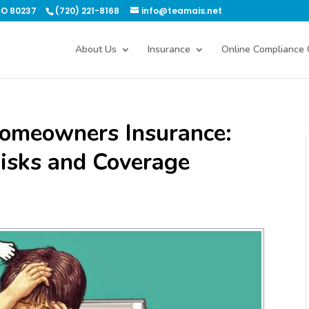
CO 80237
(720) 221-8168
info@teamais.net
About Us
Insurance
Online Compliance 
Homeowners Insurance:
isks and Coverage