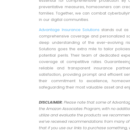
essential for comprehensive protection. By 
preventative measures, homeowners can creat
families. Together, we can combat cyberbullyi
in our digital communities.
Advantage Insurance Solutions
stands out as 
comprehensive coverage and personalized sol
deep understanding of the ever-evolving r
Solutions goes the extra mile to tailor polici
potential perils. Their team of dedicated ex
coverage at competitive rates. Guaranteeing
reliable and transparent insurance partner
satisfaction, providing prompt and efficient se
their commitment to excellence, homeowne
safeguarding their most valuable asset and en
DISCLAIMER:
Please note that some of Advantage 
the Amazon Associates Program, with no addition
utilize and evaluate the products we recommend.
we’ve received recommendations from many of ou
that if you use our links to purchase something,