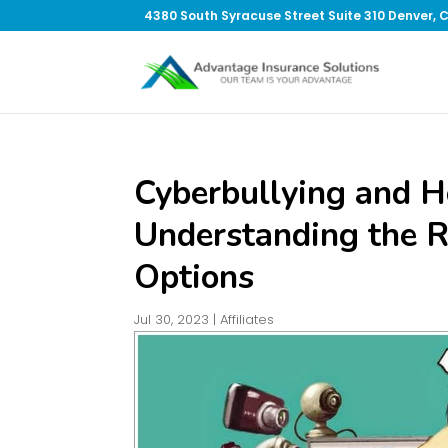
4380 South Syracuse Street Suite 310 Denver, 
Cyberbullying and 
Understanding the R
Options
Jul 30, 2023
|
Affiliates