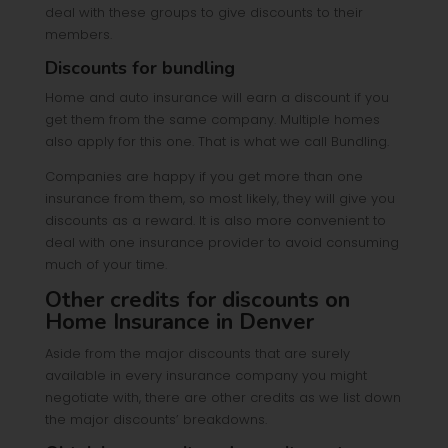
deal with these groups to give discounts to their
members.
Discounts for bundling
Home and auto insurance will earn a discount if you
get them from the same company. Multiple homes
also apply for this one. That is what we call Bundling.
Companies are happy if you get more than one
insurance from them, so most likely, they will give you
discounts as a reward. It is also more convenient to
deal with one insurance provider to avoid consuming
much of your time.
Other credits for discounts on
Home Insurance in Denver
Aside from the major discounts that are surely
available in every insurance company you might
negotiate with, there are other credits as we list down
the major discounts’ breakdowns.