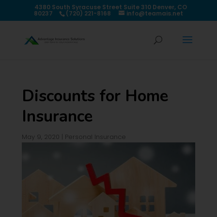
4380 South Syracuse Street Suite 310 Denver, CO
80237
(720) 221-8168
info@teamais.net
Discounts for Home
Insurance
May 9, 2020
|
Personal Insurance