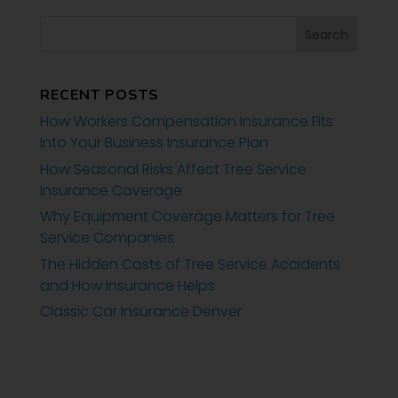
RECENT POSTS
How Workers Compensation Insurance Fits
Into Your Business Insurance Plan
How Seasonal Risks Affect Tree Service
Insurance Coverage
Why Equipment Coverage Matters for Tree
Service Companies
The Hidden Costs of Tree Service Accidents
and How Insurance Helps
Classic Car Insurance Denver