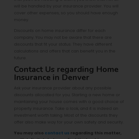
will be handled by your insurance provider. You will
cover other expenses, so you should have enough
money.
Discounts on home insurance differ for each
company. You may not be aware that there are
discounts that fit your status. They have different
calculations and offers that can benefit you in the
future.
Contact Us regarding Home
Insurance in Denver
Ask your insurance provider about any possible
discounts allocated for you. Starting a new home or
maintaining your house comes with a good choice of
property insurance. Take a look, and it is indeed an
investment worth taking. Most of the discounts they
offer also make way for your own safety and security.
You may also
contact us
regarding this matter,