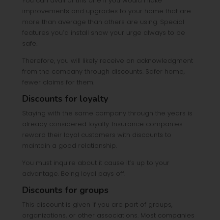
You can avail of this one if you would make
improvements and upgrades to your home that are
more than average than others are using. Special
features you’d install show your urge always to be
safe.
Therefore, you will likely receive an acknowledgment
from the company through discounts. Safer home,
fewer claims for them.
Discounts for loyalty
Staying with the same company through the years is
already considered loyalty. Insurance companies
reward their loyal customers with discounts to
maintain a good relationship.
You must inquire about it cause it’s up to your
advantage. Being loyal pays off.
Discounts for groups
This discount is given if you are part of groups,
organizations, or other associations. Most companies