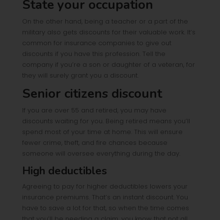
State your occupation
On the other hand, being a teacher or a part of the
military also gets discounts for their valuable work. It’s
common for insurance companies to give out
discounts if you have this profession. Tell the
company if you’re a son or daughter of a veteran, for
they will surely grant you a discount.
Senior citizens discount
If you are over 55 and retired, you may have
discounts waiting for you. Being retired means you’ll
spend most of your time at home. This will ensure
fewer crime, theft, and fire chances because
someone will oversee everything during the day.
High deductibles
Agreeing to pay for higher deductibles lowers your
insurance premiums. That’s an instant discount. You
have to save a lot for that, so when the time comes
that you’ll be needing a claim, you know that not all