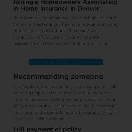
Joining a Homeowners Association
in Home Insurance in Denver
Homeowner’s association or HOA has high standards
for home maintenance. They have regular monitoring
around their neighborhood. Thus, insurance
companies tend to give discounts if you are
associated with HOA because it decreases theft.
Get Your FREE Quote Now
Recommending someone
As a loyal member of your insurance company, it will
be of big help to refer a friend or acquaintance to
them. Since you already know the procedure of your
policy provider, it would be easy to approach and let
them avail of the same. In return, the company might
reward you with discounts.
Full payment of policy