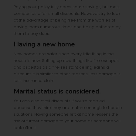
Paying your policy fully earns some savings, but most
companies offer small discounts. However, try to look
at the advantage of being free from the worries of
paying them numerous times and being bothered by
them to pay dues.
Having a new home
New homes are safer since every little thing in the
house is new. Setting up new things like fire escapes
and asbestos as a fire-resistant ceiling earns a
discount. It is similar to other reasons, less damage is
less insurance claim.
Marital status is considered.
You can also avail discounts if you’re married
because they think they are mature enough to handle
situations. Having someone left at home lessens the
risk of further damage to your home as someone will
look after it.