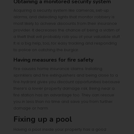
Obtaining a monitored security system
Acquiring a security system like cameras, set-up
alarms, and detecting lights that monitor robbery is
most likely to achieve discounts from their insurance
provider. It decreases the chance of being a victim of
a theft that will probably rob you of your valuable stuff.
It is a big help, too, for easy tracking and responding
to police on catching the burglar.
Having measures for fire safety
Fire causes home insurance claims. Installing
sprinklers and fire extinguishers and being close to a
fire hydrant gives you discount opportunities because
there’s a lower property damage risk. Being near a
fire station has an advantage too. They can rescue
you in less than no time and save you from further
damage or harm.
Fixing up a pool
Having a pool inside your property has a good