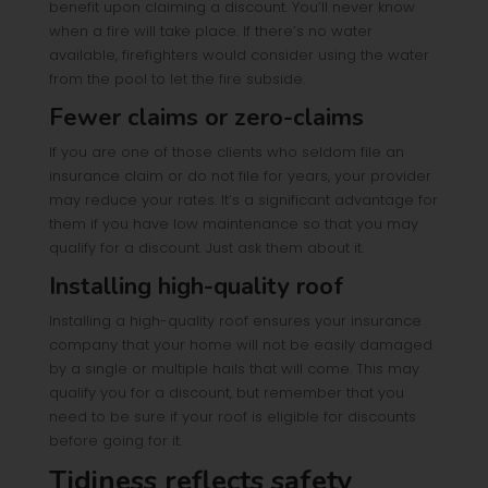
benefit upon claiming a discount. You’ll never know
when a fire will take place. If there’s no water
available, firefighters would consider using the water
from the pool to let the fire subside.
Fewer claims or zero-claims
If you are one of those clients who seldom file an
insurance claim or do not file for years, your provider
may reduce your rates. It’s a significant advantage for
them if you have low maintenance so that you may
qualify for a discount. Just ask them about it.
Installing high-quality roof
Installing a high-quality roof ensures your insurance
company that your home will not be easily damaged
by a single or multiple hails that will come. This may
qualify you for a discount, but remember that you
need to be sure if your roof is eligible for discounts
before going for it.
Tidiness reflects safety