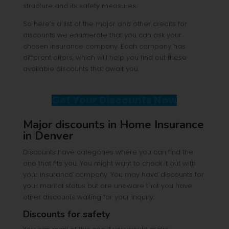
structure and its safety measures.
So here’s a list of the major and other credits for
discounts we enumerate that you can ask your
chosen insurance company. Each company has
different offers, which will help you find out these
available discounts that await you.
Get Your Discounts Now
Major discounts in Home Insurance
in Denver
Discounts have categories where you can find the
one that fits you. You might want to check it out with
your insurance company. You may have discounts for
your marital status but are unaware that you have
other discounts waiting for your inquiry.
Discounts for safety