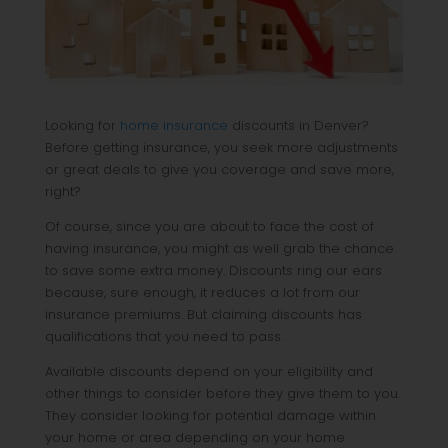
Looking for
home insurance
discounts in Denver?
Before getting insurance, you seek more adjustments
or great deals to give you coverage and save more,
right?
Of course, since you are about to face the cost of
having insurance, you might as well grab the chance
to save some extra money. Discounts ring our ears
because, sure enough, it reduces a lot from our
insurance premiums. But claiming discounts has
qualifications that you need to pass.
Available discounts depend on your eligibility and
other things to consider before they give them to you.
They consider looking for potential damage within
your home or area depending on your home