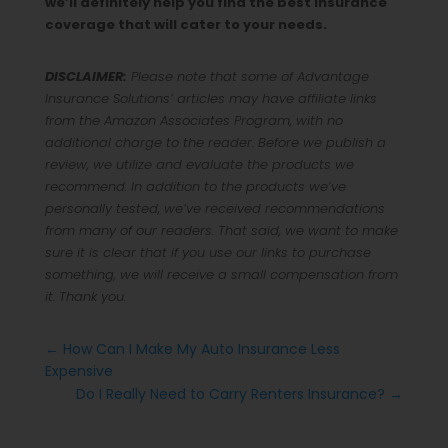
we’ll definitely help you find the best insurance
coverage that will cater to your needs.
DISCLAIMER:
Please note that some of Advantage
Insurance Solutions’ articles may have affiliate links
from the Amazon Associates Program, with no
additional charge to the reader. Before we publish a
review, we utilize and evaluate the products we
recommend. In addition to the products we’ve
personally tested, we’ve received recommendations
from many of our readers. That said, we want to make
sure it is clear that if you use our links to purchase
something, we will receive a small compensation from
it. Thank you.
←
How Can I Make My Auto Insurance Less
Expensive
Do I Really Need to Carry Renters Insurance?
→