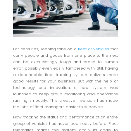
For centuries, keeping tabs on a
fleet of vehicles
that
carry people and goods from one place to the next
can be excruciatingly tough and prone to human
error, possibly even easily tampered with. Still, having
a dependable fleet tracking system delivers more
good results for your business. But with the help of
technology and innovation, a new system was
launched to keep group monitoring and operations
running smoothly. This creative invention has made
the jobs of fleet managers easier to supervise.
Now, tracking the status and performance of an entire
group of vehicles has never been easy before! Fleet
telematics makes this system attain its goals to