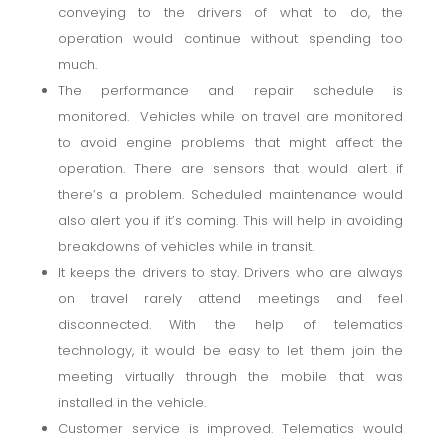
conveying to the drivers of what to do, the
operation would continue without spending too
much.
The performance and repair schedule is
monitored. Vehicles while on travel are monitored
to avoid engine problems that might affect the
operation. There are sensors that would alert if
there’s a problem. Scheduled maintenance would
also alert you if it’s coming. This will help in avoiding
breakdowns of vehicles while in transit.
It keeps the drivers to stay. Drivers who are always
on travel rarely attend meetings and feel
disconnected. With the help of telematics
technology, it would be easy to let them join the
meeting virtually through the mobile that was
installed in the vehicle.
Customer service is improved. Telematics would