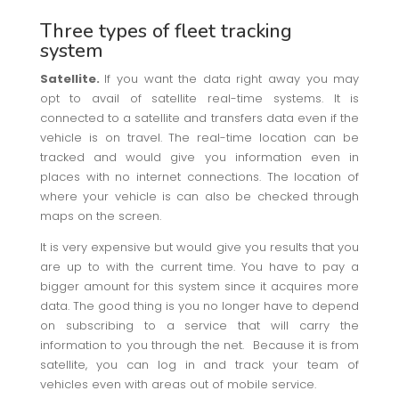
Three types of fleet tracking
system
Satellite.
If you want the data right away you may
opt to avail of satellite real-time systems. It is
connected to a satellite and transfers data even if the
vehicle is on travel. The real-time location can be
tracked and would give you information even in
places with no internet connections. The location of
where your vehicle is can also be checked through
maps on the screen.
It is very expensive but would give you results that you
are up to with the current time. You have to pay a
bigger amount for this system since it acquires more
data. The good thing is you no longer have to depend
on subscribing to a service that will carry the
information to you through the net. Because it is from
satellite, you can log in and track your team of
vehicles even with areas out of mobile service.