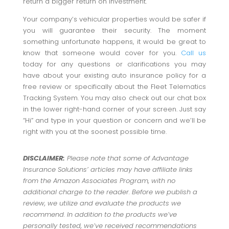
return a bigger return on investment.
Your company’s vehicular properties would be safer if
you will guarantee their security. The moment
something unfortunate happens, it would be great to
know that someone would cover for you.
Call us
today for any questions or clarifications you may
have about your existing auto insurance policy for a
free review or specifically about the Fleet Telematics
Tracking System. You may also check out our chat box
in the lower right-hand corner of your screen. Just say
“Hi” and type in your question or concern and we’ll be
right with you at the soonest possible time.
DISCLAIMER:
Please note that some of Advantage
Insurance Solutions’ articles may have affiliate links
from the Amazon Associates Program, with no
additional charge to the reader. Before we publish a
review, we utilize and evaluate the products we
recommend. In addition to the products we’ve
personally tested, we’ve received recommendations