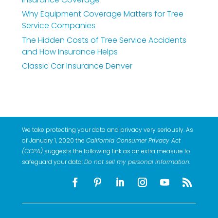
Why Equipment Coverage Matters for Tree
Service Companies
The Hidden Costs of Tree Service Accidents
and How Insurance Helps
Classic Car Insurance Denver
We take protecting your data and privacy very seriously. As
of January 1, 2020 the
California Consumer Privacy Act
(CCPA)
suggests the following link as an extra measure to
safeguard your data:
Do not sell my personal information
.