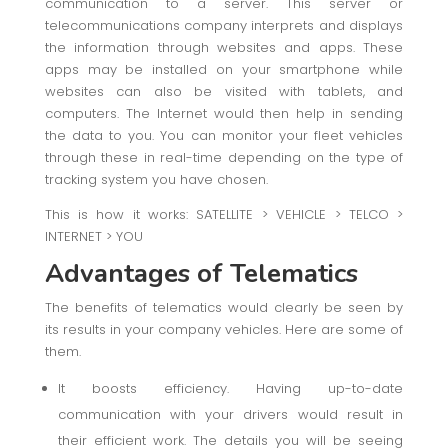
communication to a server. This server or
telecommunications company interprets and displays
the information through websites and apps. These
apps may be installed on your smartphone while
websites can also be visited with tablets, and
computers. The Internet would then help in sending
the data to you. You can monitor your fleet vehicles
through these in real-time depending on the type of
tracking system you have chosen.
This is how it works: SATELLITE > VEHICLE > TELCO >
INTERNET > YOU
Advantages of Telematics
The benefits of telematics would clearly be seen by
its results in your company vehicles. Here are some of
them.
It boosts efficiency. Having up-to-date
communication with your drivers would result in
their efficient work. The details you will be seeing