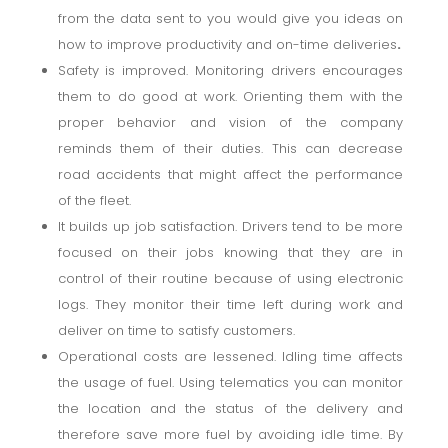
from the data sent to you would give you ideas on
how to improve productivity and on-time deliveries
.
Safety is improved. Monitoring drivers encourages
them to do good at work. Orienting them with the
proper behavior and vision of the company
reminds them of their duties. This can decrease
road accidents that might affect the performance
of the fleet.
It builds up job satisfaction. Drivers tend to be more
focused on their jobs knowing that they are in
control of their routine because of using electronic
logs. They monitor their time left during work and
deliver on time to satisfy customers.
Operational costs are lessened. Idling time affects
the usage of fuel. Using telematics you can monitor
the location and the status of the delivery and
therefore save more fuel by avoiding idle time. By