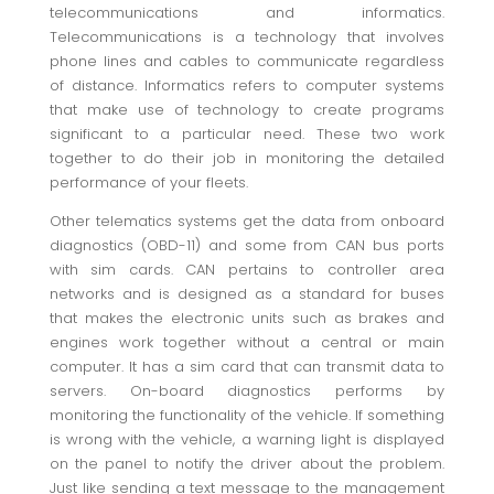
telecommunications and informatics.
Telecommunications is a technology that involves
phone lines and cables to communicate regardless
of distance. Informatics refers to computer systems
that make use of technology to create programs
significant to a particular need. These two work
together to do their job in monitoring the detailed
performance of your fleets.
Other telematics systems get the data from onboard
diagnostics (OBD-11) and some from CAN bus ports
with sim cards. CAN pertains to controller area
networks and is designed as a standard for buses
that makes the electronic units such as brakes and
engines work together without a central or main
computer. It has a sim card that can transmit data to
servers. On-board diagnostics performs by
monitoring the functionality of the vehicle. If something
is wrong with the vehicle, a warning light is displayed
on the panel to notify the driver about the problem.
Just like sending a text message to the management