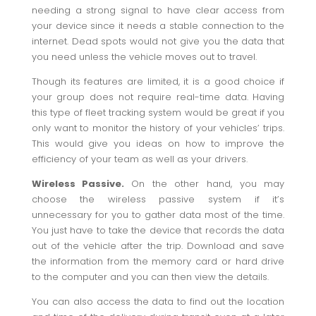
needing a strong signal to have clear access from
your device since it needs a stable connection to the
internet. Dead spots would not give you the data that
you need unless the vehicle moves out to travel.
Though its features are limited, it is a good choice if
your group does not require real-time data. Having
this type of fleet tracking system would be great if you
only want to monitor the history of your vehicles’ trips.
This would give you ideas on how to improve the
efficiency of your team as well as your drivers.
Wireless Passive.
On the other hand, you may
choose the wireless passive system if it’s
unnecessary for you to gather data most of the time.
You just have to take the device that records the data
out of the vehicle after the trip. Download and save
the information from the memory card or hard drive
to the computer and you can then view the details.
You can also access the data to find out the location