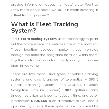
provide information about the fleets’ state. Want to
know more about how it works? Is it worth investing in
a fleet tracking system?
What Is Fleet Tracking
System?
The
fleet tracking system
uses technology to point
out the place where the vehicles are at the moment.
These location devices monitor these vehicles
through the software programs installed within them.
It gathers information automatically and you can see
them in real-time.
There are two most usual types of vehicle tracking
systems and also branches of telematics – GPS (
Global Positioning System) and GLONASS ( Global
Navigation Satellite System).
GPS
gathers data
through satellites to know its location, time, and other
information.
GLONASS
is an alternative to GPS and is
operated by Russia. These systems are both used by