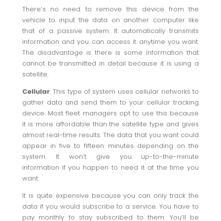
There’s no need to remove this device from the
vehicle to input the data on another computer like
that of a passive system. It automatically transmits
information and you can access it anytime you want.
The disadvantage is there is some information that
cannot be transmitted in detail because it is using a
satellite.
Cellular
. This type of system uses cellular networks to
gather data and send them to your cellular tracking
device. Most fleet managers opt to use this because
it is more affordable than the satellite type and gives
almost real-time results. The data that you want could
appear in five to fifteen minutes depending on the
system. It won’t give you up-to-the-minute
information if you happen to need it at the time you
want.
It is quite expensive because you can only track the
data if you would subscribe to a service. You have to
pay monthly to stay subscribed to them. You’ll be