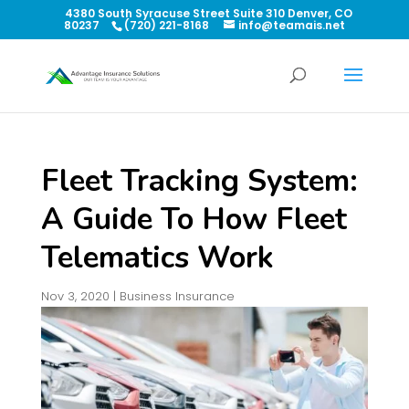
4380 South Syracuse Street Suite 310 Denver, CO
80237
(720) 221-8168
info@teamais.net
Fleet Tracking System:
A Guide To How Fleet
Telematics Work
Nov 3, 2020
|
Business Insurance