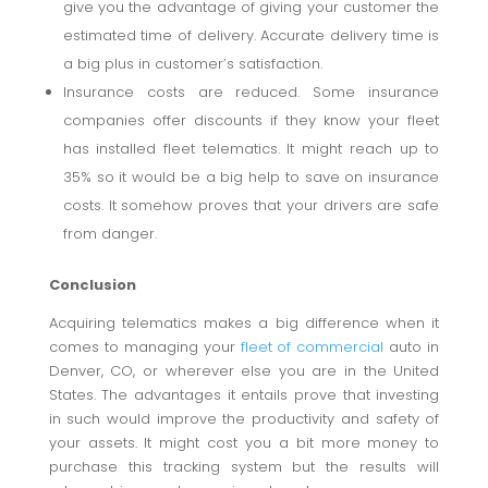
give you the advantage of giving your customer the
estimated time of delivery. Accurate delivery time is
a big plus in customer’s satisfaction.
Insurance costs are reduced. Some insurance
companies offer discounts if they know your fleet
has installed fleet telematics. It might reach up to
35% so it would be a big help to save on insurance
costs. It somehow proves that your drivers are safe
from danger.
Conclusion
Acquiring telematics makes a big difference when it
comes to managing your
fleet of commercial
auto in
Denver, CO, or wherever else you are in the United
States. The advantages it entails prove that investing
in such would improve the productivity and safety of
your assets. It might cost you a bit more money to
purchase this tracking system but the results will