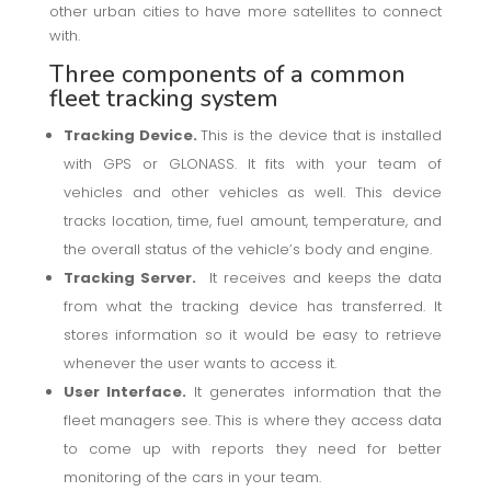
other urban cities to have more satellites to connect
with.
Three components of a common
fleet tracking system
Tracking Device.
This is the device that is installed
with GPS or GLONASS. It fits with your team of
vehicles and other vehicles as well. This device
tracks location, time, fuel amount, temperature, and
the overall status of the vehicle’s body and engine.
Tracking Server.
It receives and keeps the data
from what the tracking device has transferred. It
stores information so it would be easy to retrieve
whenever the user wants to access it.
User Interface.
It generates information that the
fleet managers see. This is where they access data
to come up with reports they need for better
monitoring of the cars in your team.