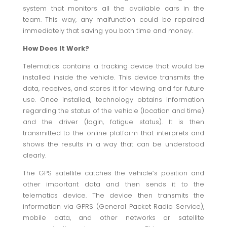
system that monitors all the available cars in the
team. This way, any malfunction could be repaired
immediately that saving you both time and money.
How Does It Work?
Telematics contains a tracking device that would be
installed inside the vehicle. This device transmits the
data, receives, and stores it for viewing and for future
use. Once installed, technology obtains information
regarding the status of the vehicle (location and time)
and the driver (login, fatigue status). It is then
transmitted to the online platform that interprets and
shows the results in a way that can be understood
clearly.
The GPS satellite catches the vehicle’s position and
other important data and then sends it to the
telematics device. The device then transmits the
information via GPRS (General Packet Radio Service),
mobile data, and other networks or satellite