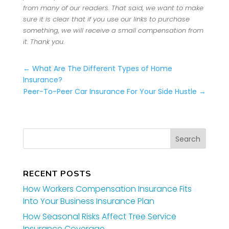
from many of our readers. That said, we want to make
sure it is clear that if you use our links to purchase
something, we will receive a small compensation from
it. Thank you.
←
What Are The Different Types of Home
Insurance?
Peer-To-Peer Car Insurance For Your Side Hustle
→
RECENT POSTS
How Workers Compensation Insurance Fits
Into Your Business Insurance Plan
How Seasonal Risks Affect Tree Service
Insurance Coverage