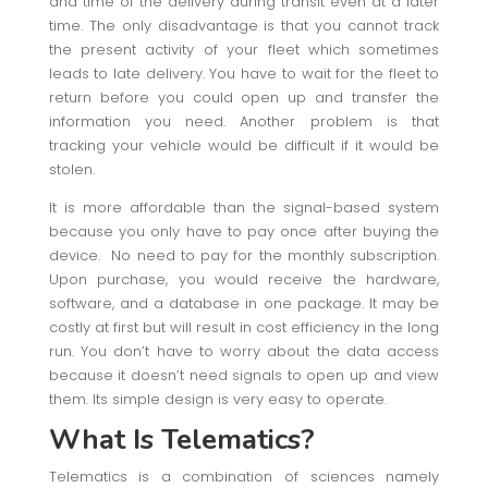
and time of the delivery during transit even at a later
time. The only disadvantage is that you cannot track
the present activity of your fleet which sometimes
leads to late delivery. You have to wait for the fleet to
return before you could open up and transfer the
information you need. Another problem is that
tracking your vehicle would be difficult if it would be
stolen.
It is more affordable than the signal-based system
because you only have to pay once after buying the
device. No need to pay for the monthly subscription.
Upon purchase, you would receive the hardware,
software, and a database in one package. It may be
costly at first but will result in cost efficiency in the long
run. You don’t have to worry about the data access
because it doesn’t need signals to open up and view
them. Its simple design is very easy to operate.
What Is Telematics?
Telematics is a combination of sciences namely