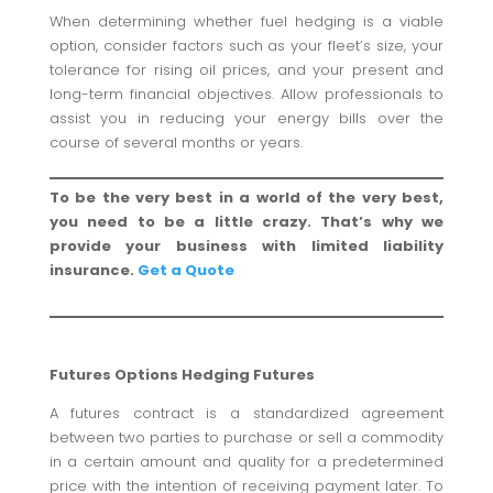
When determining whether fuel hedging is a viable
option, consider factors such as your fleet’s size, your
tolerance for rising oil prices, and your present and
long-term financial objectives. Allow professionals to
assist you in reducing your energy bills over the
course of several months or years.
To be the very best in a world of the very best,
you need to be a little crazy. That’s why we
provide your business with limited liability
insurance.
Get a Quote
Futures Options Hedging Futures
A futures contract is a standardized agreement
between two parties to purchase or sell a commodity
in a certain amount and quality for a predetermined
price with the intention of receiving payment later. To