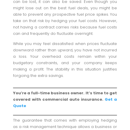
can be lost, it can also be saved. Even though you
might lose out on the best fuel deals, you might be
able to prevent any prospective fuel price spikes. You
take on that risk by hedging your fuel costs. However,
not having a contract carries risks because fuel costs
can and frequently do fluctuate overnight.
While you may feel dissatisfied when prices fluctuate
downward rather than upward, you have not incurred
a loss. Your overhead costs remain within your
budgetary constraints, and your company keeps
making a profit. The stability in this situation justifies
forgoing the extra savings.
You’re a full-time business owner. It’s time to get
covered with commercial auto insurance.
Get a
Quote
The guarantee that comes with employing hedging
as a risk management technique allows a business or