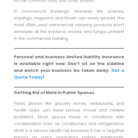
flu, the common cold, and other viruses.
In commercial buildings, diseases like scabies,
impetigo, ringworm, and thrush can easily spread. The
most often used commercial cleaning products won’t
eliminate all the bacteria, viruses, and fungus present
in the commercial building.
Personal and business limited liability insurance
is available right now. Don’t sit on the sideline
and watch your business be taken away.
Get a
Quote Today!
Getting Rid of Mold in Public Spaces
Public places like grocery stores, restaurants, and
health clubs can have serious mould and mildew
problems. Mold spores thrive in conditions with
condensation from air conditioners and refrigerators.
Mold is a serious health risk because it has a negative
impact on one’s respiratory system. Additionally,