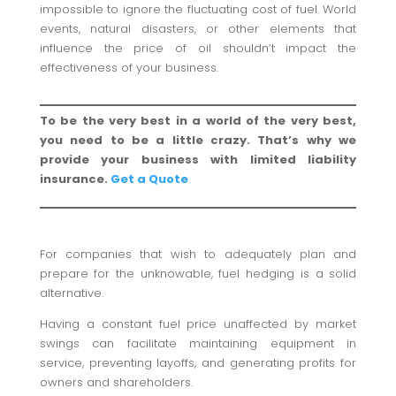
impossible to ignore the fluctuating cost of fuel. World
events, natural disasters, or other elements that
influence the price of oil shouldn’t impact the
effectiveness of your business.
To be the very best in a world of the very best,
you need to be a little crazy. That’s why we
provide your business with limited liability
insurance.
Get a Quote
For companies that wish to adequately plan and
prepare for the unknowable, fuel hedging is a solid
alternative.
Having a constant fuel price unaffected by market
swings can facilitate maintaining equipment in
service, preventing layoffs, and generating profits for
owners and shareholders.