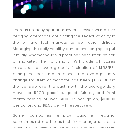
There is no denying that many businesses with active
hedging operations are finding the recent volatility in
the oil and fuel markets to be rather difficult.
Managing the daily volatility can be challenging, to put
it mildly, whether you’re a producer, consumer, refiner,
or marketer. The front month WTI crude oil futures
have seen an average daily fluctuation of $1.63/BBL
during the past month alone. The average daily
change for Brent at that time has been $1.37/BBL. On
the fuel side, over the past month, the average daily
move for RBOB gasoline, gasoil futures, and front
month heating oil was $0.03167 per gallon, $0.0390
per gallon, and $8.50 per MT, respectively.
Some companies employ gasoline hedging,
sometimes referred to as fuel risk management, as a
technique to lessen or completely remove sensitivity