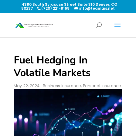
4380 South Syracuse Street Suite 310 Denver, CO
80237
(720) 221-8168
info@teamais.net
Fuel Hedging In
Volatile Markets
May 22, 2024
|
Business Insurance
,
Personal Insurance