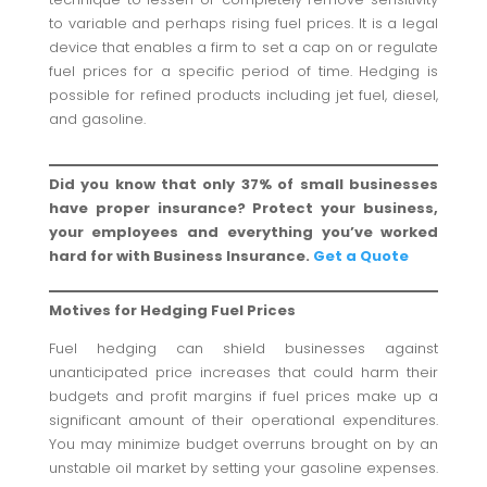
to variable and perhaps rising fuel prices. It is a legal
device that enables a firm to set a cap on or regulate
fuel prices for a specific period of time. Hedging is
possible for refined products including jet fuel, diesel,
and gasoline.
Did you know that only 37% of small businesses
have proper insurance? Protect your business,
your employees and everything you’ve worked
hard for with Business Insurance.
Get a Quote
Motives for Hedging Fuel Prices
Fuel hedging can shield businesses against
unanticipated price increases that could harm their
budgets and profit margins if fuel prices make up a
significant amount of their operational expenditures.
You may minimize budget overruns brought on by an
unstable oil market by setting your gasoline expenses.