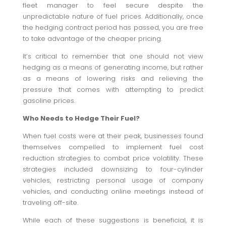
fleet manager to feel secure despite the
unpredictable nature of fuel prices. Additionally, once
the hedging contract period has passed, you are free
to take advantage of the cheaper pricing.
It’s critical to remember that one should not view
hedging as a means of generating income, but rather
as a means of lowering risks and relieving the
pressure that comes with attempting to predict
gasoline prices.
Who Needs to Hedge Their Fuel?
When fuel costs were at their peak, businesses found
themselves compelled to implement fuel cost
reduction strategies to combat price volatility. These
strategies included downsizing to four-cylinder
vehicles, restricting personal usage of company
vehicles, and conducting online meetings instead of
traveling off-site.
While each of these suggestions is beneficial, it is