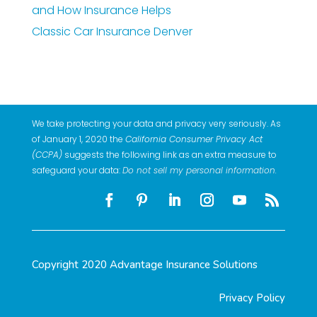
and How Insurance Helps
Classic Car Insurance Denver
We take protecting your data and privacy very seriously. As
of January 1, 2020 the
California Consumer Privacy Act
(CCPA)
suggests the following link as an extra measure to
safeguard your data:
Do not sell my personal information
.
Copyright 2020 Advantage Insurance Solutions
Privacy Policy