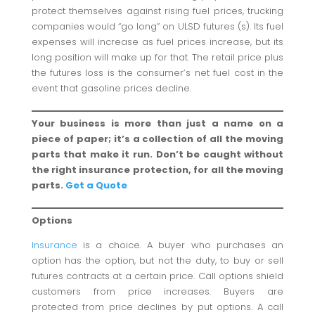
protect themselves against rising fuel prices, trucking
companies would “go long” on ULSD futures (s). Its fuel
expenses will increase as fuel prices increase, but its
long position will make up for that. The retail price plus
the futures loss is the consumer’s net fuel cost in the
event that gasoline prices decline.
Your business is more than just a name on a
piece of paper; it’s a collection of all the moving
parts that make it run. Don’t be caught without
the right insurance protection, for all the moving
parts.
Get a Quote
Options
Insurance
is a choice. A buyer who purchases an
option has the option, but not the duty, to buy or sell
futures contracts at a certain price. Call options shield
customers from price increases. Buyers are
protected from price declines by put options. A call