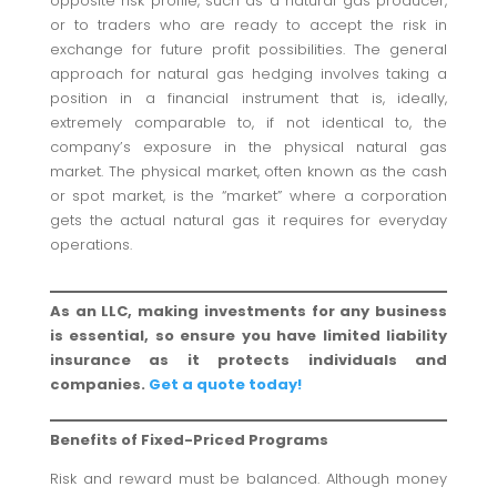
opposite risk profile, such as a natural gas producer,
or to traders who are ready to accept the risk in
exchange for future profit possibilities. The general
approach for natural gas hedging involves taking a
position in a financial instrument that is, ideally,
extremely comparable to, if not identical to, the
company’s exposure in the physical natural gas
market. The physical market, often known as the cash
or spot market, is the “market” where a corporation
gets the actual natural gas it requires for everyday
operations.
As an LLC, making investments for any business
is essential, so ensure you have limited liability
insurance as it protects individuals and
companies.
Get a quote today!
Benefits of Fixed-Priced Programs
Risk and reward must be balanced. Although money