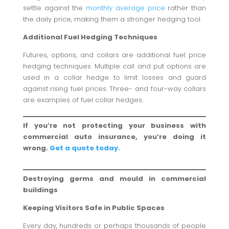
settle against the
monthly average price
rather than
the daily price, making them a stronger hedging tool.
Additional Fuel Hedging Techniques
Futures, options, and collars are additional fuel price
hedging techniques. Multiple call and put options are
used in a collar hedge to limit losses and guard
against rising fuel prices. Three- and four-way collars
are examples of fuel collar hedges.
If you’re not protecting your business with
commercial auto insurance, you’re doing it
wrong.
Get a quote today.
Destroying germs and mould in commercial
buildings
Keeping Visitors Safe in Public Spaces
Every day, hundreds or perhaps thousands of people