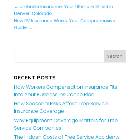
←
Umbrella Insurance: Your Ultimate Shield in
Denver, Colorado
How RV Insurance Works: Your Comprehensive
Guide
→
RECENT POSTS
How Workers Compensation Insurance Fits
Into Your Business Insurance Plan
How Seasonal Risks Affect Tree Service
Insurance Coverage
Why Equipment Coverage Matters for Tree
Service Companies
The Hidden Costs of Tree Service Accidents