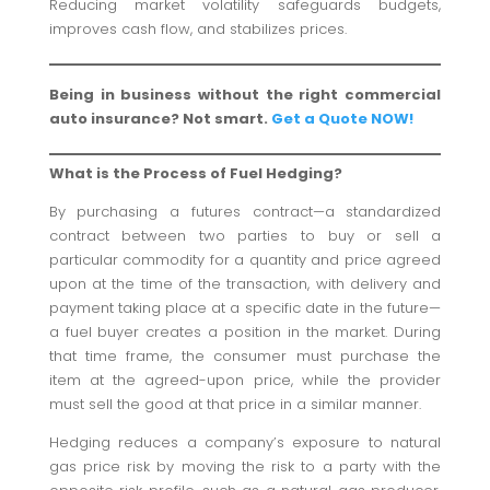
Reducing market volatility safeguards budgets,
improves cash flow, and stabilizes prices.
Being in business without the right commercial
auto insurance? Not smart.
Get a Quote NOW!
What is the Process of Fuel Hedging?
By purchasing a futures contract—a standardized
contract between two parties to buy or sell a
particular commodity for a quantity and price agreed
upon at the time of the transaction, with delivery and
payment taking place at a specific date in the future—
a fuel buyer creates a position in the market. During
that time frame, the consumer must purchase the
item at the agreed-upon price, while the provider
must sell the good at that price in a similar manner.
Hedging reduces a company’s exposure to natural
gas price risk by moving the risk to a party with the