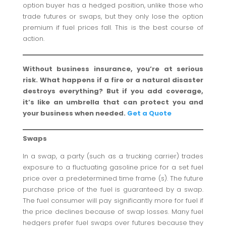
option buyer has a hedged position, unlike those who
trade futures or swaps, but they only lose the option
premium if fuel prices fall. This is the best course of
action.
Without business insurance, you’re at serious
risk. What happens if a fire or a natural disaster
destroys everything? But if you add coverage,
it’s like an umbrella that can protect you and
your business when needed.
Get a Quote
Swaps
In a swap, a party (such as a trucking carrier) trades
exposure to a fluctuating gasoline price for a set fuel
price over a predetermined time frame (s). The future
purchase price of the fuel is guaranteed by a swap.
The fuel consumer will pay significantly more for fuel if
the price declines because of swap losses. Many fuel
hedgers prefer fuel swaps over futures because they