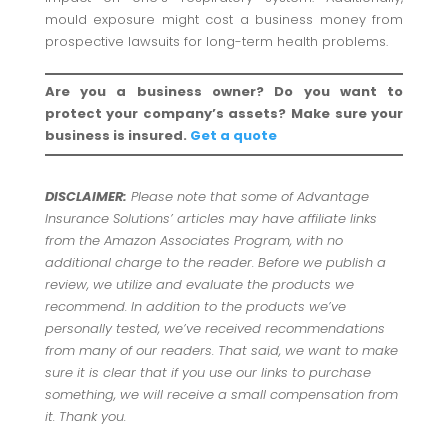
mould exposure might cost a business money from
prospective lawsuits for long-term health problems.
Are you a business owner? Do you want to
protect your company’s assets? Make sure your
business is insured.
Get a quote
DISCLAIMER:
Please note that some of Advantage
Insurance Solutions’ articles may have affiliate links
from the Amazon Associates Program, with no
additional charge to the reader. Before we publish a
review, we utilize and evaluate the products we
recommend. In addition to the products we’ve
personally tested, we’ve received recommendations
from many of our readers. That said, we want to make
sure it is clear that if you use our links to purchase
something, we will receive a small compensation from
it. Thank you.