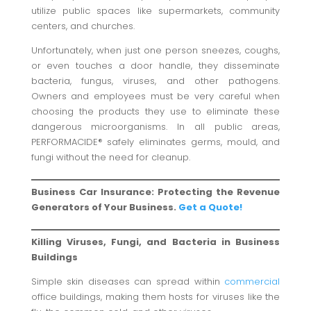
utilize public spaces like supermarkets, community
centers, and churches.
Unfortunately, when just one person sneezes, coughs,
or even touches a door handle, they disseminate
bacteria, fungus, viruses, and other pathogens.
Owners and employees must be very careful when
choosing the products they use to eliminate these
dangerous microorganisms. In all public areas,
PERFORMACIDE® safely eliminates germs, mould, and
fungi without the need for cleanup.
Business Car Insurance: Protecting the Revenue
Generators of Your Business.
Get a Quote!
Killing Viruses, Fungi, and Bacteria in Business
Buildings
Simple skin diseases can spread within
commercial
office buildings, making them hosts for viruses like the