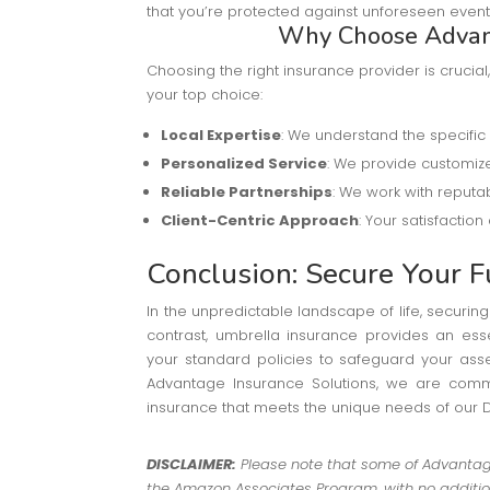
that you’re protected against unforeseen event
Why Choose Advant
Choosing the right insurance provider is cruci
your top choice:
Local Expertise
: We understand the specific
Personalized Service
: We provide customize
Reliable Partnerships
: We work with reputab
Client-Centric Approach
: Your satisfaction
Conclusion: Secure Your F
In the unpredictable landscape of life, securi
contrast, umbrella insurance provides an esse
your standard policies to safeguard your ass
Advantage Insurance Solutions, we are commi
insurance that meets the unique needs of our
DISCLAIMER:
Please note that some of Advantage 
the Amazon Associates Program, with no addition