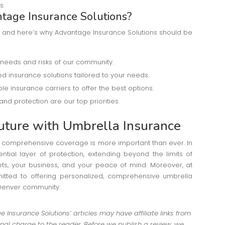
s.
age Insurance Solutions?
al, and here’s why Advantage Insurance Solutions should be
 needs and risks of our community.
d insurance solutions tailored to your needs.
le insurance carriers to offer the best options.
 and protection are our top priorities.
uture with Umbrella Insurance
ng comprehensive coverage is more important than ever. In
ntial layer of protection, extending beyond the limits of
ets, your business, and your peace of mind. Moreover, at
tted to offering personalized, comprehensive umbrella
 Denver community.
Insurance Solutions’ articles may have affiliate links from
al charge to the reader. Before we publish a review, we