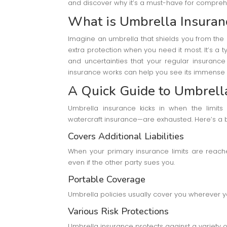
and discover why it’s a must-have for compre
What is Umbrella Insuran
Imagine an umbrella that shields you from the 
extra protection when you need it most. It’s a ty
and uncertainties that your regular insuranc
insurance works can help you see its immense 
A Quick Guide to Umbrell
Umbrella insurance kicks in when the limits 
watercraft insurance—are exhausted. Here’s a 
Covers Additional Liabilities
When your primary insurance limits are reach
even if the other party sues you.
Portable Coverage
Umbrella policies usually cover you wherever 
Various Risk Protections
Umbrella insurance protects against a variety of 