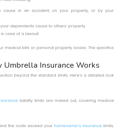
ou cause in an accident, on your property, or by your
your dependents cause to others’ property.
in case of a lawsuit.
 medical bills or personal property losses. The specifics
w Umbrella Insurance Works
ection beyond the standard limits. Here’s a detailed look
insurance
liability limits are maxed out, covering medical
y and the costs exceed your
homeowner’s insurance
limits,