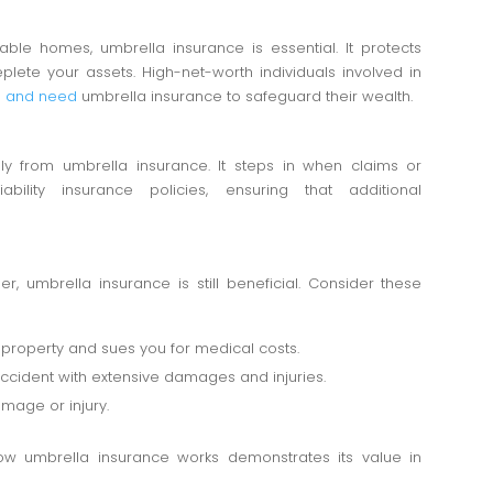
uable homes, umbrella insurance is essential. It protects
plete your assets. High-net-worth individuals involved in
ies and need
umbrella insurance to safeguard their wealth.
y from umbrella insurance. It steps in when claims or
ability insurance policies, ensuring that additional
r, umbrella insurance is still beneficial. Consider these
 property and sues you for medical costs.
 accident with extensive damages and injuries.
amage or injury.
how umbrella insurance works demonstrates its value in