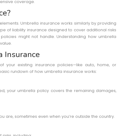
hensive coverage.
ce?
elements. Umbrella insurance works similarly by providing
pe of liability insurance designed to cover additional risks
e policies might not handle. Understanding how umbrella
value.
a Insurance
of your existing insurance policies—like auto, home, or
basic rundown of how umbrella insurance works:
ed, your umbrella policy covers the remaining damages,
you are, sometimes even when you’re outside the country.
risks, including: