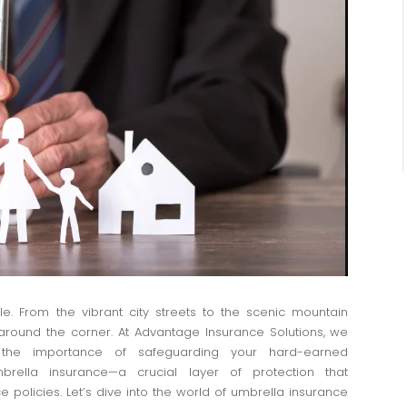
le. From the vibrant city streets to the scenic mountain
round the corner. At Advantage Insurance Solutions, we
 the importance of safeguarding your hard-earned
rella insurance—a crucial layer of protection that
olicies. Let’s dive into the world of umbrella insurance