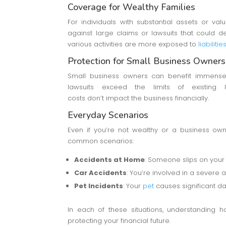
Coverage for Wealthy Families
For individuals with substantial assets or val
against large claims or lawsuits that could de
various activities are more exposed to
liabilit
Protection for Small Business Owners
Small business owners can benefit immensel
lawsuits exceed the limits of existing li
costs don’t impact the business financially.
Everyday Scenarios
Even if you’re not wealthy or a business owne
common scenarios:
Accidents at Home
: Someone slips on your
Car Accidents
: You’re involved in a severe
Pet Incidents
: Your
pet
causes significant d
In each of these situations, understanding 
protecting your financial future.