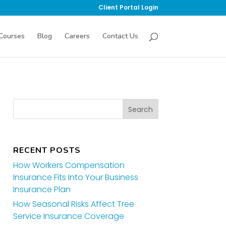
Client Portal Login
Courses
Blog
Careers
Contact Us
RECENT POSTS
How Workers Compensation
Insurance Fits Into Your Business
Insurance Plan
How Seasonal Risks Affect Tree
Service Insurance Coverage