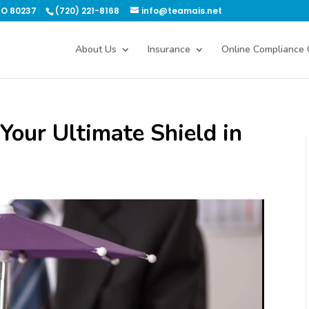
CO 80237
(720) 221-8168
info@teamais.net
About Us
Insurance
Online Compliance 
Your Ultimate Shield in