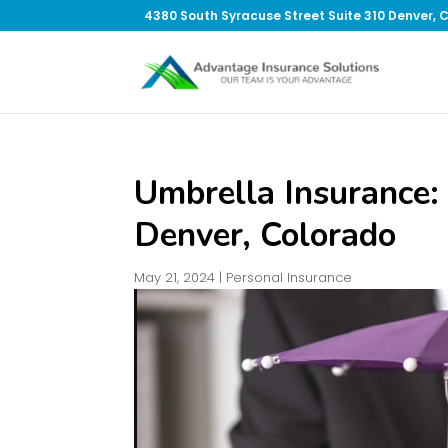
4380 South Syracuse Street Suite 310 Denver, 
Umbrella Insurance: 
Denver, Colorado
May 21, 2024
|
Personal Insurance