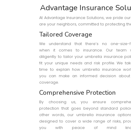
Advantage Insurance Solut
At Advantage Insurance Solutions, we pride ou
are your neighbors, committed to protecting the
Tailored Coverage
We understand that there’s no one-size-fit
when it comes to insurance. Our team 
diligently to tailor your umbrella insurance pol
fit your unique needs and risk profile. We ta
time to explain how umbrella insurance wor
you can make an informed decision about
coverage.
Comprehensive Protection
By choosing us, you ensure comprehe
protection that goes beyond standard policie
other words, our umbrella insurance option
designed to cover a wide range of risks, pro
you with peace of mind kno