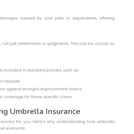
 damages caused by your pets or dependents, offering
not just settlements or judgments. This can be crucial, as
ly included in standard policies, such as:
n lawsuits.
ction against wrongful imprisonment claims.
ds coverage for these specific cases.
ing Umbrella Insurance
cessary for you. Here’s why understanding how umbrella
ost everyone: