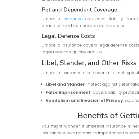
Pet and Dependent Coverage
Umbrella
insurance
can cover liability from
peace of mind for unexpected incidents.
Legal Defense Costs
Umbrella insurance covers legal defense costs, 
legal fees can quickly add up.
Libel, Slander, and Other Risks
Umbrella insurance also covers risks not typical
Libel and Slander
: Protect against defamatio
False Imprisonment
: Covers liability prote
Vandalism and Invasion of Privacy
: Expan
Benefits of Gett
You might wonder if umbrella insurance is ne
insurance works reveals its importance for alm