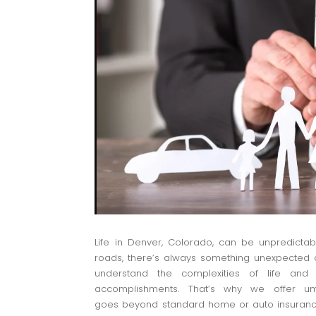
Life in Denver, Colorado, can be unpredictab
roads, there’s always something unexpected a
understand the complexities of life and
accomplishments. That’s why we offer umb
goes beyond standard home or auto insurance p