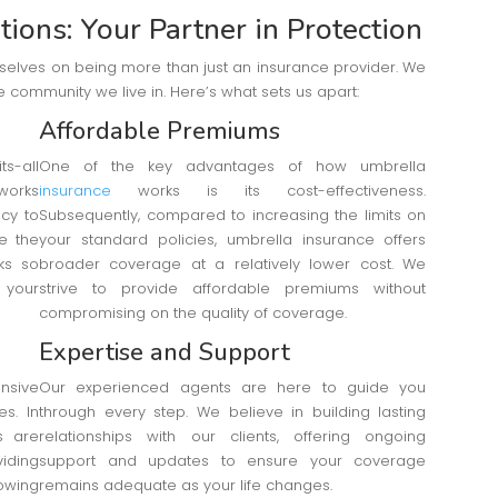
ions: Your Partner in Protection
rselves on being more than just an insurance provider. We
 community we live in. Here’s what sets us apart:
Affordable Premiums
s-all
One of the key advantages of how umbrella
works
insurance
works is its cost-effectiveness.
icy to
Subsequently, compared to increasing the limits on
ke the
your standard policies, umbrella insurance offers
ks so
broader coverage at a relatively lower cost. We
 your
strive to provide affordable premiums without
compromising on the quality of coverage.
Expertise and Support
nsive
Our experienced agents are here to guide you
s. In
through every step. We believe in building lasting
s are
relationships with our clients, offering ongoing
viding
support and updates to ensure your coverage
wing
remains adequate as your life changes.