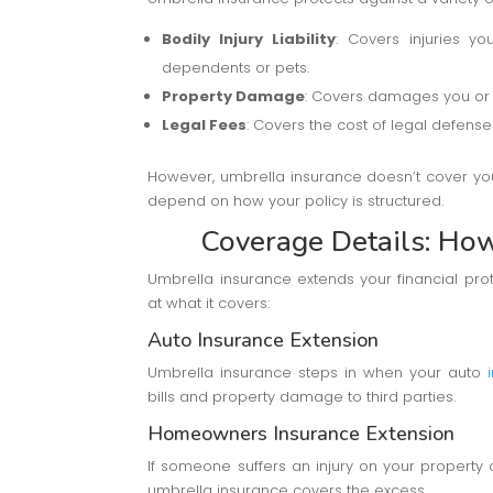
Bodily Injury Liability
: Covers injuries y
dependents or pets.
Property Damage
: Covers damages you or 
Legal Fees
: Covers the cost of legal defense 
However, umbrella insurance doesn’t cover your
depend on how your policy is structured.
Coverage Details: Ho
Umbrella insurance extends your financial prot
at what it covers:
Auto Insurance Extension
Umbrella insurance steps in when your auto
bills and property damage to third parties.
Homeowners Insurance Extension
If someone suffers an injury on your propert
umbrella insurance covers the excess.