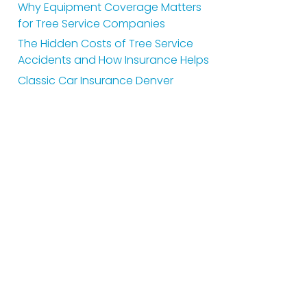
Why Equipment Coverage Matters
for Tree Service Companies
The Hidden Costs of Tree Service
Accidents and How Insurance Helps
Classic Car Insurance Denver