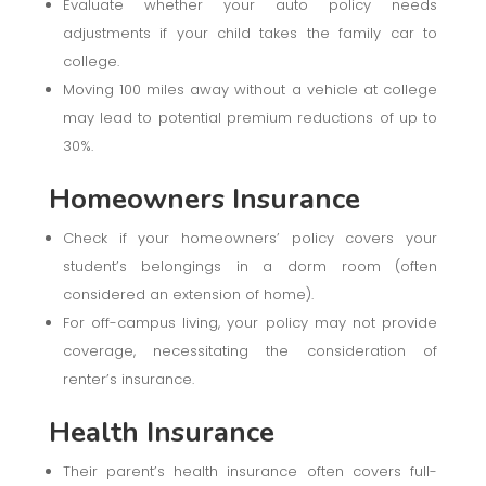
Evaluate whether your auto policy needs
adjustments if your child takes the family car to
college.
Moving 100 miles away without a vehicle at college
may lead to potential premium reductions of up to
30%.
Homeowners Insurance
Check if your homeowners’ policy covers your
student’s belongings in a dorm room (often
considered an extension of home).
For off-campus living, your policy may not provide
coverage, necessitating the consideration of
renter’s insurance.
Health Insurance
Their parent’s health insurance often covers full-