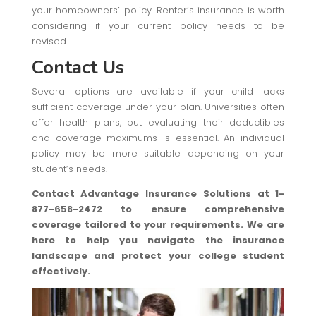
your homeowners’ policy. Renter’s insurance is worth
considering if your current policy needs to be
revised.
Contact Us
Several options are available if your child lacks
sufficient coverage under your plan. Universities often
offer health plans, but evaluating their deductibles
and coverage maximums is essential. An individual
policy may be more suitable depending on your
student’s needs.
Contact Advantage Insurance Solutions at 1-
877-658-2472 to ensure comprehensive
coverage tailored to your requirements. We are
here to help you navigate the insurance
landscape and protect your college student
effectively.