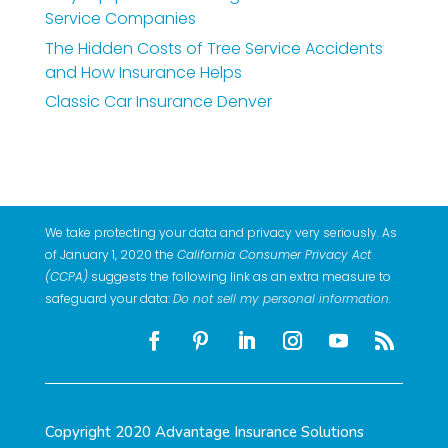
Service Companies
The Hidden Costs of Tree Service Accidents
and How Insurance Helps
Classic Car Insurance Denver
We take protecting your data and privacy very seriously. As
of January 1, 2020 the
California Consumer Privacy Act
(CCPA)
suggests the following link as an extra measure to
safeguard your data:
Do not sell my personal information
.
Copyright 2020 Advantage Insurance Solutions