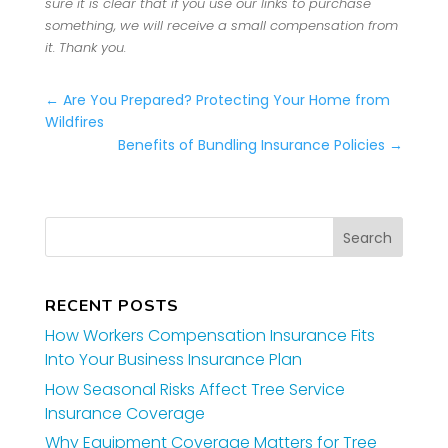
sure it is clear that if you use our links to purchase
something, we will receive a small compensation from
it. Thank you.
←
Are You Prepared? Protecting Your Home from
Wildfires
Benefits of Bundling Insurance Policies
→
RECENT POSTS
How Workers Compensation Insurance Fits
Into Your Business Insurance Plan
How Seasonal Risks Affect Tree Service
Insurance Coverage
Why Equipment Coverage Matters for Tree