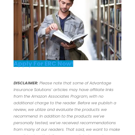
Apply For ERC Now!
DISCLAIMER:
Please note that some of Advantage
Insurance Solutions’ articles may have affiliate links
from the Amazon Associates Program, with no
additional charge to the reader. Before we publish a
review, we utilize and evaluate the products we
recommend. In addition to the products we’ve
personally tested, we’ve received recommendations
from many of our readers. That said, we want to make