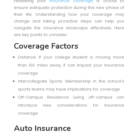
reviewing your
insurance coverage
is crucial to
ensure adequate protection during this new phase of
their life. Understanding how your coverage may
change and taking proactive steps can help you
navigate the insurance landscape effectively. Here
are key points to consider:
Coverage Factors
Distance: If your college student is moving more
than 100 miles away, it can impact your insurance
coverage.
Intercollegiate Sports: Membership in the school’s
sports teams may have implications for coverage.
Off-Campus Residence: Living off-campus can
introduce new considerations for insurance
coverage.
Auto Insurance