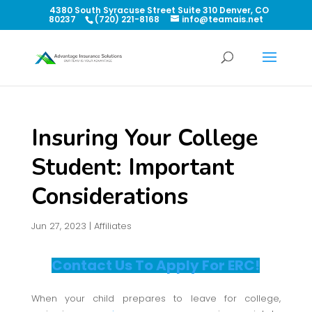
4380 South Syracuse Street Suite 310 Denver, CO
80237
(720) 221-8168
info@teamais.net
Insuring Your College
Student: Important
Considerations
Jun 27, 2023
|
Affiliates
Contact Us To Apply For ERC!
When your child prepares to leave for college,