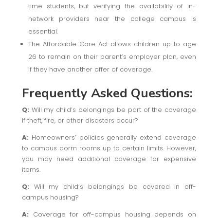
time students, but verifying the availability of in-
network providers near the college campus is
essential.
The Affordable Care Act allows children up to age
26 to remain on their parent’s employer plan, even
if they have another offer of coverage.
Frequently Asked Questions:
Q:
Will my child’s belongings be part of the coverage
if theft, fire, or other disasters occur?
A:
Homeowners’ policies generally extend coverage
to campus dorm rooms up to certain limits. However,
you may need additional coverage for expensive
items.
Q:
Will my child’s belongings be covered in off-
campus housing?
A:
Coverage for off-campus housing depends on