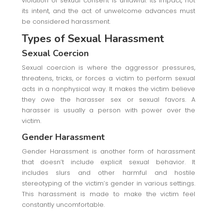
violation of sexual consent is unlawful. Its impact, not
its intent, and the act of unwelcome advances must
be considered harassment.
Types of Sexual Harassment
Sexual Coercion
Sexual coercion is where the aggressor pressures,
threatens, tricks, or forces a victim to perform sexual
acts in a nonphysical way. It makes the victim believe
they owe the harasser sex or sexual favors. A
harasser is usually a person with power over the
victim.
Gender Harassment
Gender Harassment is another form of harassment
that doesn’t include explicit sexual behavior. It
includes slurs and other harmful and hostile
stereotyping of the victim’s gender in various settings.
This harassment is made to make the victim feel
constantly uncomfortable.