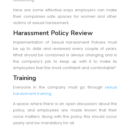
Here are some effective ways employers can make
their companies safe spaces for women and other
victims of sexual harassment.
Harassment Policy Review
Implementation of Sexual Harassment Policies must
be up to date and reviewed every couple of years.
What should be condoned is always changing, and is
the company’s job to keep up with it to make its
employees feel the most confident and comfortable?
Training
Everyone in the company must go through
sexual
harassment training
.
A space where there is an open discussion about the
policy, and employees are made known that their
voice matters. Along with the policy, this should occur
yearly and be mandatory for all.