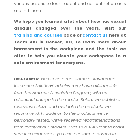
various actions to learn about and call out rotten acts
around them.
We hope you learned a lot about how has sexual
assault changed over the years. Visit our
training and courses
page or
contact us
here at
Team AIS in Denver, CO, to learn more about
harassment in the workplace and the tools we
offer to help you elevate your workspace to a
safe environment for everyone.
DISCLAIMER:
Please note that some of Advantage
Insurance Solutions’ articles may have affiliate links
from the Amazon Associates Program, with no
additional charge to the reader. Before we publish a
review, we utilize and evaluate the products we
recommend. In addition to the products we’ve
personally tested, we’ve received recommendations
from many of our readers. That said, we want to make
sure it is clear that if you use our links to purchase