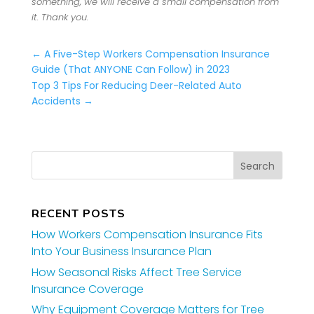
something, we will receive a small compensation from
it. Thank you.
←
A Five-Step Workers Compensation Insurance
Guide (That ANYONE Can Follow) in 2023
Top 3 Tips For Reducing Deer-Related Auto
Accidents
→
RECENT POSTS
How Workers Compensation Insurance Fits
Into Your Business Insurance Plan
How Seasonal Risks Affect Tree Service
Insurance Coverage
Why Equipment Coverage Matters for Tree