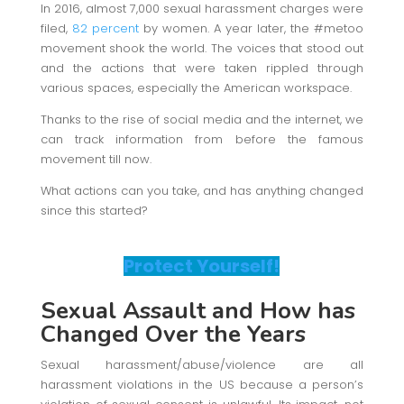
In 2016, almost 7,000 sexual harassment charges were
filed,
82 percent
by women. A year later, the #metoo
movement shook the world. The voices that stood out
and the actions that were taken rippled through
various spaces, especially the American workspace.
Thanks to the rise of social media and the internet, we
can track information from before the famous
movement till now.
What actions can you take, and has anything changed
since this started?
Protect Yourself!
Sexual Assault
and How has
Changed Over the Years
Sexual harassment/abuse/violence are all
harassment violations in the US because a person’s