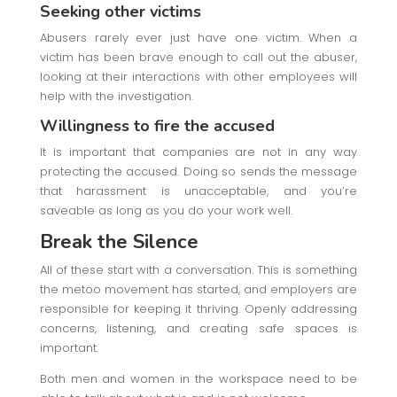
Seeking other victims
Abusers rarely ever just have one victim. When a
victim has been brave enough to call out the abuser,
looking at their interactions with other employees will
help with the investigation.
Willingness to fire the accused
It is important that companies are not in any way
protecting the accused. Doing so sends the message
that harassment is unacceptable, and you’re
saveable as long as you do your work well.
Break the Silence
All of these start with a conversation. This is something
the metoo movement has started, and employers are
responsible for keeping it thriving. Openly addressing
concerns, listening, and creating safe spaces is
important.
Both men and women in the workspace need to be