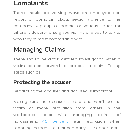
Complaints
There should be varying ways an employee can
report or complain about sexual violence to the
company. A group of people or various heads for
different departments gives victims choices to talk to
who they’re most comfortable with.
Managing Claims
There should be a fair, detailed investigation when a
victim comes forward to process a claim. Taking
steps such as:
Protecting the accuser
Separating the accuser and accused is important.
Making sure the accuser is safe and won’t be the
victim of more retaliation from others in the
workspace helps with managing claims of
harassment.
46 percent
fear retaliation when
reporting incidents to their company’s HR department.