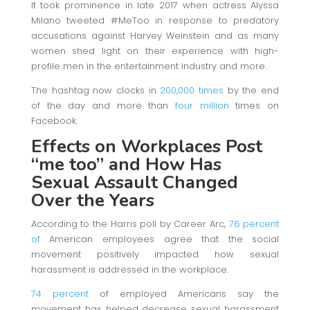
It took prominence in late 2017 when actress Alyssa
Milano tweeted #MeToo in response to predatory
accusations against Harvey Weinstein and as many
women shed light on their experience with high-
profile men in the entertainment industry and more.
The hashtag now clocks in
200,000 times
by the end
of the day and more than
four million
times on
Facebook.
Effects on Workplaces Post
“me too”
and How Has
Sexual Assault Changed
Over the Years
According to the Harris poll by Career Arc,
76 percent
of
American employees agree that the social
movement positively impacted how sexual
harassment is addressed in the workplace.
74 percent
of employed Americans say the
movement has helped decrease sexual harassment