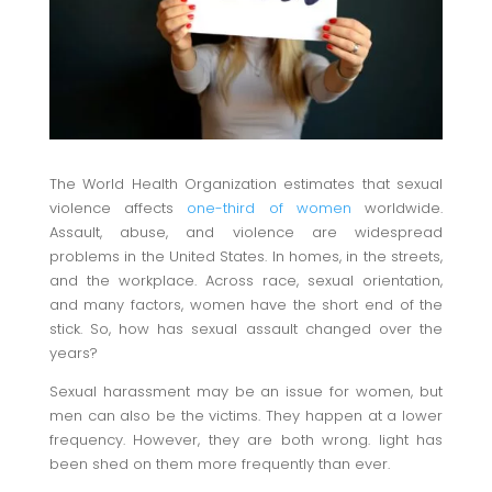
The World Health Organization estimates that sexual
violence affects
one-third of women
worldwide.
Assault, abuse, and violence are widespread
problems in the United States. In homes, in the streets,
and the workplace. Across race, sexual orientation,
and many factors, women have the short end of the
stick. So, how has sexual assault changed over the
years?
Sexual harassment may be an issue for women, but
men can also be the victims. They happen at a lower
frequency. However, they are both wrong. light has
been shed on them more frequently than ever.