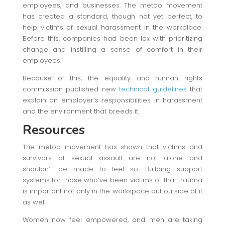
employees, and businesses. The metoo movement
has created a standard, though not yet perfect, to
help victims of sexual harassment in the workplace.
Before this, companies had been lax with prioritizing
change and instilling a sense of comfort in their
employees.
Because of this, the equality and human rights
commission published new
technical guidelines
that
explain an employer’s responsibilities in harassment
and the environment that breeds it.
Resources
The metoo movement has shown that victims and
survivors of sexual assault are not alone and
shouldn’t be made to feel so. Building support
systems for those who’ve been victims of that trauma
is important not only in the workspace but outside of it
as well.
Women now feel empowered, and men are taking