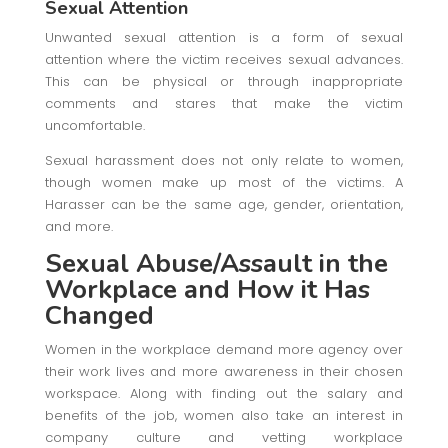
Sexual Attention
Unwanted sexual attention is a form of sexual
attention where the victim receives sexual advances.
This can be physical or through inappropriate
comments and stares that make the victim
uncomfortable.
Sexual harassment does not only relate to women,
though women make up most of the victims. A
Harasser can be the same age, gender, orientation,
and more.
Sexual Abuse/Assault in the
Workplace
and How it Has
Changed
Women in the workplace demand more agency over
their work lives and more awareness in their chosen
workspace. Along with finding out the salary and
benefits of the job, women also take an interest in
company culture and vetting workplace