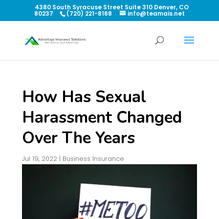
4380 South Syracuse Street Suite 310 Denver, CO
80237
(720) 221-8168
info@teamais.net
How Has Sexual
Harassment Changed
Over The Years
Jul 19, 2022
|
Business Insurance