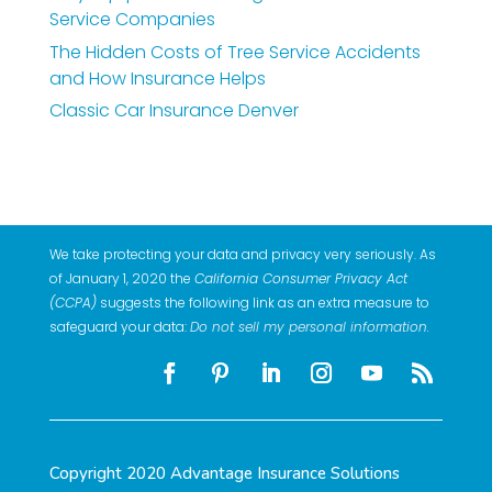
Service Companies
The Hidden Costs of Tree Service Accidents
and How Insurance Helps
Classic Car Insurance Denver
We take protecting your data and privacy very seriously. As
of January 1, 2020 the
California Consumer Privacy Act
(CCPA)
suggests the following link as an extra measure to
safeguard your data:
Do not sell my personal information
.
Copyright 2020 Advantage Insurance Solutions