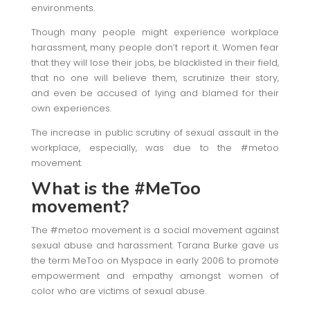
environments.
Though many people might experience workplace
harassment, many people don’t report it. Women fear
that they will lose their jobs, be blacklisted in their field,
that no one will believe them, scrutinize their story,
and even be accused of lying and blamed for their
own experiences.
The increase in public scrutiny of sexual assault in the
workplace, especially, was due to the #metoo
movement.
What is the #MeToo
movement?
The #metoo movement is a social movement against
sexual abuse and harassment. Tarana Burke gave us
the term MeToo on Myspace in early 2006 to promote
empowerment and empathy amongst women of
color who are victims of sexual abuse.