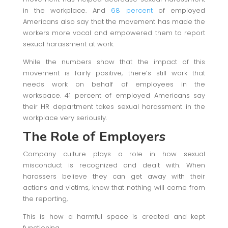
in the workplace. And
68 percent
of employed
Americans also say that the movement has made the
workers more vocal and empowered them to report
sexual harassment at work.
While the numbers show that the impact of this
movement is fairly positive, there’s still work that
needs work on behalf of employees in the
workspace. 41 percent of employed Americans say
their HR department takes sexual harassment in the
workplace very seriously.
The Role of Employers
Company culture plays a role in how sexual
misconduct is recognized and dealt with. When
harassers believe they can get away with their
actions and victims, know that nothing will come from
the reporting,
This is how a harmful space is created and kept
functioning.