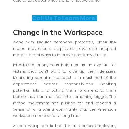
able to talk about what is and is not welcome.
Call Us To Learn More!
Change in the Workspace
Along with regular company protocols, since the
metoo movements, employers have also adopted
more informal ways to improve company culture.
Introducing anonymous helplines as an avenue for
victims that don’t want to give up their identities.
Monitoring sexual misconduct is a must part of the
department leaders’ responsibilities. Spotting
potential risks and putting them to an end to them
before they can manifest into something bigger. The
metoo movement has pushed for and created a
sense of a growing community that the American
workspace needed for a long time.
A toxic workplace is bad for all parties; employers,