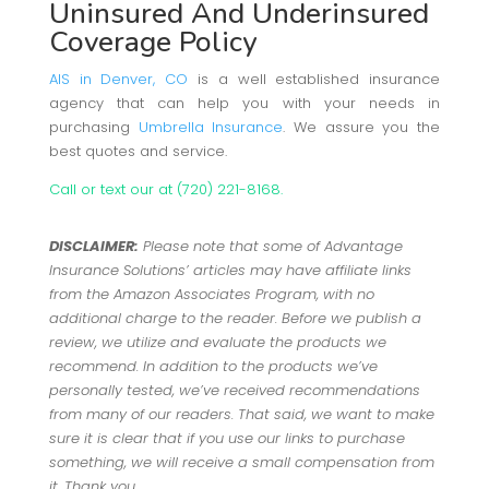
Uninsured And Underinsured
Coverage Policy
AIS in Denver, CO
is a well established insurance
agency that can help you with your needs in
purchasing
Umbrella Insurance
. We assure you the
best quotes and service.
Call or text our at (720) 221-8168.
DISCLAIMER:
Please note that some of Advantage
Insurance Solutions’ articles may have affiliate links
from the Amazon Associates Program, with no
additional charge to the reader. Before we publish a
review, we utilize and evaluate the products we
recommend. In addition to the products we’ve
personally tested, we’ve received recommendations
from many of our readers. That said, we want to make
sure it is clear that if you use our links to purchase
something, we will receive a small compensation from
it. Thank you.