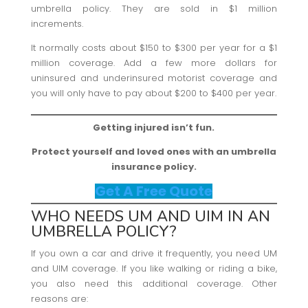
umbrella policy. They are sold in $1 million
increments.
It normally costs about $150 to $300 per year for a $1
million coverage. Add a few more dollars for
uninsured and underinsured motorist coverage and
you will only have to pay about $200 to $400 per year.
Getting injured isn’t fun.
Protect yourself and loved ones with an umbrella
insurance policy.
Get A Free Quote
WHO NEEDS UM AND UIM IN AN
UMBRELLA POLICY?
If you own a car and drive it frequently, you need UM
and UIM coverage. If you like walking or riding a bike,
you also need this additional coverage. Other
reasons are: