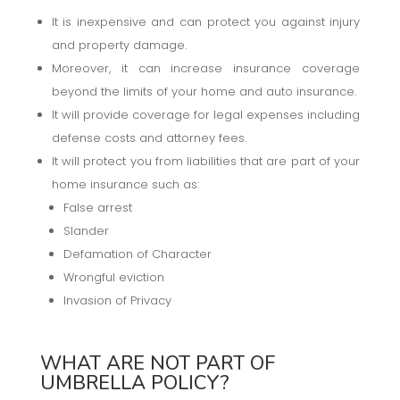
It is inexpensive and can protect you against injury
and property damage.
Moreover, it can increase insurance coverage
beyond the limits of your home and auto insurance.
It will provide coverage for legal expenses including
defense costs and attorney fees.
It will protect you from liabilities that are part of your
home insurance such as:
False arrest
Slander
Defamation of Character
Wrongful eviction
Invasion of Privacy
WHAT ARE NOT PART OF
UMBRELLA POLICY?