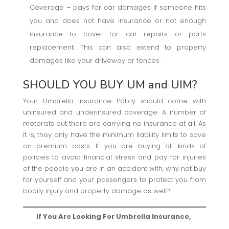
Coverage – pays for car damages if someone hits
you and does not have insurance or not enough
insurance to cover for car repairs or parts
replacement. This can also extend to property
damages like your driveway or fences.
SHOULD YOU BUY UM and UIM?
Your Umbrella Insurance Policy should come with
uninsured and underinsured coverage. A number of
motorists out there are carrying no insurance at all. As
it is, they only have the minimum liability limits to save
on premium costs. If you are buying all kinds of
policies to avoid financial stress and pay for injuries
of the people you are in an accident with, why not buy
for yourself and your passengers to protect you from
bodily injury and property damage as well?
If You Are Looking For Umbrella Insurance,