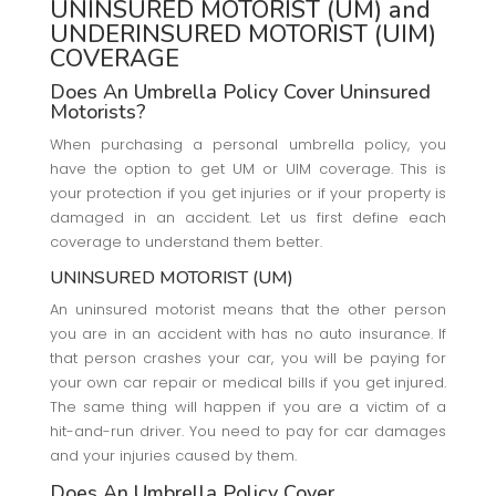
UNINSURED MOTORIST (UM) and
UNDERINSURED MOTORIST (UIM)
COVERAGE
Does An Umbrella Policy Cover Uninsured
Motorists?
When purchasing a personal umbrella policy, you
have the option to get UM or UIM coverage. This is
your protection if you get injuries or if your property is
damaged in an accident. Let us first define each
coverage to understand them better.
UNINSURED MOTORIST (UM)
An uninsured motorist means that the other person
you are in an accident with has no auto insurance. If
that person crashes your car, you will be paying for
your own car repair or medical bills if you get injured.
The same thing will happen if you are a victim of a
hit-and-run driver. You need to pay for car damages
and your injuries caused by them.
Does An Umbrella Policy Cover