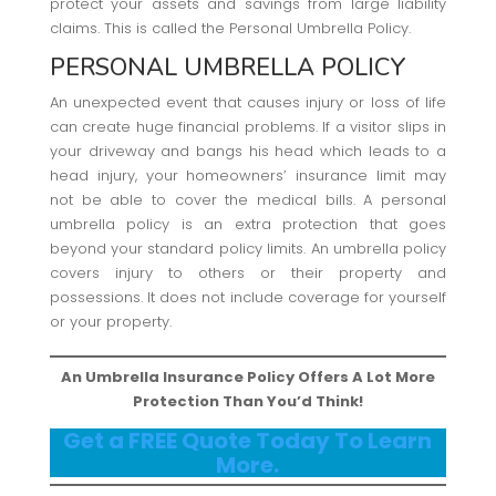
protect your assets and savings from large liability
claims. This is called the Personal Umbrella Policy.
PERSONAL UMBRELLA POLICY
An unexpected event that causes injury or loss of life
can create huge financial problems. If a visitor slips in
your driveway and bangs his head which leads to a
head injury, your homeowners’ insurance limit may
not be able to cover the medical bills. A personal
umbrella policy is an extra protection that goes
beyond your standard policy limits. An umbrella policy
covers injury to others or their property and
possessions. It does not include coverage for yourself
or your property.
An Umbrella Insurance Policy Offers A Lot More
Protection Than You’d Think!
Get a FREE Quote Today To Learn
More.