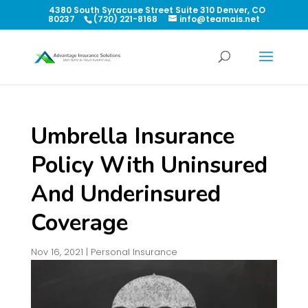
4380 South Syracuse Street Suite 310 Denver, CO
80237
(720) 221-8168
info@teamais.net
Umbrella Insurance
Policy With Uninsured
And Underinsured
Coverage
Nov 16, 2021
|
Personal Insurance