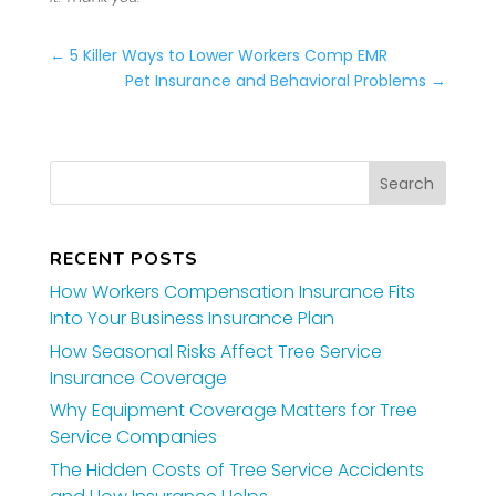
←
5 Killer Ways to Lower Workers Comp EMR
Pet Insurance and Behavioral Problems
→
RECENT POSTS
How Workers Compensation Insurance Fits
Into Your Business Insurance Plan
How Seasonal Risks Affect Tree Service
Insurance Coverage
Why Equipment Coverage Matters for Tree
Service Companies
The Hidden Costs of Tree Service Accidents