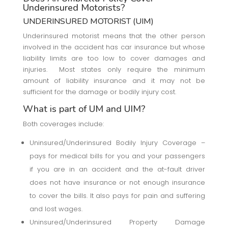
Underinsured Motorists?
UNDERINSURED MOTORIST (UIM)
Underinsured motorist means that the other person
involved in the accident has car insurance but whose
liability limits are too low to cover damages and
injuries. Most states only require the minimum
amount of liability insurance and it may not be
sufficient for the damage or bodily injury cost.
What is part of UM and UIM?
Both coverages include:
Uninsured/Underinsured Bodily Injury Coverage –
pays for medical bills for you and your passengers
if you are in an accident and the at-fault driver
does not have insurance or not enough insurance
to cover the bills. It also pays for pain and suffering
and lost wages.
Uninsured/Underinsured Property Damage