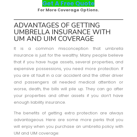
Get A Free Quote
For More Coverage Options.
ADVANTAGES OF GETTING
UMBRELLA INSURANCE WITH
UM AND UIM COVERAGE
It is a common misconception that umbrella
insurance is just for the wealthy. Many people believe
that if you have huge assets, several properties, and
expensive possessions, you need more protection. If
you are at fault in a car accident and the other driver
and passengers all needed medical attention or
worse, death, the bills will pile up. They can go after
your properties and other assets if you don’t have
enough liability insurance.
The benefits of getting extra protection are always
advantageous. Here are some more perks that you
will enjoy when you purchase an umbrella policy with
UM and UIM coverage: