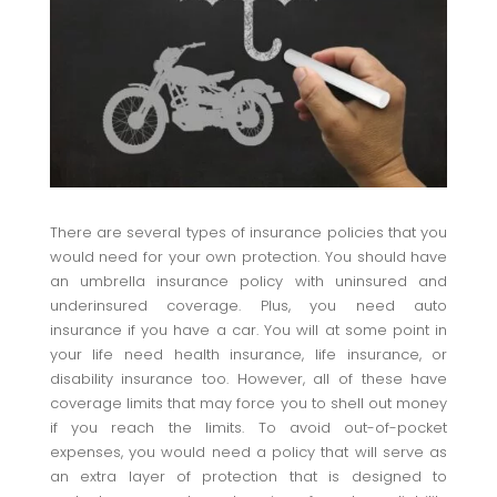
There are several types of insurance policies that you
would need for your own protection. You should have
an umbrella insurance policy with uninsured and
underinsured coverage. Plus, you need auto
insurance if you have a car. You will at some point in
your life need health insurance, life insurance, or
disability insurance too. However, all of these have
coverage limits that may force you to shell out money
if you reach the limits. To avoid out-of-pocket
expenses, you would need a policy that will serve as
an extra layer of protection that is designed to