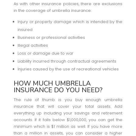
As with other insurance policies, there are exclusions
in the coverage of umbrella insurance:
Injury or property damage which is intended by the
insured
Business or professional activities
Illegal activities
Loss or damage due to war
Liability incurred through contractual agreements
Injuries caused by the use of recreational vehicles
HOW MUCH UMBRELLA
INSURANCE DO YOU NEED?
The rule of thumb is you buy enough umbrella
insurance that will cover your total assets. Add
everything up including your savings and retirement
accounts. If it falls below $1,000,000, you can get the
minimum which is $1 million as well. If you have more
than a million in assets, you can consider a higher