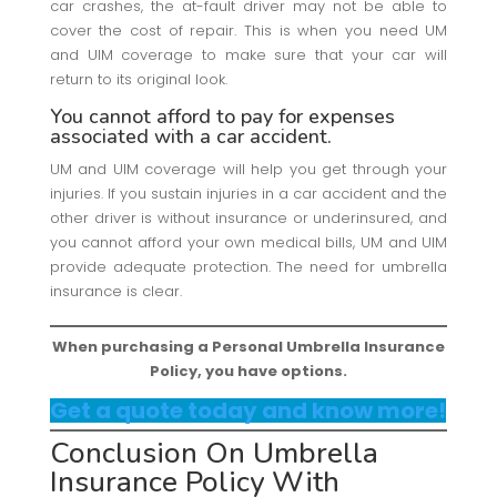
car crashes, the at-fault driver may not be able to
cover the cost of repair. This is when you need UM
and UIM coverage to make sure that your car will
return to its original look.
You cannot afford to pay for expenses
associated with a car accident.
UM and UIM coverage will help you get through your
injuries. If you sustain injuries in a car accident and the
other driver is without insurance or underinsured, and
you cannot afford your own medical bills, UM and UIM
provide adequate protection. The need for umbrella
insurance is clear.
When purchasing a Personal Umbrella Insurance
Policy, you have options.
Get a quote today and know more!
Conclusion On Umbrella
Insurance Policy With