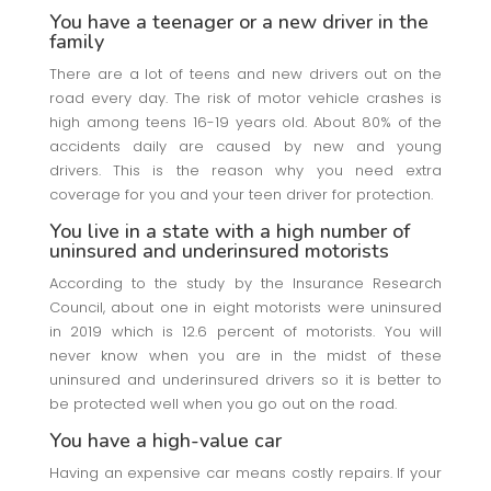
You have a teenager or a new driver in the
family
There are a lot of teens and new drivers out on the
road every day. The risk of motor vehicle crashes is
high among teens 16-19 years old. About 80% of the
accidents daily are caused by new and young
drivers. This is the reason why you need extra
coverage for you and your teen driver for protection.
You live in a state with a high number of
uninsured and underinsured motorists
According to the study by the Insurance Research
Council, about one in eight motorists were uninsured
in 2019 which is 12.6 percent of motorists. You will
never know when you are in the midst of these
uninsured and underinsured drivers so it is better to
be protected well when you go out on the road.
You have a high-value car
Having an expensive car means costly repairs. If your