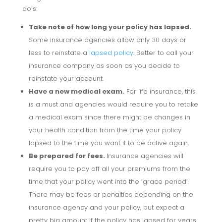
do’s:
Take note of how long your policy has lapsed.
Some insurance agencies allow only 30 days or
less to reinstate a
lapsed policy
. Better to call your
insurance company as soon as you decide to
reinstate your account.
Have a new medical exam.
For life insurance, this
is a must and agencies would require you to retake
a medical exam since there might be changes in
your health condition from the time your policy
lapsed to the time you want it to be active again.
Be prepared for fees.
Insurance agencies will
require you to pay off all your premiums from the
time that your policy went into the ‘grace period’.
There may be fees or penalties depending on the
insurance agency and your policy, but expect a
pretty big amount if the policy has lapsed for years.