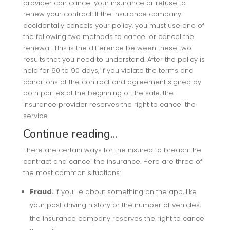
provider can cancel your insurance or refuse to
renew your contract. If the insurance company
accidentally cancels your policy, you must use one of
the following two methods to cancel or cancel the
renewal. This is the difference between these two
results that you need to understand. After the policy is
held for 60 to 90 days, if you violate the terms and
conditions of the contract and agreement signed by
both parties at the beginning of the sale, the
insurance provider reserves the right to cancel the
service.
Continue reading…
There are certain ways for the insured to breach the
contract and cancel the insurance. Here are three of
the most common situations:
Fraud.
If you lie about something on the app, like
your past driving history or the number of vehicles,
the insurance company reserves the right to cancel