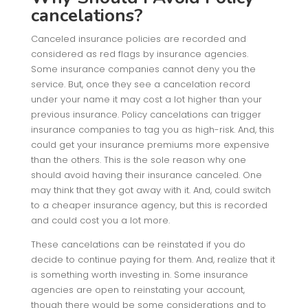
cancelations?
Canceled insurance policies are recorded and
considered as red flags by insurance agencies.
Some insurance companies cannot deny you the
service. But, once they see a cancelation record
under your name it may cost a lot higher than your
previous insurance. Policy cancelations can trigger
insurance companies to tag you as high-risk. And, this
could get your insurance premiums more expensive
than the others. This is the sole reason why one
should avoid having their insurance canceled. One
may think that they got away with it. And, could switch
to a cheaper insurance agency, but this is recorded
and could cost you a lot more.
These cancelations can be reinstated if you do
decide to continue paying for them. And, realize that it
is something worth investing in. Some insurance
agencies are open to reinstating your account,
though there would be some considerations and to