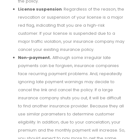
the policy.
License suspension
. Regardless of the reason, the
revocation or suspension of your license is a major
red flag, indicating that you are a high-risk
customer. If your license is suspended due to a
major traffic violation, your insurance company may
cancel your existing insurance policy.
Non-payment.
Although some irregular late
payments can be forgiven, insurance companies
face recurring payment problems. And, repeatedly
ignoring late payment warnings may decide to
cancel the link and cancel the policy. If a large
insurance company shuts you out, it will be difficult
to find another insurance provider. Because they all
use similar parameters to determine customer
eligibility. In addition, due to your cancelation, your
premium and the monthly payment will increase. So,
you should expect to pay more to get the same