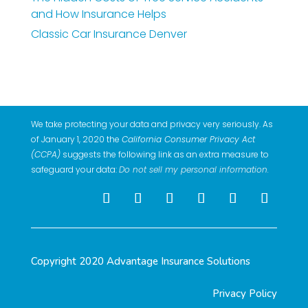
and How Insurance Helps
Classic Car Insurance Denver
We take protecting your data and privacy very seriously. As
of January 1, 2020 the
California Consumer Privacy Act
(CCPA)
suggests the following link as an extra measure to
safeguard your data:
Do not sell my personal information
.
Copyright 2020 Advantage Insurance Solutions
Privacy Policy