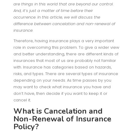
are things in this world that are beyond our control
.
And, it’s just a matter of time before their
occurrence. In this article, we will discuss the
difference between cancelation and non-renewal of
insurance.
Therefore, having insurance plays a very important
role in overcoming this problem. To give a wider view
and better understanding, there are different kinds of
insurances that most of us are probably not familiar
with. Insurance has categories based on hazards,
risks, and types. There are several types of insurance
depending on your needs. As time passes by you
may want to check what insurance you have and
don’t have, then decide if you want to keep it or
cancel it.
What is Cancelation and
Non-Renewal of Insurance
Policy?