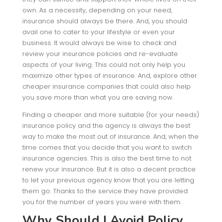
own. As a necessity, depending on your need,
insurance should always be there. And, you should
avail one to cater to your lifestyle or even your
business. It would always be wise to check and
review your insurance policies and re-evaluate
aspects of your living. This could not only help you
maximize other types of insurance. And, explore other
cheaper insurance companies that could also help
you save more than what you are saving now.
Finding a cheaper and more suitable (for your needs)
insurance policy and the agency is always the best
way to make the most out of insurance. And, when the
time comes that you decide that you want to switch
insurance agencies. This is also the best time to not
renew your insurance. But it is also a decent practice
to let your previous agency know that you are letting
them go. Thanks to the service they have provided
you for the number of years you were with them.
Why Should I Avoid Policy