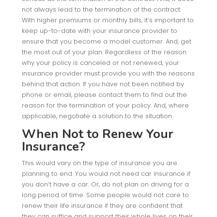
not always lead to the termination of the contract.
With higher premiums or monthly bills, it’s important to
keep up-to-date with your insurance provider to
ensure that you become a model customer. And, get
the most out of your plan. Regardless of the reason
why your policy is canceled or not renewed, your
insurance provider must provide you with the reasons
behind that action. If you have not been notified by
phone or email, please contact them to find out the
reason for the termination of your policy. And, where
applicable, negotiate a solution to the situation.
When Not to Renew Your
Insurance?
This would vary on the type of insurance you are
planning to end. You would not need car insurance if
you don’t have a car. Or, do not plan on driving for a
long period of time. Some people would not care to
renew their life insurance if they are confident that
they can suffice and support their whole lives on their