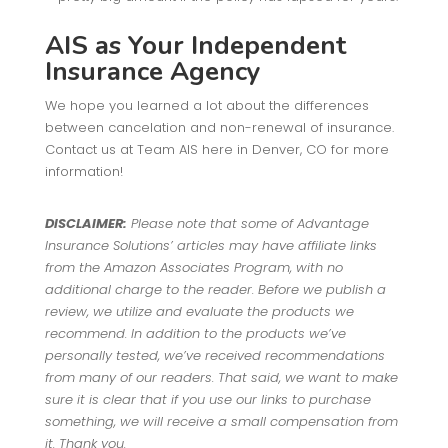
AIS as Your Independent
Insurance Agency
We hope you learned a lot about the differences
between cancelation and non-renewal of insurance.
Contact us at Team AIS here in Denver, CO for more
information!
DISCLAIMER:
Please note that some of Advantage
Insurance Solutions’ articles may have affiliate links
from the Amazon Associates Program, with no
additional charge to the reader. Before we publish a
review, we utilize and evaluate the products we
recommend. In addition to the products we’ve
personally tested, we’ve received recommendations
from many of our readers. That said, we want to make
sure it is clear that if you use our links to purchase
something, we will receive a small compensation from
it. Thank you.