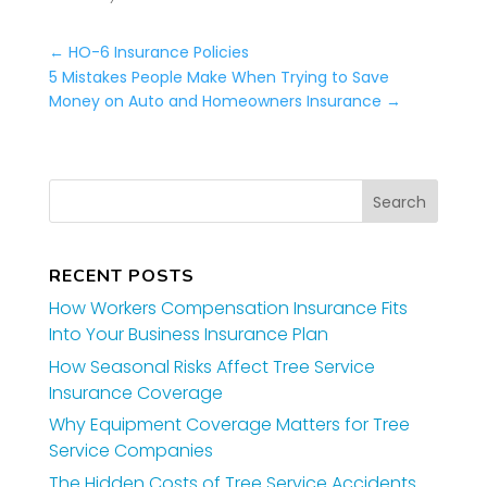
←
HO-6 Insurance Policies
5 Mistakes People Make When Trying to Save
Money on Auto and Homeowners Insurance
→
RECENT POSTS
How Workers Compensation Insurance Fits
Into Your Business Insurance Plan
How Seasonal Risks Affect Tree Service
Insurance Coverage
Why Equipment Coverage Matters for Tree
Service Companies
The Hidden Costs of Tree Service Accidents