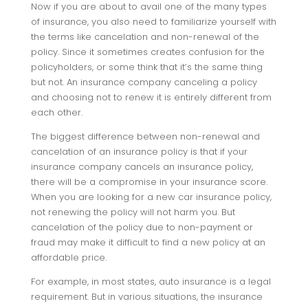
Now if you are about to avail one of the many types
of insurance, you also need to familiarize yourself with
the terms like cancelation and non-renewal of the
policy. Since it sometimes creates confusion for the
policyholders, or some think that it’s the same thing
but not. An insurance company canceling a policy
and choosing not to renew it is entirely different from
each other.
The biggest difference between non-renewal and
cancelation of an insurance policy is that if your
insurance company cancels an insurance policy,
there will be a compromise in your insurance score.
When you are looking for a new car insurance policy,
not renewing the policy will not harm you. But
cancelation of the policy due to non-payment or
fraud may make it difficult to find a new policy at an
affordable price.
For example, in most states, auto insurance is a legal
requirement. But in various situations, the insurance