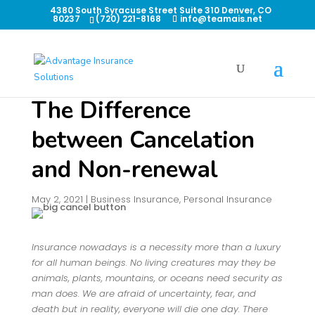
4380 South Syracuse Street Suite 310 Denver, CO
80237
(720) 221-8168
info@teamais.net
The Difference
between Cancelation
and Non-renewal
May 2, 2021
|
Business Insurance
,
Personal Insurance
Insurance nowadays is a necessity more than a luxury
for all human beings. No living creatures may they be
animals, plants, mountains, or oceans need security as
man does. We are afraid of uncertainty, fear, and
death but in reality, everyone will die one day. There