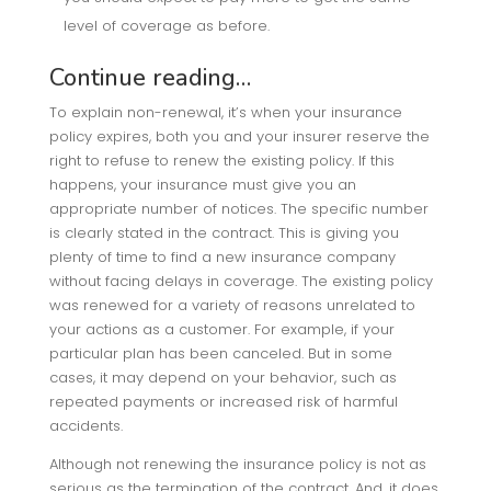
level of coverage as before.
Continue reading…
To explain non-renewal, it’s when your insurance
policy expires, both you and your insurer reserve the
right to refuse to renew the existing policy. If this
happens, your insurance must give you an
appropriate number of notices. The specific number
is clearly stated in the contract. This is giving you
plenty of time to find a new insurance company
without facing delays in coverage. The existing policy
was renewed for a variety of reasons unrelated to
your actions as a customer. For example, if your
particular plan has been canceled. But in some
cases, it may depend on your behavior, such as
repeated payments or increased risk of harmful
accidents.
Although not renewing the insurance policy is not as
serious as the termination of the contract. And, it does