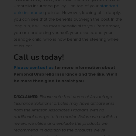
Umbrella Insurance policy— on top of your
standard
auto insurance
policies. However, looking at it deeply,
you can see that the benefits outweigh the cost. In the
long run, it will be more beneficial to you. Remember,
you are protecting yourself, your assets, and your
teenage child, who is now behind the steering wheel
of his car.
Call us today!
Please contact us
for more information about
Personal Umbrella Insurance and the like. We’ll
be more than glad to assist you.
DISCLAIMER:
Please note that some of Advantage
Insurance Solutions’ articles may have affiliate links
from the Amazon Associates Program, with no
additional charge to the reader. Before we publish a
review, we utilize and evaluate the products we
recommend. In addition to the products we’ve