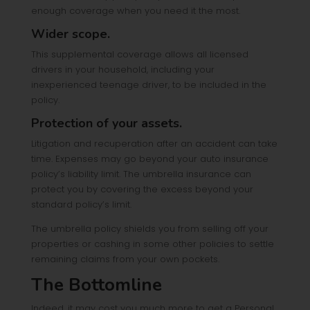
enough coverage when you need it the most.
Wider scope.
This supplemental coverage allows all licensed
drivers in your household, including your
inexperienced teenage driver, to be included in the
policy.
Protection of your assets.
Litigation and recuperation after an accident can take
time. Expenses may go beyond your auto insurance
policy’s liability limit. The umbrella insurance can
protect you by covering the excess beyond your
standard policy’s limit.
The umbrella policy shields you from selling off your
properties or cashing in some other policies to settle
remaining claims from your own pockets.
The Bottomline
Indeed, it may cost you much more to get a Personal