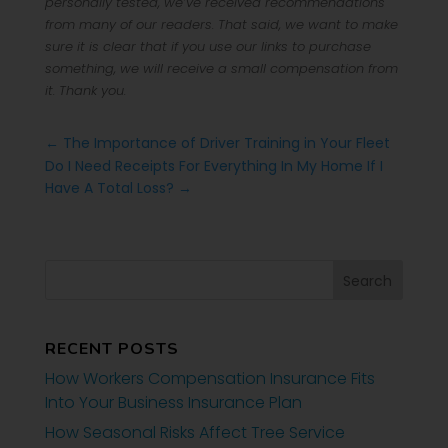
personally tested, we’ve received recommendations
from many of our readers. That said, we want to make
sure it is clear that if you use our links to purchase
something, we will receive a small compensation from
it. Thank you.
←
The Importance of Driver Training in Your Fleet
Do I Need Receipts For Everything In My Home If I
Have A Total Loss?
→
RECENT POSTS
How Workers Compensation Insurance Fits
Into Your Business Insurance Plan
How Seasonal Risks Affect Tree Service