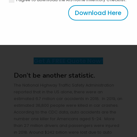
concern is your teenage driver, let us focus first on
maximizing your coverage for your kid.
Download Here
A teenage driver is equivalent to another car needing
coverage, right? Being one of the four insurance
coverage, everyone should ensure he has the best
understanding of the basics of
Auto Insurance
.
Get A FREE Quote Now!
Don’t be another statistic.
The National Highway Traffic Safety Administration
reported that in the US alone, there were an
estimated 6.7 million car accidents in 2018. In 2019, an
estimated 38,800 people were killed in car crashes.
According to the CDC data, auto accidents are the
number one killer for Americans aged 5-24. More
than 2.7 million drivers and passengers were injured
in 2018. Around $242 billion were lost due to auto