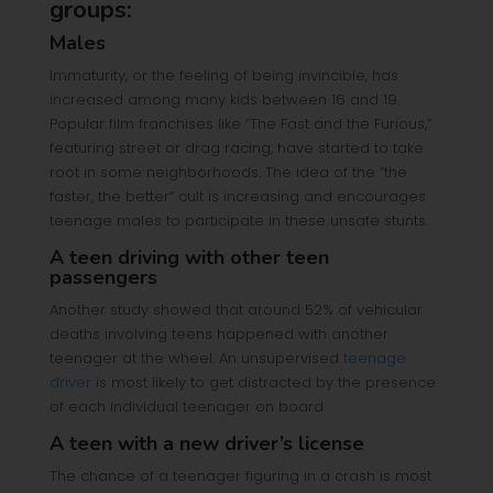
groups:
Males
Immaturity, or the feeling of being invincible, has
increased among many kids between 16 and 19.
Popular film franchises like “The Fast and the Furious,”
featuring street or drag racing, have started to take
root in some neighborhoods. The idea of the “the
faster, the better” cult is increasing and encourages
teenage males to participate in these unsafe stunts.
A teen driving with other teen
passengers
Another study showed that around 52% of vehicular
deaths involving teens happened with another
teenager at the wheel. An unsupervised
teenage
driver
is most likely to get distracted by the presence
of each individual teenager on board.
A teen with a new driver’s license
The chance of a teenager figuring in a crash is most