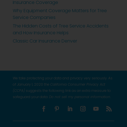
Insurance Coverage
Why Equipment Coverage Matters for Tree
Service Companies
The Hidden Costs of Tree Service Accidents
and How Insurance Helps
Classic Car Insurance Denver
We take protecting your data and privacy very seriously. As
of January 1, 2020 the
California Consumer Privacy Act
(CCPA)
suggests the following link as an extra measure to
safeguard your data:
Do not sell my personal information
.