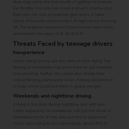
likely high within the first month of getting his license.
Full throttle! You only live once! A driver’s license and
their own car can sometimes give teens a false
sense of security and put them at high risk by showing
off. The National Household Travel Survey listed them
as between the ages of 16, 18, and 19.
Threats Faced by teenage drivers
Inexperience
Teens being young, are less likely to fear dying. This
feeling of invincibility may push them to get reckless
and uncaring. Further, this could also hinder their
critical thinking, particularly when making decisions in
a snap, which could put them in grave danger.
Weekends and nighttime driving
Driving in the dark during nighttime and with less
traffic, especially on weekends, can put the driver in
defensive mode. It may also put him in a pensive
mood. According to the same study, about 37% of