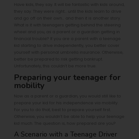
Have kids, they say. It will be fantastic with kids around,
they say. They were right… until the kids learn to drive
and go off on their own… and then it is another story.
What is it with teenagers getting behind the steering
wheel and you, as a parent or a guardian getting in
financial trouble? If you are a parent with a teenage
kid starting to drive independently, you better cover
yourself with personal umbrella insurance. Otherwise,
better be prepared to risk getting bankrupt.
Unfortunately, this couldn’t be more true.
Preparing your teenager for
mobility
Now as a parent or a guardian, you would still like to
prepare your kid for his independence via mobility.
For you to do that, best to prepare yourself first.
Otherwise, you wouldn’t be able to help your teenage
kid much. The question is, how prepared are you?
A Scenario with a Teenage Driver