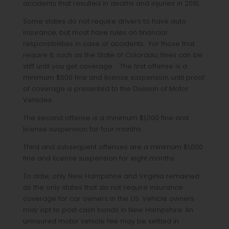
accidents that resulted in deaths and injuries in 2010.
Some states do not require drivers to have auto
insurance, but most have rules on financial
responsibilities in case of accidents. For those that
require it, such as the State of Colorado, fines can be
stiff until you get coverage. The first offense is a
minimum $500 fine and license suspension until proof
of coverage is presented to the Division of Motor
Vehicles.
The second offense is a minimum $1,000 fine and
license suspension for four months.
Third and subsequent offenses are a minimum $1,000
fine and license suspension for eight months.
To date, only New Hampshire and Virginia remained
as the only states that do not require insurance
coverage for car owners in the US. Vehicle owners
may opt to post cash bonds in New Hampshire. An
uninsured motor vehicle fee may be settled in