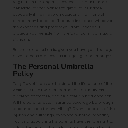
Virginia. In the long run, however, it is much more
beneficial for car owners to get auto insurance –
especially if they have an accident. The financial
burden may be eased. The auto insurance will cover
the expenses and protect you from litigation. It
protects your vehicle from theft, vandalism, or natural
disasters.
But the next question is, given you have your teenage
driver to consider now – is this going to be enough?
The Personal Umbrella
Policy
Tony Dowell’s accident claimed the life of one of the
victims, left their wife on permanent disability, his
girlfriend comatose, and he himself in bad condition.
Will his parents’ auto insurance coverage be enough
to compensate for everything? Given the extent of the
injuries and sufferings, everyone suffered, probably
not. It’s a good thing his parents have the foresight to
add a Personal Umbrella Insurance policy on top of