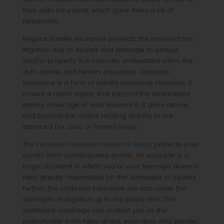
their auto insurance, which gave them a lot of
headroom.
Regular liability insurance protects the insured from
litigation due to injuries and damage to people
and/or property. It is normally embedded within the
auto, home, and renters insurance. Umbrella
Insurance is a form of liability insurance. However, it
covers a much higher limit beyond the embedded
liability coverage of auto insurance. It goes above
and beyond the claims relating directly to the
standard (ex: auto or home) policy.
The
Personal Umbrella Insurance Policy
protects your
assets from unanticipated events. An example is a
tragic accident in which you or your teenage driver is
held directly responsible for the damages or injuries.
Further, the Umbrella Insurance will also cover the
damages in litigation up to the policy limit. This
additional coverage can protect you as the
policyholder from false arrest, even libel, and slander.