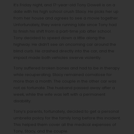
It’s Friday night, and 17-year-old Tony Dowell is on a
date with his high school crush Stacy. He picks her up
from her house and agrees to see a movie together.
Unfortunately, they were running late since Tony had
to finish his shift from a part-time job after school.
Tony decided to speed down a little along the
highway. He didn’t see an oncoming car around the
blind curb. He crashed directly into the car, and the
impact made both vehicles swerve violently.
Tony suffered broken bones and had to be in therapy
while recuperating. Stacy remained comatose for
more than a month. The couple in the other car was
not as fortunate. The husband passed away after a
week, while the wife was left with a permanent
disability.
Tony’s parents, fortunately, decided to get a personal
umbrella policy for the family long before this incident.
This helped them cover all the medical expenses of
Tony, Stacy, and the couple.