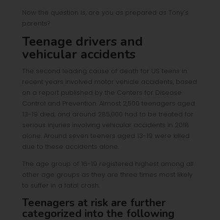
Now the question is, are you as prepared as Tony’s
parents?
Teenage drivers and
vehicular accidents
The second leading cause of death for US teens in
recent years involved motor vehicle accidents, based
on a report published by the Centers for Disease
Control and Prevention. Almost 2,500 teenagers aged
13-19 died, and around 285,000 had to be treated for
serious injuries involving vehicular accidents in 2018
alone. Around seven teeners aged 13-19 were killed
due to these accidents alone.
The age group of 16-19 registered highest among all
other age groups as they are three times most likely
to suffer in a fatal crash.
Teenagers at risk are further
categorized into the following