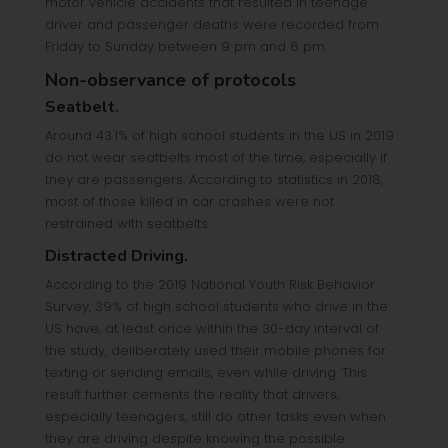
motor vehicle accidents that resulted in teenage
driver and passenger deaths were recorded from
Friday to Sunday between 9 pm and 6 pm.
Non-observance of protocols
Seatbelt.
Around 43.1% of high school students in the US in 2019
do not wear seatbelts most of the time, especially if
they are passengers. According to statistics in 2018,
most of those killed in car crashes were not
restrained with seatbelts.
Distracted Driving.
According to the 2019 National Youth Risk Behavior
Survey, 39% of high school students who drive in the
US have, at least once within the 30-day interval of
the study, deliberately used their mobile phones for
texting or sending emails, even while driving. This
result further cements the reality that drivers,
especially teenagers, still do other tasks even when
they are driving despite knowing the possible