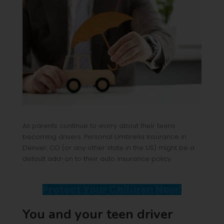
As parents continue to worry about their teens
becoming drivers. Personal Umbrella Insurance in
Denver, CO (or any other state in the US) might be a
default add-on to their auto insurance policy.
Protect Your Children Now!
You and your teen driver