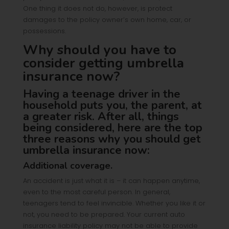
One thing it does not do, however, is protect
damages to the policy owner’s own home, car, or
possessions.
Why should you have to
consider getting umbrella
insurance now?
Having a teenage driver in the
household puts you, the parent, at
a greater risk. After all, things
being considered, here are the top
three reasons why you should get
umbrella insurance now:
Additional coverage.
An accident is just what it is – it can happen anytime,
even to the most careful person. In general,
teenagers tend to feel invincible. Whether you like it or
not, you need to be prepared. Your current auto
insurance liability policy may not be able to provide