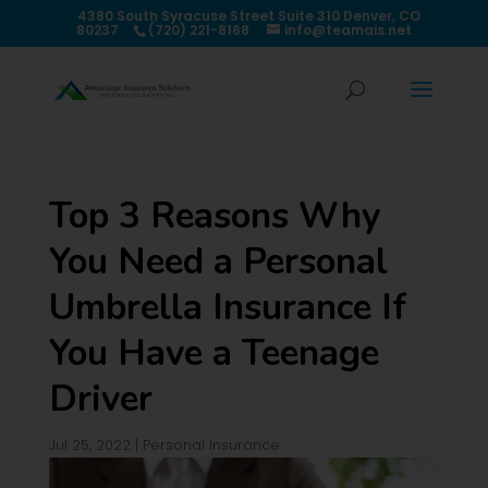
4380 South Syracuse Street Suite 310 Denver, CO
80237
(720) 221-8168
info@teamais.net
Top 3 Reasons Why
You Need a Personal
Umbrella Insurance If
You Have a Teenage
Driver
Jul 25, 2022
|
Personal Insurance