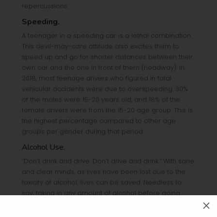
repercussions.
Speeding.
A teenager in a speeding car is a lethal combination.
This devil-may-care attitude also excites them to
speed up and go for shorter distances between their
own car and the one in front of them (headway). In
2018, most teenage drivers who figured in fatal
vehicular accidents were due to overspeeding. 30%
of the males were 15-20 years old, and 18% of the
female drivers were from the 15-20 age group. This is
the highest percentage compared to other age
groups per gender during that period.
Alcohol Use.
“Don’t drink and drive. Don’t drive and drink.” With sane
and clear minds, as lives have been lost due to the
toxicity of alcohol, lives can be saved. Needless to
say, taking in any amount of alcohol before going
behind the steering wheel increases the chance of
M
getting into an accident – not just for older and