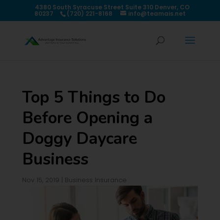
4380 South Syracuse Street Suite 310 Denver, CO
80237
(720) 221-8168
info@teamais.net
Top 5 Things to Do
Before Opening a
Doggy Daycare
Business
Nov 15, 2019
|
Business Insurance