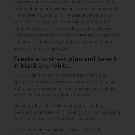
Now that you’re pretty much settled on where you’d
like to set up your business and what services you’d
like to offer, it’s time to make a list of all the things
you’ll need for your daily operations. Among other
things, this list would include dog food, food/water
bowls, beds, kennels, cleaning materials, disinfectants,
treats, lots of toys, and poop bags–you can never
have too many poop bags!
Create a business plan and have it
in black and white.
Do yourself a favor and create a business plan.
Spend one day, two days, even a week, coming up
with your business plan. If you must, spend a whole
month on it–just don’t skip this process.
As you go, the information you gather and the
decisions you make will all go into your business plan.
Some of the basic components would be:
Your location and niche — this will help you