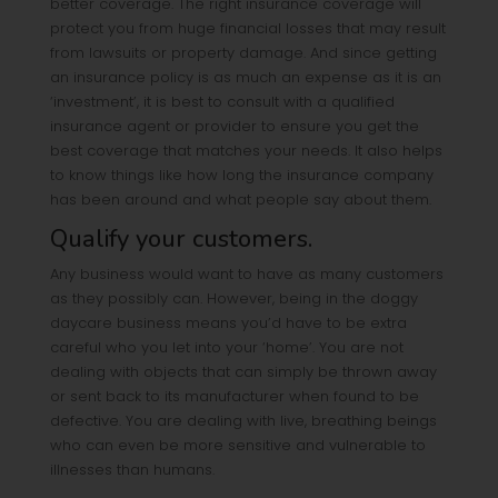
better coverage. The right insurance coverage will
protect you from huge financial losses that may result
from lawsuits or property damage. And since getting
an insurance policy is as much an expense as it is an
‘investment’, it is best to consult with a qualified
insurance agent or provider to ensure you get the
best coverage that matches your needs. It also helps
to know things like how long the insurance company
has been around and what people say about them.
Qualify your customers.
Any business would want to have as many customers
as they possibly can. However, being in the doggy
daycare business means you’d have to be extra
careful who you let into your ‘home’. You are not
dealing with objects that can simply be thrown away
or sent back to its manufacturer when found to be
defective. You are dealing with live, breathing beings
who can even be more sensitive and vulnerable to
illnesses than humans.