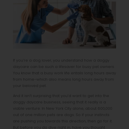
If you’re a dog lover, you understand how a doggy
daycare can be such a lifesaver for busy pet owners.
You know that a busy work life entails long hours away
from home–which also means long hours away from
your beloved pet.
And it isn’t surprising that you’d want to get into the
doggy daycare business, seeing that it really is a
viable venture. In New York City alone, about 600,000
out of one million pets are dogs. So if your instincts
are pushing you towards this direction, then go for it.
But before you do dive right in, have you thought