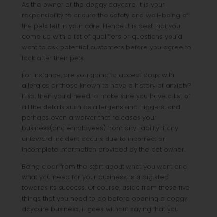
As the owner of the doggy daycare, it is your
responsibility to ensure the safety and well-being of
the pets left in your care. Hence, it is best that you
come up with a list of qualifiers or questions you’d
want to ask potential customers before you agree to
look after their pets.
For instance, are you going to accept dogs with
allergies or those known to have a history of anxiety?
If so, then you’d need to make sure you have a list of
all the details such as allergens and triggers; and
perhaps even a waiver that releases your
business(and employees) from any liability if any
untoward incident occurs due to incorrect or
incomplete information provided by the pet owner.
Being clear from the start about what you want and
what you need for your business, is a big step
towards its success. Of course, aside from these five
things that you need to do before opening a doggy
daycare business, it goes without saying that you