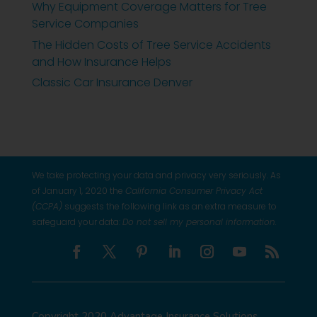
Why Equipment Coverage Matters for Tree
Service Companies
The Hidden Costs of Tree Service Accidents
and How Insurance Helps
Classic Car Insurance Denver
We take protecting your data and privacy very seriously. As
of January 1, 2020 the
California Consumer Privacy Act
(CCPA)
suggests the following link as an extra measure to
safeguard your data:
Do not sell my personal information
.
Copyright 2020 Advantage Insurance Solutions