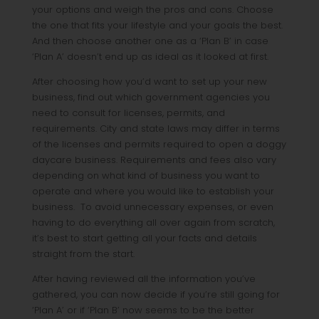
your options and weigh the pros and cons. Choose
the one that fits your lifestyle and your goals the best.
And then choose another one as a ‘Plan B’ in case
‘Plan A’ doesn’t end up as ideal as it looked at first.
After choosing how you’d want to set up your new
business, find out which government agencies you
need to consult for licenses, permits, and
requirements. City and state laws may differ in terms
of the licenses and permits required to open a doggy
daycare business. Requirements and fees also vary
depending on what kind of business you want to
operate and where you would like to establish your
business. To avoid unnecessary expenses, or even
having to do everything all over again from scratch,
it’s best to start getting all your facts and details
straight from the start.
After having reviewed all the information you’ve
gathered, you can now decide if you’re still going for
‘Plan A’ or if ‘Plan B’ now seems to be the better