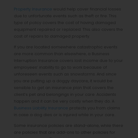
Property Insurance
would help cover financial losses
due to unfortunate events such as theft or fire. This
type of policy covers the cost of having damaged
equipment repaired or replaced. This also covers the
cost of repairs to damaged property.
If you are located somewhere catastrophic events
are more common than elsewhere, a Business
Interruption Insurance covers lost income due to your
employees’ inability to go to work because of
unforeseen events such as snowstorms. And since
you are putting up a doggy daycare, it would be
sensible to get an insurance plan that covers the
client’s pet and belongings in your care. Accidents
happen and it can be very costly when they do. A
Business Liability Insurance
protects you from claims
in case a dog dies or is injured while in your care.
Some insurance policies are stand-alone, while there
are policies that are add-ons to other policies for