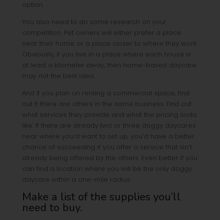
option.
You also need to do some research on your
competition. Pet owners will either prefer a place
near their home or a place closer to where they work.
Obviously, if you live in a place where each house is
at least a kilometer away, then home-based daycare
may not the best idea.
And if you plan on renting a commercial space, find
out if there are others in the same business. Find out
what services they provide and what the pricing looks
like. If there are already two or three doggy daycares
near where you’d want to set up, you’d have a better
chance of succeeding if you offer a service that isn’t
already being offered by the others. Even better if you
can find a location where you will be the only doggy
daycare within a one-mile radius.
Make a list of the supplies you’ll
need to buy.