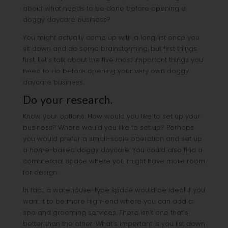
about what needs to be done before opening a
doggy daycare business?
You might actually come up with a long list once you
sit down and do some brainstorming, but first things
first. Let’s talk about the five most important things you
need to do before opening your very own doggy
daycare business.
Do your research.
Know your options. How would you like to set up your
business? Where would you like to set up? Perhaps
you would prefer a small-scale operation and set up
a home-based doggy daycare. You could also find a
commercial space where you might have more room
for design.
In fact, a warehouse-type space would be ideal if you
want it to be more high-end where you can add a
spa and grooming services. There isn’t one that’s
better than the other. What’s important is you list down