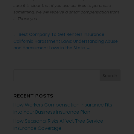
sure it is clear that if you use our links to purchase
something, we will receive a small compensation from
it. Thank you.
←
Best Company To Get Renters Insurance
California Harassment Laws: Understanding Abuse
and Harassment Laws in the State
→
RECENT POSTS
How Workers Compensation Insurance Fits
Into Your Business Insurance Plan
How Seasonal Risks Affect Tree Service
Insurance Coverage