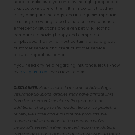
need to make sure you employ the right people and
that you take care of them. It is important that they
enjoy being around dogs, and it is equally important
that they are willing to be trained on how to handle
emergency situations and even pet CPR. Nothing
compares to having happy and competent
employees. They will almost certainly ensure great
customer service and great customer service
ensures repeat customers.
If you need any help regarding insurance, let us know
by
giving us a call
. We’d love to help.
DISCLAIMER:
Please note that some of Advantage
Insurance Solutions’ articles may have affiliate links
from the Amazon Associates Program, with no
additional charge to the reader. Before we publish a
review, we utilize and evaluate the products we
recommend. In addition to the products we’ve
personally tested, we’ve received recommendations
from many of our readers. That said, we want to make