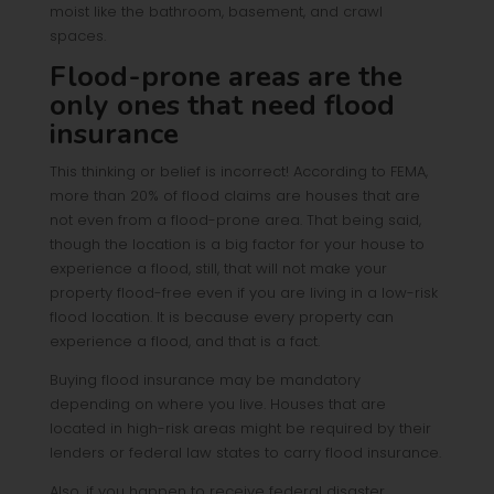
moist like the bathroom, basement, and crawl
spaces.
Flood-prone areas are the
only ones that need flood
insurance
This thinking or belief is incorrect! According to FEMA,
more than 20% of flood claims are houses that are
not even from a flood-prone area. That being said,
though the location is a big factor for your house to
experience a flood, still, that will not make your
property flood-free even if you are living in a low-risk
flood location. It is because every property can
experience a flood, and that is a fact.
Buying flood insurance may be mandatory
depending on where you live. Houses that are
located in high-risk areas might be required by their
lenders or federal law states to carry flood insurance.
Also, if you happen to receive federal disaster