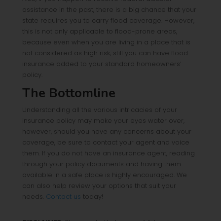
assistance in the past, there is a big chance that your
state requires you to carry flood coverage. However,
this is not only applicable to flood-prone areas,
because even when you are living in a place that is
not considered as high risk, still you can have flood
insurance added to your standard homeowners’
policy.
The Bottomline
Understanding all the various intricacies of your
insurance policy may make your eyes water over,
however, should you have any concerns about your
coverage, be sure to contact your agent and voice
them. If you do not have an insurance agent, reading
through your policy documents and having them
available in a safe place is highly encouraged. We
can also help review your options that suit your
needs.
Contact us
today!