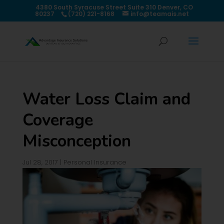
4380 South Syracuse Street Suite 310 Denver, CO
80237
(720) 221-8168
info@teamais.net
Water Loss Claim and
Coverage
Misconception
Jul 28, 2017
|
Personal Insurance