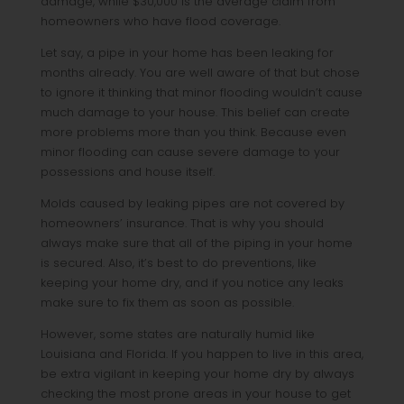
damage, while $30,000 is the average claim from
homeowners who have flood coverage.
Let say, a pipe in your home has been leaking for
months already. You are well aware of that but chose
to ignore it thinking that minor flooding wouldn’t cause
much damage to your house. This belief can create
more problems more than you think. Because even
minor flooding can cause severe damage to your
possessions and house itself.
Molds caused by leaking pipes are not covered by
homeowners’ insurance. That is why you should
always make sure that all of the piping in your home
is secured. Also, it’s best to do preventions, like
keeping your home dry, and if you notice any leaks
make sure to fix them as soon as possible.
However, some states are naturally humid like
Louisiana and Florida. If you happen to live in this area,
be extra vigilant in keeping your home dry by always
checking the most prone areas in your house to get