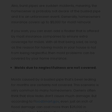
Also, burst pipes are sudden incidents, meaning, the
homeowner is probably not aware of the busted pipe
and it is an unforeseen event. Generally, homeowners
insurance covers up to $5,000 for mold removal.
If you wish, you can even add a floater that is offered
by most insurance companies to ensure extra
coverage for molds. With all that being said, as long
as the reason for having molds in your house is not
from being neglectful, then mold problems can be
covered by your home insurance.
Molds due to neglectfulness are not covered.
Molds caused by a busted pipe that’s been leaking
for months are certainly not covered. This scenario is
very common to many homeowners. Owners often
think that slow leaks don’t cause much damage. But
according to
FloodSmart.gov
, even just an inch of
flood damage can cost more than $25,000 in