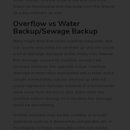
water faucets and the base of the wall and floor.
Watch for floorboards that separate from the drywall
as a key indicator as well.
Overflow vs Water
Backup/Sewage Backup
Many might think that toilets overflow frequently and
can quickly and easily be cleaned up and not cause
a lot of damage. Because of this, many may believe
that damage caused by overflow wouldn’t be
covered, however, the opposite is true. Overflow
damage is most often associated with a toilet, and if
caught immediately, can be cleaned up and not
cause significant damage, however, if a homeowner
were away from the home and didn’t catch the
overflow before leaving on a vacation, the damage
could be devastating.
Another scenario may be the overflow of a faulty
appliance such as a dishwasher, refrigerator, etc. In
the majority of these cases, the water loss will be