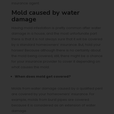
insurance agent.
Mold caused by water
damage
Having mold infestation is pretty common after water
damage in a house, and the most unfortunate part
there is that it is not always sure that it will be covered
by a standard homeowners’ insurance. But, hold your
horses! Because although there is no certainty about
the mold being covered, still, there might be a chance
for your insurance provider to cover it depending on
what causes the mold.
When does mold get covered?
Molds from
water damage caused by a qualified peril
are covered by your homeowners’ insurance. For
example, molds from burst pipes are covered
because it is considered as an extension of water
damage.