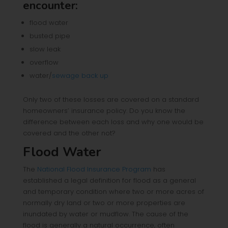
encounter:
flood water
busted pipe
slow leak
overflow
water/
sewage back up
Only two of these losses are covered on a standard
homeowners’ insurance policy. Do you know the
difference between each loss and why one would be
covered and the other not?
Flood Water
The
National Flood Insurance Program
has
established a legal definition for flood as a general
and temporary condition where two or more acres of
normally dry land or two or more properties are
inundated by water or mudflow. The cause of the
flood is generally a natural occurrence, often