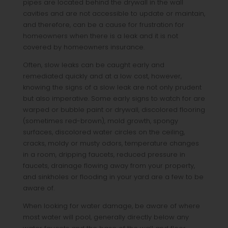
pipes are located behind the drywall in the wall
cavities and are not accessible to update or maintain,
and therefore, can be a cause for frustration for
homeowners when there is a leak and it is not
covered by homeowners insurance.
Often, slow leaks can be caught early and
remediated quickly and at a low cost, however,
knowing the signs of a slow leak are not only prudent
but also imperative. Some early signs to watch for are
warped or bubble paint or drywall, discolored flooring
(sometimes red-brown), mold growth, spongy
surfaces, discolored water circles on the ceiling,
cracks, moldy or musty odors, temperature changes
in a room, dripping faucets, reduced pressure in
faucets, drainage flowing away from your property,
and sinkholes or flooding in your yard are a few to be
aware of.
When looking for water damage, be aware of where
most water will pool, generally directly below any