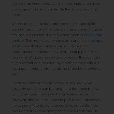
covered on your homeowner’s insurance, should the
blockage or break occur inside the structure of the
home.
When the cause of the damage occurs outside the
physical structure of the home, outside the foundation,
the loss is associated with a water backup or
sewage
backup
. This may occur when storm drains or sewage
drains are blocked with debris, or if a tree root
penetrates and blocks the water runoff pipes. Tree
roots are attracted to sewage pipes as they contain
nutrients that can be used by the tree, tree roots will
expand an equal distance as the branches above as
well.
So follow how far the branches reach near your
property and you can be fairly sure the roots below
ground expand the same. If you have a broken
driveway and your tree covers part of your driveway,
the cause of the broken concrete could be the tree
roots and also show how strong those roots are as