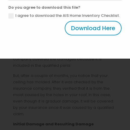
Deteriorating electrical wiring in the house due to
Do you agree to download this file?
poor maintenance
I agree to download the AIS Home Inventory Checklist.
Now the big question is: When Does your
Homeowners Insurance Cover Gradual
Download Here
Damage?
Gradual damage will only get covered if the reason is
from the previous qualified claim. For example, a tree
fell on your roof that causes holes. Your insurance
company covered the damages because it is
included in the qualified perils.
But, after a couple of months, you notice that your
ceiling has molded. After it was checked by the
insurance company, they verified that it is from the
moist caused by the holes in your roof. In this case,
even though it is gradual damage, it will be covered
by your insurance since it was caused by a qualified
claim.
Initial Damage and Resulting Damage