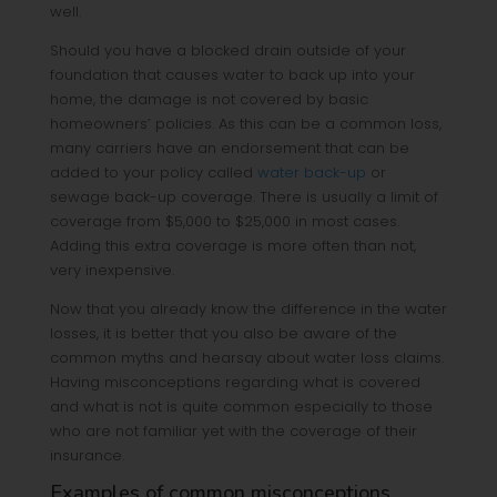
well.
Should you have a blocked drain outside of your
foundation that causes water to back up into your
home, the damage is not covered by basic
homeowners’ policies. As this can be a common loss,
many carriers have an endorsement that can be
added to your policy called
water back-up
or
sewage back-up coverage. There is usually a limit of
coverage from $5,000 to $25,000 in most cases.
Adding this extra coverage is more often than not,
very inexpensive.
Now that you already know the difference in the water
losses, it is better that you also be aware of the
common myths and hearsay about water loss claims.
Having misconceptions regarding what is covered
and what is not is quite common especially to those
who are not familiar yet with the coverage of their
insurance.
Examples of common misconceptions