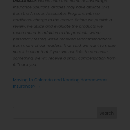
DISCLAIMER:
Please note that some of Advantage
Insurance Solutions’ articles may have affiliate links
from the Amazon Associates Program, with no
additional charge to the reader. Before we publish a
review, we utilize and evaluate the products we
recommend. In addition to the products we’ve
personally tested, we’ve received recommendations
from many of our readers. That said, we want to make
sure it is clear that if you use our links to purchase
something, we will receive a small compensation from
it. Thank you.
Moving to Colorado and Needing Homeowners
Insurance?
→