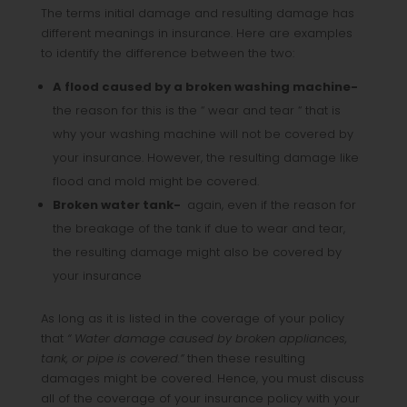
The terms initial damage and resulting damage has
different meanings in insurance. Here are examples
to identify the difference between the two:
A flood caused by a broken washing machine-
the reason for this is the “ wear and tear “ that is
why your washing machine will not be covered by
your insurance. However, the resulting damage like
flood and mold might be covered.
Broken water tank-
again, even if the reason for
the breakage of the tank if due to wear and tear,
the resulting damage might also be covered by
your insurance
As long as it is listed in the coverage of your policy
that
“ Water damage caused by broken appliances,
tank, or pipe is covered.”
then these resulting
damages might be covered. Hence, you must discuss
all of the coverage of your insurance policy with your