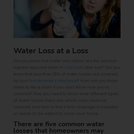
Water Loss at a Loss
Did you know that water loss claims are the second-
highest reported claim in
Colorado
after hail? Did you
know that less than 25% of water losses are covered
by your
homeowner’s insurance
? How can you know
when to file a claim if you don’t know how you’re
covered? First, you need to know what different types
of water losses there are, which ones could be
covered, and how to find if that coverage is included
or needs to be added to cover your home.
There are five common water
losses that homeowners may