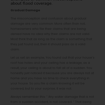
about flood coverage.
Gradual Damage
The misconception and confusion about gradual
damage are very common. More often than not,
homeowners who file their claims that are being
denied have no idea why their claims are not valid.
Most think that as long as the claim is something that
they just found out, then it should pass as a valid
claim.
Let us set an example, You found out that your house’s
roof has holes and your ceiling has a leakage, as a
result, your ceiling is about to fall all of a sudden. You
honestly just noticed it because you are always not at
home and you have no time to check everything in
your house. So you file a claim knowing it will be
covered, but to your surprise, it was not.
Always remember this: “ Any water damage that is not
from a sudden accident, is not covered. “ That being