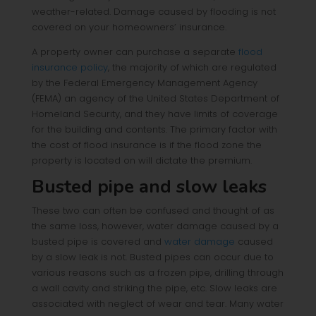
weather-related. Damage caused by flooding is not
covered on your homeowners’ insurance.
A property owner can purchase a separate
flood
insurance policy
, the majority of which are regulated
by the Federal Emergency Management Agency
(FEMA) an agency of the United States Department of
Homeland Security, and they have limits of coverage
for the building and contents. The primary factor with
the cost of flood insurance is if the flood zone the
property is located on will dictate the premium.
Busted pipe and slow leaks
These two can often be confused and thought of as
the same loss, however, water damage caused by a
busted pipe is covered and
water damage
caused
by a slow leak is not. Busted pipes can occur due to
various reasons such as a frozen pipe, drilling through
a wall cavity and striking the pipe, etc. Slow leaks are
associated with neglect of wear and tear. Many water