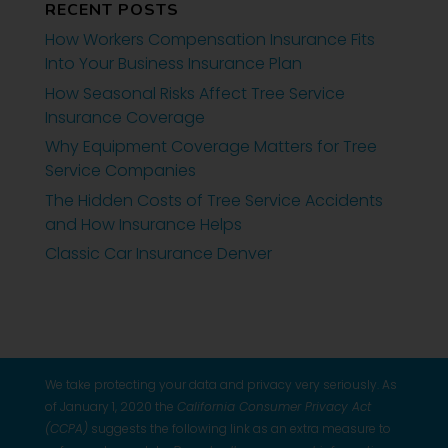
RECENT POSTS
How Workers Compensation Insurance Fits
Into Your Business Insurance Plan
How Seasonal Risks Affect Tree Service
Insurance Coverage
Why Equipment Coverage Matters for Tree
Service Companies
The Hidden Costs of Tree Service Accidents
and How Insurance Helps
Classic Car Insurance Denver
We take protecting your data and privacy very seriously. As
of January 1, 2020 the
California Consumer Privacy Act
(CCPA)
suggests the following link as an extra measure to