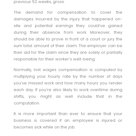
previous 52 weeks, gross.
The demand for compensation to cover the
damages incurred by the injury that happened on-
site and potential earnings they could’ve gained
during their absence from work. Moreover, they
should be able to prove in front of a court or jury the
sum total amount of their claim. The employer can be
their aid for the claim since they are solely or partially
responsible for their worker’s well-being.
Normally, lost wages compensation is computed by
multiplying your hourly rate by the number of days
you’ve missed work and how many hours you render
each day. If you’re also likely to work overtime during
shifts, you might as well include that in the
computation.
It is more important than ever to ensure that your
business is covered if an employee is injured or
becomes sick while on the job.