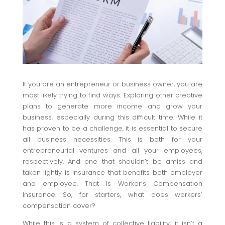
If you are an entrepreneur or business owner, you are
most likely trying to find ways. Exploring other creative
plans to generate more income and grow your
business, especially during this difficult time. While it
has proven to be a challenge, it is essential to secure
all business necessities. This is both for your
entrepreneurial ventures and all your employees,
respectively. And one that shouldn’t be amiss and
taken lightly is insurance that benefits both employer
and employee. That is Worker’s Compensation
Insurance. So, for starters, what does workers’
compensation cover?
While this is a system of collective liability, it isn’t a