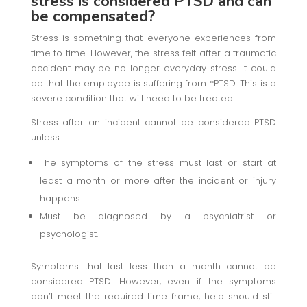
stress is considered PTSD and can
be compensated?
Stress is something that everyone experiences from
time to time. However, the stress felt after a traumatic
accident may be no longer everyday stress. It could
be that the employee is suffering from *PTSD. This is a
severe condition that will need to be treated.
Stress after an incident cannot be considered PTSD
unless:
The symptoms of the stress must last or start at
least a month or more after the incident or injury
happens.
Must be diagnosed by a psychiatrist or
psychologist.
Symptoms that last less than a month cannot be
considered PTSD. However, even if the symptoms
don’t meet the required time frame, help should still