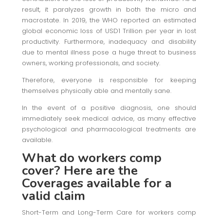
result, it paralyzes growth in both the micro and
macrostate. In 2019, the WHO reported an estimated
global economic loss of USD1 Trillion per year in lost
productivity. Furthermore, inadequacy and disability
due to mental illness pose a huge threat to business
owners, working professionals, and society.
Therefore, everyone is responsible for keeping
themselves physically able and mentally sane.
In the event of a positive diagnosis, one should
immediately seek medical advice, as many effective
psychological and pharmacological treatments are
available.
What do workers comp
cover? Here are the
Coverages available for a
valid claim
Short-Term and Long-Term Care for workers comp