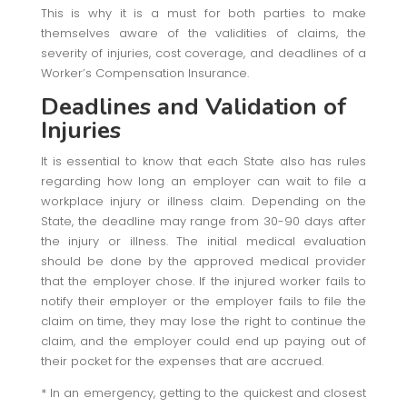
This is why it is a must for both parties to make
themselves aware of the validities of claims, the
severity of injuries, cost coverage, and deadlines of a
Worker’s Compensation Insurance.
Deadlines and Validation of
Injuries
It is essential to know that each State also has rules
regarding how long an employer can wait to file a
workplace injury or illness claim. Depending on the
State, the deadline may range from 30-90 days after
the injury or illness. The initial medical evaluation
should be done by the approved medical provider
that the employer chose. If the injured worker fails to
notify their employer or the employer fails to file the
claim on time, they may lose the right to continue the
claim, and the employer could end up paying out of
their pocket for the expenses that are accrued.
* In an emergency, getting to the quickest and closest