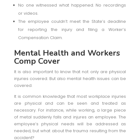
No one witnessed what happened. No recordings
or videos.
The employee couldn’t meet the State’s deadline
for reporting the injury and filing a Worker’s
Compensation Claim.
Mental Health
and Workers
Comp Cover
It is also important to know that not only are physical
injuries covered. But also mental health issues can be
covered.
It is common knowledge that most workplace injuries
are physical and can be seen and treated as
necessary. For instance, while working, a large piece
of metal suddenly falls and injures an employee. The
employee’s physical needs will be addressed as
needed, but what about the trauma resulting from the
accident?