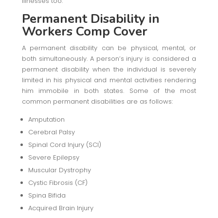
illnesses too.
Permanent Disability
in
Workers Comp Cover
A permanent disability can be physical, mental, or
both simultaneously. A person’s injury is considered a
permanent disability when the individual is severely
limited in his physical and mental activities rendering
him immobile in both states. Some of the most
common permanent disabilities are as follows:
Amputation
Cerebral Palsy
Spinal Cord Injury (SCI)
Severe Epilepsy
Muscular Dystrophy
Cystic Fibrosis (CF)
Spina Bifida
Acquired Brain Injury