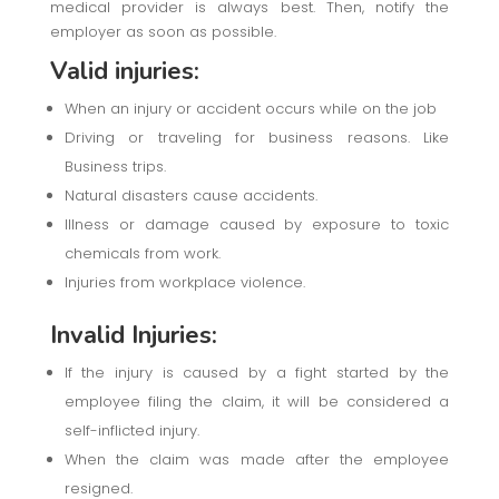
medical provider is always best. Then, notify the
employer as soon as possible.
Valid injuries:
When an injury or accident occurs while on the job
Driving or traveling for business reasons. Like
Business trips.
Natural disasters cause accidents.
Illness or damage caused by exposure to toxic
chemicals from work.
Injuries from workplace violence.
Invalid Injuries:
If the injury is caused by a fight started by the
employee filing the claim, it will be considered a
self-inflicted injury.
When the claim was made after the employee
resigned.