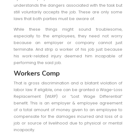
understands the dangers associated with the task but
still voluntarily accepts the job. These are only some
laws that both parties must be aware of.
While these things might sound troublesome,
especially to the employees, they need not worry
because an employer or company cannot just
terminate. And strip a worker of his job just because
his work-related injury deemed him incapable of
performing the said job.
Workers Comp
That is gross discrimination and a blatant violation of
labor law. If eligible, one can be granted a Wage-Loss
Replacement (WLRP) or “Lost Wage Differential”
benefit. This is an employer & employee agreement
of a total amount of money given to an employee to
compensate for the damages incurred and loss of a
job or source of livelihood due to physical or mental
incapacity.