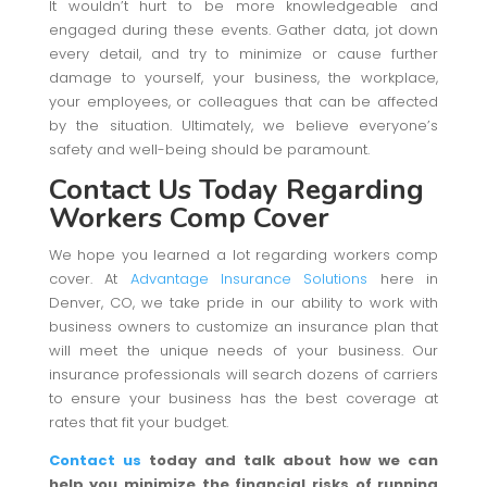
It wouldn’t hurt to be more knowledgeable and
engaged during these events. Gather data, jot down
every detail, and try to minimize or cause further
damage to yourself, your business, the workplace,
your employees, or colleagues that can be affected
by the situation. Ultimately, we believe everyone’s
safety and well-being should be paramount.
Contact Us Today
Regarding
Workers Comp Cover
We hope you learned a lot regarding workers comp
cover. At
Advantage Insurance Solutions
here in
Denver, CO, we take pride in our ability to work with
business owners to customize an insurance plan that
will meet the unique needs of your business. Our
insurance professionals will search dozens of carriers
to ensure your business has the best coverage at
rates that fit your budget.
Contact us
today and talk about how we can
help you minimize the financial risks of running