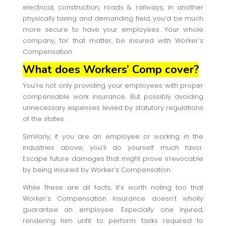
electrical, construction, roads & railways, in another
physically taxing and demanding field, you’d be much
more secure to have your employees. Your whole
company, for that matter, be insured with Worker’s
Compensation.
What does Workers’ Comp cover?
You’re not only providing your employees with proper
compensable work insurance. But possibly avoiding
unnecessary expenses levied by statutory regulations
of the states.
Similarly, if you are an employee or working in the
industries above, you’ll do yourself much favor.
Escape future damages that might prove irrevocable
by being insured by Worker’s Compensation.
While these are all facts, it’s worth noting too that
Worker’s Compensation Insurance doesn’t wholly
guarantee an employee. Especially one injured,
rendering him unfit to perform tasks required to