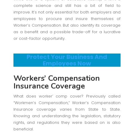
complete science and still has a bit of field to
improve. It’s not only essential for both employers and
employees to procure and insure themselves of
Worker’s Compensation. But also identify its coverage
as a benefit and a possible trade-off for a lucrative
or cost-factor opportunity.
Protect Your Business And
Employees Now
Workers’ Compensation
Insurance Coverage
What does worker’ comp cover? Previously called
“Workmen’s Compensation,” Worker’s Compensation
Insurance coverage varies from State to State.
Knowing and understanding the legislation, statutory
rights, and regulations they were based on is also
beneficial.