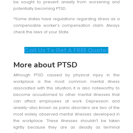
be sought to prevent anxiety from worsening and
potentially becoming PTSD.
*Some states have regulations regarding stress as a
compensable worker’s compensation claim. Always
check the laws of your State.
Call Us To Get A FREE Quote!
More about PTSD
Although PTSD caused by physical injury in the
workplace is the most common mental illness
associated with this situation, it is also noteworthy to
become accustomed to other mental illnesses that
can affect employees at work. Depression and
anxiety–also known as panic disorders are two of the
most widely observed mental illnesses developed in
the workplace. These illnesses shouldn’t be taken
lightly because they are as deadly as terminal