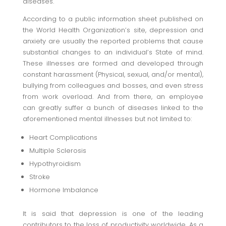
diseases.
According to a public information sheet published on
the World Health Organization’s site, depression and
anxiety are usually the reported problems that cause
substantial changes to an individual’s State of mind.
These illnesses are formed and developed through
constant harassment (Physical, sexual, and/or mental),
bullying from colleagues and bosses, and even stress
from work overload. And from there, an employee
can greatly suffer a bunch of diseases linked to the
aforementioned mental illnesses but not limited to:
Heart Complications
Multiple Sclerosis
Hypothyroidism
Stroke
Hormone Imbalance
It is said that depression is one of the leading
contributors to the loss of productivity worldwide. As a