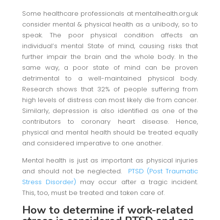
Some healthcare professionals at mentalhealth.org.uk
consider mental & physical health as a unibody, so to
speak. The poor physical condition affects an
individual’s mental State of mind, causing risks that
further impair the brain and the whole body. In the
same way, a poor state of mind can be proven
detrimental to a well-maintained physical body.
Research shows that 32% of people suffering from
high levels of distress can most likely die from cancer.
Similarly, depression is also identified as one of the
contributors to coronary heart disease. Hence,
physical and mental health should be treated equally
and considered imperative to one another.
Mental health is just as important as physical injuries
and should not be neglected.
PTSD (Post Traumatic
Stress Disorder)
may occur after a tragic incident.
This, too, must be treated and taken care of.
How to determine if work-related