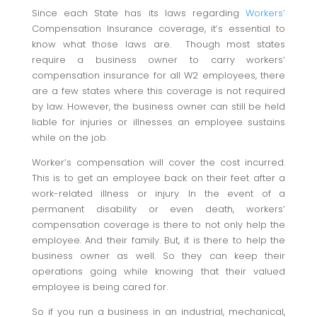
Since each State has its laws regarding
Workers’
Compensation Insurance coverage, it’s essential to
know what those laws are. Though most states
require a business owner to carry workers’
compensation insurance for all W2 employees, there
are a few states where this coverage is not required
by law. However, the business owner can still be held
liable for injuries or illnesses an employee sustains
while on the job.
Worker’s compensation will cover the cost incurred.
This is to get an employee back on their feet after a
work-related illness or injury. In the event of a
permanent disability or even death, workers’
compensation coverage is there to not only help the
employee. And their family. But, it is there to help the
business owner as well. So they can keep their
operations going while knowing that their valued
employee is being cared for.
So if you run a business in an industrial, mechanical,