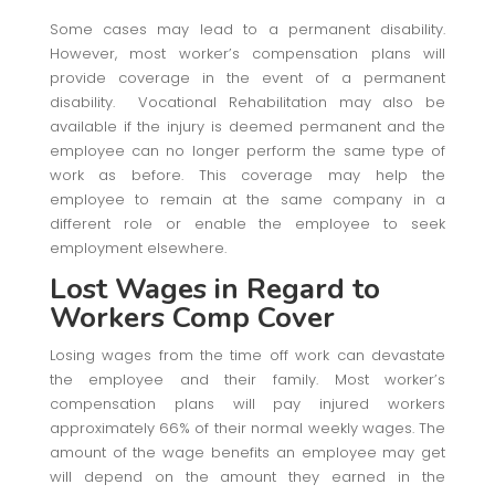
Some cases may lead to a permanent disability.
However, most worker’s compensation plans will
provide coverage in the event of a permanent
disability. Vocational Rehabilitation may also be
available if the injury is deemed permanent and the
employee can no longer perform the same type of
work as before. This coverage may help the
employee to remain at the same company in a
different role or enable the employee to seek
employment elsewhere.
Lost Wages
in Regard to
Workers Comp Cover
Losing wages from the time off work can devastate
the employee and their family. Most worker’s
compensation plans will pay injured workers
approximately 66% of their normal weekly wages. The
amount of the wage benefits an employee may get
will depend on the amount they earned in the