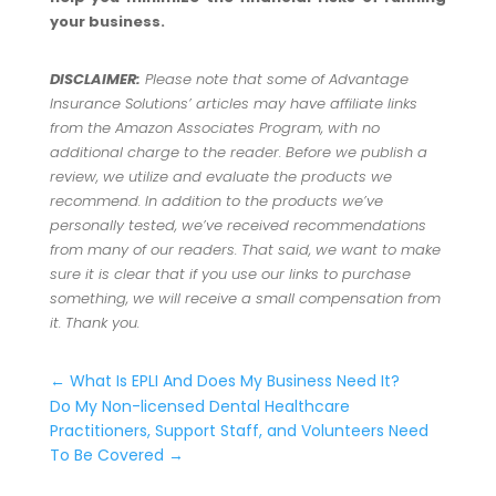
your business.
DISCLAIMER:
Please note that some of Advantage
Insurance Solutions’ articles may have affiliate links
from the Amazon Associates Program, with no
additional charge to the reader. Before we publish a
review, we utilize and evaluate the products we
recommend. In addition to the products we’ve
personally tested, we’ve received recommendations
from many of our readers. That said, we want to make
sure it is clear that if you use our links to purchase
something, we will receive a small compensation from
it. Thank you.
←
What Is EPLI And Does My Business Need It?
Do My Non-licensed Dental Healthcare
Practitioners, Support Staff, and Volunteers Need
To Be Covered
→