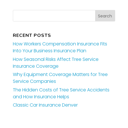
RECENT POSTS
How Workers Compensation Insurance Fits
Into Your Business Insurance Plan
How Seasonal Risks Affect Tree Service
Insurance Coverage
Why Equipment Coverage Matters for Tree
Service Companies
The Hidden Costs of Tree Service Accidents
and How Insurance Helps
Classic Car Insurance Denver