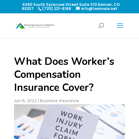
4380 South Syracuse Street Suite 310 Denver, CO
80237
(720) 221-8168
info@teamais.net
What Does Worker’s
Compensation
Insurance Cover?
Jun 6, 2022
|
Business Insurance