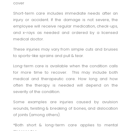
cover
Short-term
care
includes immediate needs after an
injury or accident. If the damage is not severe, the
employee will receive regular medication, check-ups,
and x-rays as needed and ordered by a licensed
medical doctor.
These injuries may vary from simple cuts and bruises
to sports-like sprains and pull & tear.
Long-term
care is available when the condition calls
for more time to recover. This may include both
medical and therapeutic care. How long and how
often the therapy is needed will depend on the
severity of the condition.
Some examples are injuries caused by avulsion
wounds, twisting & breaking of bones, and dislocation
of joints (among others).
*Both short & long-term care applies to mental