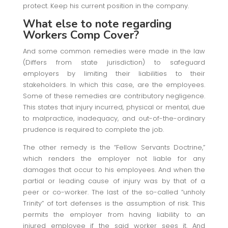
protect. Keep his current position in the company.
What else to note regarding
Workers Comp Cover?
And some common remedies were made in the law
(Differs from state jurisdiction) to safeguard
employers by limiting their liabilities to their
stakeholders. In which this case, are the employees.
Some of these remedies are contributory negligence.
This states that injury incurred, physical or mental, due
to malpractice, inadequacy, and out-of-the-ordinary
prudence is required to complete the job.
The other remedy is the “Fellow Servants Doctrine,”
which renders the employer not liable for any
damages that occur to his employees. And when the
partial or leading cause of injury was by that of a
peer or co-worker. The last of the so-called “unholy
Trinity” of tort defenses is the assumption of risk. This
permits the employer from having liability to an
injured employee if the said worker sees it. And