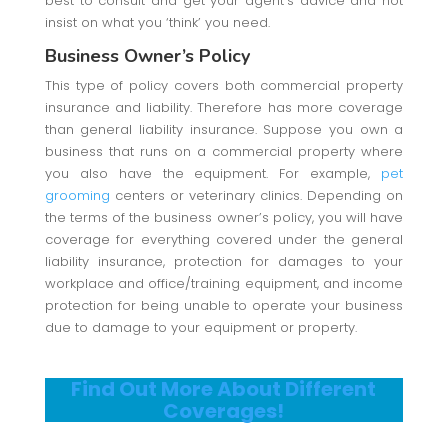
best to consult and get your agent’s advice and not
insist on what you ‘think’ you need.
Business Owner’s Policy
This type of policy covers both commercial property
insurance and liability. Therefore has more coverage
than general liability insurance. Suppose you own a
business that runs on a commercial property where
you also have the equipment. For example,
pet
grooming
centers or veterinary clinics. Depending on
the terms of the business owner’s policy, you will have
coverage for everything covered under the general
liability insurance, protection for damages to your
workplace and office/training equipment, and income
protection for being unable to operate your business
due to damage to your equipment or property.
Find Out More About Different
Coverages!