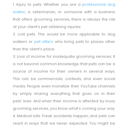
Injury to pets
.
Whether you are a
professional dog
walker
, a veterinarian, or someone with a business
that offers grooming services, there is always the risk
of your client’s pet obtaining injuries.
Lost pets. This would be more applicable to dog
walkers or
pet sitters
who bring pets to places other
than the client’s place.
Loss of income for inadequate grooming services. It
is not beyond common knowledge that pets can be a
source of income for their owners in several ways.
This can be commercials, contests, and even social
media. People even monetize their YouTube channels
by simply sharing everything that goes on in their
pets’ lives. And when their income is affected by lousy
grooming services, you know what’s coming your way.
Medical bills. Freak accidents happen, and pets can
react in ways that we never expected. You might be