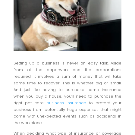
Setting up a business is never an easy task. Aside
from all the paperwork and the preparations
required, it involves a sum of money that will take
some time to recover. This is whether big or small.
And just like having to purchase home insurance
when you buy a house, you’ll need to purchase the
right pet care
business insurance
to protect your
business from potentially huge expenses that might
come with unexpected events such as accidents in
the workplace.
When deciding what type of insurance or coverage