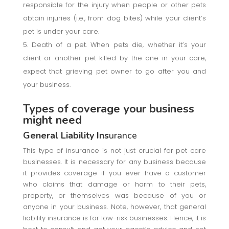
responsible for the injury when people or other pets
obtain injuries (i.e., from dog bites) while your client’s
pet is under your care.
Death of a pet. When pets die, whether it’s your
client or another pet killed by the one in your care,
expect that grieving pet owner to go after you and
your business.
Types of coverage your business
might need
General Liability Ins
urance
This type of insurance is not just crucial for pet care
businesses. It is necessary for any business because
it provides coverage if you ever have a customer
who claims that damage or harm to their pets,
property, or themselves was because of you or
anyone in your business. Note, however, that general
liability insurance is for low-risk businesses. Hence, it is