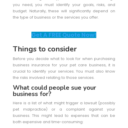
you need, you must identify your goals, risks, and
budget. Naturally, these will significantly depend on
the type of business or the services you offer.
Get A FREE Quote Now!
Things to consider
Before you decide what to look for when purchasing
business insurance for your pet care business, it is
crucial to identify your services. You must also know
the risks involved relating to those services.
What could people sue your
business for?
Here is a list of what might trigger a lawsuit (possibly
pet malpractice) or a complaint against your
business. This might lead to expenses that can be
both expensive and time-consuming: