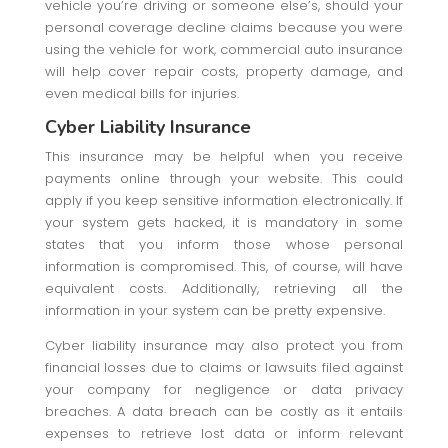
vehicle you’re driving or someone else’s, should your
personal coverage decline claims because you were
using the vehicle for work, commercial auto insurance
will help cover repair costs, property damage, and
even medical bills for injuries.
Cyber Liability Insurance
This insurance may be helpful when you receive
payments online through your website. This could
apply if you keep sensitive information electronically. If
your system gets hacked, it is mandatory in some
states that you inform those whose personal
information is compromised. This, of course, will have
equivalent costs. Additionally, retrieving all the
information in your system can be pretty expensive.
Cyber liability insurance may also protect you from
financial losses due to claims or lawsuits filed against
your company for negligence or data privacy
breaches. A data breach can be costly as it entails
expenses to retrieve lost data or inform relevant