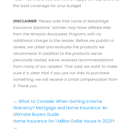
the best coverage for your budget.
DISCLAIMER:
Please note that some of Advantage
Insurance Solutions’ articles may have affiliate links
from the Amazon Associates Program, with no
additional charge to the reader. Before we publish a
review, we utilize and evaluate the products we
recommend. In addition to the products we’ve
personally tested, we’ve received recommendations
from many of our readers. That said, we want to make
sure it is clear that if you use our links to purchase
something, we will receive a small compensation from
it. Thank you.
←
What to Consider When Getting a Home
Warranty? Mortgage and Home Insurance: An
Ultimate Buyers Guide
Home Insurance for 1 Million Dollar House in 2023?
→