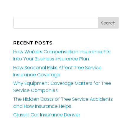
RECENT POSTS
How Workers Compensation Insurance Fits
Into Your Business Insurance Plan
How Seasonal Risks Affect Tree Service
Insurance Coverage
Why Equipment Coverage Matters for Tree
Service Companies
The Hidden Costs of Tree Service Accidents
and How Insurance Helps
Classic Car Insurance Denver