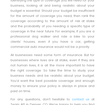
identifying the type of coverage you will need for your
business, looking at and being realistic about your
budget is essential. Should your budget be insufficient
for the amount of coverage you need, then rank the
coverage according to the amount of risk at stake
and the probability of you needing a specific type of
coverage in the near future. For example, If you are a
professional dog walker and ride a bike to your
clients’ houses, even if you have a car, getting
commercial auto insurance would not be a priority.
All businesses need some form of insurance. But for
businesses where lives are at stake, even if they are
not human lives, it is all the more important to have
the right coverage. So take the time to study your
business needs and be realistic about your budget.
You’d want the best possible coverage and enough
money to ensure your policy is always in place and
paid on time.
For any questions, don’t hesitate to
contact us
at
Team AIS in Denver, CO. We’re happy to help you find