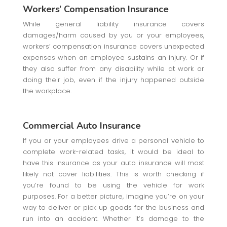
Workers’ Compensation Insurance
While general liability insurance covers
damages/harm caused by you or your employees,
workers’ compensation insurance covers unexpected
expenses when an employee sustains an injury. Or if
they also suffer from any disability while at work or
doing their job, even if the injury happened outside
the workplace.
Commercial Auto Insurance
If you or your employees drive a personal vehicle to
complete work-related tasks, it would be ideal to
have this insurance as your auto insurance will most
likely not cover liabilities. This is worth checking if
you’re found to be using the vehicle for work
purposes. For a better picture, imagine you’re on your
way to deliver or pick up goods for the business and
run into an accident. Whether it’s damage to the