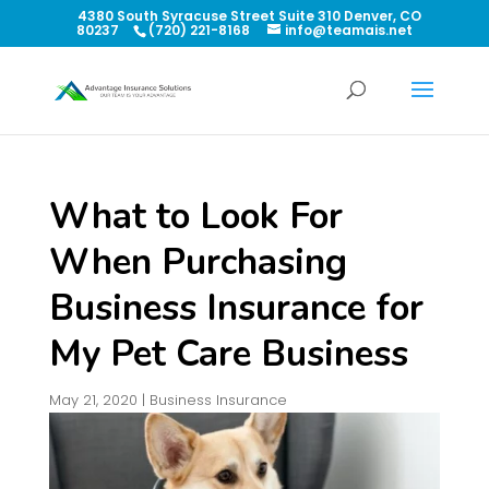
4380 South Syracuse Street Suite 310 Denver, CO
80237
(720) 221-8168
info@teamais.net
What to Look For
When Purchasing
Business Insurance for
My Pet Care Business
May 21, 2020
|
Business Insurance