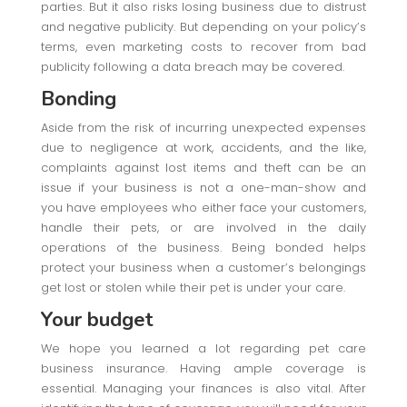
parties. But it also risks losing business due to distrust
and negative publicity. But depending on your policy’s
terms, even marketing costs to recover from bad
publicity following a data breach may be covered.
Bonding
Aside from the risk of incurring unexpected expenses
due to negligence at work, accidents, and the like,
complaints against lost items and theft can be an
issue if your business is not a one-man-show and
you have employees who either face your customers,
handle their pets, or are involved in the daily
operations of the business. Being bonded helps
protect your business when a customer’s belongings
get lost or stolen while their pet is under your care.
Your budget
We hope you learned a lot regarding pet care
business insurance. Having ample coverage is
essential. Managing your finances is also vital. After