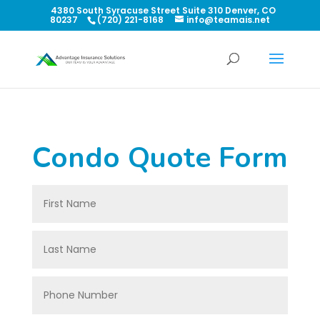
4380 South Syracuse Street Suite 310 Denver, CO
80237
(720) 221-8168
info@teamais.net
Condo Quote Form