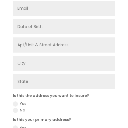
Is this the address you want to insure?
Yes
No
Is this your primary address?
Yes