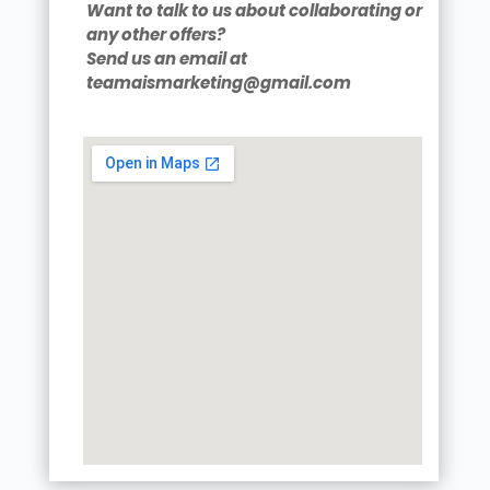
Want to talk to us about collaborating or
any other offers?
Send us an email at
teamaismarketing@gmail.com