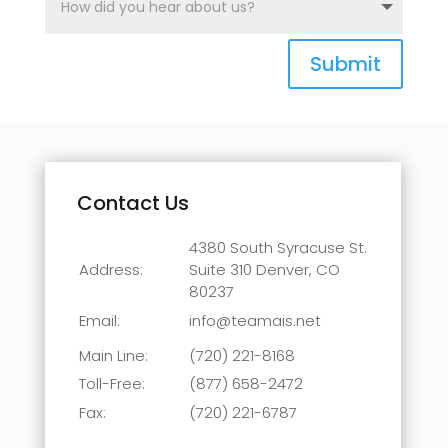
Submit
Contact Us
4380 South Syracuse St.
Address:
Suite 310
Denver, CO
80237
Email:
info@teamais.net
Main Line:
(720) 221-8168
Toll-Free:
(877) 658-2472
Fax:
(720) 221-6787