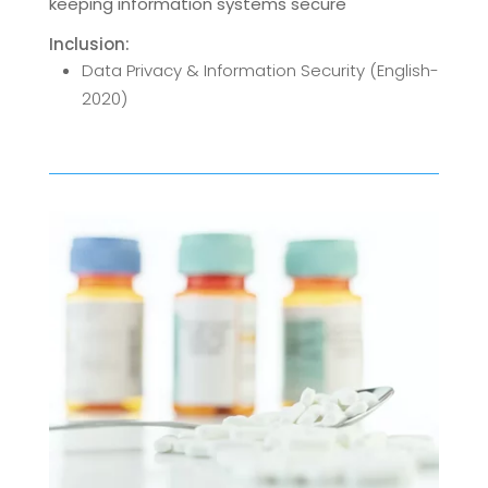
keeping information systems secure
Inclusion:
Data Privacy & Information Security (English-
2020)