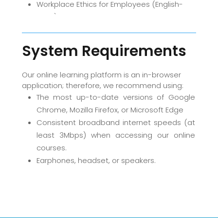
Workplace Ethics for Employees (English-
2020)
System Requirements
Our online learning platform is an in-browser
application; therefore, we recommend using:
The most up-to-date versions of Google
Chrome, Mozilla Firefox, or Microsoft Edge
Consistent broadband internet speeds (at
least 3Mbps) when accessing our online
courses.
Earphones, headset, or speakers.