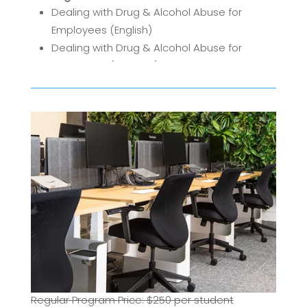
Dealing with Drug & Alcohol Abuse for
Employees (English)
Dealing with Drug & Alcohol Abuse for
Employees (Spanish)
Regular Program Price: $250 per student