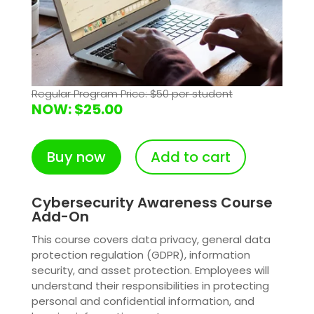
Regular Program Price: $50 per student
NOW: $25.00
Buy now
Add to cart
Cybersecurity Awareness Course
Add-On
This course covers data privacy, general data
protection regulation (GDPR), information
security, and asset protection. Employees will
understand their responsibilities in protecting
personal and confidential information, and