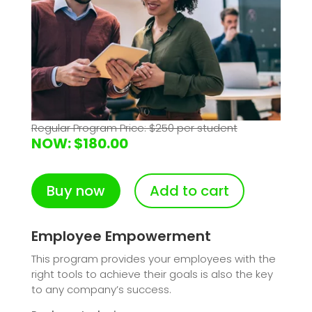
Regular Program Price: $250 per student
NOW: $180.00
Buy now
Add to cart
Employee Empowerment
This program provides your employees with the
right tools to achieve their goals is also the key
to any company’s success.