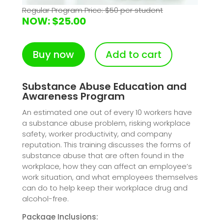
Regular Program Price: $50 per student
NOW: $25.00
Buy now
Add to cart
Substance Abuse Education and
Awareness Program
An estimated one out of every 10 workers have
a substance abuse problem, risking workplace
safety, worker productivity, and company
reputation. This training discusses the forms of
substance abuse that are often found in the
workplace, how they can affect an employee’s
work situation, and what employees themselves
can do to help keep their workplace drug and
alcohol-free.
Package Inclusions: