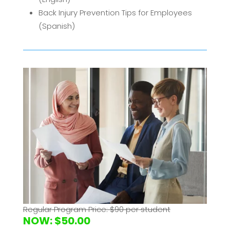
Back Injury Prevention Tips for Employees
(Spanish)
Ergonomics Basics for Employees (English)
Industrial Ergonomics for Employees
Lifting Safety for Employees
Material Handling Safety for Employees
(English)
Regular Program Price: $90 per student
NOW: $50.00