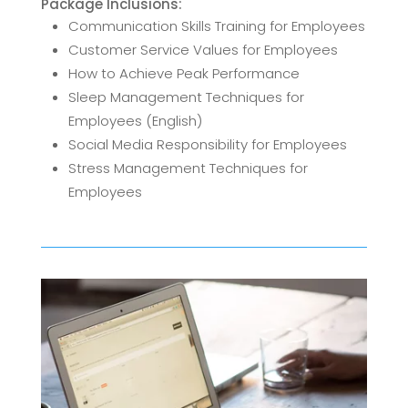
Package Inclusions:
Communication Skills Training for Employees
Customer Service Values for Employees
How to Achieve Peak Performance
Sleep Management Techniques for
Employees (English)
Social Media Responsibility for Employees
Stress Management Techniques for
Employees