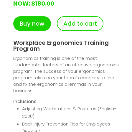
NOW: $180.00
Buy now
Add to cart
Workplace Ergonomics Training
Program
Ergonomics training is one of the most
fundamental factors of an effective ergonomics
program. The success of your ergonomics
program relies on your team’s capacity to find
and fix the ergonomics dilemmas in your
business.
Inclusions:
Adjusting Workstations & Postures (English-
2020)
Back Injury Prevention Tips for Employees
(English)