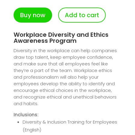
Buy now
Add to cart
Workplace Diversity and Ethics
Awareness Program
Diversity in the workplace can help companies
draw top talent, keep employee confidence,
and make sure that all employees feel like
they’re a part of the team. Workplace ethics
and professionalism will also help your
employees develop the ability to identify and
encourage ethical choices in the workplace,
and recognize ethical and unethical behaviors
and habits.
Inclusions:
Diversity & Inclusion Training for Employees
(English)