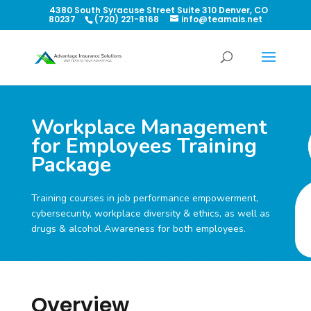
4380 South Syracuse Street Suite 310 Denver, CO
80237
(720) 221-8168
info@teamais.net
Workplace Management
for Employees Training
Package
Training courses in job performance empowerment,
cybersecurity, workplace diversity & ethics, as well as
drugs & alcohol Awareness for both employees.
Overview