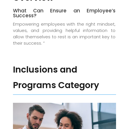
What Can Ensure an Employee’s
Success?
Empowering employees with the right mindset,
values, and providing helpful information to
allow themselves to rest is an important key to
their success. ”
Inclusions and
Programs Category