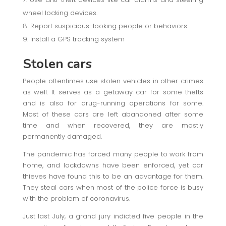
wheel locking devices.
Report suspicious-looking people or behaviors
Install a GPS tracking system
Stolen cars
People oftentimes use stolen vehicles in other crimes
as well. It serves as a getaway car for some thefts
and is also for drug-running operations for some.
Most of these cars are left abandoned after some
time and when recovered, they are mostly
permanently damaged.
The pandemic has forced many people to work from
home, and lockdowns have been enforced, yet car
thieves have found this to be an advantage for them.
They steal cars when most of the police force is busy
with the problem of coronavirus.
Just last July, a grand jury indicted five people in the