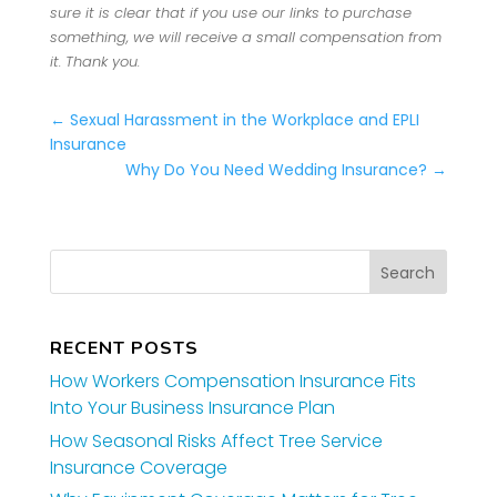
sure it is clear that if you use our links to purchase
something, we will receive a small compensation from
it. Thank you.
←
Sexual Harassment in the Workplace and EPLI
Insurance
Why Do You Need Wedding Insurance?
→
RECENT POSTS
How Workers Compensation Insurance Fits
Into Your Business Insurance Plan
How Seasonal Risks Affect Tree Service
Insurance Coverage