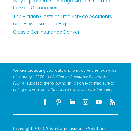
Why Equipment Coverage Matters for Tree
Service Companies
The Hidden Costs of Tree Service Accidents
and How Insurance Helps
Classic Car Insurance Denver
We take protecting your data and privacy very seriously. As
of January 1, 2020 the
California Consumer Privacy Act
(CCPA)
suggests the following link as an extra measure to
safeguard your data:
Do not sell my personal information
.
Copyright 2020 Advantage Insurance Solutions