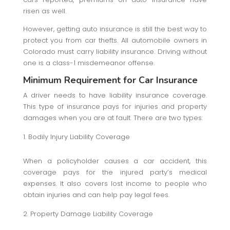
risen as well.
However, getting auto insurance is still the best way to
protect you from car thefts. All automobile owners in
Colorado must carry liability insurance. Driving without
one is a class-1 misdemeanor offense.
Minimum Requirement for Car Insurance
A driver needs to have liability insurance coverage.
This type of insurance pays for injuries and property
damages when you are at fault. There are two types:
Bodily Injury Liability Coverage
When a policyholder causes a car accident, this
coverage pays for the injured party’s medical
expenses. It also covers lost income to people who
obtain injuries and can help pay legal fees.
Property Damage Liability Coverage