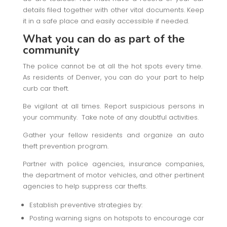
details filed together with other vital documents. Keep
it in a safe place and easily accessible if needed.
What you can do as part of the
community
The police cannot be at all the hot spots every time.
As residents of Denver, you can do your part to help
curb car theft.
Be vigilant at all times. Report suspicious persons in
your community. Take note of any doubtful activities.
Gather your fellow residents and organize an auto
theft prevention program.
Partner with police agencies, insurance companies,
the department of motor vehicles, and other pertinent
agencies to help suppress car thefts.
Establish preventive strategies by:
Posting warning signs on hotspots to encourage car