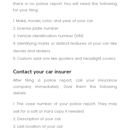
there is no police report. You will need the following
for your filing:
Make, model, color, and year of your car
License plate number
Vehicle identification number (VIN)
Identifying marks or distinct features of your car-like
decals and stickers
Custom add-ons like spoilers and headlight covers
Contact your car insurer
After filing a police report, call your insurance
company immediately. Give them the following
details:
The case number of your police report. They may
ask for a soft or hard copy if needed.
Description of your car
Last location of your car