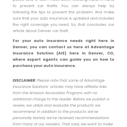
to prevent car thefts. You can always help by
following the tips to prevent this problem. And make
sure that your auto insurance is updated and includes
the right coverage you need. So, that concludes our
article about Denver car theft.
For your auto insurance needs right here in
Denver, you can contact us here at Advantage
Insurance Solution (AIS) here in Denver, CO,
where expert agents can guide you on how to
purchase your auto insurance.
DISCLAIMER:
Please note that some of Advantage
Insurance Solutions’ articles may have affiliate links
from the Amazon Associates Program, with no
additional charge to the reader. Before we publish a
review, we utilize and evaluate the products we
recommend. In addition to the products we’ve
personally tested, we’ve received recommendations
from many of our readers. That said, we want to make