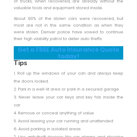
of trucks, when recovered, are already without the
valuable tools and equipment stored inside.
About 90% of the stolen cars were recovered, but
most are not in the same condition as when they
were stolen. Denver police have vowed to continue
their high visibility patrol to deter auto thefts.
Get a FREE Auto Insurance Quote
today!
Tips
Roll up the windows of your can and always keep
the doors locked.
Park in a well-lit area or park in a secured garage
Never leave your car keys and key fob inside the
car
Remove or conceal anything of value
Avoid leaving your car running and unattended
Avoid parking in isolated areas
Use anti-theft devices like car alarms and steering