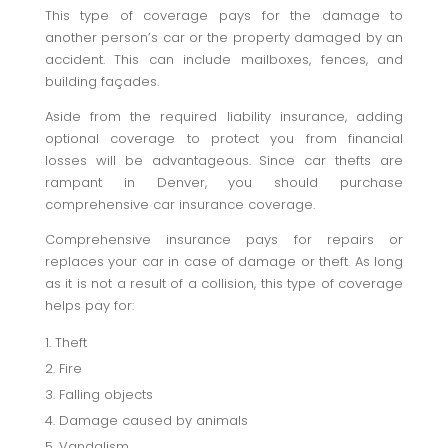
This type of coverage pays for the damage to
another person’s car or the property damaged by an
accident. This can include mailboxes, fences, and
building façades.
Aside from the required liability insurance, adding
optional coverage to protect you from financial
losses will be advantageous. Since car thefts are
rampant in Denver, you should purchase
comprehensive car insurance coverage.
Comprehensive insurance pays for repairs or
replaces your car in case of damage or theft. As long
as it is not a result of a collision, this type of coverage
helps pay for:
Theft
Fire
Falling objects
Damage caused by animals
Vandalism