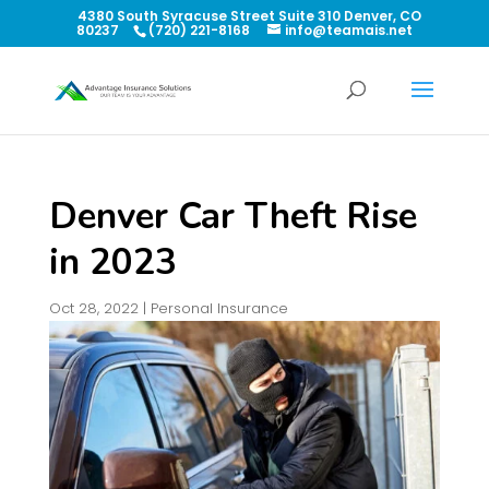
4380 South Syracuse Street Suite 310 Denver, CO
80237
(720) 221-8168
info@teamais.net
Denver Car Theft Rise
in 2023
Oct 28, 2022
|
Personal Insurance