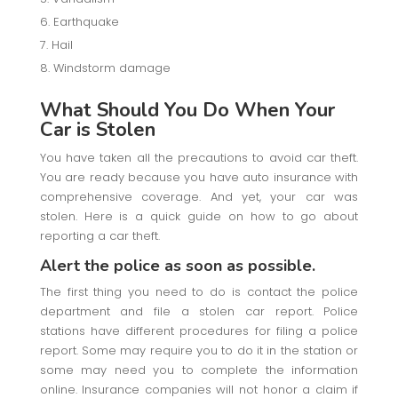
Earthquake
Hail
Windstorm damage
What Should You Do When Your
Car is Stolen
You have taken all the precautions to avoid car theft.
You are ready because you have auto insurance with
comprehensive coverage. And yet, your car was
stolen. Here is a quick guide on how to go about
reporting a car theft.
Alert the police as soon as possible.
The first thing you need to do is contact the police
department and file a stolen car report. Police
stations have different procedures for filing a police
report. Some may require you to do it in the station or
some may need you to complete the information
online. Insurance companies will not honor a claim if