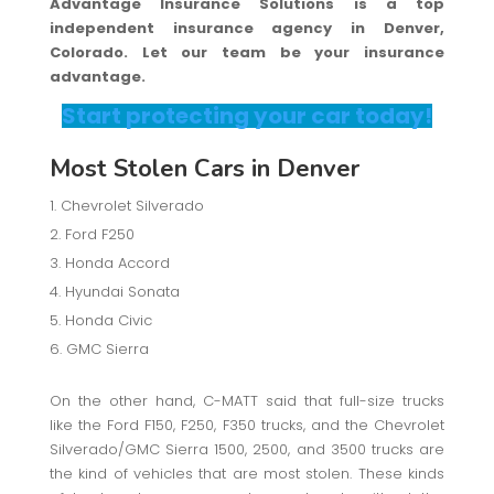
Advantage Insurance Solutions is a top
independent insurance agency in Denver,
Colorado. Let our team be your insurance
advantage.
Start protecting your car today!
Most Stolen Cars in Denver
Chevrolet Silverado
Ford F250
Honda Accord
Hyundai Sonata
Honda Civic
GMC Sierra
On the other hand, C-MATT said that full-size trucks
like the Ford F150, F250, F350 trucks, and the Chevrolet
Silverado/GMC Sierra 1500, 2500, and 3500 trucks are
the kind of vehicles that are most stolen. These kinds