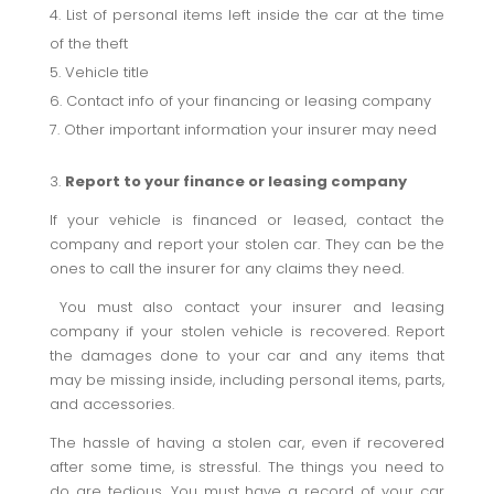
List of personal items left inside the car at the time
of the theft
Vehicle title
Contact info of your financing or leasing company
Other important information your insurer may need
3.
Report to your finance or leasing company
If your vehicle is financed or leased, contact the
company and report your stolen car. They can be the
ones to call the insurer for any claims they need.
You must also contact your insurer and leasing
company if your stolen vehicle is recovered. Report
the damages done to your car and any items that
may be missing inside, including personal items, parts,
and accessories.
The hassle of having a stolen car, even if recovered
after some time, is stressful. The things you need to
do are tedious. You must have a record of your car