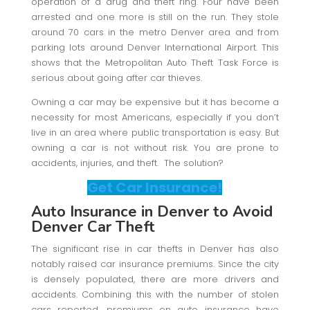
operation of a drug and theft ring. Four have been
arrested and one more is still on the run. They stole
around 70 cars in the metro Denver area and from
parking lots around Denver International Airport. This
shows that the Metropolitan Auto Theft Task Force is
serious about going after car thieves.
Owning a car may be expensive but it has become a
necessity for most Americans, especially if you don’t
live in an area where public transportation is easy. But
owning a car is not without risk. You are prone to
accidents, injuries, and theft. The solution?
Get Car Insurance!
Auto Insurance in Denver to Avoid
Denver Car Theft
The significant rise in car thefts in Denver has also
notably raised car insurance premiums. Since the city
is densely populated, there are more drivers and
accidents. Combining this with the number of stolen
cars reported, premiums on auto insurance have