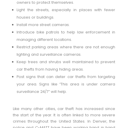
owners to protect themselves.
Light the streets, especially in places with fewer
houses or buildings.
Install more street cameras.
Introduce bike patrols to help law enforcement in
managing different locations.
Restrict parking areas where there are not enough
lighting and surveillance cameras.
Keep trees and shrubs well maintained to prevent
car thefts from having hiding areas.
Post signs that can deter car thefts from targeting
your area. Signs like “This area is under camera
surveillance 24/7” will help.
Like many other cities, car theft has increased since
the start of the year. It is often linked to more severe
crimes throughout the United States. In Denver, the
police and C-MATT have been working hand in hand