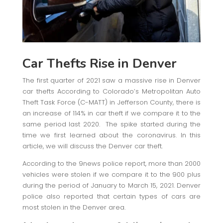
Car Thefts Rise in Denver
The first quarter of 2021 saw a massive rise in Denver
car thefts According to Colorado’s Metropolitan Auto
Theft Task Force (C-MATT) in Jefferson County, there is
an increase of 114% in car theft if we compare it to the
same period last 2020. The spike started during the
time we first learned about the coronavirus. In this
article, we will discuss the Denver car theft.
According to the 9news police report, more than 2000
vehicles were stolen if we compare it to the 900 plus
during the period of January to March 15, 2021. Denver
police also reported that certain types of cars are
most stolen in the Denver area.