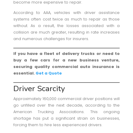
become more expensive to repair.
According to AAA, vehicles with driver assistance
systems often cost twice as much to repair as those
without. As a result, the losses associated with a
collision are much greater, resulting in rate increases
and numerous challenges for insurers.
If you have a fleet of delivery trucks or need to
buy a few cars for a new business venture,
securing quality commercial auto insurance is
essential.
Get a Quote
Driver Scarcity
Approximately 160,000 commercial driver positions will
go unfilled over the next decade, according to the
American Trucking Associations. This ongoing
shortage has put a significant strain on businesses,
forcing them to hire less experienced drivers.