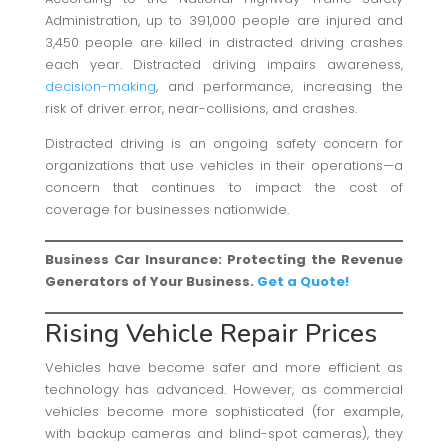
Administration, up to 391,000 people are injured and
3,450 people are killed in distracted driving crashes
each year. Distracted driving impairs awareness,
decision-making
, and performance, increasing the
risk of driver error, near-collisions, and crashes.
Distracted driving is an ongoing safety concern for
organizations that use vehicles in their operations—a
concern that continues to impact the cost of
coverage for businesses nationwide.
Business Car Insurance: Protecting the Revenue
Generators of Your Business.
Get a Quote!
Rising Vehicle Repair Prices
Vehicles have become safer and more efficient as
technology has advanced. However, as commercial
vehicles become more sophisticated (for example,
with backup cameras and blind-spot cameras), they