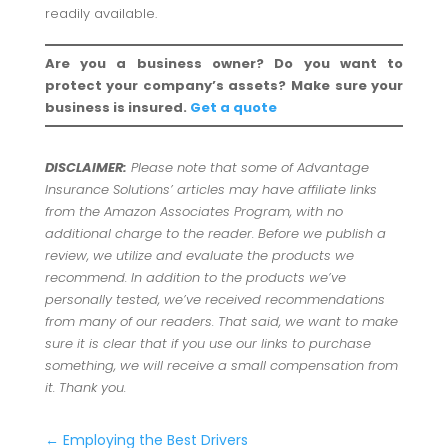
readily available.
Are you a business owner? Do you want to
protect your company’s assets? Make sure your
business is insured.
Get a quote
DISCLAIMER:
Please note that some of Advantage
Insurance Solutions’ articles may have affiliate links
from the Amazon Associates Program, with no
additional charge to the reader. Before we publish a
review, we utilize and evaluate the products we
recommend. In addition to the products we’ve
personally tested, we’ve received recommendations
from many of our readers. That said, we want to make
sure it is clear that if you use our links to purchase
something, we will receive a small compensation from
it. Thank you.
←
Employing the Best Drivers