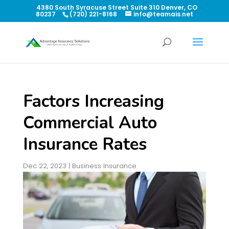
4380 South Syracuse Street Suite 310 Denver, CO
80237
(720) 221-8168
info@teamais.net
Factors Increasing
Commercial Auto
Insurance Rates
Dec 22, 2023
|
Business Insurance