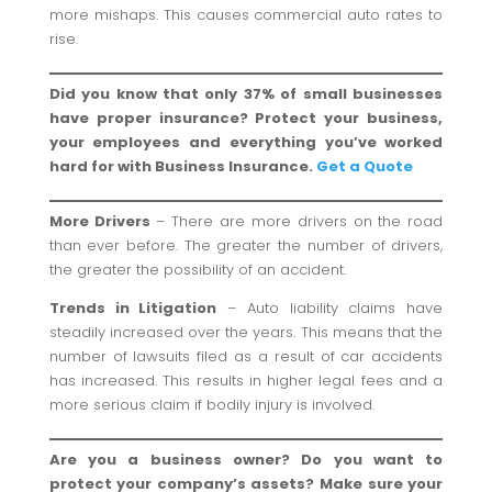
more mishaps. This causes commercial auto rates to
rise.
Did you know that only 37% of small businesses
have proper insurance? Protect your business,
your employees and everything you’ve worked
hard for with Business Insurance.
Get a Quote
More Drivers
– There are more drivers on the road
than ever before. The greater the number of drivers,
the greater the possibility of an accident.
Trends in Litigation
– Auto liability claims have
steadily increased over the years. This means that the
number of lawsuits filed as a result of car accidents
has increased. This results in higher legal fees and a
more serious claim if bodily injury is involved.
Are you a business owner? Do you want to
protect your company’s assets? Make sure your