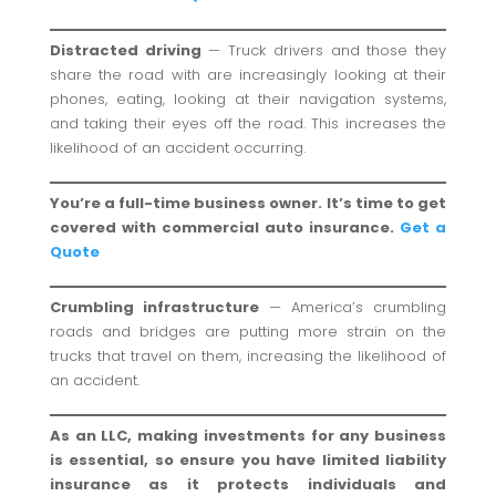
Distracted driving
— Truck drivers and those they
share the road with are increasingly looking at their
phones, eating, looking at their navigation systems,
and taking their eyes off the road. This increases the
likelihood of an accident occurring.
You’re a full-time business owner. It’s time to get
covered with commercial auto insurance.
Get a
Quote
Crumbling infrastructure
— America’s crumbling
roads and bridges are putting more strain on the
trucks that travel on them, increasing the likelihood of
an accident.
As an LLC, making investments for any business
is essential, so ensure you have limited liability
insurance as it protects individuals and