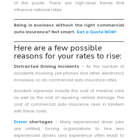
of the puzzle. There are high-level trends that
influence national rates.
Being in business without the right commercial
auto insurance? Not smart.
Get a Quote NOW!
Here are a few possible
reasons for your rates to rise:
Distracted Driving Incidents
– As the number of
accidents involving cell phones and other electronics
increases, so do commercial auto insurance rates.
Accident expenses include the cost of medical care
as well as the cost of repairing vehicle damage. The
cost of commercial auto insurance rises in tandem
with these costs.
Driver
shortages
– Many experienced driver jobs
are unfilled, forcing organizations to hire less
experienced drivers. Less experience often leads to