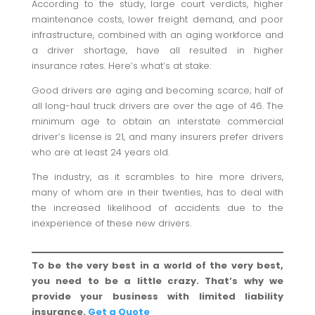
According to the study, large court verdicts, higher
maintenance costs, lower freight demand, and poor
infrastructure, combined with an aging workforce and
a driver shortage, have all resulted in higher
insurance rates. Here’s what’s at stake:
Good drivers are aging and becoming scarce; half of
all long-haul truck drivers are over the age of 46. The
minimum age to obtain an interstate commercial
driver’s license is 21, and many insurers prefer drivers
who are at least 24 years old.
The industry, as it scrambles to hire more drivers,
many of whom are in their twenties, has to deal with
the increased likelihood of accidents due to the
inexperience of these new drivers.
To be the very best in a world of the very best,
you need to be a little crazy. That’s why we
provide your business with limited liability
insurance.
Get a Quote