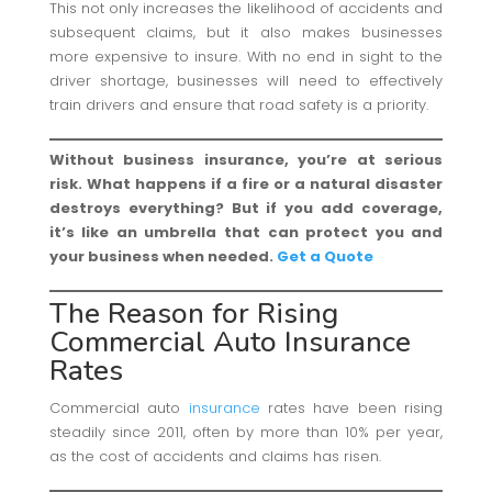
This not only increases the likelihood of accidents and
subsequent claims, but it also makes businesses
more expensive to insure. With no end in sight to the
driver shortage, businesses will need to effectively
train drivers and ensure that road safety is a priority.
Without business insurance, you’re at serious
risk. What happens if a fire or a natural disaster
destroys everything? But if you add coverage,
it’s like an umbrella that can protect you and
your business when needed.
Get a Quote
The Reason for Rising
Commercial Auto Insurance
Rates
Commercial auto
insurance
rates have been rising
steadily since 2011, often by more than 10% per year,
as the cost of accidents and claims has risen.