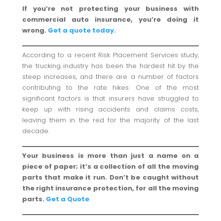
If you’re not protecting your business with
commercial auto insurance, you’re doing it
wrong.
Get a quote today.
According to a recent Risk Placement Services study,
the trucking industry has been the hardest hit by the
steep increases, and there are a number of factors
contributing to the rate hikes. One of the most
significant factors is that insurers have struggled to
keep up with rising accidents and claims costs,
leaving them in the red for the majority of the last
decade.
Your business is more than just a name on a
piece of paper; it’s a collection of all the moving
parts that make it run. Don’t be caught without
the right insurance protection, for all the moving
parts.
Get a Quote