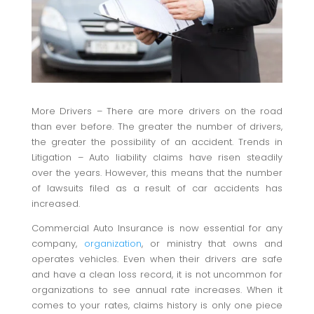
More Drivers – There are more drivers on the road
than ever before. The greater the number of drivers,
the greater the possibility of an accident. Trends in
Litigation – Auto liability claims have risen steadily
over the years. However, this means that the number
of lawsuits filed as a result of car accidents has
increased.
Commercial Auto Insurance is now essential for any
company,
organization
, or ministry that owns and
operates vehicles. Even when their drivers are safe
and have a clean loss record, it is not uncommon for
organizations to see annual rate increases. When it
comes to your rates, claims history is only one piece