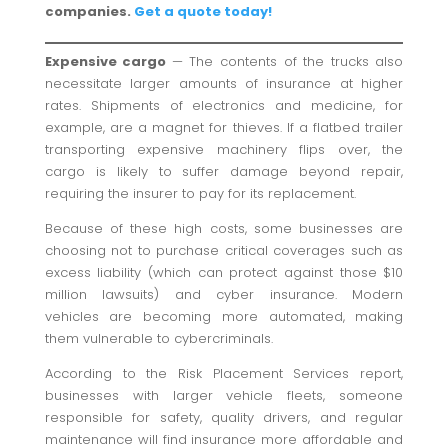
companies.
Get a quote today!
Expensive cargo
— The contents of the trucks also
necessitate larger amounts of insurance at higher
rates. Shipments of electronics and medicine, for
example, are a magnet for thieves. If a flatbed trailer
transporting expensive machinery flips over, the
cargo is likely to suffer damage beyond repair,
requiring the insurer to pay for its replacement.
Because of these high costs, some businesses are
choosing not to purchase critical coverages such as
excess liability (which can protect against those $10
million lawsuits) and cyber insurance. Modern
vehicles are becoming more automated, making
them vulnerable to cybercriminals.
According to the Risk Placement Services report,
businesses with larger vehicle fleets, someone
responsible for safety, quality drivers, and regular
maintenance will find insurance more affordable and