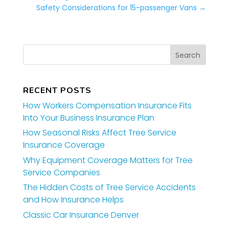
Safety Considerations for 15-passenger Vans
→
RECENT POSTS
How Workers Compensation Insurance Fits
Into Your Business Insurance Plan
How Seasonal Risks Affect Tree Service
Insurance Coverage
Why Equipment Coverage Matters for Tree
Service Companies
The Hidden Costs of Tree Service Accidents
and How Insurance Helps
Classic Car Insurance Denver