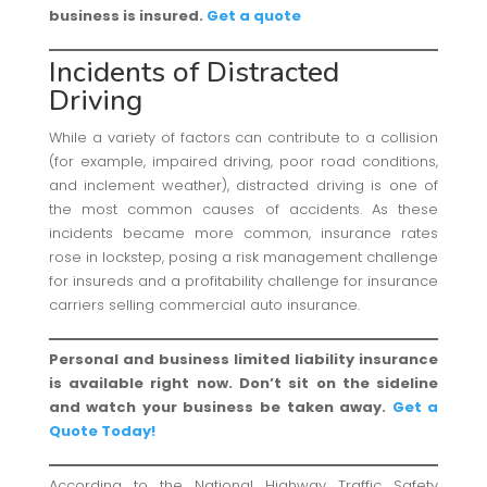
business is insured.
Get a quote
Incidents of Distracted
Driving
While a variety of factors can contribute to a collision
(for example, impaired driving, poor road conditions,
and inclement weather), distracted driving is one of
the most common causes of accidents. As these
incidents became more common, insurance rates
rose in lockstep, posing a risk management challenge
for insureds and a profitability challenge for insurance
carriers selling commercial auto insurance.
Personal and business limited liability insurance
is available right now. Don’t sit on the sideline
and watch your business be taken away.
Get a
Quote Today!
According to the National Highway Traffic Safety