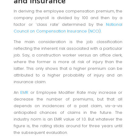
and Insurance
In deriving the employee compensation premium, the
company payroll is divided by 100 and then by a
factor or ‘class rate’ determined by the
National
Council on Compensation Insurance (NCCI)
.
The main consideration is the job classification
reflecting the inherent risk associated with a particular
job. Say, a construction worker versus an office clerk,
where the former is more at risk of injury than the
latter. This only shows that a higher premium can be
attributed to a higher probability of injury and an
insurance claim.
An
EMR
or Employee Modifier Rate may increase or
decrease the number of premiums, but that all
depends on incidences of a past claim, vis-a-vis
anticipated chances of claims in the future. The
industry norm is an EMR value of 1.0. But whatever the
figure is, the rating sticks around for three years until
the subsequent evaluation.