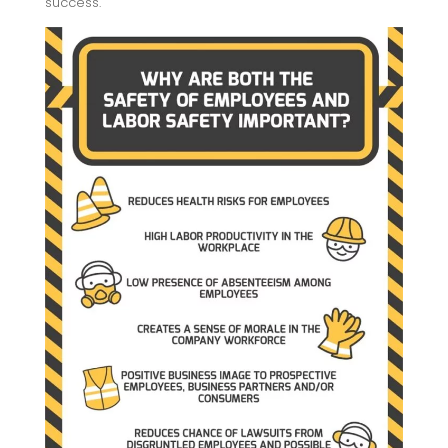
success.