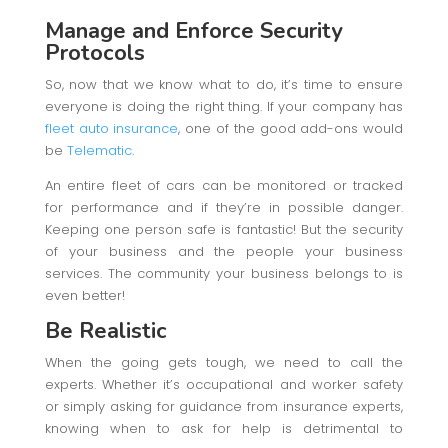
Manage and Enforce Security
Protocols
So, now that we know what to do, it’s time to ensure
everyone is doing the right thing. If your company has
fleet auto insurance
, one of the good add-ons would
be
Telematic
.
An entire fleet of cars can be monitored or tracked
for performance and if they’re in possible danger.
Keeping one person safe is fantastic! But the security
of your business and the people your business
services. The community your business belongs to is
even better!
Be Realistic
When the going gets tough, we need to call the
experts. Whether it’s occupational and worker safety
or simply asking for guidance from insurance experts,
knowing when to ask for help is detrimental to