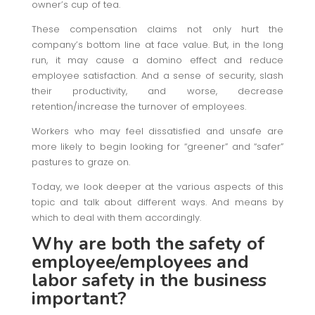
owner’s cup of tea.
These compensation claims not only hurt the
company’s bottom line at face value. But, in the long
run, it may cause a domino effect and reduce
employee satisfaction. And a sense of security, slash
their productivity, and worse, decrease
retention/increase the turnover of employees.
Workers who may feel dissatisfied and unsafe are
more likely to begin looking for “greener” and “safer”
pastures to graze on.
Today, we look deeper at the various aspects of this
topic and talk about different ways. And means by
which to deal with them accordingly.
Why are both the safety of
employee/employees and
labor safety in the business
important?