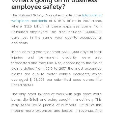
What’s going on in business
employee safety?
The National Safety Council estimated the
total cost of
workplace accidents
at $ 161.5 billion in 2017 alone,
where $12.5 billion of these expenses come from
uninsured employers. This also includes 104,000,000
days lost in the same year due to occupational
accidents.
In the coming years, another 55,000,000 days of fatal
injuries and permanent disability were also
forecasted and may rise. Also, according to the file of
claims dating from 2016 to 2017, the most expensive
claims are due to motor vehicle accidents, which
averaged $ 78,293 per submitted case across the
United States.
The only other injuries at work with high costs were
burns, slip & fall, and being caught in machinery. This
may seem like a jumble of numbers. But all of this
means more expenses and losses in revenue. And