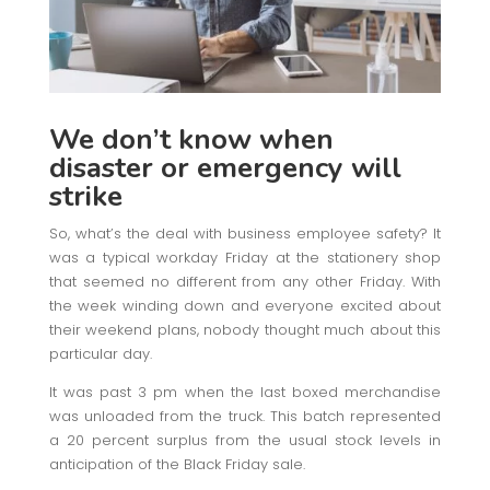
We don’t know when
disaster or emergency will
strike
So, what’s the deal with business employee safety? It
was a typical workday Friday at the stationery shop
that seemed no different from any other Friday. With
the week winding down and everyone excited about
their weekend plans, nobody thought much about this
particular day.
It was past 3 pm when the last boxed merchandise
was unloaded from the truck. This batch represented
a 20 percent surplus from the usual stock levels in
anticipation of the Black Friday sale.