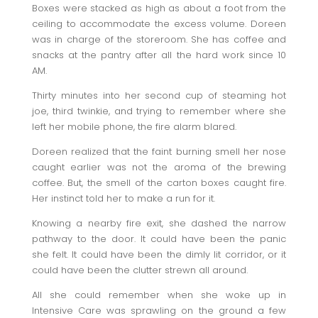
Boxes were stacked as high as about a foot from the
ceiling to accommodate the excess volume. Doreen
was in charge of the storeroom. She has coffee and
snacks at the pantry after all the hard work since 10
AM.
Thirty minutes into her second cup of steaming hot
joe, third twinkie, and trying to remember where she
left her mobile phone, the fire alarm blared.
Doreen realized that the faint burning smell her nose
caught earlier was not the aroma of the brewing
coffee. But, the smell of the carton boxes caught fire.
Her instinct told her to make a run for it.
Knowing a nearby fire exit, she dashed the narrow
pathway to the door. It could have been the panic
she felt. It could have been the dimly lit corridor, or it
could have been the clutter strewn all around.
All she could remember when she woke up in
Intensive Care was sprawling on the ground a few