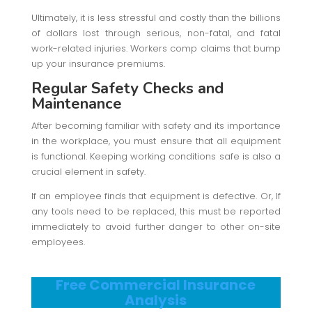
Ultimately, it is less stressful and costly than the billions
of dollars lost through serious, non-fatal, and fatal
work-related injuries. Workers comp claims that bump
up your insurance premiums.
Regular Safety Checks and
Maintenance
After becoming familiar with safety and its importance
in the workplace, you must ensure that all equipment
is functional. Keeping working conditions safe is also a
crucial element in safety.
If an employee finds that equipment is defective. Or, If
any tools need to be replaced, this must be reported
immediately to avoid further danger to other on-site
employees.
Free Commercial Insurance
Analysis