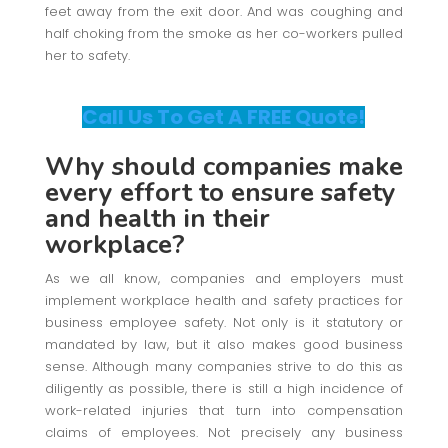
feet away from the exit door. And was coughing and
half choking from the smoke as her co-workers pulled
her to safety.
Call Us To Get A FREE Quote!
Why should companies make
every effort to ensure safety
and health in their
workplace?
As we all know, companies and employers must
implement workplace health and safety practices for
business employee safety. Not only is it statutory or
mandated by law, but it also makes good business
sense. Although many companies strive to do this as
diligently as possible, there is still a high incidence of
work-related injuries that turn into compensation
claims of employees. Not precisely any business