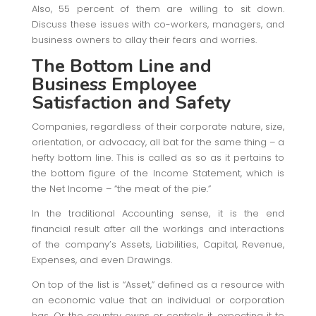
Also, 55 percent of them are willing to sit down.
Discuss these issues with co-workers, managers, and
business owners to allay their fears and worries.
The Bottom Line and
Business Employee
Satisfaction
and Safety
Companies, regardless of their corporate nature, size,
orientation, or advocacy, all bat for the same thing – a
hefty bottom line. This is called as so as it pertains to
the bottom figure of the Income Statement, which is
the Net Income – “the meat of the pie.”
In the traditional Accounting sense, it is the end
financial result after all the workings and interactions
of the company’s Assets, Liabilities, Capital, Revenue,
Expenses, and even Drawings.
On top of the list is “Asset,” defined as a resource with
an economic value that an individual or corporation
has. Or the country owns or controls it, expecting it to