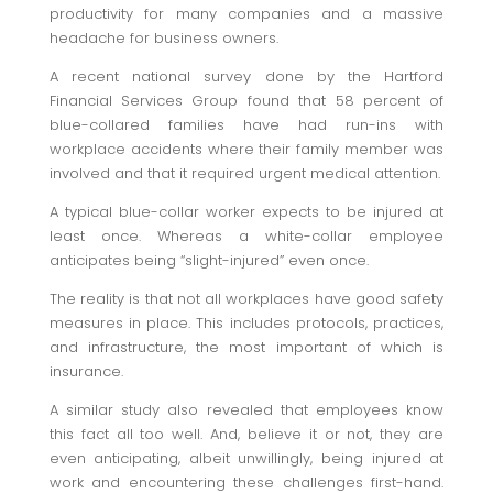
productivity for many companies and a massive
headache for business owners.
A recent national survey done by the Hartford
Financial Services Group found that 58 percent of
blue-collared families have had run-ins with
workplace accidents where their family member was
involved and that it required urgent medical attention.
A typical blue-collar worker expects to be injured at
least once. Whereas a white-collar employee
anticipates being “slight-injured” even once.
The reality is that not all workplaces have good safety
measures in place. This includes protocols, practices,
and infrastructure, the most important of which is
insurance.
A similar study also revealed that employees know
this fact all too well. And, believe it or not, they are
even anticipating, albeit unwillingly, being injured at
work and encountering these challenges first-hand.