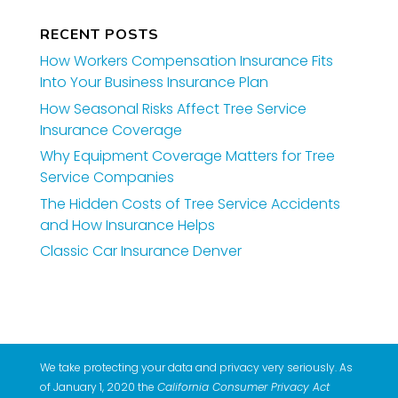
RECENT POSTS
How Workers Compensation Insurance Fits
Into Your Business Insurance Plan
How Seasonal Risks Affect Tree Service
Insurance Coverage
Why Equipment Coverage Matters for Tree
Service Companies
The Hidden Costs of Tree Service Accidents
and How Insurance Helps
Classic Car Insurance Denver
We take protecting your data and privacy very seriously. As
of January 1, 2020 the
California Consumer Privacy Act