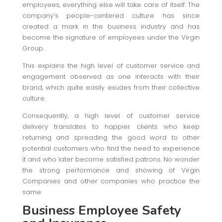
employees, everything else will take care of itself. The
company’s people-centered culture has since
created a mark in the business industry and has
become the signature of employees under the Virgin
Group.
This explains the high level of customer service and
engagement observed as one interacts with their
brand, which quite easily exudes from their collective
culture.
Consequently, a high level of customer service
delivery translates to happier clients who keep
returning and spreading the good word to other
potential customers who find the need to experience
it and who later become satisfied patrons. No wonder
the strong performance and showing of Virgin
Companies and other companies who practice the
same.
Business Employee Safety