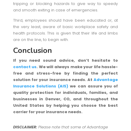
tripping or blocking hazards to give way to speedy
and smooth exiting in case of emergencies.
Third, employees should have been educated or, at
the very least, aware of basic workplace safety and
health protocols. This is given that their life and limbs
are on the line, to begin with.
Conclusion
If you need sound advice, don’t hesitate to
contact us
. We will always make your life hassle-
free and stress-free by finding the perfect
solution for your insurance needs. At
Advantage
Insurance Solutions (AIS)
we can assure you of
quality protection for individuals, families, and
businesses in Denver, CO, and throughout the
United States by helping you choose the best
carrier for your insurance needs.
DISCLAIMER:
Please note that some of Advantage