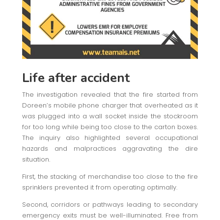
Life after accident
The investigation revealed that the fire started from
Doreen’s mobile phone charger that overheated as it
was plugged into a wall socket inside the stockroom
for too long while being too close to the carton boxes.
The inquiry also highlighted several occupational
hazards and malpractices aggravating the dire
situation.
First, the stacking of merchandise too close to the fire
sprinklers prevented it from operating optimally.
Second, corridors or pathways leading to secondary
emergency exits must be well-illuminated. Free from