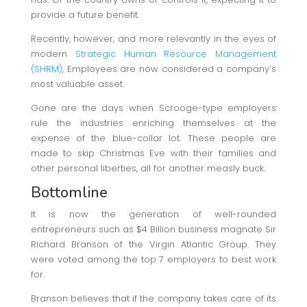
provide a future benefit.
Recently, however, and more relevantly in the eyes of
modern
Strategic Human Resource Management
(SHRM)
, Employees are now considered a company’s
most valuable asset.
Gone are the days when Scrooge-type employers
rule the industries enriching themselves at the
expense of the blue-collar lot. These people are
made to skip Christmas Eve with their families and
other personal liberties, all for another measly buck.
Bottomline
It is now the generation of well-rounded
entrepreneurs such as $4 Billion business magnate Sir
Richard Branson of the Virgin Atlantic Group. They
were voted among the top 7 employers to best work
for.
Branson believes that if the company takes care of its