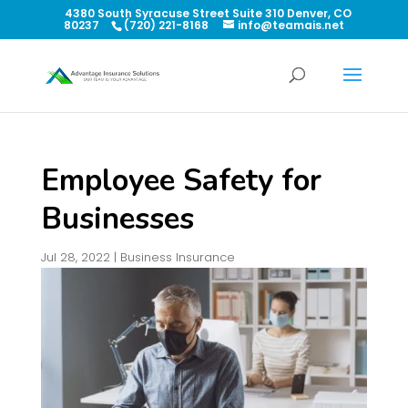
4380 South Syracuse Street Suite 310 Denver, CO
80237
(720) 221-8168
info@teamais.net
Employee Safety for
Businesses
Jul 28, 2022
|
Business Insurance