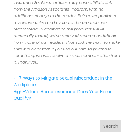
Insurance Solutions’ articles may have affiliate links
from the Amazon Associates Program, with no
additional charge to the reader. Before we publish a
review, we utilize and evaluate the products we
recommend. In addition to the products we’ve
personally tested, we’ve received recommendations
from many of our readers. That said, we want to make
sure it is clear that if you use our links to purchase
something, we will receive a small compensation from
it. Thank you.
←
7 Ways to Mitigate Sexual Misconduct in the
Workplace
High-Valued Home Insurance: Does Your Home
Qualify?
→