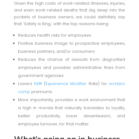
Given the high costs of work-related illnesses, injuries,
and even work-related deaths that dig deep into the
pockets of business owners, we could definitely say
that ‘Safety is King,’ with the top reasons being:
Reduces health risks for employees
Positive business image to prospective employees,
business partners, and/or consumers
Reduces the chance of lawsuits from disgruntled
employees and possible administrative fines from
government agencies
Lowers
EMR
(
Experience Modifier
Rate) for
workers
comp
premiums
More importantly, provides a work environment that
is high in morale that naturally translates to loyalty,
better productivity, lower absenteeism, and
employee turnover, for that matter.