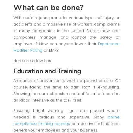
What can be done?
With certain jobs prone to various types of injury or
accidents and a massive rise of workers comp claims
in many companies in the United States, how can
companies manage and control the safety of
employees? How can anyone lower their
Experience
Modifier Rating
or EMR?
Here are a few tips:
Education and Training
An ounce of prevention is worth a pound of cure. Of
course, taking the time to train staff is exhausting.
Showing the correct posture or tool for a task can be
as labor-intensive as the task itself.
Ensuring bright warning signs are placed where
needed is tedious and expensive. Many
online
compliance training courses
can be availed that can
benefit your employees and your business.