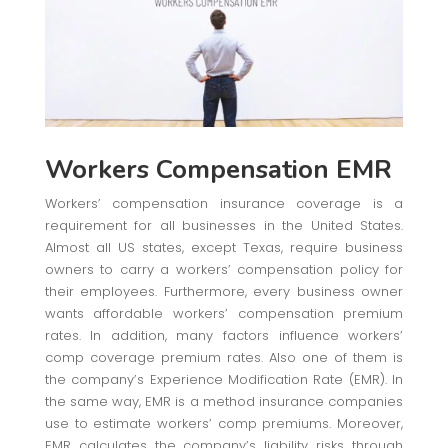
Workers Compensation EMR
Workers’ compensation insurance coverage is a
requirement for all businesses in the United States.
Almost all US states, except Texas, require business
owners to carry a workers’ compensation policy for
their employees. Furthermore, every business owner
wants affordable workers’ compensation premium
rates. In addition, many factors influence workers’
comp coverage premium rates. Also one of them is
the company’s Experience Modification Rate (EMR). In
the same way, EMR is a method insurance companies
use to estimate workers’ comp premiums. Moreover,
EMR calculates the company’s liability risks through