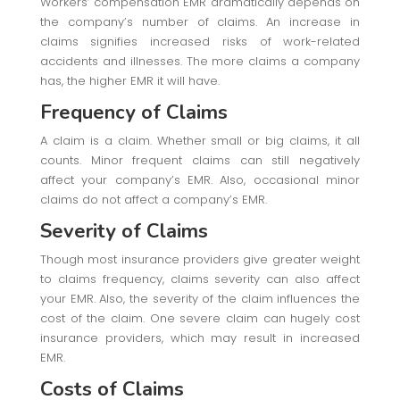
Workers’ compensation EMR dramatically depends on
the company’s number of claims. An increase in
claims signifies increased risks of work-related
accidents and illnesses. The more claims a company
has, the higher EMR it will have.
Frequency of Claims
A claim is a claim. Whether small or big claims, it all
counts. Minor frequent claims can still negatively
affect your company’s EMR. Also, occasional minor
claims do not affect a company’s EMR.
Severity of Claims
Though most insurance providers give greater weight
to claims frequency, claims severity can also affect
your EMR. Also, the severity of the claim influences the
cost of the claim. One severe claim can hugely cost
insurance providers, which may result in increased
EMR.
Costs of Claims