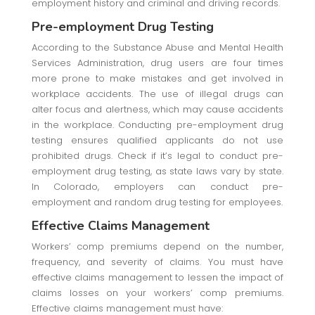
employment history and criminal and driving records.
Pre-employment Drug Testing
According to the Substance Abuse and Mental Health
Services Administration, drug users are four times
more prone to make mistakes and get involved in
workplace accidents. The use of illegal drugs can
alter focus and alertness, which may cause accidents
in the workplace. Conducting pre-employment drug
testing ensures qualified applicants do not use
prohibited drugs. Check if it’s legal to conduct pre-
employment drug testing, as state laws vary by state.
In Colorado, employers can conduct pre-
employment and random drug testing for employees.
Effective Claims Management
Workers’ comp premiums depend on the number,
frequency, and severity of claims. You must have
effective claims management to lessen the impact of
claims losses on your workers’ comp premiums.
Effective claims management must have: