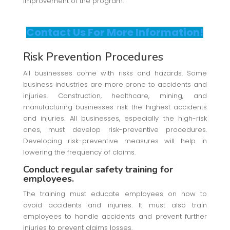
improvement of the program.
Contact Us For More Information!
Risk Prevention Procedures
All businesses come with risks and hazards. Some
business industries are more prone to accidents and
injuries. Construction, healthcare, mining, and
manufacturing businesses risk the highest accidents
and injuries. All businesses, especially the high-risk
ones, must develop risk-preventive procedures.
Developing risk-preventive measures will help in
lowering the frequency of claims.
Conduct regular safety training for
employees.
The training must educate employees on how to
avoid accidents and injuries. It must also train
employees to handle accidents and prevent further
injuries to prevent claims losses.