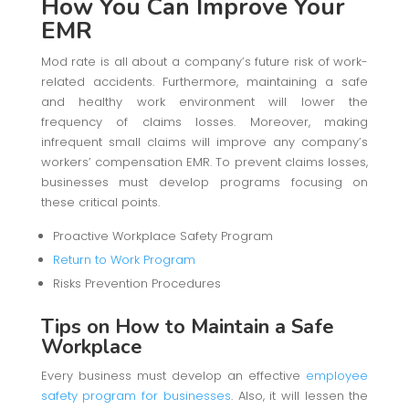
How You Can Improve Your
EMR
Mod rate is all about a company’s future risk of work-
related accidents. Furthermore, maintaining a safe
and healthy work environment will lower the
frequency of claims losses. Moreover, making
infrequent small claims will improve any company’s
workers’ compensation EMR. To prevent claims losses,
businesses must develop programs focusing on
these critical points.
Proactive Workplace Safety Program
Return to Work Program
Risks Prevention Procedures
Tips on How to Maintain a Safe
Workplace
Every business must develop an effective
employee
safety program for businesses
. Also, it will lessen the