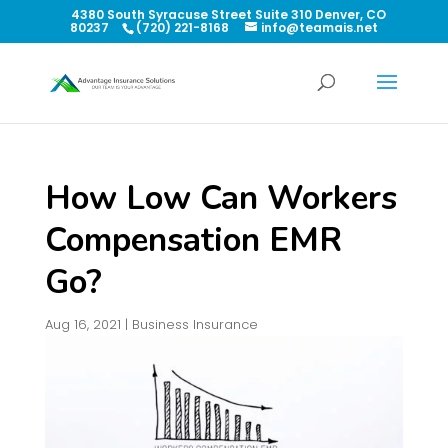
4380 South Syracuse Street Suite 310 Denver, CO
80237
(720) 221-8168
info@teamais.net
How Low Can Workers
Compensation EMR
Go?
Aug 16, 2021
|
Business Insurance