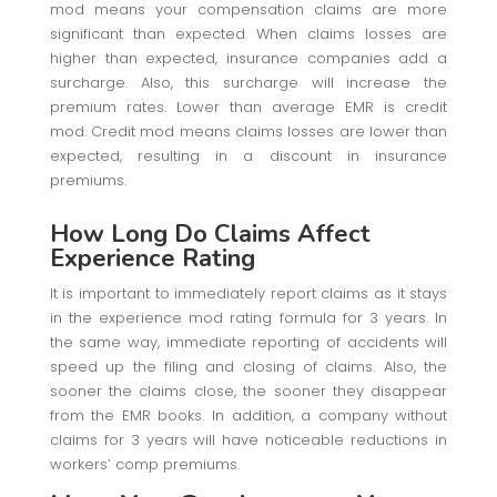
mod means your compensation claims are more
significant than expected. When claims losses are
higher than expected, insurance companies add a
surcharge. Also, this surcharge will increase the
premium rates. Lower than average EMR is credit
mod. Credit mod means claims losses are lower than
expected, resulting in a discount in insurance
premiums.
How Long Do Claims Affect
Experience Rating
It is important to immediately report claims as it stays
in the experience mod rating formula for 3 years. In
the same way, immediate reporting of accidents will
speed up the filing and closing of claims. Also, the
sooner the claims close, the sooner they disappear
from the EMR books. In addition, a company without
claims for 3 years will have noticeable reductions in
workers’ comp premiums.