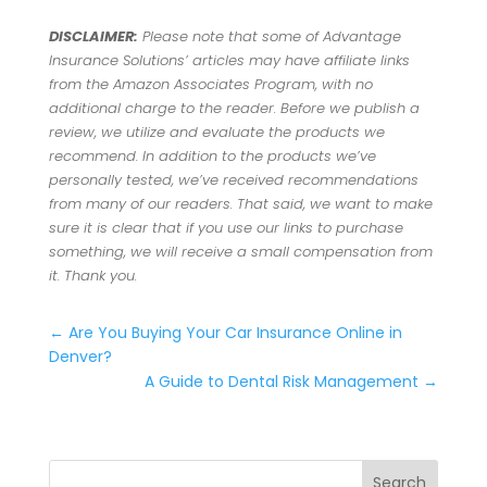
DISCLAIMER:
Please note that some of Advantage
Insurance Solutions’ articles may have affiliate links
from the Amazon Associates Program, with no
additional charge to the reader. Before we publish a
review, we utilize and evaluate the products we
recommend. In addition to the products we’ve
personally tested, we’ve received recommendations
from many of our readers. That said, we want to make
sure it is clear that if you use our links to purchase
something, we will receive a small compensation from
it. Thank you.
←
Are You Buying Your Car Insurance Online in
Denver?
A Guide to Dental Risk Management
→