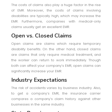
The costs of claims also play a huge factor in the rise
of EMR. Moreover, the costs of claims involving
disabilities are typically high, which may increase the
EMR. Furthermore, companies with medical-only
claims usually get an excellent EMR.
Open vs. Closed Claims
Open claims are claims which require temporary
disability benefits. On the other hand, closed claims
are claims that only require medical treatment, and
the worker can return to work immediately. Though
both can affect your company’s EMR, open claims can
significantly increase your EMR.
Industry Expectations
The risk of accidents varies by business industry. Also,
to get a company’s EMR, the insurance carrier
compares a company’s claim history against other
businesses in the same industry.