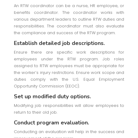
An RTW coordinator can be a nurse, HR employee, or
benefits coordinator. The coordinator works with
various department leaders to outline RTW duties and
responsibilities. The coordinator must also evaluate
the compliance and success of the RTW program.
Establish detailed job descriptions.
Ensure there are specific work descriptions for
employees under the RTW program. Job roles
assigned to RTW employees must be appropriate for
the worker’s injury restrictions. Ensure work scope and
duties comply with the U.S. Equal Employment
Opportunity Commission (EEOC).
Set up modified duty options.
Modifying job responsibilities will allow employees to
return to their old job.
Conduct program evaluation.
Conducting an evaluation will help in the success and