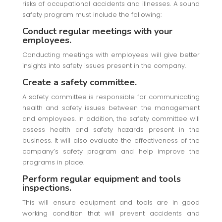
risks of occupational accidents and illnesses. A sound
safety program must include the following:
Conduct regular meetings with your
employees.
Conducting meetings with employees will give better
insights into safety issues present in the company.
Create a safety committee.
A safety committee is responsible for communicating
health and safety issues between the management
and employees. In addition, the safety committee will
assess health and safety hazards present in the
business. It will also evaluate the effectiveness of the
company’s safety program and help improve the
programs in place.
Perform regular equipment and tools
inspections.
This will ensure equipment and tools are in good
working condition that will prevent accidents and