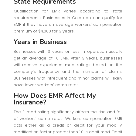
State Requirements
Qualification for EMR varies according to state
requirements. Businesses in Colorado can qualify for
EMR if they have an average workers’ compensation
premium of $4,000 for 3 years.
Years in Business
Businesses with 3 years or less in operation usually
get an average of 1.0 EMR. After 3 years, businesses
will receive experience mod ratings based on the
company’s frequency and the number of claims.
Businesses with infrequent and minor claims will likely
have lower workers’ comp rates.
How Does EMR Affect My
Insurance?
The E-mod rating significantly affects the rise and fall
of workers’ comp rates. Workers compensation EMR
acts either as a credit or debit for your mod. A
modification factor greater than 1.0 is debit mod. Debit