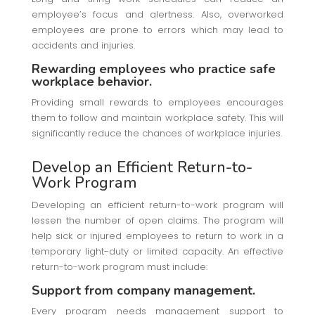
employee’s focus and alertness. Also, overworked
employees are prone to errors which may lead to
accidents and injuries.
Rewarding employees who practice safe
workplace behavior.
Providing small rewards to employees encourages
them to follow and maintain workplace safety. This will
significantly reduce the chances of workplace injuries.
Develop an Efficient Return-to-
Work Program
Developing an efficient return-to-work program will
lessen the number of open claims. The program will
help sick or injured employees to return to work in a
temporary light-duty or limited capacity. An effective
return-to-work program must include:
Support from company management.
Every program needs management support to