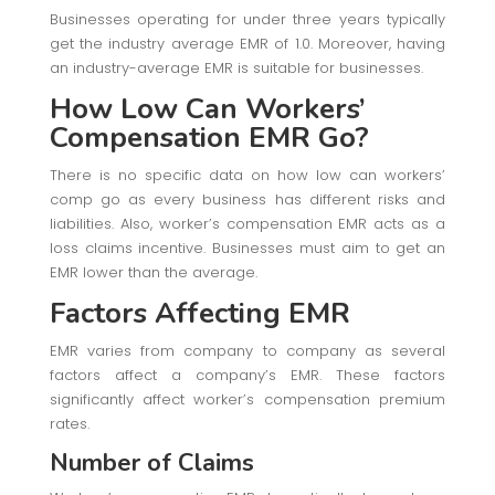
Businesses operating for under three years typically
get the industry average EMR of 1.0. Moreover, having
an industry-average EMR is suitable for businesses.
How Low Can Workers’
Compensation EMR Go?
There is no specific data on how low can workers’
comp go as every business has different risks and
liabilities. Also, worker’s compensation EMR acts as a
loss claims incentive. Businesses must aim to get an
EMR lower than the average.
Factors Affecting EMR
EMR varies from company to company as several
factors affect a company’s EMR. These factors
significantly affect worker’s compensation premium
rates.
Number of Claims