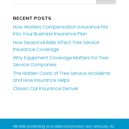
RECENT POSTS
How Workers Compensation Insurance Fits
Into Your Business Insurance Plan
How Seasonal Risks Affect Tree Service
Insurance Coverage
Why Equipment Coverage Matters for Tree
Service Companies
The Hidden Costs of Tree Service Accidents
and How Insurance Helps
Classic Car Insurance Denver
We take protecting your data and privacy very seriously. As