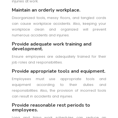
injuries at work.
Maintain an orderly workplace.
Disorganized tools, messy floors, and tangled cords
can cause workplace accidents. Also, keeping your
workplace clean and organized will prevent
numerous accidents and injuries.
Provide adequate work training and
development.
Ensure employees are adequately trained for their
job roles and responsibilities.
Provide appropriate tools and equipment.
Employees must use appropriate tools and
equipment according to their duties and
responsibilities. Also, the provision of incorrect tools
can result in accidents and injuries.
Provide reasonable rest periods to
employees.
Long and tiring work schedules can reduce an