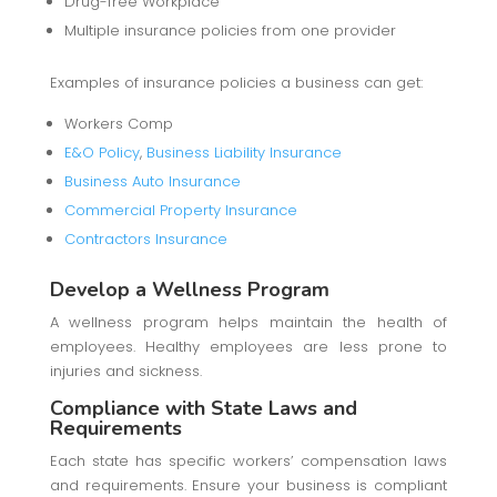
Drug-free Workplace
Multiple insurance policies from one provider
Examples of insurance policies a business can get:
Workers Comp
E&O Policy
,
Business Liability Insurance
Business Auto Insurance
Commercial Property Insurance
Contractors Insurance
Develop a Wellness Program
A wellness program helps maintain the health of
employees. Healthy employees are less prone to
injuries and sickness.
Compliance with State Laws and
Requirements
Each state has specific workers’ compensation laws
and requirements. Ensure your business is compliant