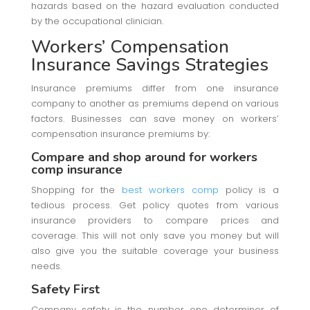
hazards based on the hazard evaluation conducted
by the occupational clinician.
Workers’ Compensation
Insurance Savings Strategies
Insurance premiums differ from one insurance
company to another as premiums depend on various
factors. Businesses can save money on workers’
compensation insurance premiums by:
Compare and shop around for workers
comp insurance
Shopping for the
best workers comp
policy is a
tedious process. Get policy quotes from various
insurance providers to compare prices and
coverage. This will not only save you money but will
also give you the suitable coverage your business
needs.
Safety First
Company safety is the number one determiner of