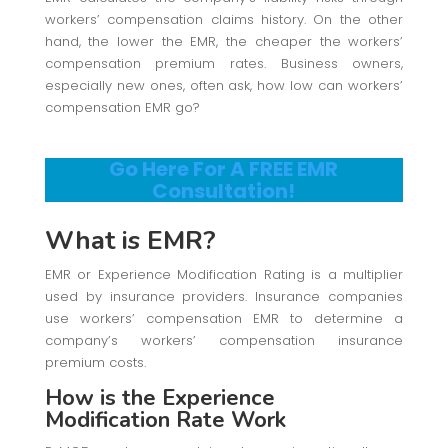
workers’ compensation claims history. On the other
hand, the lower the EMR, the cheaper the workers’
compensation premium rates. Business owners,
especially new ones, often ask, how low can workers’
compensation EMR go?
Go Here For A FREE EMR
Consultation!
What is EMR?
EMR or Experience Modification Rating is a multiplier
used by insurance providers. Insurance companies
use workers’ compensation EMR to determine a
company’s workers’ compensation insurance
premium costs.
How is the Experience
Modification Rate Work