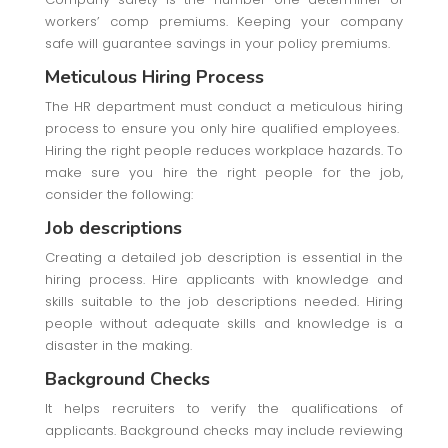
workers’ comp premiums. Keeping your company
safe will guarantee savings in your policy premiums.
Meticulous Hiring Process
The HR department must conduct a meticulous hiring
process to ensure you only hire qualified employees.
Hiring the right people reduces workplace hazards. To
make sure you hire the right people for the job,
consider the following:
Job descriptions
Creating a detailed job description is essential in the
hiring process. Hire applicants with knowledge and
skills suitable to the job descriptions needed. Hiring
people without adequate skills and knowledge is a
disaster in the making.
Background Checks
It helps recruiters to verify the qualifications of
applicants. Background checks may include reviewing