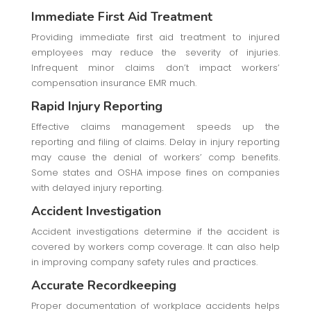
Immediate First Aid Treatment
Providing immediate first aid treatment to injured
employees may reduce the severity of injuries.
Infrequent minor claims don’t impact workers’
compensation insurance EMR much.
Rapid Injury Reporting
Effective claims management speeds up the
reporting and filing of claims. Delay in injury reporting
may cause the denial of workers’ comp benefits.
Some states and OSHA impose fines on companies
with delayed injury reporting.
Accident Investigation
Accident investigations determine if the accident is
covered by workers comp coverage. It can also help
in improving company safety rules and practices.
Accurate Recordkeeping
Proper documentation of workplace accidents helps