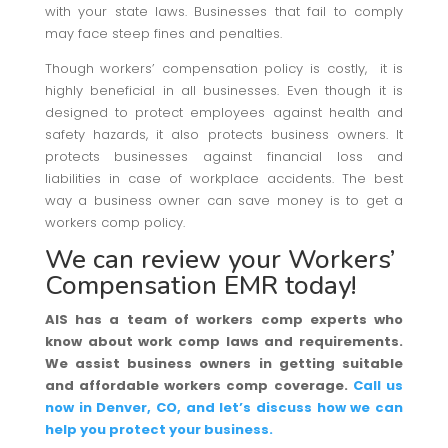
with your state laws. Businesses that fail to comply
may face steep fines and penalties.
Though workers’ compensation policy is costly, it is
highly beneficial in all businesses. Even though it is
designed to protect employees against health and
safety hazards, it also protects business owners. It
protects businesses against financial loss and
liabilities in case of workplace accidents. The best
way a business owner can save money is to get a
workers comp policy.
We can review your Workers’
Compensation EMR today!
AIS has a team of workers comp experts who
know about work comp laws and requirements.
We assist business owners in getting suitable
and affordable workers comp coverage.
Call us
now in Denver, CO, and let’s discuss how we can
help you protect your business.