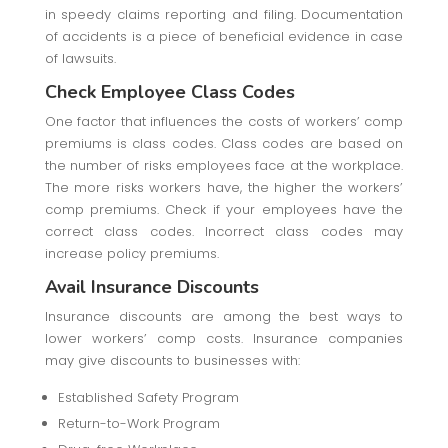
in speedy claims reporting and filing. Documentation
of accidents is a piece of beneficial evidence in case
of lawsuits.
Check Employee Class Codes
One factor that influences the costs of workers’ comp
premiums is class codes. Class codes are based on
the number of risks employees face at the workplace.
The more risks workers have, the higher the workers’
comp premiums. Check if your employees have the
correct class codes. Incorrect class codes may
increase policy premiums.
Avail Insurance Discounts
Insurance discounts are among the best ways to
lower workers’ comp costs. Insurance companies
may give discounts to businesses with:
Established Safety Program
Return-to-Work Program