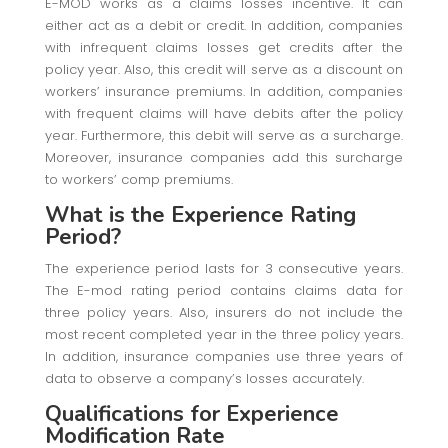
E-MOD works as a claims losses incentive. It can
either act as a debit or credit. In addition, companies
with infrequent claims losses get credits after the
policy year. Also, this credit will serve as a discount on
workers’ insurance premiums. In addition, companies
with frequent claims will have debits after the policy
year. Furthermore, this debit will serve as a surcharge.
Moreover, insurance companies add this surcharge
to workers’ comp premiums.
What is the Experience Rating
Period?
The experience period lasts for 3 consecutive years.
The E-mod rating period contains claims data for
three policy years. Also, insurers do not include the
most recent completed year in the three policy years.
In addition, insurance companies use three years of
data to observe a company’s losses accurately.
Qualifications for Experience
Modification Rate