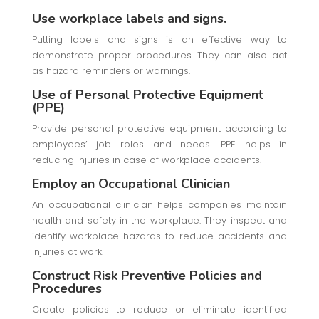
Use workplace labels and signs.
Putting labels and signs is an effective way to
demonstrate proper procedures. They can also act
as hazard reminders or warnings.
Use of Personal Protective Equipment
(PPE)
Provide personal protective equipment according to
employees’ job roles and needs. PPE helps in
reducing injuries in case of workplace accidents.
Employ an Occupational Clinician
An occupational clinician helps companies maintain
health and safety in the workplace. They inspect and
identify workplace hazards to reduce accidents and
injuries at work.
Construct Risk Preventive Policies and
Procedures
Create policies to reduce or eliminate identified