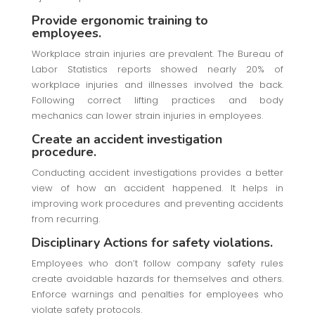
Provide ergonomic training to
employees.
Workplace strain injuries are prevalent. The Bureau of
Labor Statistics reports showed nearly 20% of
workplace injuries and illnesses involved the back.
Following correct lifting practices and body
mechanics can lower strain injuries in employees.
Create an accident investigation
procedure.
Conducting accident investigations provides a better
view of how an accident happened. It helps in
improving work procedures and preventing accidents
from recurring.
Disciplinary Actions for safety violations.
Employees who don’t follow company safety rules
create avoidable hazards for themselves and others.
Enforce warnings and penalties for employees who
violate safety protocols.