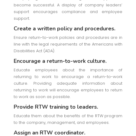
become successful. A display of company leaders’
support encourages compliance and employee
support.
Create a written policy and procedures.
Ensure return-to-work policies and procedures are in
line with the legal requirements of the Americans with
Disabilities Act (ADA).
Encourage a return-to-work culture.
Educate employees about the importance of
returning to work to encourage a return-to-work
culture. Providing adequate information about
returning to work will encourage employees to return
to work as soon as possible.
Provide RTW training to leaders.
Educate them about the benefits of the RTW program
to the company, management, and employees.
Assign an RTW coordinator.