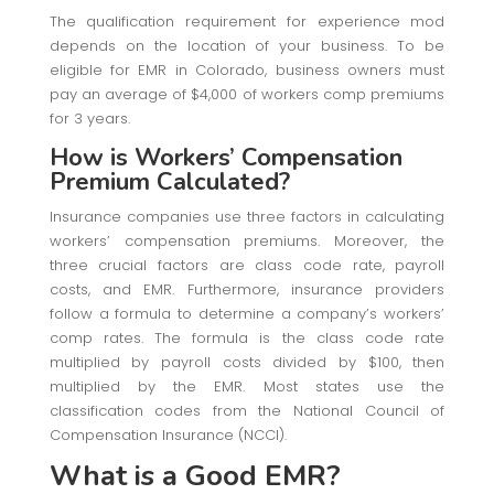
The qualification requirement for experience mod
depends on the location of your business. To be
eligible for EMR in Colorado, business owners must
pay an average of $4,000 of workers comp premiums
for 3 years.
How is Workers’ Compensation
Premium Calculated?
Insurance companies use three factors in calculating
workers’ compensation premiums. Moreover, the
three crucial factors are class code rate, payroll
costs, and EMR. Furthermore, insurance providers
follow a formula to determine a company’s workers’
comp rates. The formula is the class code rate
multiplied by payroll costs divided by $100, then
multiplied by the EMR. Most states use the
classification codes from the National Council of
Compensation Insurance (NCCI).
What is a Good EMR
?