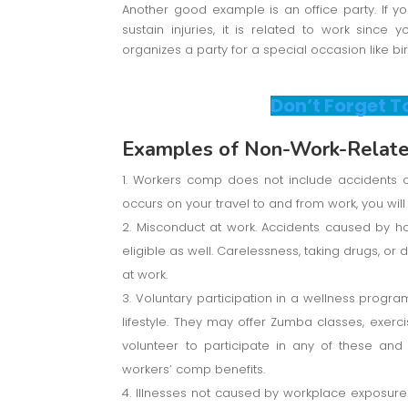
Another good example is an office party. If 
sustain injuries, it is related to work since
organizes a party for a special occasion like bi
Don’t Forget T
Examples of Non-Work-Related
Workers comp does not include accidents or
occurs on your travel to and from work, you will 
Misconduct at work. Accidents caused by ho
eligible as well. Carelessness, taking drugs, o
at work.
Voluntary participation in a wellness prog
lifestyle. They may offer Zumba classes, exerci
volunteer to participate in any of these an
workers’ comp benefits.
Illnesses not caused by workplace exposure