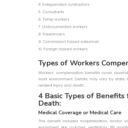
Independent contractors
Consultants
Temp workers
Undocumented workers
Freelancers
Commission based salesman
Foreign-based workers
Types of Workers Compen
Workers’ compensation benefits cover several 
work environment. Details may vary by state, 
related injury and death.
4 Basic Types of Benefits
Death:
Medical Coverage or Medical Care
This benefit includes hospitalization, doctor v
equipment like crutches, ventilators, BP mon