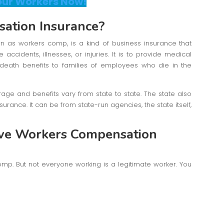
our Workers Now!
ation Insurance?
wn as workers comp, is a kind of business insurance that
ccidents, illnesses, or injuries. It is to provide medical
n death benefits to families of employees who die in the
rage and benefits vary from state to state. The state also
urance. It can be from state-run agencies, the state itself,
eive Workers Compensation
omp. But not everyone working is a legitimate worker. You