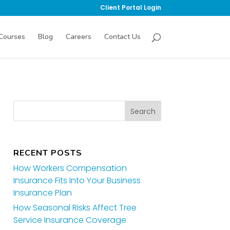
Client Portal Login
Courses
Blog
Careers
Contact Us
RECENT POSTS
How Workers Compensation
Insurance Fits Into Your Business
Insurance Plan
How Seasonal Risks Affect Tree
Service Insurance Coverage