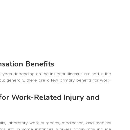
sation Benefits
types depending on the injury or illness sustained in the
but generally, there are a few primary benefits for work-
 for Work-Related Injury and
isits, laboratory work, surgeries, medication, and medical
itors, etc. In some instances, workers comp may include