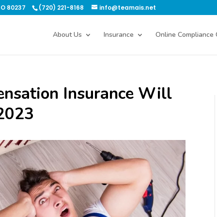
CO 80237
(720) 221-8168
info@teamais.net
About Us
Insurance
Online Compliance 
sation Insurance Will
 2023