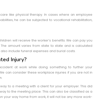
ic care like physical therapy. In cases where an employee
bilities, he can be subjected to vocational rehabilitation,
ildren will receive the worker’s benefits. We can pay you
The amount varies from state to state and is calculated
also include funeral expenses and burial costs.
ted Injury?
ccident at work while doing something to further your
e can consider these workplace injuries if you are not in
on.
 way to a meeting with a client for your employer. This did
 way to the meeting place. This can also be classified as a
t on your way home from work, it will not be any more work-