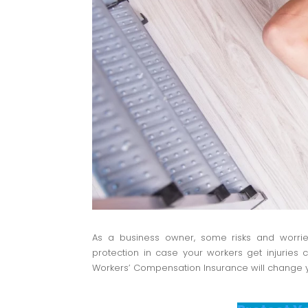
As a business owner, some risks and worrie
protection in case your workers get injuries
Workers’ Compensation Insurance will change yo