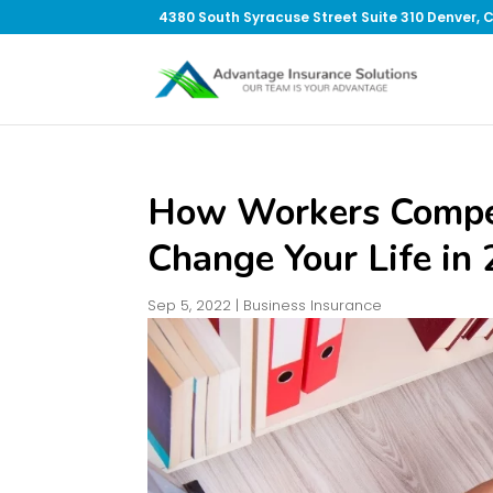
4380 South Syracuse Street Suite 310 Denver, 
How Workers Compen
Change Your Life in
Sep 5, 2022
|
Business Insurance