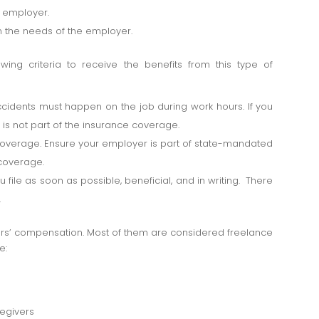
e employer.
n the needs of the employer.
ing criteria to receive the benefits from this type of
ccidents must happen on the job during work hours. If you
s is not part of the insurance coverage.
overage. Ensure your employer is part of state-mandated
 coverage.
ile as soon as possible, beneficial, and in writing. There
.
ers’ compensation. Most of them are considered freelance
e:
egivers