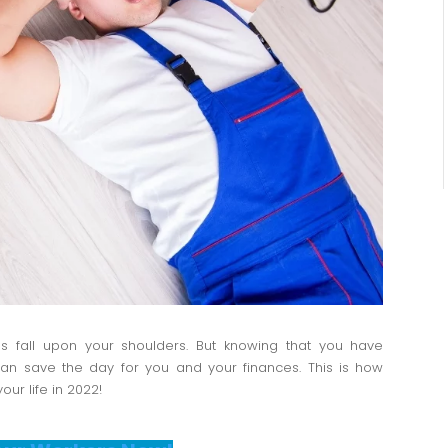
s fall upon your shoulders. But knowing that you have
 can save the day for you and your finances. This is how
ur life in 2022!