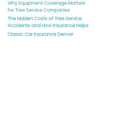
Why Equipment Coverage Matters
for Tree Service Companies
The Hidden Costs of Tree Service
Accidents and How Insurance Helps
Classic Car Insurance Denver