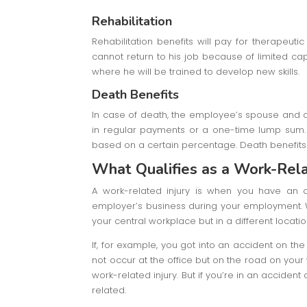
Rehabilitation
Rehabilitation benefits will pay for therapeut
cannot return to his job because of limited capa
where he will be trained to develop new skills.
Death Benefits
In case of death, the employee’s spouse and ch
in regular payments or a one-time lump sum. 
based on a certain percentage. Death benefits 
What Qualifies as a Work-Rela
A work-related injury is when you have an a
employer’s business during your employment. W
your central workplace but in a different locati
If, for example, you got into an accident on the
not occur at the office but on the road on your
work-related injury. But if you’re in an acciden
related.