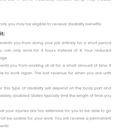
work, you may be eligible to receive disability benefits.
t:
events you from doing your job entirely for a short period
you can only work for 4 hours instead of 8. Your reduced
age.
ents you from working at all for a small amount of time. It
to work again. The lost revenue for when you are unfit
 this type of disability will depend on the body part and
tely disabled. States typically limit the length of time you
at your injuries are too extensive for you to be able to go
ot be usable for your work. You will receive a permanent
ents.