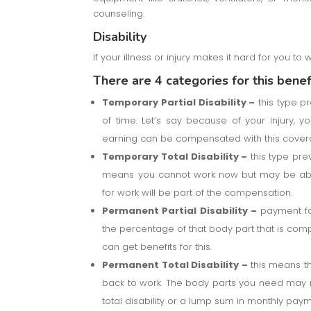
counseling.
Disability
If your illness or injury makes it hard for you to 
There are 4 categories for this benefi
Temporary Partial Disability –
this type pr
of time. Let’s say because of your injury, 
earning can be compensated with this cover
Temporary Total Disability –
this type prev
means you cannot work now but may be able 
for work will be part of the compensation.
Permanent Partial Disability –
payment for
the percentage of that body part that is comple
can get benefits for this.
Permanent Total Disability –
this means th
back to work. The body parts you need may n
total disability or a lump sum in monthly paym