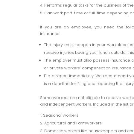
Performs regular tasks for the business of th
Can work part-time or full-time depending o
If you are an employee, you need the follow
insurance.
The injury must happen in your workplace. A
receive injuries buying your lunch outside, thi
The employer must also possess insurance c
or private workers’ compensation insurance
File a report immediately. We recommend you f
is a deadline for filing and reporting the injury
Some workers are not eligible to receive work
and independent workers. Included in the list ar
Seasonal workers
Agricultural and Farmworkers
Domestic workers like housekeepers and car