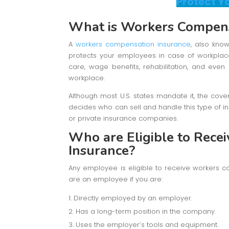
Protect Y
What is Workers Compens
A
workers compensation insurance
, also kno
protects your employees in case of workplace a
care, wage benefits, rehabilitation, and eve
workplace.
Although most U.S. states mandate it, the cove
decides who can sell and handle this type of ins
or private insurance companies.
Who are Eligible to Rec
Insurance?
Any employee is eligible to receive workers c
are an employee if you are:
Directly employed by an employer.
Has a long-term position in the company.
Uses the employer’s tools and equipment.