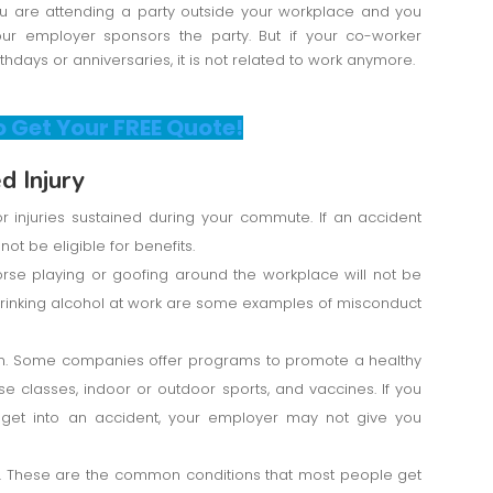
you are attending a party outside your workplace and you
 your employer sponsors the party. But if your co-worker
rthdays or anniversaries, it is not related to work anymore.
o Get Your FREE Quote!
 Injury
 injuries sustained during your commute. If an accident
not be eligible for benefits.
rse playing or goofing around the workplace will not be
r drinking alcohol at work are some examples of misconduct
ram. Some companies offer programs to promote a healthy
se classes, indoor or outdoor sports, and vaccines. If you
d get into an accident, your employer may not give you
. These are the common conditions that most people get