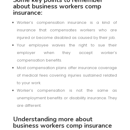
about business workers comp
insurance:
Worker’s compensation insurance is a kind of
insurance that compensates workers who are
injured or become disabled as caused by their job.
Your employee waives the right to sue their
employer when they accept worker’s
compensation benefits.
Most compensation plans offer insurance coverage
of medical fees covering injuries sustained related
to your work.
Worker’s compensation is not the same as
unemployment benefits or disability insurance. They
are different.
Understanding more about
business workers comp insurance