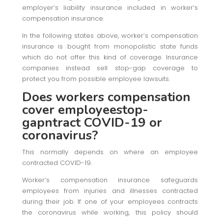
employer’s liability insurance included in worker’s
compensation insurance.
In the following states above, worker’s compensation
insurance is bought from monopolistic state funds
which do not offer this kind of coverage. Insurance
companies instead sell stop-gap coverage to
protect you from possible employee lawsuits.
Does workers compensation
cover employeestop-
gapntract COVID-19 or
coronavirus?
This normally depends on where an employee
contracted COVID-19.
Worker’s compensation insurance safeguards
employees from injuries and illnesses contracted
during their job. If one of your employees contracts
the coronavirus while working, this policy should