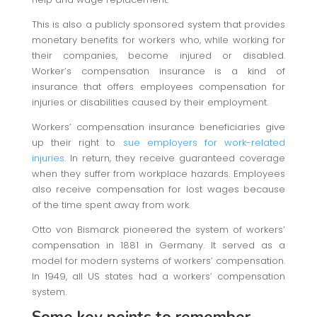
This is also a publicly sponsored system that provides
monetary benefits for workers who, while working for
their companies, become injured or disabled.
Worker’s compensation insurance is a kind of
insurance that offers employees compensation for
injuries or disabilities caused by their employment.
Workers’ compensation insurance beneficiaries give
up their right to
sue employers for work-related
injuries
. In return, they receive guaranteed coverage
when they suffer from workplace hazards. Employees
also receive compensation for lost wages because
of the time spent away from work.
Otto von Bismarck pioneered the system of workers’
compensation in 1881 in Germany. It served as a
model for modern systems of workers’ compensation.
In 1949, all US states had a workers’ compensation
system.
Some key points to remember