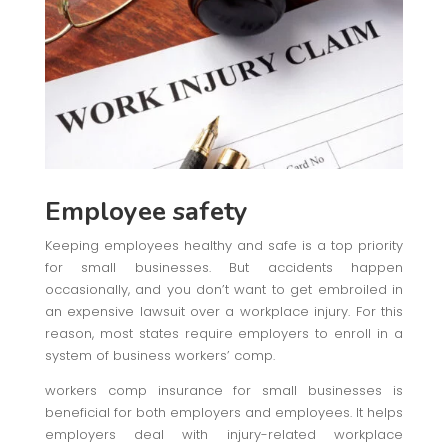
Employee safety
Keeping employees healthy and safe is a top priority
for small businesses. But accidents happen
occasionally, and you don’t want to get embroiled in
an expensive lawsuit over a workplace injury. For this
reason, most states require employers to enroll in a
system of business workers’ comp.
workers comp insurance for small businesses is
beneficial for both employers and employees. It helps
employers deal with injury-related workplace