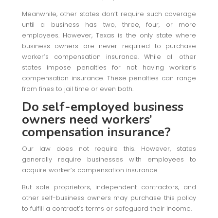
Meanwhile, other states don’t require such coverage
until a business has two, three, four, or more
employees. However, Texas is the only state where
business owners are never required to purchase
worker’s compensation insurance. While all other
states impose penalties for not having worker’s
compensation insurance. These penalties can range
from fines to jail time or even both.
Do self-employed business
owners need workers’
compensation insurance?
Our law does not require this. However, states
generally require businesses with employees to
acquire worker’s compensation insurance.
But sole proprietors, independent contractors, and
other self-business owners may purchase this policy
to fulfill a contract’s terms or safeguard their income.