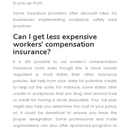
to pay up-front.
Some insurance providers offer discount rates for
businesses implementing workplace safety best
practices.
Can I get less expensive
workers’ compensation
insurance?
It is still possible to cut worker’s compensation
insurance costs even though this is more heavily
regulated in most states than other insurance
policies. Ask help from your state for potential credits
to help cut the costs. For instance, some states offer
credits in workplaces that are drug and alcohol-free
or credit for having a small deductible. Your risk plan
might also help you determine the cost of your policy,
so it could be beneficial to ensure you have the
proper designation. Some professional and trade
organizations can also offer sponsored programs to