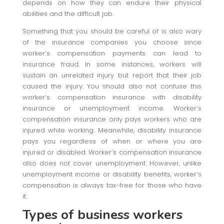
depends on how they can endure their physical
abilities and the difficult job.
Something that you should be careful of is also wary
of the insurance companies you choose since
worker’s compensation payments can lead to
insurance fraud. In some instances, workers will
sustain an unrelated injury but report that their job
caused the injury. You should also not confuse this
worker’s compensation insurance with disability
insurance or unemployment income. Worker’s
compensation insurance only pays workers who are
injured while working. Meanwhile, disability insurance
pays you regardless of when or where you are
injured or disabled. Worker’s compensation insurance
also does not cover unemployment. However, unlike
unemployment income or disability benefits, worker’s
compensation is always tax-free for those who have
it.
Types of business workers