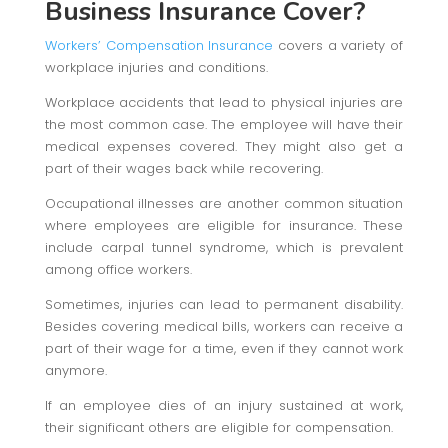
Business Insurance Cover?
Workers’ Compensation Insurance
covers a variety of
workplace injuries and conditions.
Workplace accidents that lead to physical injuries are
the most common case. The employee will have their
medical expenses covered. They might also get a
part of their wages back while recovering.
Occupational illnesses are another common situation
where employees are eligible for insurance. These
include carpal tunnel syndrome, which is prevalent
among office workers.
Sometimes, injuries can lead to permanent disability.
Besides covering medical bills, workers can receive a
part of their wage for a time, even if they cannot work
anymore.
If an employee dies of an injury sustained at work,
their significant others are eligible for compensation.