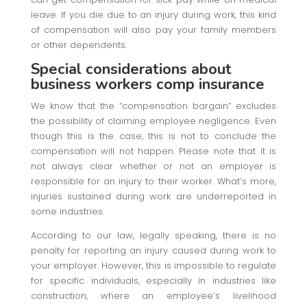
leave. If you die due to an injury during work, this kind
of compensation will also pay your family members
or other dependents.
Special considerations about
business workers comp insurance
We know that the “compensation bargain” excludes
the possibility of claiming employee negligence. Even
though this is the case, this is not to conclude the
compensation will not happen. Please note that it is
not always clear whether or not an employer is
responsible for an injury to their worker. What’s more,
injuries sustained during work are underreported in
some industries.
According to our law, legally speaking, there is no
penalty for reporting an injury caused during work to
your employer. However, this is impossible to regulate
for specific individuals, especially in industries like
construction, where an employee’s livelihood