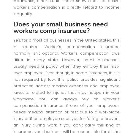
Meanwhile, other studies have shown that ineffective
worker’s compensation is directly related to income
inequality.
Does your small business need
workers comp insurance?
Yes, for almost all businesses in the United States, this
is required. Worker’s compensation insurance
normally isn’t optional. Worker’s compensation laws
differ in every state. However, small businesses
usually need a policy when they employ their first-
ever employee. Even though, in some instances, this is
not required by law, this policy provides significant
protection against medical expenses and employee
lawsuits related to injuries that may happen in your
workplace. You can always rely on worker’s
compensation insurance if one of your employees
needs medical attention or rest due to a workplace
injury or if an employee sues you for failing to prevent
an injury during work. If you don’t carry this kind of
insurance, your business will be responsible for all the