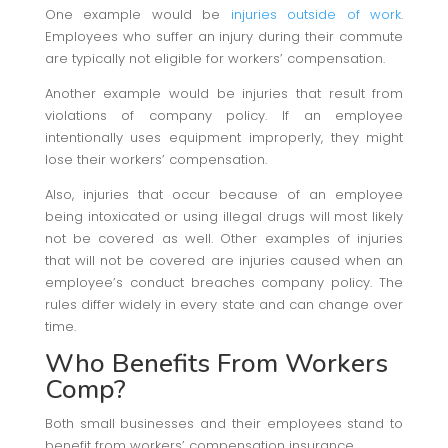
One example would be
injuries outside of work
.
Employees who suffer an injury during their commute
are typically not eligible for workers’ compensation.
Another example would be injuries that result from
violations of company policy. If an employee
intentionally uses equipment improperly, they might
lose their workers’ compensation.
Also, injuries that occur because of an employee
being intoxicated or using illegal drugs will most likely
not be covered as well. Other examples of injuries
that will not be covered are injuries caused when an
employee’s conduct breaches company policy. The
rules differ widely in every state and can change over
time.
Who Benefits From Workers
Comp?
Both small businesses and their employees stand to
benefit from workers’ compensation insurance.