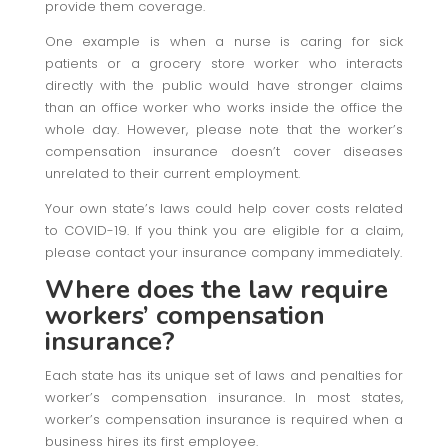
provide them coverage.
One example is when a nurse is caring for sick
patients or a grocery store worker who interacts
directly with the public would have stronger claims
than an office worker who works inside the office the
whole day. However, please note that the worker’s
compensation insurance doesn’t cover diseases
unrelated to their current employment.
Your own state’s laws could help cover costs related
to COVID-19. If you think you are eligible for a claim,
please contact your insurance company immediately.
Where does the law require
workers’ compensation
insurance?
Each state has its unique set of laws and penalties for
worker’s compensation insurance. In most states,
worker’s compensation insurance is required when a
business hires its first employee.