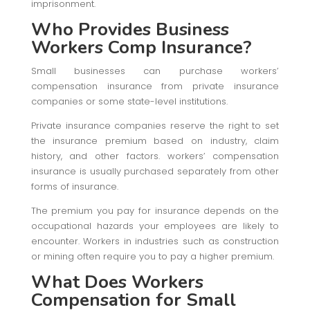
imprisonment.
Who Provides Business
Workers Comp Insurance?
Small businesses can purchase workers’
compensation insurance from private insurance
companies or some state-level institutions.
Private insurance companies reserve the right to set
the insurance premium based on industry, claim
history, and other factors. workers’ compensation
insurance is usually purchased separately from other
forms of insurance.
The premium you pay for insurance depends on the
occupational hazards your employees are likely to
encounter. Workers in industries such as construction
or mining often require you to pay a higher premium.
What Does Workers
Compensation for Small