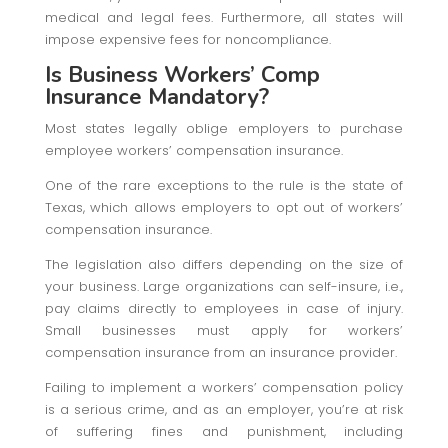
medical and legal fees. Furthermore, all states will
impose expensive fees for noncompliance.
Is Business Workers’ Comp
Insurance Mandatory?
Most states legally oblige employers to purchase
employee workers’ compensation insurance.
One of the rare exceptions to the rule is the state of
Texas, which allows employers to opt out of workers’
compensation insurance.
The legislation also differs depending on the size of
your business. Large organizations can self-insure, i.e.,
pay claims directly to employees in case of injury.
Small businesses must apply for workers’
compensation insurance from an insurance provider.
Failing to implement a workers’ compensation policy
is a serious crime, and as an employer, you’re at risk
of suffering fines and punishment, including