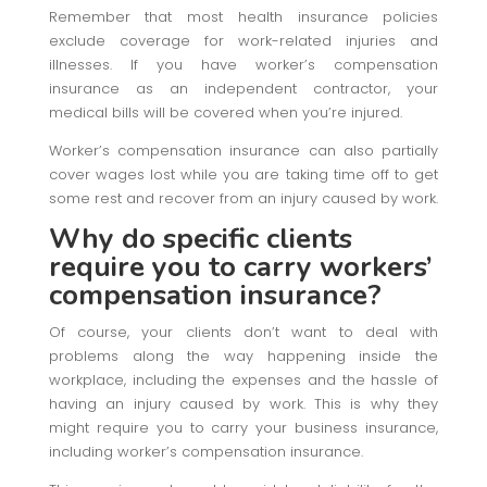
Remember that most health insurance policies
exclude coverage for work-related injuries and
illnesses. If you have worker’s compensation
insurance as an independent contractor, your
medical bills will be covered when you’re injured.
Worker’s compensation insurance can also partially
cover wages lost while you are taking time off to get
some rest and recover from an injury caused by work.
Why do specific clients
require you to carry workers’
compensation insurance?
Of course, your clients don’t want to deal with
problems along the way happening inside the
workplace, including the expenses and the hassle of
having an injury caused by work. This is why they
might require you to carry your business insurance,
including worker’s compensation insurance.