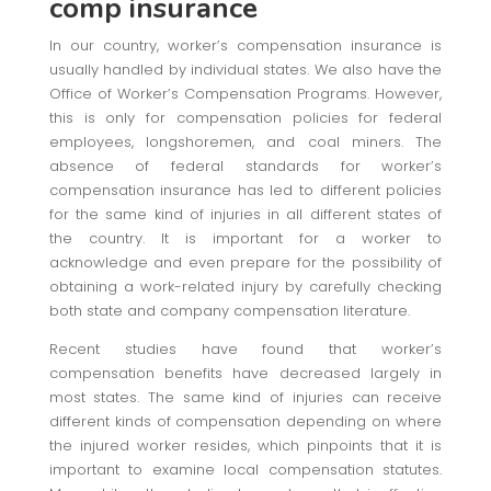
comp insurance
In our country, worker’s compensation insurance is
usually handled by individual states. We also have the
Office of Worker’s Compensation Programs. However,
this is only for compensation policies for federal
employees, longshoremen, and coal miners. The
absence of federal standards for worker’s
compensation insurance has led to different policies
for the same kind of injuries in all different states of
the country. It is important for a worker to
acknowledge and even prepare for the possibility of
obtaining a work-related injury by carefully checking
both state and company compensation literature.
Recent studies have found that worker’s
compensation benefits have decreased largely in
most states. The same kind of injuries can receive
different kinds of compensation depending on where
the injured worker resides, which pinpoints that it is
important to examine local compensation statutes.