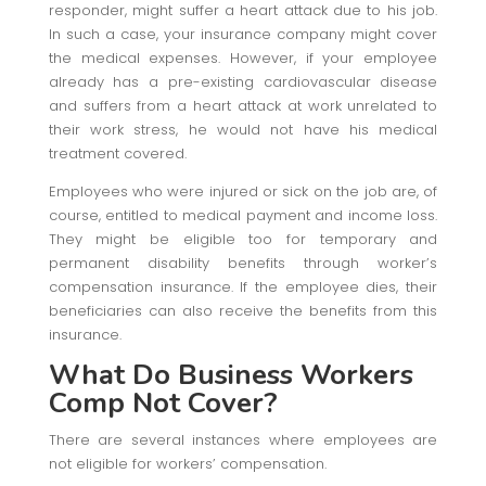
responder, might suffer a heart attack due to his job.
In such a case, your insurance company might cover
the medical expenses. However, if your employee
already has a pre-existing cardiovascular disease
and suffers from a heart attack at work unrelated to
their work stress, he would not have his medical
treatment covered.
Employees who were injured or sick on the job are, of
course, entitled to medical payment and income loss.
They might be eligible too for temporary and
permanent disability benefits through worker’s
compensation insurance. If the employee dies, their
beneficiaries can also receive the benefits from this
insurance.
What Do Business Workers
Comp Not Cover?
There are several instances where employees are
not eligible for workers’ compensation.