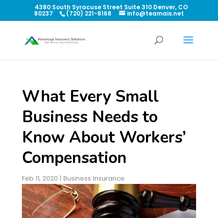
4380 South Syracuse Street Suite 310 Denver, CO
80237
(720) 221-8168
info@teamais.net
What Every Small
Business Needs to
Know About Workers’
Compensation
Feb 11, 2020
|
Business Insurance