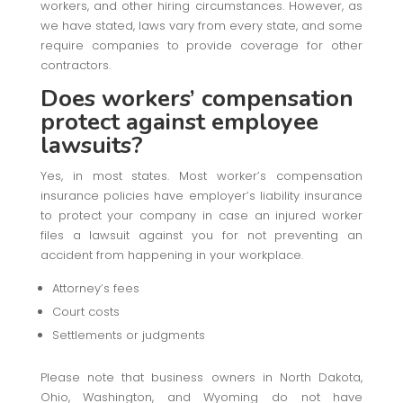
workers, and other hiring circumstances. However, as
we have stated, laws vary from every state, and some
require companies to provide coverage for other
contractors.
Does workers’ compensation
protect against employee
lawsuits?
Yes, in most states. Most worker’s compensation
insurance policies have employer’s liability insurance
to protect your company in case an injured worker
files a lawsuit against you for not preventing an
accident from happening in your workplace.
Attorney’s fees
Court costs
Settlements or judgments
Please note that business owners in North Dakota,
Ohio, Washington, and Wyoming do not have