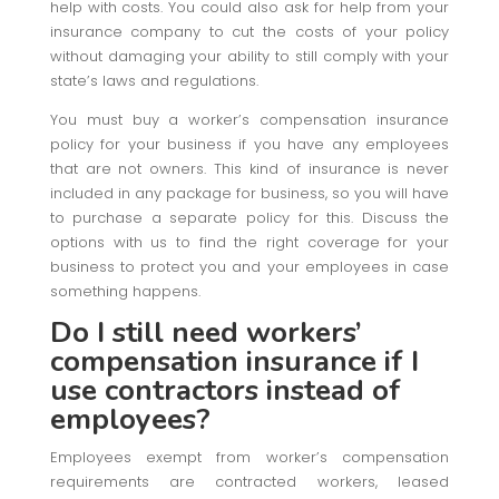
help with costs. You could also ask for help from your
insurance company to cut the costs of your policy
without damaging your ability to still comply with your
state’s laws and regulations.
You must buy a worker’s compensation insurance
policy for your business if you have any employees
that are not owners. This kind of insurance is never
included in any package for business, so you will have
to purchase a separate policy for this. Discuss the
options with us to find the right coverage for your
business to protect you and your employees in case
something happens.
Do I still need workers’
compensation insurance if I
use contractors instead of
employees?
Employees exempt from worker’s compensation
requirements are contracted workers, leased