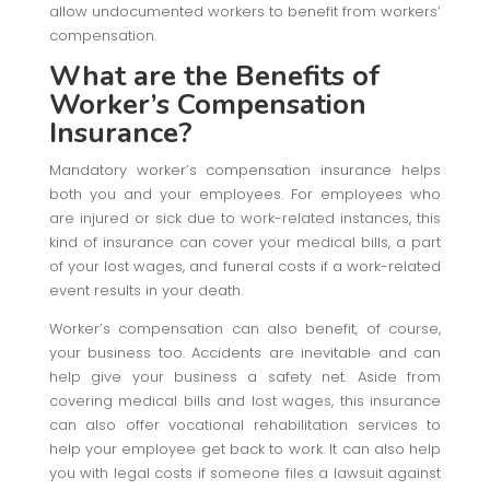
allow undocumented workers to benefit from workers’
compensation.
What are the Benefits of
Worker’s Compensation
Insurance?
Mandatory worker’s compensation insurance helps
both you and your employees. For employees who
are injured or sick due to work-related instances, this
kind of insurance can cover your medical bills, a part
of your lost wages, and funeral costs if a work-related
event results in your death.
Worker’s compensation can also benefit, of course,
your business too. Accidents are inevitable and can
help give your business a safety net. Aside from
covering medical bills and lost wages, this insurance
can also offer vocational rehabilitation services to
help your employee get back to work. It can also help
you with legal costs if someone files a lawsuit against