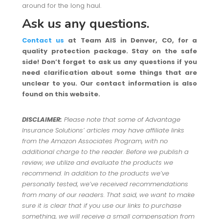
around for the long haul.
Ask us any questions.
Contact us
at Team AIS in Denver, CO, for a
quality protection package. Stay on the safe
side! Don’t forget to ask us any questions if you
need clarification about some things that are
unclear to you. Our contact information is also
found on this website.
DISCLAIMER:
Please note that some of Advantage
Insurance Solutions’ articles may have affiliate links
from the Amazon Associates Program, with no
additional charge to the reader. Before we publish a
review, we utilize and evaluate the products we
recommend. In addition to the products we’ve
personally tested, we’ve received recommendations
from many of our readers. That said, we want to make
sure it is clear that if you use our links to purchase
something, we will receive a small compensation from