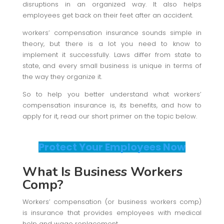
disruptions in an organized way. It also helps
employees get back on their feet after an accident.
workers’ compensation insurance sounds simple in
theory, but there is a lot you need to know to
implement it successfully. Laws differ from state to
state, and every small business is unique in terms of
the way they organize it.
So to help you better understand what workers’
compensation insurance is, its benefits, and how to
apply for it, read our short primer on the topic below.
Protect Your Employees Now
What Is Business Workers
Comp?
Workers’ compensation (or business workers comp)
is insurance that provides employees with medical
help and wage replacement.