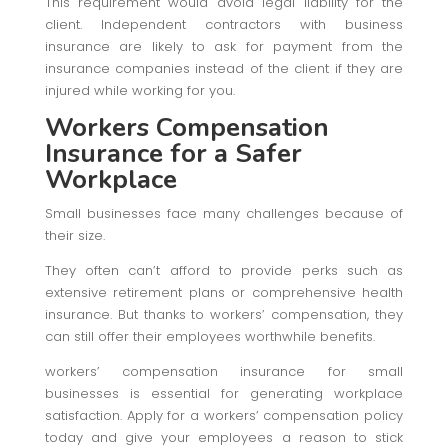
This requirement would avoid legal liability for the
client. Independent contractors with business
insurance are likely to ask for payment from the
insurance companies instead of the client if they are
injured while working for you.
Workers Compensation
Insurance for a Safer
Workplace
Small businesses face many challenges because of
their size.
They often can’t afford to provide perks such as
extensive retirement plans or comprehensive health
insurance. But thanks to workers’ compensation, they
can still offer their employees worthwhile benefits.
workers’ compensation insurance for small
businesses is essential for generating workplace
satisfaction. Apply for a workers’ compensation policy
today and give your employees a reason to stick