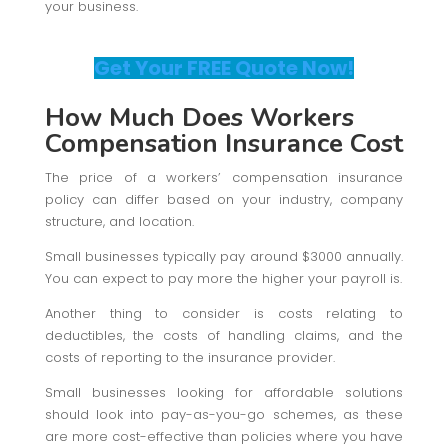
your business.
Get Your FREE Quote Now!
How Much Does Workers
Compensation Insurance Cost
The price of a workers’ compensation insurance
policy can differ based on your industry, company
structure, and location.
Small businesses typically pay around $3000 annually.
You can expect to pay more the higher your payroll is.
Another thing to consider is costs relating to
deductibles, the costs of handling claims, and the
costs of reporting to the insurance provider.
Small businesses looking for affordable solutions
should look into pay-as-you-go schemes, as these
are more cost-effective than policies where you have