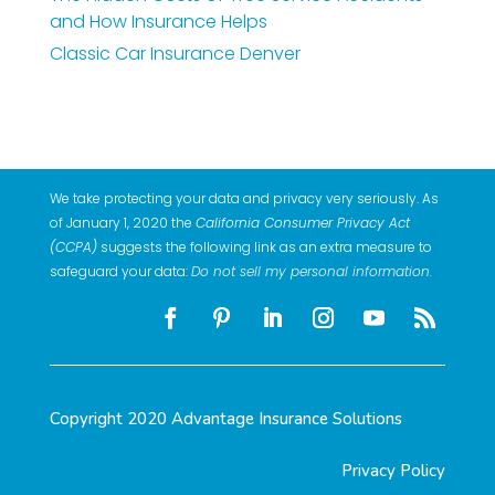
and How Insurance Helps
Classic Car Insurance Denver
We take protecting your data and privacy very seriously. As
of January 1, 2020 the
California Consumer Privacy Act
(CCPA)
suggests the following link as an extra measure to
safeguard your data:
Do not sell my personal information
.
Copyright 2020 Advantage Insurance Solutions
Privacy Policy