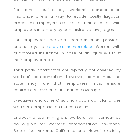
For small businesses, workers’ compensation
insurance offers a way to evade costly litigation
processes. Employers can settle their disputes with
employees informally by administrative law judges.
For employees, workers’ compensation provides
another layer of
safety at the workplace
. Workers with
guaranteed insurance in case of an injury will trust
their employer more.
Third-party contractors are typically not covered by
workers’ compensation. However, sometimes, the
state may rule that employers must ensure
contractors have other insurance coverage.
Executives and other C-suit individuals don’t fall under
workers’ compensation but can opt in.
Undocumented immigrant workers can sometimes
be eligible for workers’ compensation insurance.
States like Arizona, California, and Hawaii explicitly