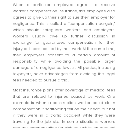
When a particular employee agrees to receive
worker’s compensation insurance, this employee also
agrees to give up their right to sue their employer for
negligence. This is called a “compensation bargain,”
which should safeguard workers and employers.
Workers usually give up further discussion in
exchange for guaranteed compensation for their
injury or illness caused by their work. At the same time,
their employers consent to a certain amount of
responsibility while avoiding the possible larger
damage of a negligence lawsuit. All parties, including
taxpayers, have advantages from avoiding the legal
fees needed to pursue a trial.
Most insurance plans offer coverage of medical fees
that are related to injuries caused by work. One
example is when a construction worker could claim
compensation if scaffolding fell on their head but not
if they were in a traffic accident while they were
traveling to the job site. In some situations, workers
can get compensation for sick pay while on medical