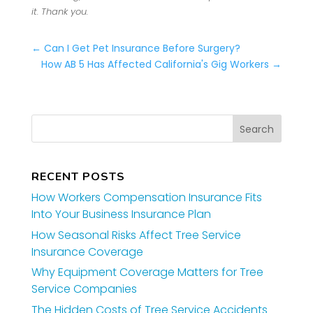
it. Thank you.
←
Can I Get Pet Insurance Before Surgery?
How AB 5 Has Affected California's Gig Workers
→
RECENT POSTS
How Workers Compensation Insurance Fits
Into Your Business Insurance Plan
How Seasonal Risks Affect Tree Service
Insurance Coverage
Why Equipment Coverage Matters for Tree
Service Companies
The Hidden Costs of Tree Service Accidents