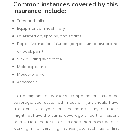
Common instances covered by this
insurance include:
Trips and falls
Equipment or machinery
Overexertion, sprains, and strains
Repetitive motion injuries (carpal tunnel syndrome
or back pain)
Sick building syndrome
Mold exposure
Mesothelioma
Asbestosis
To be eligible for worker’s compensation insurance
coverage, your sustained illness or injury should have
a direct link to your job. The same injury or illness
might not have the same coverage since the incident
or situation matters. For instance, someone who is
working in a very high-stress job, such as a first