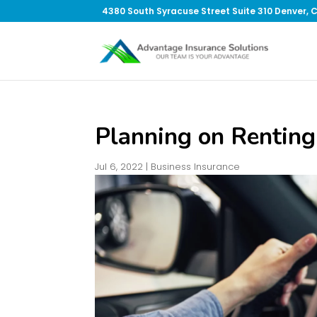
4380 South Syracuse Street Suite 310 Denver, 
Planning on Renting
Jul 6, 2022
|
Business Insurance