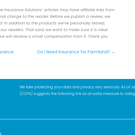
Insurance Solutions’ articles may have affiliate links from
al charge to the reader. Before we publish a review, we
 In addition to the products we’ve personally tested,
r readers. That said, we want to make sure it is clear
 we will receive a small compensation from it. Thank you.
surance
Do I Need Insurance for Farmland?
→
We take protecting your data and privacy very seriously. As of J
(CCPA)
suggests the following link as an extra measure to safe
s