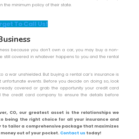
on the minimum policy of their state.
rget To Call Us!
Business
siness because you don’t own a car, you may buy a non-
re still covered in whatever happens to you and the rental
to a war unshielded. But buying a rental car’s insurance is
t unfortunate events. Before you decide on doing so, look
already covered or grab the opportunity your credit card
ll the credit card company to ensure the details before
er, CO, our greatest asset is the relationships we
to being the right choice for all your insurance and
ity to tailor a comprehensive package that maximizes
g money out of your pocket.
Contact us
today!