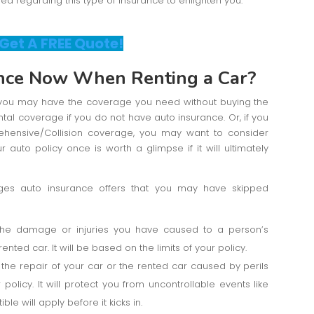
 regarding this type of insurance to enlighten you.
 Get A FREE Quote!
nce Now When Renting a Car?
e, you may have the coverage you need without buying the
al coverage if you do not have auto insurance. Or, if you
hensive/Collision coverage, you may want to consider
 auto policy once is worth a glimpse if it will ultimately
ages auto insurance offers that you may have skipped
the damage or injuries you have caused to a person’s
ented car. It will be based on the limits of your policy.
the repair of your car or the rented car caused by perils
ur policy. It will protect you from uncontrollable events like
ble will apply before it kicks in.