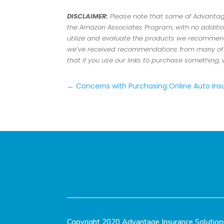
DISCLAIMER:
Please note that some of Advantage 
the Amazon Associates Program, with no addition
utilize and evaluate the products we recommend.
we’ve received recommendations from many of ou
that if you use our links to purchase something,
←
Concerns with Purchasing Online Auto In
Copyright 2020 Advantage Insurance Solution