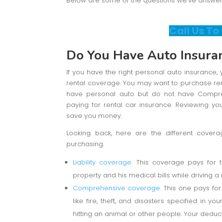
Below are some of the questions we’ve answered
Call Us To
Do You Have Auto Insura
If you have the right personal auto insuranc
rental coverage. You may want to purchase rent
have personal auto but do not have Compre
paying for rental car insurance. Reviewing your
save you money.
Looking back, here are the different cover
purchasing.
Liability coverage.
This coverage pays for 
property and his medical bills while driving a r
Comprehensive coverage.
This one pays for 
like fire, theft, and disasters specified in yo
hitting an animal or other people. Your deducti