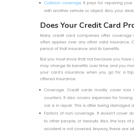
Collision coverage.
It pays for repairing you
with another vehicle or object. Also, your dedu
Does Your Credit Card Pr
Many credit card companies offer coverage if
often applies over any other valid insurance. C
period of that insurance and its benefits.
But you must know that not because you have us
may change its benefits over time, and you may 
your card’s insurance when you go for a trip.
offered insurance.
Coverage. Credit cards mostly cover loss 
counters. It also covers expenses for towin
car is in repair. This is after being damaged
Factors of non-coverage.
It doesn’t cover d
to other people, or lawsuits. Also, the loss of
accident is not covered. Anyway, these are a