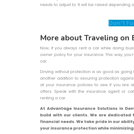
needs to adjust to. It will be raised depending 
Don’t Fo
More about Traveling on 
Now, if you always rent a car while doing bu
owner policy for your insurance. This way, you’
car.
Driving without protection is as good as going 
another addition to securing protection agains
at your insurance policies to see if you are 
offers. Speak with the insurance agent or ca
renting a car.
At Advantage Insurance Solutions in Denv
build with our clients. We are dedicated 
financial needs. We take pride in our abil
your insurance protection while minimizin