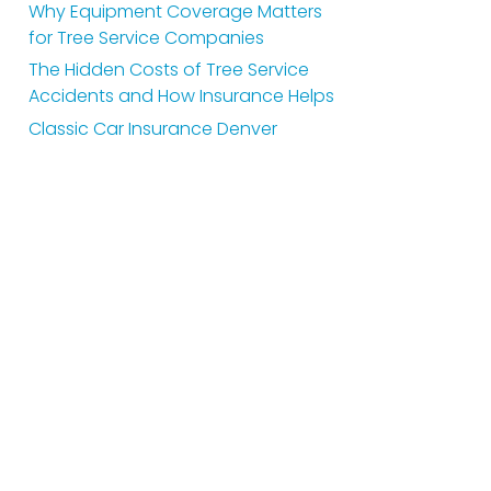
Why Equipment Coverage Matters
for Tree Service Companies
The Hidden Costs of Tree Service
Accidents and How Insurance Helps
Classic Car Insurance Denver