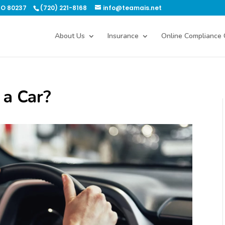
CO 80237
(720) 221-8168
info@teamais.net
About Us
Insurance
Online Compliance 
 a Car?