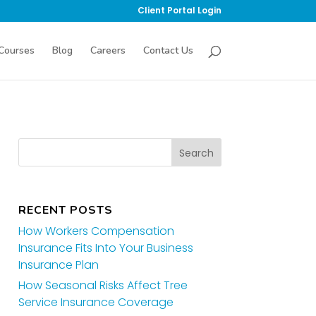
Client Portal Login
Courses
Blog
Careers
Contact Us
RECENT POSTS
How Workers Compensation
Insurance Fits Into Your Business
Insurance Plan
How Seasonal Risks Affect Tree
Service Insurance Coverage