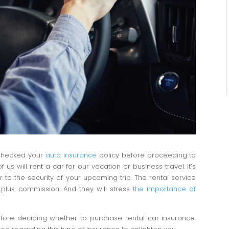
 checked your
auto insurance
policy before proceeding to
 will rent a car for our vacation or business travel. It’s
r to the security of your upcoming trip. The rental service
 plus commission. And they will stress
the importance of
before deciding whether to purchase rental car insurance.