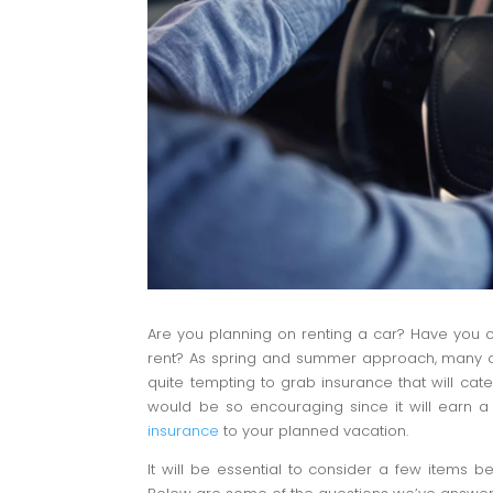
Are you planning on renting a car? Have you
rent? As spring and summer approach, many of us
quite tempting to grab insurance that will cate
would be so encouraging since it will earn a
insurance
to your planned vacation.
It will be essential to consider a few items 