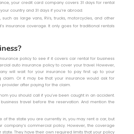
nsurance, your credit card company covers 31 days for rental
e your country and 31 days if you’re abroad.
,, such as large vans, RVs, trucks, motorcycles, and other
’s insurance coverage. It only goes for traditional rentals
iness?
surance policy to see if it covers car rental for business
rcial auto insurance policy to cover your travel. However,
 will wait for your insurance to pay first up to your
 claim. Or it may be that your insurance would ask for
provider after paying for the claim.
om you should call if you’ve been caught in an accident.
business travel before the reservation. And mention the
e of the state you are currently in, you may rent a car, but
our company’s commercial policy. However, the coverage
 state. They have their own required limits that your policy