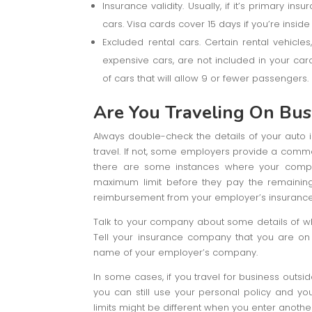
Insurance validity. Usually, if it’s primary i
cars. Visa cards cover 15 days if you’re insid
Excluded rental cars. Certain rental vehicles
expensive cars, are not included in your card
of cars that will allow 9 or fewer passengers.
Are You Traveling On Bus
Always double-check the details of your auto in
travel. If not, some employers provide a comme
there are some instances where your company
maximum limit before they pay the remaining
reimbursement from your employer’s insurance 
Talk to your company about some details of wh
Tell your insurance company that you are on 
name of your employer’s company.
In some cases, if you travel for business outsid
you can still use your personal policy and y
limits might be different when you enter another