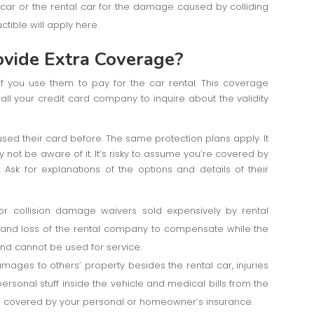
r car or the rental car for the damage caused by colliding
ctible will apply here.
ovide Extra Coverage?
 you use them to pay for the car rental. This coverage
all your credit card company to inquire about the validity
ed their card before. The same protection plans apply. It
not be aware of it. It’s risky to assume you’re covered by
 Ask for explanations of the options and details of their
or collision damage waivers sold expensively by rental
g and loss of the rental company to compensate while the
 and cannot be used for service.
amages to others’ property besides the rental car, injuries
 personal stuff inside the vehicle and medical bills from the
ll covered by your personal or homeowner’s insurance.