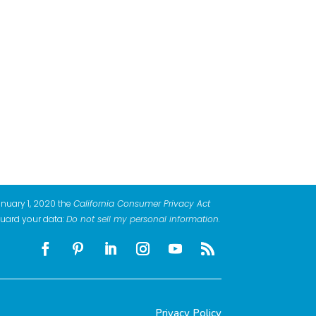
anuary 1, 2020 the
California Consumer Privacy Act
guard your data:
Do not sell my personal information
.
Privacy Policy