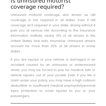
Is uninsured motorist
coverage required?
Uninsured motorist coverage, also known as UM
coverage, is not required in all states. Even if UM
coverage isn’t required in your state, driving without it
puts you at serious risk. According to the Insurance
Information Institute, nearly 13% of all drivers in the
United States lack auto insurance. Uninsured drivers
account for more than 20% of all drivers in some
states.
If you are injured or your vehicle is damaged in an
accident caused by an uninsured or underinsured
driver, you may be forced to pay for medical bills or
vehicle repairs out of your pocket. Even if you file a
claim under your policy, you may have a high collision
deductible or insufficient medical payments/personal
injury protection to cover injuries to you or your
passengers.