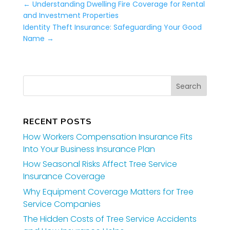
←
Understanding Dwelling Fire Coverage for Rental
and Investment Properties
Identity Theft Insurance: Safeguarding Your Good
Name
→
RECENT POSTS
How Workers Compensation Insurance Fits
Into Your Business Insurance Plan
How Seasonal Risks Affect Tree Service
Insurance Coverage
Why Equipment Coverage Matters for Tree
Service Companies
The Hidden Costs of Tree Service Accidents