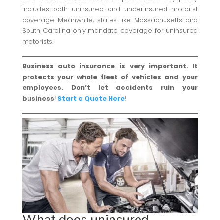
includes both uninsured and underinsured motorist
coverage. Meanwhile, states like Massachusetts and
South Carolina only mandate coverage for uninsured
motorists.
Business auto insurance is very important. It
protects your whole fleet of vehicles and your
employees. Don’t let accidents ruin your
business!
Start a Quote Here
!
What does uninsured