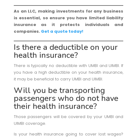
As an LLC, making investments for any business
is essential, so ensure you have limited liability
insurance as it protects individuals and
companies.
Get a quote today!
Is there a deductible on your
health insurance?
There is typically no deductible with UMBI and UIMBI. If
you have a high deductible on your health insurance,
it may be beneficial to carry UMBI and UIMBI.
Will you be transporting
passengers who do not have
their
health insurance
?
Those passengers will be covered by your UMBI and
UIMBI coverage.
Is your health insurance going to cover lost wages?