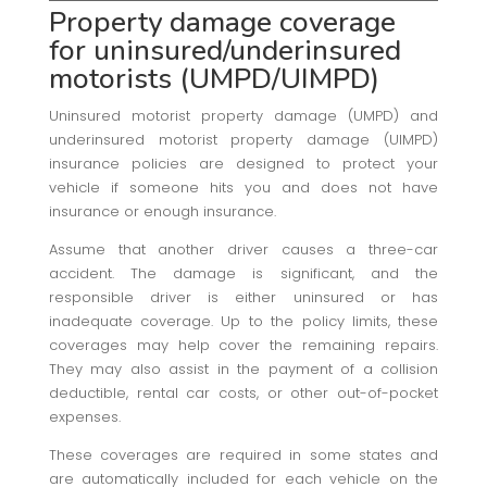
Property damage coverage
for uninsured/underinsured
motorists (UMPD/UIMPD)
Uninsured motorist property damage (UMPD) and
underinsured motorist property damage (UIMPD)
insurance policies are designed to protect your
vehicle if someone hits you and does not have
insurance or enough insurance.
Assume that another driver causes a three-car
accident. The damage is significant, and the
responsible driver is either uninsured or has
inadequate coverage. Up to the policy limits, these
coverages may help cover the remaining repairs.
They may also assist in the payment of a collision
deductible, rental car costs, or other out-of-pocket
expenses.
These coverages are required in some states and
are automatically included for each vehicle on the