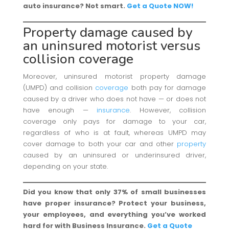
auto insurance? Not smart.
Get a Quote NOW!
Property
damage caused by
an uninsured motorist versus
collision coverage
Moreover, uninsured motorist property damage
(UMPD) and collision
coverage
both pay for damage
caused by a driver who does not have — or does not
have enough —
insurance
. However, collision
coverage only pays for damage to your car,
regardless of who is at fault, whereas UMPD may
cover damage to both your car and other
property
caused by an uninsured or underinsured driver,
depending on your state.
Did you know that only 37% of small businesses
have proper insurance? Protect your business,
your employees, and everything you’ve worked
hard for with Business Insurance.
Get a Quote