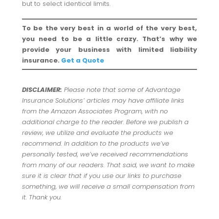
but to select identical limits.
To be the very best in a world of the very best,
you need to be a little crazy. That’s why we
provide your business with limited liability
insurance.
Get a Quote
DISCLAIMER:
Please note that some of Advantage
Insurance Solutions’ articles may have affiliate links
from the Amazon Associates Program, with no
additional charge to the reader. Before we publish a
review, we utilize and evaluate the products we
recommend. In addition to the products we’ve
personally tested, we’ve received recommendations
from many of our readers. That said, we want to make
sure it is clear that if you use our links to purchase
something, we will receive a small compensation from
it. Thank you.