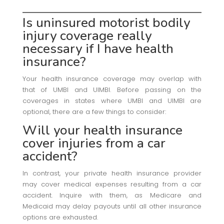
Is uninsured motorist bodily
injury coverage really
necessary if I have health
insurance?
Your health insurance coverage may overlap with
that of UMBI and UIMBI. Before passing on the
coverages in states where UMBI and UIMBI are
optional, there are a few things to consider:
Will your
health insurance
cover injuries from a car
accident?
In contrast, your private health insurance provider
may cover medical expenses resulting from a car
accident. Inquire with them, as Medicare and
Medicaid may delay payouts until all other insurance
options are exhausted.