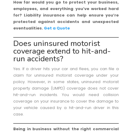
How far would you go to protect your business,
employees, and everything you’ve worked hard
for? Liability insurance can help ensure you’re
protected against accidents and unexpected
eventualities.
Get a Quote
Does uninsured motorist
coverage extend to hit-and-
run accidents?
Yes. If a driver hits your car and flees, you can file a
claim for uninsured motorist coverage under your
policy. However, in some states, uninsured motorist
property damage (UMPD) coverage does not cover
hit-and-run incidents. You would need collision
coverage on your insurance to cover the damage to
your vehicle caused by a hit-and-run driver in this
case.
Being in business without the right commercial