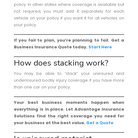
policy. In other states where coverage is available but
not required, you must add it separately for each
vehicle on your policy if you want it for all vehicles on
your policy.
If you fail to plan, you’re planning to fail. Get a
Business Insurance Quote today.
Start Here
How does stacking work?
You may be able to “stack” your uninsured and
underinsured bodily injury coverage if you have more
than one car on your policy.
Your best business moments happen when
everything is in place. Let Advantage Insurance
Solutions find the right coverage you need for
your business at the best value.
Get a Quote