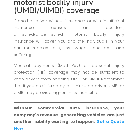
motorist bodily injury
(UMBI/UIMBI) coverage
If another driver without insurance or with insufficient
insurance causes an accident,
uninsured/underinsured motorist bodily injury
insurance will cover you and the individuals in your
car for medical bills, lost wages, and pain and
suffering.
Medical payments (Med Pay) or personal injury
protection (PIP) coverage may not be sufficient to
keep drivers from needing UMBI or UIMBI. Remember
that if you are injured by an uninsured driver, UMBI or
UIMBI may provide higher limits than either.
Without commercial auto insurance, your
company’s revenue-generating vehicles are just
another liability waiting to happen.
Get a Quote
Now