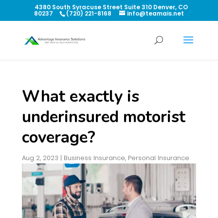
4380 South Syracuse Street Suite 310 Denver, CO
80237
(720) 221-8168
info@teamais.net
What exactly is
underinsured motorist
coverage?
Aug 2, 2023
|
Business Insurance
,
Personal Insurance