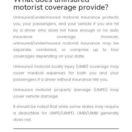
motorist coverage provide?
Uninsured/underinsured motorist insurance protects
you, your passengers, and your vehicle if you are hit
by a driver who does not have enough or no auto
insurance coverage. However,
uninsured/underinsured motorist insurance may be
separate, combined, or comprise up to four
coverages depending on your state:
Uninsured motorist bodily injury (UMBI) coverage may
cover medical expenses for both you and your
passengers if a driver without insurance hits you.
Uninsured motorist property damage (UMPD) may
cover vehicle damage.
It should be noted that while some states may require
a deductible for UMPD/UIMPD, UMBI/UIMBI generally
does not.