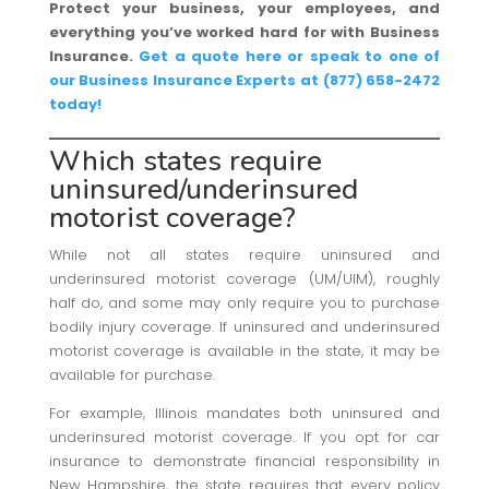
Protect your business, your employees, and
everything you’ve worked hard for with Business
Insurance.
Get a quote here or speak to one of
our Business Insurance Experts at (877) 658-2472
today!
Which states require
uninsured/underinsured
motorist coverage?
While not all states require uninsured and
underinsured motorist coverage (UM/UIM), roughly
half do, and some may only require you to purchase
bodily injury coverage. If uninsured and underinsured
motorist coverage is available in the state, it may be
available for purchase.
For example, Illinois mandates both uninsured and
underinsured motorist coverage. If you opt for car
insurance to demonstrate financial responsibility in
New Hampshire, the state requires that every policy