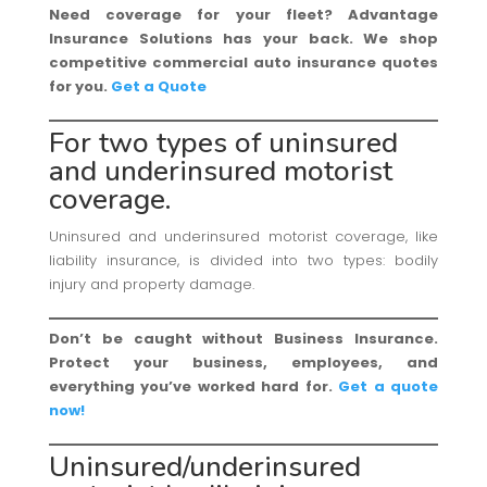
Need coverage for your fleet? Advantage
Insurance Solutions has your back. We shop
competitive commercial auto insurance quotes
for you.
Get a Quote
For two types of uninsured
and underinsured motorist
coverage.
Uninsured and underinsured motorist coverage, like
liability insurance, is divided into two types: bodily
injury and property damage.
Don’t be caught without Business Insurance.
Protect your business, employees, and
everything you’ve worked hard for.
Get a quote
now!
Uninsured/underinsured