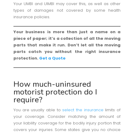
Your UMBI and UIMBI may cover this, as well as other
types of damages not covered by some health
insurance policies.
Your business is more than just a name on a
piece of paper; it’s a collection of all the moving
parts that make it run. Don’t let all the moving
parts catch you without the right insurance
protection.
Get a Quote
How much-uninsured
motorist protection do I
require?
You are usually able to
select the insurance
limits of
your coverage. Consider matching the amount of
your liability coverage for the bodily injury portion that
covers your injuries. Some states give you no choice