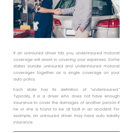
If an uninsured driver hits you, underinsured motorist
coverage will assist in covering your expenses. Some
states bundle uninsured and underinsured motorist
coverages together as a single coverage on your
auto policy.
Each state has its definition of “underinsured.”
Typically, it is a driver who does not have enough
insurance to cover the damages of another person if
he or she is found to be at fault in an accident. For
example, an uninsured driver may have auto liability
insurance