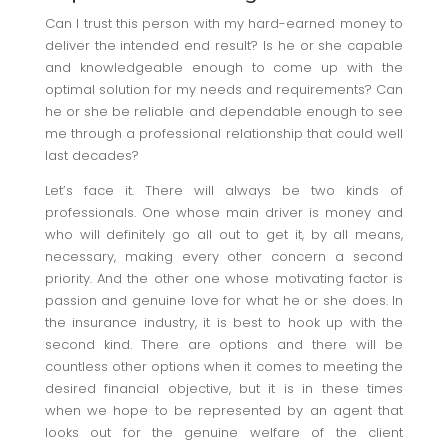
Can I trust this person with my hard-earned money to
deliver the intended end result? Is he or she capable
and knowledgeable enough to come up with the
optimal solution for my needs and requirements? Can
he or she be reliable and dependable enough to see
me through a professional relationship that could well
last decades?
Let’s face it. There will always be two kinds of
professionals. One whose main driver is money and
who will definitely go all out to get it, by all means,
necessary, making every other concern a second
priority. And the other one whose motivating factor is
passion and genuine love for what he or she does. In
the insurance industry, it is best to hook up with the
second kind. There are options and there will be
countless other options when it comes to meeting the
desired financial objective, but it is in these times
when we hope to be represented by an agent that
looks out for the genuine welfare of the client