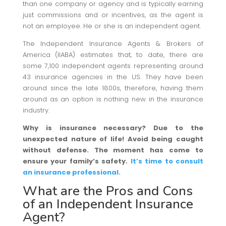
than one company or agency and is typically earning
just commissions and or incentives, as the agent is
not an employee. He or she is an independent agent.
The Independent Insurance Agents & Brokers of
America (IIABA) estimates that, to date, there are
some 7,100 independent agents representing around
43 insurance agencies in the US. They have been
around since the late 1800s, therefore, having them
around as an option is nothing new in the insurance
industry.
Why is insurance necessary? Due to the
unexpected nature of life! Avoid being caught
without defense. The moment has come to
ensure your family’s safety.
It’s time to consult
an insurance professional.
What are the Pros and Cons
of an Independent Insurance
Agent?