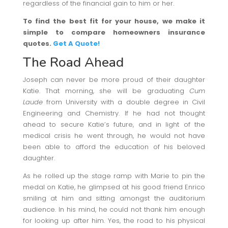
regardless of the financial gain to him or her.
To find the best fit for your house, we make it
simple to compare homeowners insurance
quotes.
Get A Quote!
The Road Ahead
Joseph can never be more proud of their daughter
Katie. That morning, she will be graduating
Cum
Laude
from University with a double degree in Civil
Engineering and Chemistry. If he had not thought
ahead to secure Katie’s future, and in light of the
medical crisis he went through, he would not have
been able to afford the education of his beloved
daughter.
As he rolled up the stage ramp with Marie to pin the
medal on Katie, he glimpsed at his good friend Enrico
smiling at him and sitting amongst the auditorium
audience. In his mind, he could not thank him enough
for looking up after him. Yes, the road to his physical