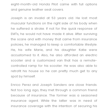
eight-month-old Honda Pilot came with full options
and genuine leather seat covers.
Joseph is an invalid at 53 years old. He lost most
muscular functions on the right side of his body when
he suffered a stroke. If not for the quick response of
EMTs, he would not have made it alive. After surviving
the scare and with money that came from insurance
policies, he managed to keep a comfortable lifestyle.
He, his wife Marie, and his daughter Katie were
accustomed to it. Also, he also afforded an electric
scooter and a customized van that has a remote-
controlled ramp for his scooter. He was also able to
retrofit his house so he can pretty much get to any
spot by himself.
Enrico Perez and Joseph Sanders are close friends.
Not too long ago, they met through a common friend
because of insurance. The former was a seasoned
insurance agent. While the latter was in need of
insurance coverage with the intention of securing his