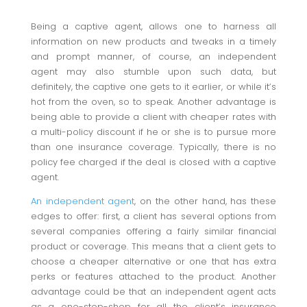
Being a captive agent, allows one to harness all
information on new products and tweaks in a timely
and prompt manner, of course, an independent
agent may also stumble upon such data, but
definitely, the captive one gets to it earlier, or while it’s
hot from the oven, so to speak. Another advantage is
being able to provide a client with cheaper rates with
a multi-policy discount if he or she is to pursue more
than one insurance coverage. Typically, there is no
policy fee charged if the deal is closed with a captive
agent.
An independent agent
, on the other hand, has these
edges to offer: first, a client has several options from
several companies offering a fairly similar financial
product or coverage. This means that a client gets to
choose a cheaper alternative or one that has extra
perks or features attached to the product. Another
advantage could be that an independent agent acts
as a one-stop-shop for all the client’s insurance