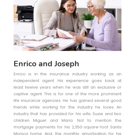
Enrico and Joseph
Enrico is in the insurance industry working as an
independent agent. His experience goes back at
least twelve years when he was still an exclusive or
captive agent. This is for one of the more prominent
life insurance agencies. He has gained several good
friends while working for the industry he loves. An
industry that has provided for his wife Susie and two
children Miguel and Maria. Not to mention the
mortgage payments for his 2,350-square-foot Santa
Monica home. And, the monthly amortization for his