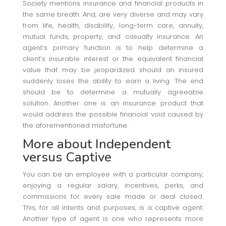
Society mentions insurance and financial products in
the same breath. And, are very diverse and may vary
from life, health, disability, long-term care, annuity,
mutual funds, property, and casualty insurance. An
agent’s primary function is to help determine a
client’s insurable interest or the equivalent financial
value that may be jeopardized should an insured
suddenly loses the ability to earn a living. The end
should be to determine a mutually agreeable
solution. Another one is an insurance product that
would address the possible financial void caused by
the aforementioned misfortune.
More about Independent
versus Captive
You can be an employee with a particular company,
enjoying a regular salary, incentives, perks, and
commissions for every sale made or deal closed.
This, for all intents and purposes, is a captive agent.
Another type of agent is one who represents more