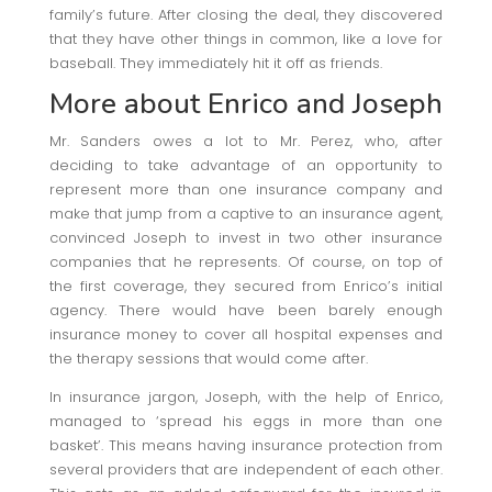
family’s future. After closing the deal, they discovered
that they have other things in common, like a love for
baseball. They immediately hit it off as friends.
More about Enrico and Joseph
Mr. Sanders owes a lot to Mr. Perez, who, after
deciding to take advantage of an opportunity to
represent more than one insurance company and
make that jump from a captive to an insurance agent,
convinced Joseph to invest in two other insurance
companies that he represents. Of course, on top of
the first coverage, they secured from Enrico’s initial
agency. There would have been barely enough
insurance money to cover all hospital expenses and
the therapy sessions that would come after.
In insurance jargon, Joseph, with the help of Enrico,
managed to ‘spread his eggs in more than one
basket’. This means having insurance protection from
several providers that are independent of each other.