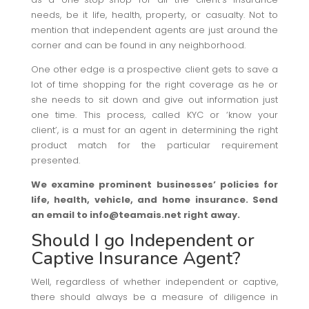
needs, be it life, health, property, or casualty. Not to
mention that independent agents are just around the
corner and can be found in any neighborhood.
One other edge is a prospective client gets to save a
lot of time shopping for the right coverage as he or
she needs to sit down and give out information just
one time. This process, called KYC or ‘know your
client’, is a must for an agent in determining the right
product match for the particular requirement
presented.
We examine prominent businesses’ policies for
life, health, vehicle, and home insurance. Send
an email to info@teamais.net right away.
Should I go Independent or
Captive Insurance Agent?
Well, regardless of whether independent or captive,
there should always be a measure of diligence in