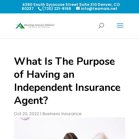
4380 South Syracuse Street Suite 310 Denver, CO
80237
(720) 221-8168
info@teamais.net
What Is The Purpose
of Having an
Independent Insurance
Agent?
Oct 20, 2022
|
Business Insurance