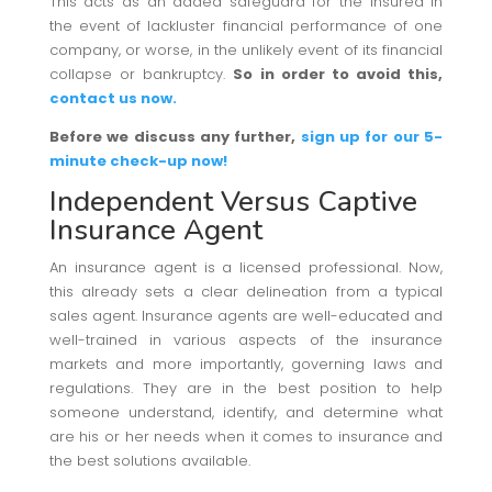
This acts as an added safeguard for the insured in
the event of lackluster financial performance of one
company, or worse, in the unlikely event of its financial
collapse or bankruptcy.
So in order to avoid this,
contact us now.
Before we discuss any further,
sign up for our 5-
minute check-up now!
Independent Versus Captive
Insurance Agent
An insurance agent is a licensed professional. Now,
this already sets a clear delineation from a typical
sales agent. Insurance agents are well-educated and
well-trained in various aspects of the insurance
markets and more importantly, governing laws and
regulations. They are in the best position to help
someone understand, identify, and determine what
are his or her needs when it comes to insurance and
the best solutions available.