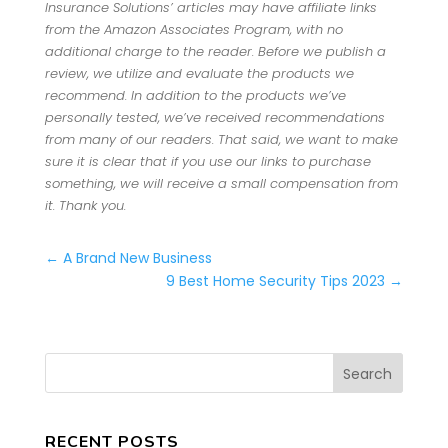
Insurance Solutions’ articles may have affiliate links
from the Amazon Associates Program, with no
additional charge to the reader. Before we publish a
review, we utilize and evaluate the products we
recommend. In addition to the products we’ve
personally tested, we’ve received recommendations
from many of our readers. That said, we want to make
sure it is clear that if you use our links to purchase
something, we will receive a small compensation from
it. Thank you.
←
A Brand New Business
9 Best Home Security Tips 2023
→
RECENT POSTS