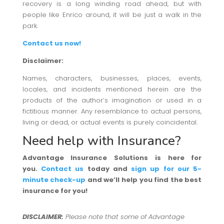
recovery is a long winding road ahead, but with
people like Enrico around, it will be just a walk in the
park.
Contact us now!
Disclaimer:
Names, characters, businesses, places, events,
locales, and incidents mentioned herein are the
products of the author’s imagination or used in a
fictitious manner. Any resemblance to actual persons,
living or dead, or actual events is purely coincidental.
Need help with Insurance?
Advantage Insurance Solutions is here for
you.
Contact us
today and
sign up for our 5-
minute check-up
and we’ll help you find the best
insurance for you!
DISCLAIMER:
Please note that some of Advantage