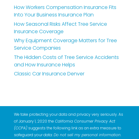
How Workers Compensation Insurance Fits
Into Your Business Insurance Plan
How Seasonal Risks Affect Tree Service
Insurance Coverage
Why Equipment Coverage Matters for Tree
Service Companies
The Hidden Costs of Tree Service Accidents
and How Insurance Helps
Classic Car Insurance Denver
We take protecting your data and privacy very seriously. As
of January 1, 2020 the
California Consumer Privacy Act
(CCPA)
suggests the following link as an extra measure to
safeguard your data:
Do not sell my personal information
.