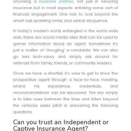
choosing a
business partner
, not just in securing
insurance but in most aspects entailing some sort of
financial engagement. One has to look beyond the
smart suit, sparkling smile, and verbal eloquence.
In today’s modern world entangled in the world wide
web, there are social media sites that can be used to
garner information about an agent. Sometimes it’s
just a matter of ‘Googling’ a candidate. We can also
go less tech-savvy and simply ask around for
referrals from family, friends, or community leaders.
Once we have a shortlist, it’s wise to get to know the
prospective agent through a face-to-face meeting,
where his experience, credentials, and
recommendations can be discussed. The key simply
is to take cues between the lines and listen beyond
the verbose sales pitch in answering the following
questions:
Can you trust an Independent or
Captive Insurance Agent?