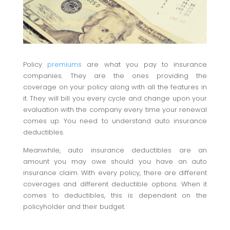
Policy
premiums
are what you pay to insurance
companies. They are the ones providing the
coverage on your policy along with all the features in
it. They will bill you every cycle and change upon your
evaluation with the company every time your renewal
comes up. You need to understand auto insurance
deductibles.
Meanwhile, auto insurance deductibles are an
amount you may owe should you have an auto
insurance claim. With every policy, there are different
coverages and different deductible options. When it
comes to deductibles, this is dependent on the
policyholder and their budget.