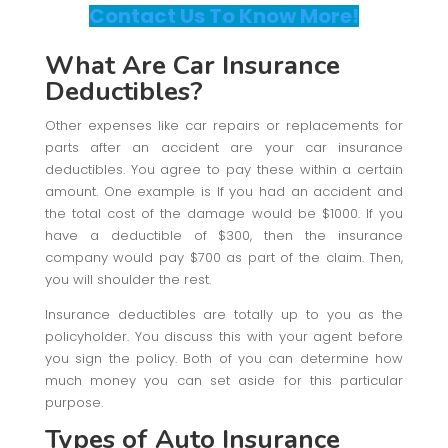
Contact Us To Know More!
What Are Car Insurance
Deductibles?
Other expenses like car repairs or replacements for
parts after an accident are your car insurance
deductibles. You agree to pay these within a certain
amount. One example is If you had an accident and
the total cost of the damage would be $1000. If you
have a deductible of $300, then the insurance
company would pay $700 as part of the claim. Then,
you will shoulder the rest.
Insurance deductibles are totally up to you as the
policyholder. You discuss this with your agent before
you sign the policy. Both of you can determine how
much money you can set aside for this particular
purpose.
Types of Auto Insurance