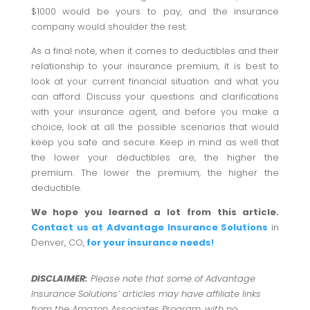
$1000 would be yours to pay, and the insurance
company would shoulder the rest.
As a final note, when it comes to deductibles and their
relationship to your insurance premium, it is best to
look at your current financial situation and what you
can afford. Discuss your questions and clarifications
with your insurance agent, and before you make a
choice, look at all the possible scenarios that would
keep you safe and secure. Keep in mind as well that
the lower your deductibles are, the higher the
premium. The lower the premium, the higher the
deductible.
We hope you learned a lot from this article.
Contact us at Advantage Insurance Solutions
in
Denver, CO,
for your insurance needs!
DISCLAIMER:
Please note that some of Advantage
Insurance Solutions’ articles may have affiliate links
from the Amazon Associates Program, with no