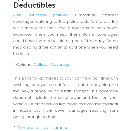
Deductibles
Auto insurance policies
summarize different
coverages catering to the policyholder’s interest. But
while they differ, their sole purpose is to help cover
expenses when you need them. Some coverages
could have the deductible as part of it already. Some
may also hold the option to add one when you need
to do so.
Optional
Collision Coverage
This pays for damages to your car from colliding with
anything, and you are at fault. It can be anything – a
mailbox, a fence, or an establishment. This coverage
does not include the usual wear and tear on your
vehicle. Or other issues like those that are mechanical
in nature but it will cover damages resulting from
going through potholes.
Comprehensive Insurance