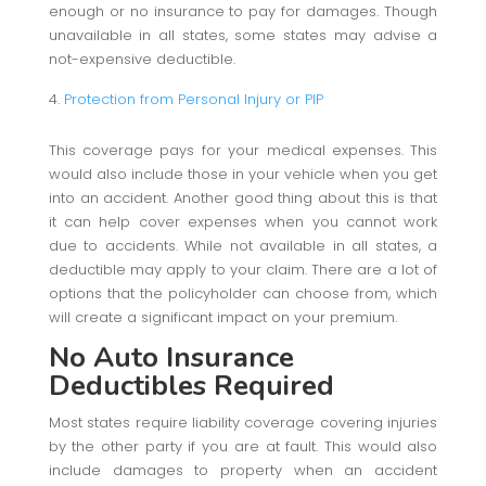
enough or no insurance to pay for damages. Though
unavailable in all states, some states may advise a
not-expensive deductible.
Protection from Personal Injury or PIP
This coverage pays for your medical expenses. This
would also include those in your vehicle when you get
into an accident. Another good thing about this is that
it can help cover expenses when you cannot work
due to accidents. While not available in all states, a
deductible may apply to your claim. There are a lot of
options that the policyholder can choose from, which
will create a significant impact on your premium.
No Auto Insurance
Deductibles Required
Most states require liability coverage covering injuries
by the other party if you are at fault. This would also
include damages to property when an accident