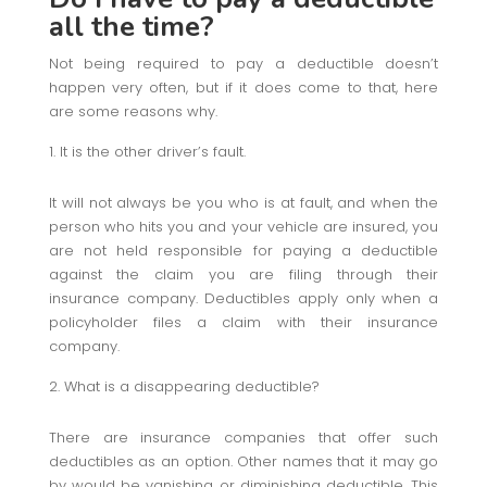
all the time?
Not being required to pay a deductible doesn’t
happen very often, but if it does come to that, here
are some reasons why.
It is the other driver’s fault.
It will not always be you who is at fault, and when the
person who hits you and your vehicle are insured, you
are not held responsible for paying a deductible
against the claim you are filing through their
insurance company. Deductibles apply only when a
policyholder files a claim with their insurance
company.
What is a disappearing deductible?
There are insurance companies that offer such
deductibles as an option. Other names that it may go
by would be vanishing or diminishing deductible. This