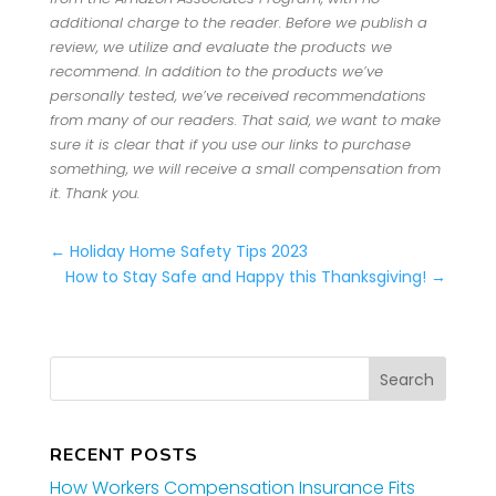
additional charge to the reader. Before we publish a
review, we utilize and evaluate the products we
recommend. In addition to the products we’ve
personally tested, we’ve received recommendations
from many of our readers. That said, we want to make
sure it is clear that if you use our links to purchase
something, we will receive a small compensation from
it. Thank you.
←
Holiday Home Safety Tips 2023
How to Stay Safe and Happy this Thanksgiving!
→
RECENT POSTS
How Workers Compensation Insurance Fits