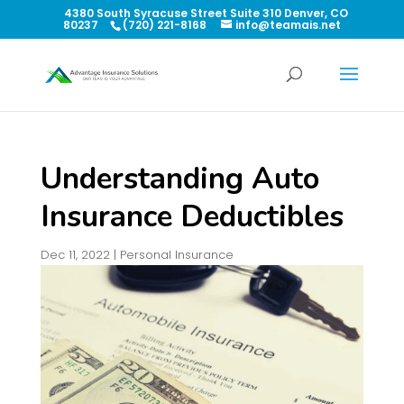
4380 South Syracuse Street Suite 310 Denver, CO
80237
(720) 221-8168
info@teamais.net
Understanding Auto
Insurance Deductibles
Dec 11, 2022
|
Personal Insurance