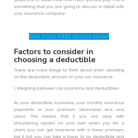
something that you are going to discuss in detail with
your insurance company.
Get Your FREE Quote Now!
Factors to consider in
choosing a deductible
There are many things to think about when deciding
on the deductible amount on your car insurance.
Weighing between car insurance and deductibles
As your deductible increases, your monthly insurance
payments or your premium decreases and vice
versa. This means that if you are okay with
shouldering repairs on your own when you file a
claim, you can get insurance with a lower premium,
but if not, you can take a lower to no deductible and