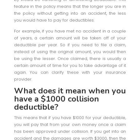
feature in the policy means that the longer you are in
the policy without getting into an accident, the less
you would have to pay for deductibles.
For example, if you have met no accident in a couple
of years, a certain amount will be taken off of your
deductible per year. So if you need to file a claim,
instead of using the original amount, you would then
be using the lesser. Once claimed, there is usually a
certain amount of time for you to take advantage of it
again. You can clarify these with your insurance
provider.
What does it mean when you
have a $1000 collision
deductible?
This means that if you have $1000 for your deductible,
you will pay that from your own money once a claim
has been approved under collision. If you get into an
accident and the damages are worth $3000, then the