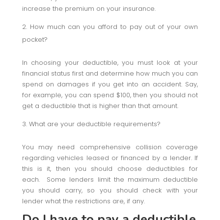
increase the premium on your insurance.
How much can you afford to pay out of your own
pocket?
In choosing your deductible, you must look at your
financial status first and determine how much you can
spend on damages if you get into an accident. Say,
for example, you can spend $100, then you should not
get a deductible that is higher than that amount.
What are your deductible requirements?
You may need comprehensive collision coverage
regarding vehicles leased or financed by a lender. If
this is it, then you should choose deductibles for
each. Some lenders limit the maximum deductible
you should carry, so you should check with your
lender what the restrictions are, if any.
Do I have to pay a deductible