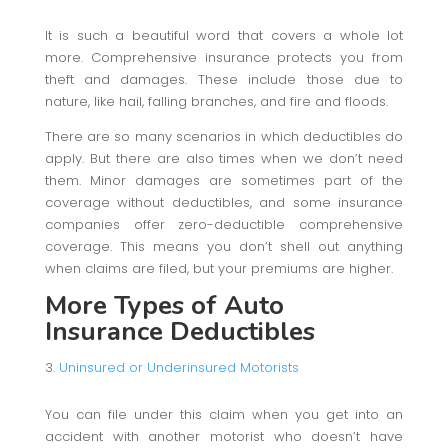
It is such a beautiful word that covers a whole lot
more. Comprehensive insurance protects you from
theft and damages. These include those due to
nature, like hail, falling branches, and fire and floods.
There are so many scenarios in which deductibles do
apply. But there are also times when we don’t need
them. Minor damages are sometimes part of the
coverage without deductibles, and some insurance
companies offer zero-deductible comprehensive
coverage. This means you don’t shell out anything
when claims are filed, but your premiums are higher.
More Types of Auto
Insurance Deductibles
Uninsured or Underinsured Motorists
You can file under this claim when you get into an
accident with another motorist who doesn’t have