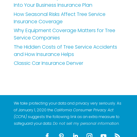
Into Your Business Insurance Plan
How Seasonal Risks Affect Tree Service
Insurance Coverage
Why Equipment Coverage Matters for Tree
Service Companies
The Hidden Costs of Tree Service Accidents
and How Insurance Helps
Classic Car Insurance Denver
We take protecting your data and privacy very seriously. As
of January 1, 2020 the
California Consumer Privacy Act
(CCPA)
suggests the following link as an extra measure to
safeguard your data:
Do not sell my personal information
.