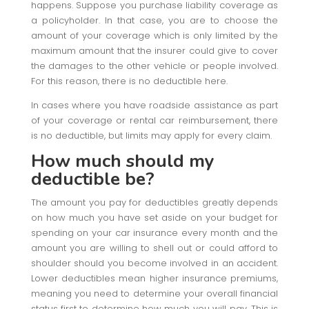
happens. Suppose you purchase liability coverage as
a policyholder. In that case, you are to choose the
amount of your coverage which is only limited by the
maximum amount that the insurer could give to cover
the damages to the other vehicle or people involved.
For this reason, there is no deductible here.
In cases where you have roadside assistance as part
of your coverage or rental car reimbursement, there
is no deductible, but limits may apply for every claim.
How much should my
deductible be?
The amount you pay for deductibles greatly depends
on how much you have set aside on your budget for
spending on your car insurance every month and the
amount you are willing to shell out or could afford to
shoulder should you become involved in an accident.
Lower deductibles mean higher insurance premiums,
meaning you need to determine your overall financial
status first to determine how much you will pay. This is